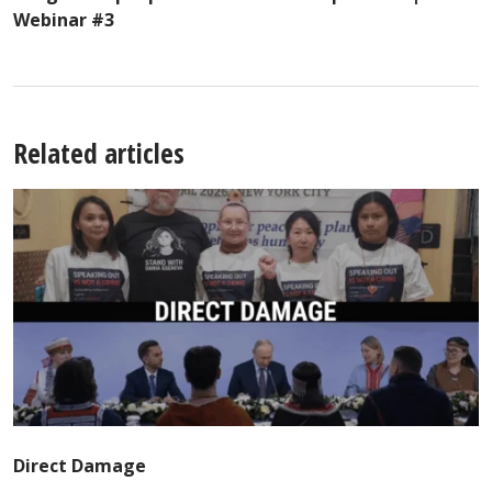
Webinar #3
Related articles
Direct Damage