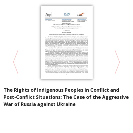
P
The Rights of Indigenous Peoples in Conflict and
R
Post-Conflict Situations: The Case of the Aggressive
S
War of Russia against Ukraine
e