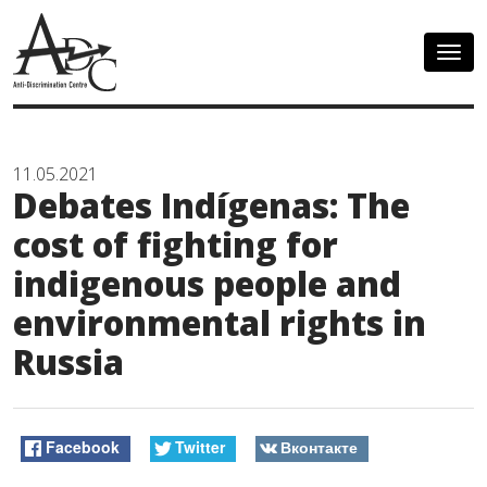
Togg
navig
11.05.2021
Debates Indígenas: The
cost of fighting for
indigenous people and
environmental rights in
Russia
Facebook
Twitter
Вконтакте