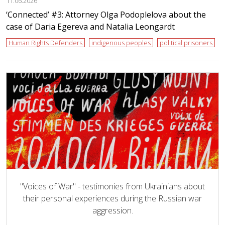
11.06.2026
‘Сonnected’ #3: Attorney Olga Podoplelova about the
case of Daria Egereva and Natalia Leongardt
Human Rights Defenders
indigenous peoples
political prisoners
"Voices of War" - testimonies from Ukrainians about
their personal experiences during the Russian war
aggression.