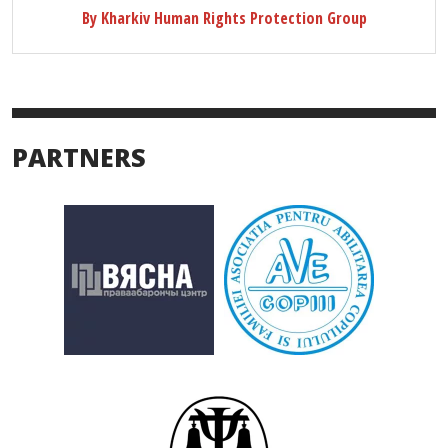
By Kharkiv Human Rights Protection Group
PARTNERS