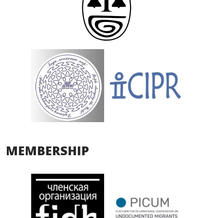
MEMBERSHIP