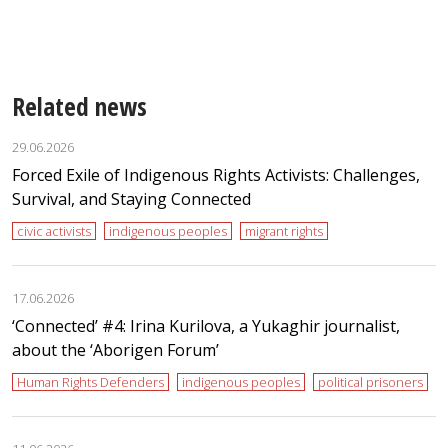
Related news
29.06.2026
Forced Exile of Indigenous Rights Activists: Challenges,
Survival, and Staying Connected
civic activists
indigenous peoples
migrant rights
17.06.2026
‘Сonnected’ #4: Irina Kurilova, a Yukaghir journalist,
about the ‘Aborigen Forum’
Human Rights Defenders
indigenous peoples
political prisoners