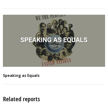
Speaking as Equals
Related reports