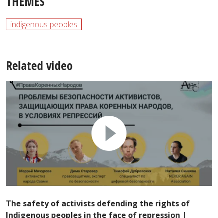
THEMES
indigenous peoples
Related video
The safety of activists defending the rights of
Indigenous peoples in the face of repression |