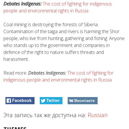
Debates Indígenas:
The cost of fighting for indigenous
people and environmental rights in Russia
Coal mining is destroying the forests of Siberia.
Contamination of the taiga and rivers is harming the Shor
people, who live from hunting, gathering and fishing. Anyone
who stands up to the government and companies in
defence of the right to nature suffers threats and
harassment.
Read more:
Debates Indígenas:
The cost of fighting for
indigenous people and environmental rights in Russia
Facebook
Twitter
Вконтакте
Эта запись так же доступна на:
Russian