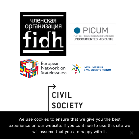
We use cookies to ensure that we give you the best
experience on our website. If you continue to use this site we
will assume that you are happy with it.