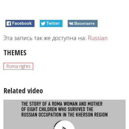
Facebook
Twitter
Вконтакте
Эта запись так же доступна на:
Russian
THEMES
Roma rights
Related video