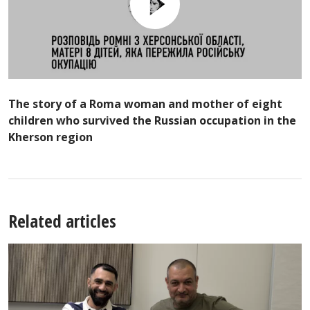
The story of a Roma woman and mother of eight
children who survived the Russian occupation in the
Kherson region
Related articles