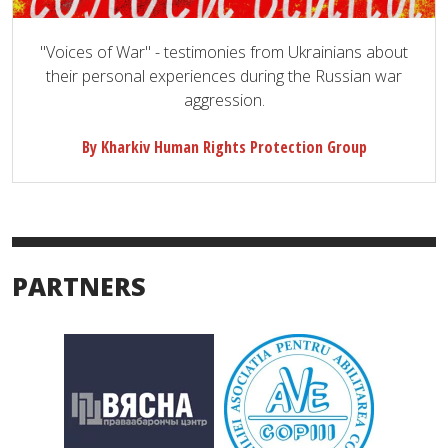
"Voices of War" - testimonies from Ukrainians about
their personal experiences during the Russian war
aggression.
By Kharkiv Human Rights Protection Group
PARTNERS