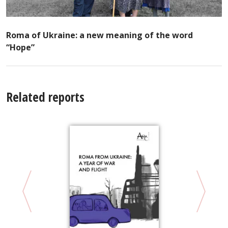
Roma of Ukraine: a new meaning of the word
“Hope”
Related reports