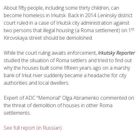
About fifty people, including some thirty children, can
become homeless in Irkutsk. Back in 2014 Leninsky district
court ruled in a case of Irkutsk city administration against
st
two persons that illegal housing (a Roma settlement) on 1
Kirovskaya street should be demolished.
While the court ruling awaits enforcement,
Irkutsky Reporter
studied the situation of Roma settlers and tried to find out
why the houses built some fifteen years ago on a marshy
bank of Irkut river suddenly became a headache for city
authorities and local dwellers.
Expert of ADC “Memorial” Olga Abramenko commented on
the threat of demolition of houses in other Roma
settlements.
See full report (in Russian)