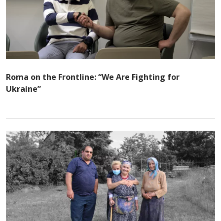
Roma on the Frontline: “We Are Fighting for
Ukraine”