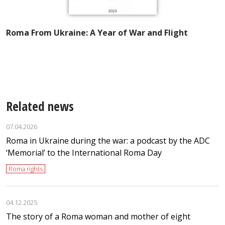
Roma From Ukraine: A Year of War and Flight
A
I
t
Related news
07.04.2026
Roma in Ukraine during the war: a podcast by the ADC
‘Memorial’ to the International Roma Day
Roma rights
04.12.2025
The story of a Roma woman and mother of eight