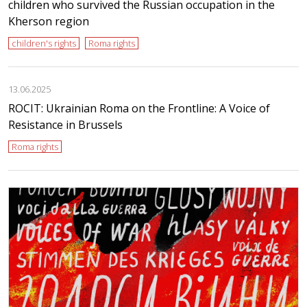
children who survived the Russian occupation in the
Kherson region
children's rights
Roma rights
13.06.2025
ROCIT: Ukrainian Roma on the Frontline: A Voice of
Resistance in Brussels
Roma rights