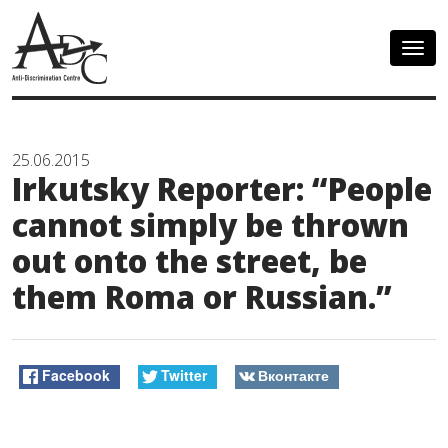
Togg
navig
25.06.2015
Irkutsky Reporter: “People
cannot simply be thrown
out onto the street, be
them Roma or Russian.”
Facebook
Twitter
Вконтакте