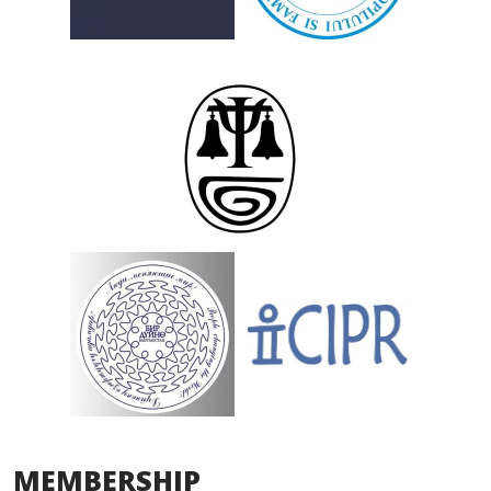
MEMBERSHIP