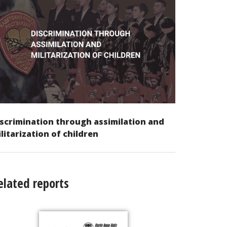
scrimination through assimilation and
litarization of children
elated reports