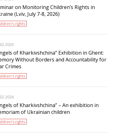
minar on Monitoring Children’s Rights in
raine (Lviv, July 7-8, 2026)
ildren's rights
.02.2026
ngels of Kharkivshchina” Exhibition in Ghent:
mory Without Borders and Accountability for
r Crimes
ildren's rights
.02.2026
ngels of Kharkivshchina” – An exhibition in
moriam of Ukrainian children
ildren's rights