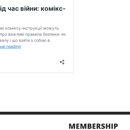
MEMBERSHIP