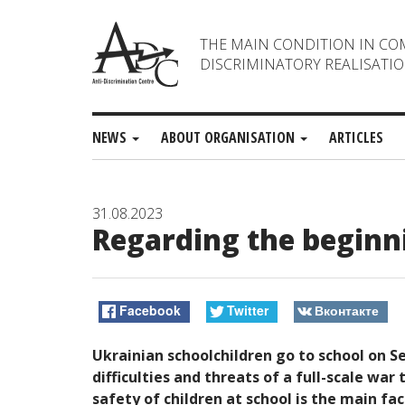
THE MAIN CONDITION IN CO
DISCRIMINATORY REALISATIO
NEWS
ABOUT ORGANISATION
ARTICLES
31.08.2023
Regarding the beginni
Facebook
Twitter
Вконтакте
Ukrainian schoolchildren go to school on S
difficulties and threats of a full-scale war
safety of children at school is the main fac