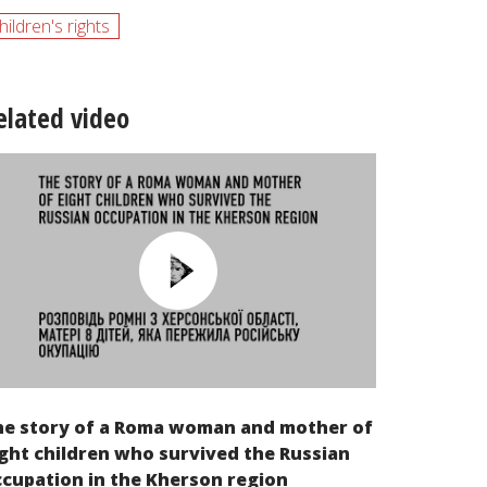
hildren's rights
elated video
he story of a Roma woman and mother of
ght children who survived the Russian
cupation in the Kherson region