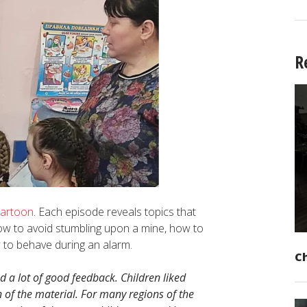
R
cartoon
. Each episode reveals topics that
 how to avoid stumbling upon a mine, how to
 to behave during an alarm.
C
 a lot of good feedback. Children liked
 of the material. For many regions of the