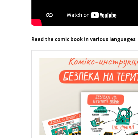
Read the comic book in various languages