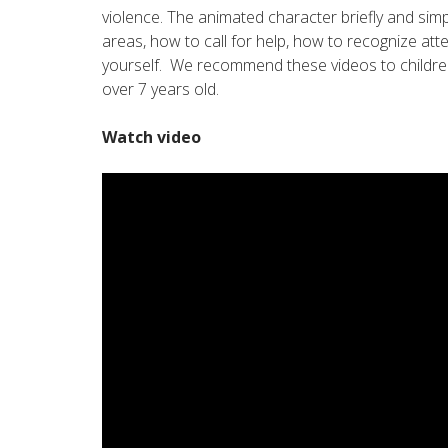
violence. The animated character briefly and simp
areas, how to call for help, how to recognize at
yourself. We recommend these videos to childre
over 7 years old.
Watch video