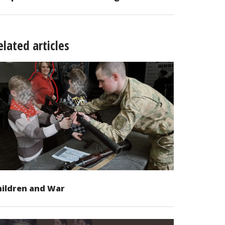
elated articles
hildren and War