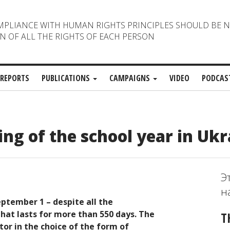
MPLIANCE WITH HUMAN RIGHTS PRINCIPLES SHOULD BE 
N OF ALL THE RIGHTS OF EACH PERSON
REPORTS
PUBLICATIONS
CAMPAIGNS
VIDEO
PODCAS
ng of the school year in Ukr
Э
н
eptember 1 – despite all the
 that lasts for more than 550 days. The
T
tor in the choice of the form of