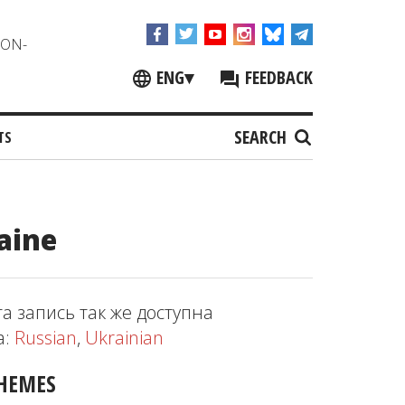
NON-
ENG
▾
FEEDBACK
SEARCH
TS
aine
та запись так же доступна
а:
Russian
,
Ukrainian
HEMES