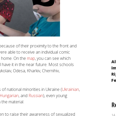
ecause of their proximity to the front and
re able to receive an individual comic
at home. On the
map
, you can see which
Al
l have it in the near future. Most schools
The situation of children from families
i
kolaiv, Odesa, Kharkiv, Chernihiv,
displaced within Ukraine due to Russia’s
Ri
military aggression after 24 February 2022
F
 of national minorities in Ukraine (
Ukrainian
,
Hungarian
, and
Russian
), even young
 the material.
R
ren to raise their awareness of sexualized
14