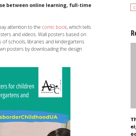
se between online learning, full-time
c
ay attention to the
comic book
, which tells
R
osters and videos. Wall posters based on
 of schools, libraries and kindergartens
 own posters by downloading the design
T
ei
oc