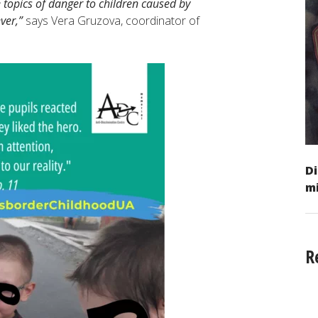
e topics of danger to children caused by
ver,”
says Vera Gruzova, coordinator of
.
Di
mi
R