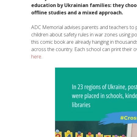
education by Ukrainian families: they choo
offline studies and a mixed approach.
ADC Memorial advises parents and teachers to p
children about safety rules in war zones using p
this comic book are already hanging in thousands
across the country. Each school can print their
here
.