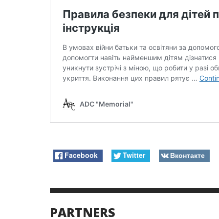
Facebook
Twitter
Вконтакте
PARTNERS