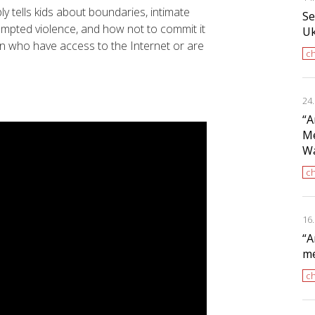
ly tells kids about boundaries, intimate
Se
tempted violence, and how not to commit it
Uk
n who have access to the Internet or are
ch
24
“A
Me
Wa
ch
16
“A
me
ch