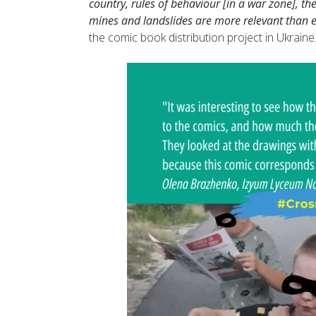
country, rules of behaviour [in a war zone], th
mines and landslides are more relevant than e
the comic book distribution project in Ukraine