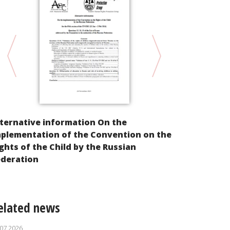
ternative information On the
Violation of
mplementation of the Convention on the
from Ukrain
ghts of the Child by the Russian
Result of R
ederation
elated news
.07.2026