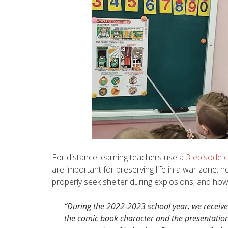
For distance learning teachers use a
3-episode 
are important for preserving life in a war zone:
properly seek shelter during explosions, and how
“During the 2022-2023 school year, we received
the comic book character and the presentation