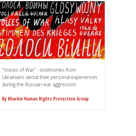
"Voices of War" - testimonies from
Ukrainians about their personal experiences
during the Russian war aggression.
By Kharkiv Human Rights Protection Group