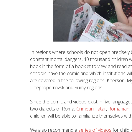
In regions where schools do not open precisely b
constant mortal dangers, 40 thousand children we
book in the form of a booklet to view and read 
schools have the comic and which institutions wil
are covered in the following regions: Kherson, My
Dnepropetrovsk and Sumy regions.
Since the comic and videos exist in five languages
two dialects of Roma,
Crimean Tatar
,
Romanian
,
children will be able to familiarize themselves with
We also recommend a
series of videos
for child