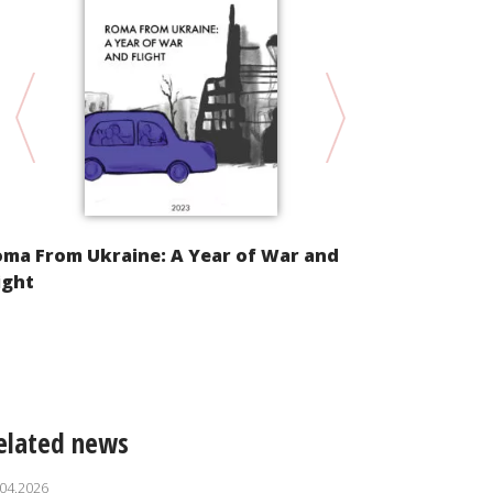
oma From Ukraine: A Year of War and
Alternative
ight
Implementat
Convention 
of Racial Di
elated news
.04.2026