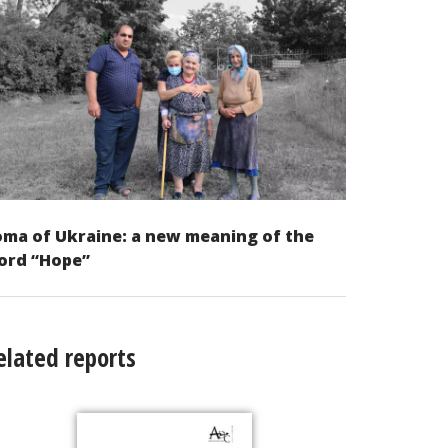
ma of Ukraine: a new meaning of the
ord “Hope”
elated reports