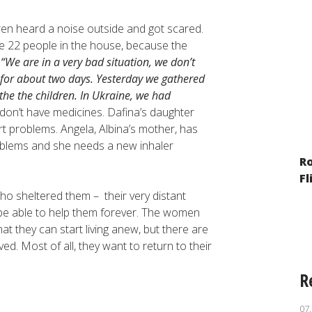
ldren heard a noise outside and got scared.
are 22 people in the house, because the
.
“We are in a very bad situation, we don’t
for about two days. Yesterday we gathered
the the children. In Ukraine, we had
don’t have medicines. Dafina’s daughter
t problems. Angela, Albina’s mother, has
oblems and she needs a new inhaler
The Year of War: Reporting on the
R
Situation of Minorities and Migrants
Fl
ho sheltered them – their very distant
t be able to help them forever. The women
at they can start living anew, but there are
ved. Most of all, they want to return to their
R
07