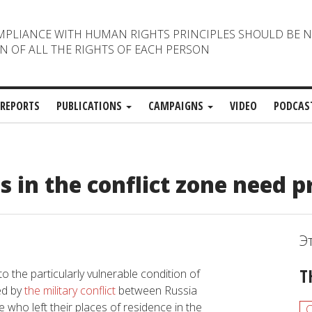
MPLIANCE WITH HUMAN RIGHTS PRINCIPLES SHOULD BE 
N OF ALL THE RIGHTS OF EACH PERSON
REPORTS
PUBLICATIONS
CAMPAIGNS
VIDEO
PODCAS
in the conflict zone need p
Э
T
to the particularly vulnerable condition of
ed by
the military conflict
between Russia
who left their places of residence in the
C