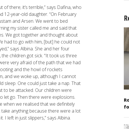
f there; it’s terrible,” says Dafina, who
d 12-year-old daughter. “On February
R
 Rustam and Arsen. We went to bed
ning my sister called me and said that
ives. We got together and thought about
e had to go with him, [but] he could not
ed,” says Albina. She and her four
 the children got sick. “It took us three
 were very afraid of the path that we had
hooting and the howl of rockets
m, and we woke up, although I cannot
ld sleep. One could just take a nap. That
 to be attacked. Our children were
to let go. Then there were explosions.
Ro
e when we realised that we definitely
fo
t take anything because there were a lot
 I left in just slippers,” says Albina.