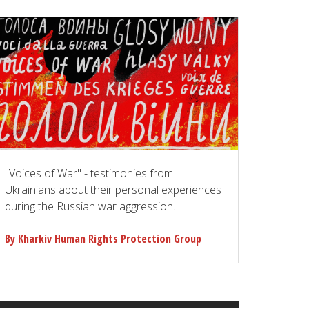
"Voices of War" - testimonies from
Ukrainians about their personal experiences
during the Russian war aggression.
By Kharkiv Human Rights Protection Group