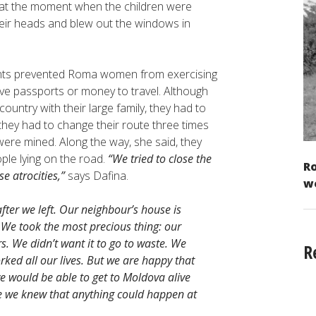
 at the moment when the children were
their heads and blew out the windows in
ments prevented Roma women from exercising
ve passports or money to travel. Although
ountry with their large family, they had to
 they had to change their route three times
re mined. Along the way, she said, they
ple lying on the road.
“We tried to close the
Ro
e atrocities,”
says Dafina.
w
er we left. Our neighbour’s house is
 We took the most precious thing: our
s. We didn’t want it to go to waste. We
R
rked all our lives. But we are happy that
we would be able to get to Moldova alive
e we knew that anything could happen at