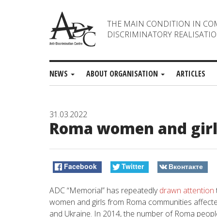
THE MAIN CONDITION IN CO
DISCRIMINATORY REALISATIO
NEWS
ABOUT ORGANISATION
ARTICLES
31.03.2022
Roma women and girls 
Facebook
Twitter
Вконтакте
ADC “Memorial” has repeatedly
drawn attention
women and girls from Roma communities affect
and Ukraine. In 2014, the number of Roma people 