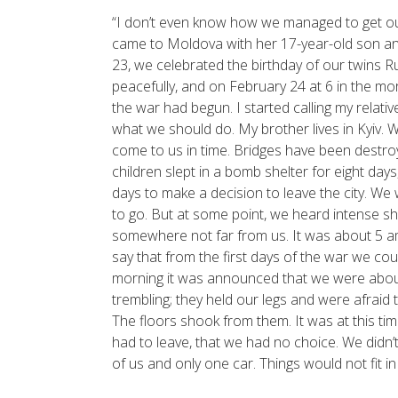
“I don’t even know how we managed to get out o
came to Moldova with her 17-year-old son an
23, we celebrated the birthday of our twins
peacefully, and on February 24 at 6 in the mor
the war had begun. I started calling my relat
what we should do. My brother lives in Kyiv. W
come to us in time. Bridges have been destroy
children slept in a bomb shelter for eight days,
days to make a decision to leave the city. We
to go. But at some point, we heard intense s
somewhere not far from us. It was about 5 a
say that from the first days of the war we cou
morning it was announced that we were about
trembling; they held our legs and were afraid 
The floors shook from them. It was at this tim
had to leave, that we had no choice. We didn’
of us and only one car. Things would not fit in it.