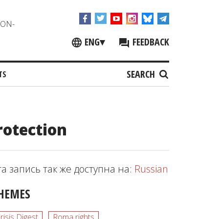
NON-
ENG
▾
FEEDBACK
SEARCH
TS
rotection
та запись так же доступна на:
Russian
HEMES
risis Digest
Roma rights