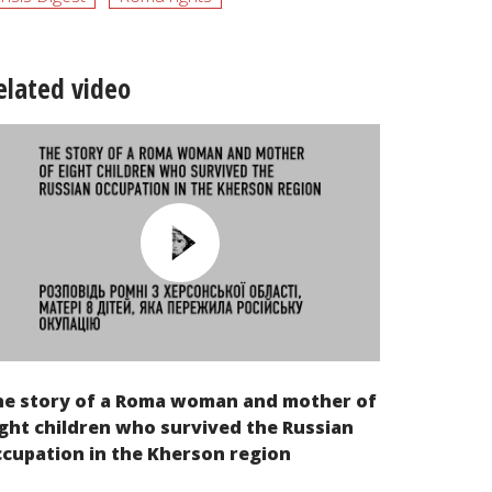
elated video
he story of a Roma woman and mother of
ght children who survived the Russian
cupation in the Kherson region