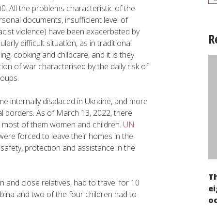
 All the problems characteristic of the
onal documents, insufficient level of
racist violence) have been exacerbated by
R
ly difficult situation, as in traditional
g, cooking and childcare, and it is they
ion of war characterised by the daily risk of
roups.
e internally displaced in Ukraine, and more
al borders. As of March 13, 2022, there
, most of them women and children.
UN
were forced to leave their homes in the
f safety, protection and assistance in the
T
n and close relatives, had to travel for 10
ei
lbina and two of the four children had to
oc