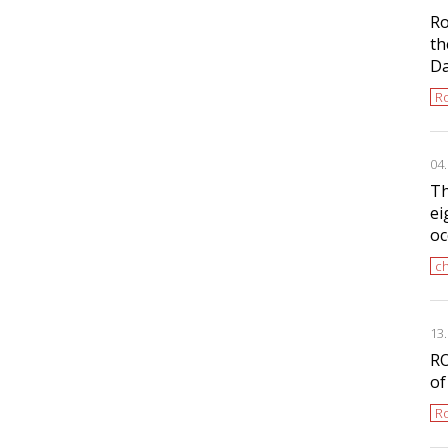
Ro
th
D
Ro
04
Th
ei
oc
ch
13
RO
of
Ro