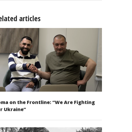
elated articles
ma on the Frontline: “We Are Fighting
r Ukraine”