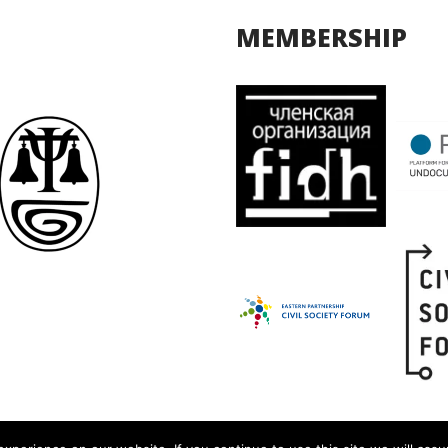
MEMBERSHIP