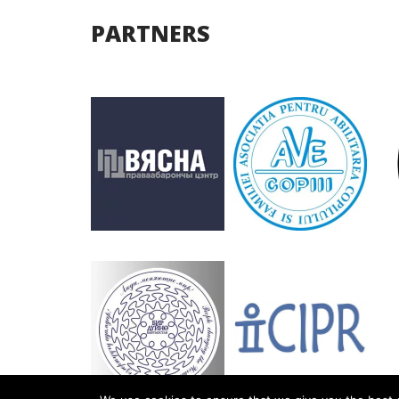
PARTNERS