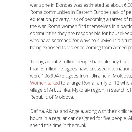
war zone in Donbas was estimated at about 6,000.
Roma communities in Eastern Europe (lack of pers
education, poverty, risk of becoming a target of 
the war. Roma women find themselves in a particular
communities they are responsible for housekeepin
who have searched for ways to survive in a situat
being exposed to violence coming from armed g
Today, about 2 million people have already becom
than 3 million refugees have crossed internation
were 106,994 refugees from Ukraine in Moldova
Women talked
to a large Roma family of 12 who 
village of Arbuzinka, Mykolaiv region, in search o
Republic of Moldova.
Dafina, Albina and Angela, along with their childre
hours in a regular car designed for five people. A
spend this time in the trunk.