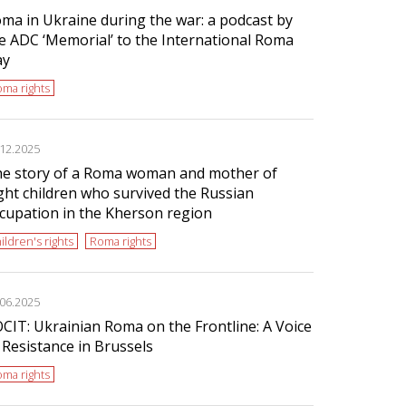
ma in Ukraine during the war: a podcast by
e ADC ‘Memorial’ to the International Roma
ay
ma rights
.12.2025
e story of a Roma woman and mother of
ght children who survived the Russian
cupation in the Kherson region
ildren's rights
Roma rights
.06.2025
CIT: Ukrainian Roma on the Frontline: A Voice
 Resistance in Brussels
ma rights