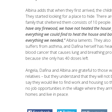
Albina adds that when they first arrived, the chi
They started looking for a place to hide. There 
family that sheltered them consists of 10 people
have any firewood, we have not heated the house 
everything we could find to heat the house and ba
everything we needed,”
Albina laments. They also 
suffers from asthma, and Dafina herself has hear
blood cancer that causes lung and breathing pr
because she only has 40 doses left.
Angela, Dafina and Albina are grateful to those w
relatives – but they understand that they will no
say they would like to find work and housing so th
no job opportunities in the village where they arri
homes and live in peace.
Facebook
Twitter
Вконтакте