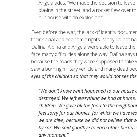
Angela adds: “We made the decision to leave
playing in the street, and a rocket flew over 
our house with an explosion.”
Even before the war, the lack of identity docu
their social and economic rights. Many do not ha
Dafina, Albina and Angela were able to leave the c
face many difficulties along the way. Dafina says
because the roads they were supposed to take we
saw a burning military vehicle and many dead peo
eyes of the children so that they would not see thes
“We don’t know what happened to our house aft
destroyed. We left everything we had at home.
children. We gave all the food to the neighbour
feel sorry for our homes, for which we have wo
we are alive, because we did not believe that 
by car. We said goodbye to each other becaus
any moment.”