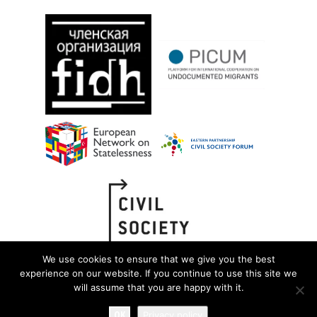
We use cookies to ensure that we give you the best
experience on our website. If you continue to use this site we
will assume that you are happy with it.
OK
Privacy policy