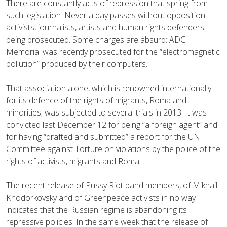
There are constantly acts of repression that spring from
such legislation. Never a day passes without opposition
activists, journalists, artists and human rights defenders
being prosecuted. Some charges are absurd: ADC
Memorial was recently prosecuted for the “electromagnetic
pollution” produced by their computers.
That association alone, which is renowned internationally
for its defence of the rights of migrants, Roma and
minorities, was subjected to several trials in 2013. It was
convicted last December 12 for being “a foreign agent” and
for having “drafted and submitted” a report for the UN
Committee against Torture on violations by the police of the
rights of activists, migrants and Roma.
The recent release of Pussy Riot band members, of Mikhail
Khodorkovsky and of Greenpeace activists in no way
indicates that the Russian regime is abandoning its
repressive policies. In the same week that the release of