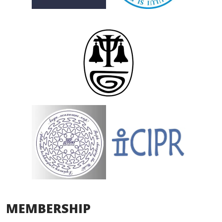
MEMBERSHIP