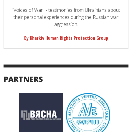
"Voices of War" - testimonies from Ukrainians about
their personal experiences during the Russian war
aggression.
By Kharkiv Human Rights Protection Group
PARTNERS