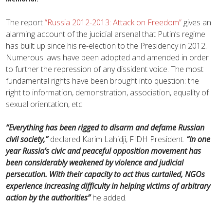
The report
“Russia 2012-2013: Attack on Freedom”
gives an
alarming account of the judicial arsenal that Putin’s regime
has built up since his re-election to the Presidency in 2012.
Numerous laws have been adopted and amended in order
to further the repression of any dissident voice. The most
fundamental rights have been brought into question: the
right to information, demonstration, association, equality of
sexual orientation, etc.
“Everything has been rigged to disarm and defame Russian
civil society,”
declared Karim Lahidji, FIDH President.
“In one
year Russia’s civic and peaceful opposition movement has
been considerably weakened by violence and judicial
persecution. With their capacity to act thus curtailed, NGOs
experience increasing difficulty in helping victims of arbitrary
action by the authorities”
he added.