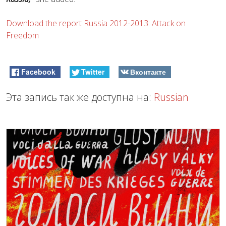
Download the report Russia 2012-2013: Attack on
Freedom
Facebook
Twitter
Вконтакте
Эта запись так же доступна на:
Russian