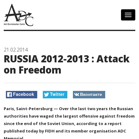
Togg
navig
21.02.2014
RUSSIA 2012-2013 : Attack
on Freedom
Facebook
Twitter
Вконтакте
Paris, Saint-Petersburg — Over the last two years the Russian
authorities have waged the largest offensive against freedom
since the end of the Soviet Union, according to a report
published today by FIDH and its member organisation ADC
Memorial.