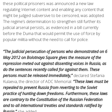
these political prisoners was announced a new law
regulating Internet content and enabling any content that
might be judged subversive to be censored, was adopted.
The regime’s determination to strengthen still further its
judicial arsenal persists, as evidenced in a bill currently
before the Duma that would permit the use of force by
popular militia without the need to call for police.
“The judicial persecution of persons who demonstrated on 6
May 2012 on Bolotnaya Square gives the measure of the
repression meted out against dissenting voices in Russia, as
do the sentences recently called for against them. These
persons must be released immediately,”
declared Stefania
Kulaeva, the director of ADC Memorial.
“These laws must be
repealed to prevent Russia from reverting to the Soviet
practice of hunting down freedoms. Furthermore, these laws
are contrary to the Constitution of the Russian Federation
and to all international treaties and standards ratified by
Russia,”
she added.