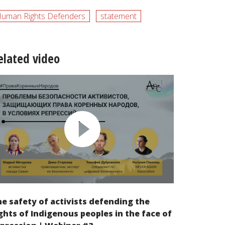
uman Rights Defenders
statement
elated video
e safety of activists defending the
ghts of Indigenous peoples in the face of