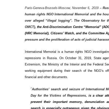
Paris-Geneva-Brussels-Moscow, November 6, 2019
–
Russ
human rights NGO International Memorial and the hous
over alleged “illegal logging”. The Observatory for 
OMCT),
the Anti-Discrimination Centre “Memorial” (A
(HRC Memorial), Citizens’ Watch, and the Committee A
pressure and the proliferation of acts of judicial hara
International
Memorial is a human rights NGO investigating
repressions in Russia. On October 31, 2019, State agen
Extremism, the Ministry of the Interior and the Federal Se
working equipment during their search of the NGO’s off
financial and other documents.
“
Authorities’ search and seizure of International
Day for the Victims of Repressions,
is a clear a
prevent their important memory, denunciation and
search is especially outrageous given the obvious 