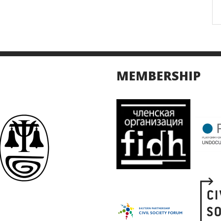
MEMBERSHIP