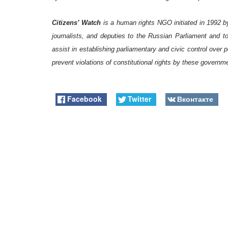
Citizens’ Watch
is a human rights NGO initiated in 1992 b
journalists, and deputies to the Russian Parliament and t
assist in establishing parliamentary and civic control over 
prevent violations of constitutional rights by these governm
Facebook
Twitter
Вконтакте