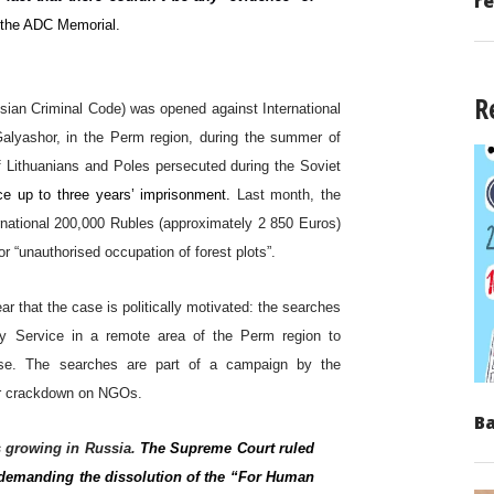
re
 the ADC Memorial.
R
ussian Criminal Code) was opened against International
Galyashor, in the Perm region, during the summer of
 Lithuanians and Poles persecuted during the Soviet
ce up to three years’ imprisonment.
Last month, the
rnational 200,000 Rubles (approximately 2 850 Euros)
 “unauthorised occupation of forest plots”.
ar that the case is politically motivated: the searches
ity Service in a remote area of the Perm region to
wise. The searches are part of a campaign by the
der crackdown on NGOs.
Ba
s growing in Russia.
The Supreme Court ruled
it demanding the dissolution of the “For Human