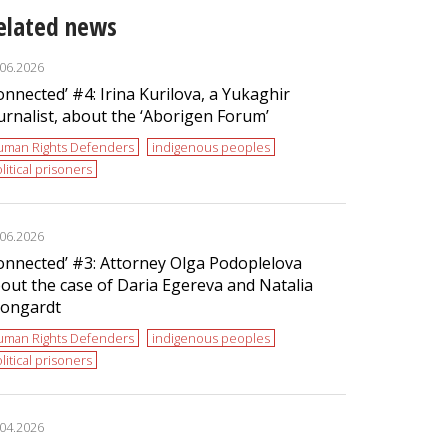
elated news
.06.2026
onnected’ #4: Irina Kurilova, a Yukaghir
urnalist, about the ‘Aborigen Forum’
uman Rights Defenders
indigenous peoples
litical prisoners
.06.2026
onnected’ #3: Attorney Olga Podoplelova
out the case of Daria Egereva and Natalia
ongardt
uman Rights Defenders
indigenous peoples
litical prisoners
.04.2026