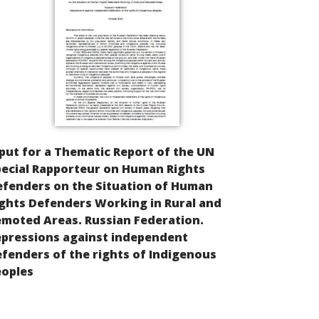
put for a Thematic Report of the UN
ecial Rapporteur on Human Rights
efenders on the Situation of Human
ghts Defenders Working in Rural and
moted Areas. Russian Federation.
epressions against independent
fenders of the rights of Indigenous
eoples