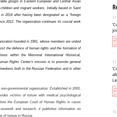
erable groups in Eastern European and Central Asian
R
ildren and migrant workers. Initially based in Saint
 in 2014 after having been designated as a “foreign
17
ce 2012. The organization continues its crucial work
‘С
jo
H
ganization founded in 1991, whose members are united
po
sist the defence of human rights and the formation of
ctions within the
Memorial International Historical,
11
uman Rights Center’s mission is to promote general
‘С
reedoms both in the Russian Federation and in other
ab
Le
H
non-governmental organisation. Established in 2000,
po
ovides victims of torture with medical psychological
before the European Court of Human Rights in cases
casework and research, it publishes information on
13
n of torture in Russia.