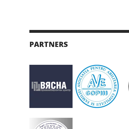
PARTNERS