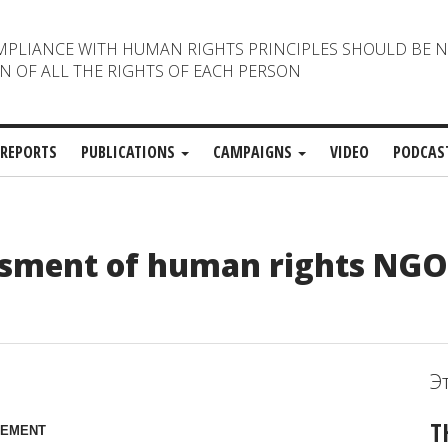
MPLIANCE WITH HUMAN RIGHTS PRINCIPLES SHOULD BE 
N OF ALL THE RIGHTS OF EACH PERSON
REPORTS
PUBLICATIONS
CAMPAIGNS
VIDEO
PODCAS
assment of human rights NG
Э
T
TEMENT