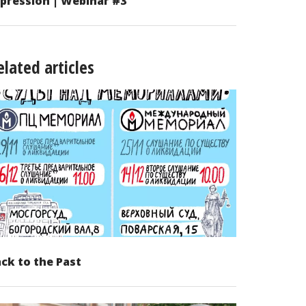
pression | Webinar #3
elated articles
ck to the Past