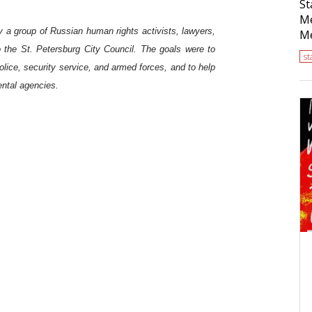
St
Me
y a group of Russian human rights activists, lawyers,
Me
o the St. Petersburg City Council. The goals were to
s
police, security service, and armed forces, and to help
ental agencies.