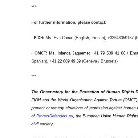
***
For further information, please contact:
·
FIDH
:
Ms. Eva Canan (English, French), +33648059157 (P
·
OMCT
:
Ms.
Iolanda Jaquemet +41 79 539 41 06 / Ema
Spanish),
+41 22 809 49 39
(Geneva / Brussels)
***
The
Observatory for the Protection of Human Rights 
FIDH and the World Organisation Against Torture (OMCT).
prevent or remedy situations of repression against huma
of
ProtectDefenders.eu
, the European Union Human Rights
civil society.