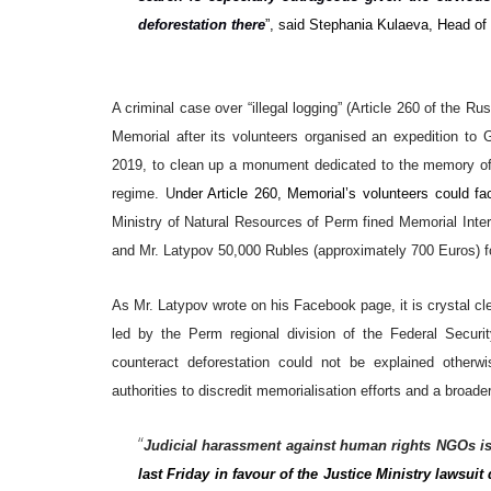
deforestation there
”, said Stephania Kulaeva, Head of
A criminal case over “illegal logging” (Article 260 of the R
Memorial after its volunteers organised an expedition to 
2019, to clean up a monument dedicated to the memory of
regime. U
nder Article 260, Memorial’s volunteers could fa
Ministry of Natural Resources of Perm fined Memorial Inte
and Mr. Latypov 50,000 Rubles (approximately 700 Euros) for
As Mr. Latypov wrote on his Facebook page, it is crystal cle
led by the Perm regional division of the Federal Secur
counteract deforestation could not be explained other
authorities to discredit memorialisation efforts and a broa
“
Judicial harassment against human rights NGOs i
last Friday in favour of the Justice Ministry lawsu