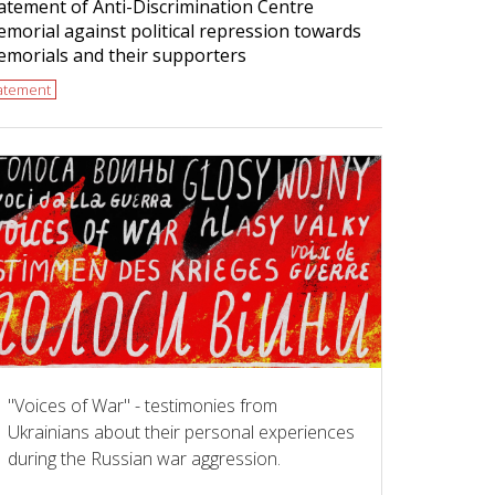
atement of Anti-Discrimination Centre
morial against political repression towards
morials and their supporters
tatement
"Voices of War" - testimonies from
Ukrainians about their personal experiences
during the Russian war aggression.