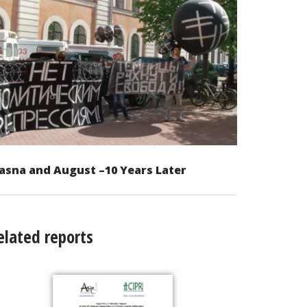
asna and August –10 Years Later
elated reports