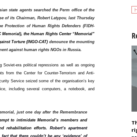
H
ian state agents searched the Perm office of the
e of its Chairman, Robert Latypov, last Thursday
the Protection of Human Rights Defenders (FIDH-
R
DC Memorial), the Human Rights Center “Memorial”
gainst Torture (INGO-CAT)
denounce the mounting
ssment against human rights NGOs in Russia.
 Soviet-era political repressions as well as ongoing
ts from the Center for Counter-Terrorism and Anti-
curity Service seized some of the organisation’s key
ice, including several computers, a notebook, and
 Memorial, just one day after the Remembrance
ttempt to intimidate Memorial’s members and
Th
 rehabilitation efforts
. Robert’s apartment
ri
fact that there couldn’t be any ‘evidence’ of