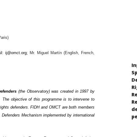
aris)
il:
ij@omct.org
;
Mr. Miguel Martín (English, French,
In
Sp
D
Ri
Defenders
(the Observatory) was created in 1997 by
Re
 The objective of this programme is to intervene to
R
n rights defenders. FIDH and OMCT are both members
de
 Defenders Mechanism implemented by international
p