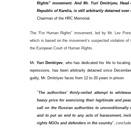
Rights” movement. And Mr. Yuri Dmitriyev, Head o
Republic of Karelia, is still arbitrarily detained over
Chairman of the HRC Memorial.
The “For Human Rights” movement, led by Mr. Lev Ponom
which is based on the movement’s suspected violation of t
the European Court of Human Rights.
Mr.
Yuri Dmitriyev
, who has dedicated his life to locatin
repressions, has been arbitrarily detained since Decembe
guilty, Mr. Dmitriyev faces from 12 to 20 years in prison.
“
The authorities’ thinly-veiled attempt to white
heavy price for exercising their legitimate and pe
call on the Russian authorities to unconditionall
and to put an end to any acts of harassment, inclu
rights NGOs and defenders in the country
”, conclud