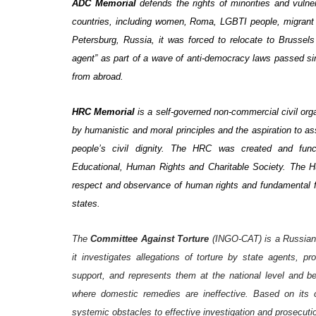
ADC Memorial
defends the rights of minorities and vuln
countries, including women, Roma, LGBTI people, migrant ch
Petersburg, Russia, it was forced to relocate to Brussels
agent” as part of a wave of anti-democracy laws passed sin
from abroad.
HRC Memorial
is a self-governed non-commercial civil or
by humanistic and moral principles and the aspiration to as
people’s civil dignity. The HRC was created and fun
Educational, Human Rights and Charitable Society
. The H
respect and observance of human rights and fundamental f
states.
The
Committee Against Torture
(INGO-CAT) is a Russian 
it investigates allegations of torture by state agents, pr
support, and represents them at the national level and 
where domestic remedies are ineffective. Based on its 
systemic obstacles to effective investigation and prosecutio