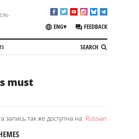
NON-
ENG
▾
FEEDBACK
SEARCH
TS
Os must
та запись так же доступна на:
Russian
HEMES