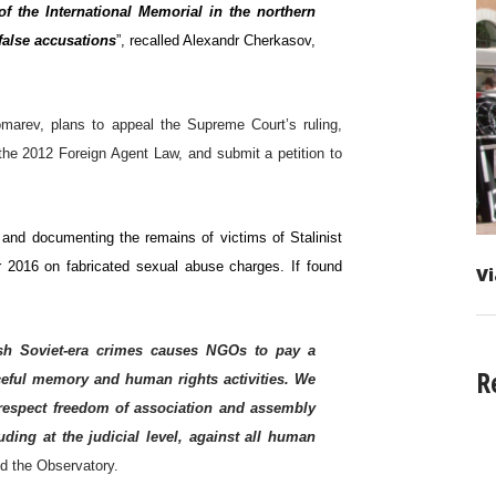
f the International Memorial in the northern
 false accusations
”, recalled Alexandr Cherkasov,
arev, plans to appeal the Supreme Court’s ruling,
he 2012 Foreign Agent Law, and submit a petition to
g and documenting the remains of victims of Stalinist
r 2016 on fabricated sexual abuse charges. If found
Vi
wash Soviet-era crimes causes NGOs to pay a
R
aceful memory and human rights activities. We
y respect freedom of association and assembly
ding at the judicial level, against all human
ed the Observatory.