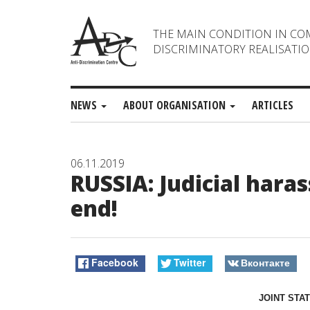
THE MAIN CONDITION IN CO
DISCRIMINATORY REALISATIO
NEWS
ABOUT ORGANISATION
ARTICLES
06.11.2019
RUSSIA: Judicial har
end!
Facebook
Twitter
Вконтакте
JOINT STA