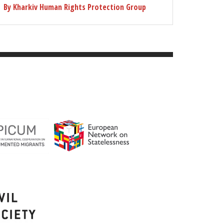
By Kharkiv Human Rights Protection Group