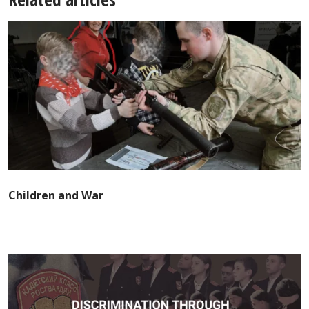
Children and War