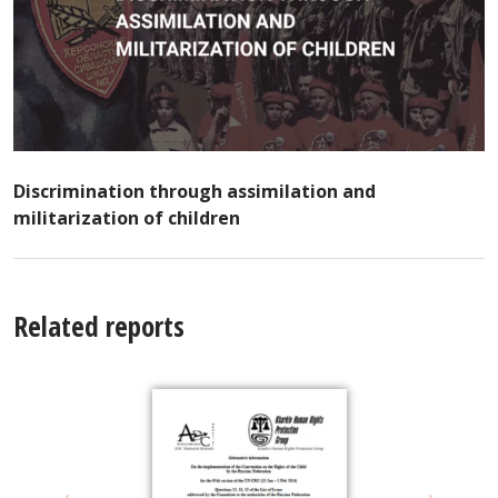
Discrimination through assimilation and
militarization of children
Related reports