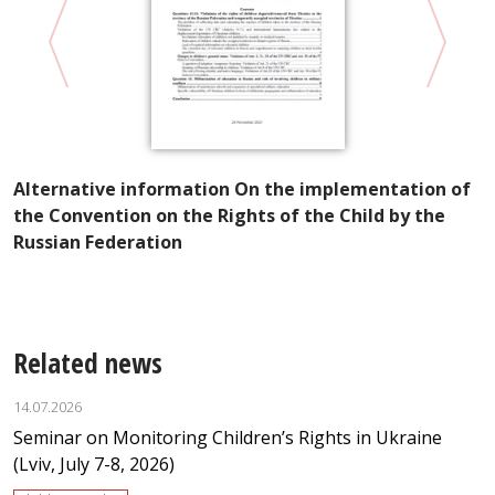
Alternative information On the implementation of
V
the Convention on the Rights of the Child by the
U
Russian Federation
M
Related news
14.07.2026
Seminar on Monitoring Children’s Rights in Ukraine
(Lviv, July 7-8, 2026)