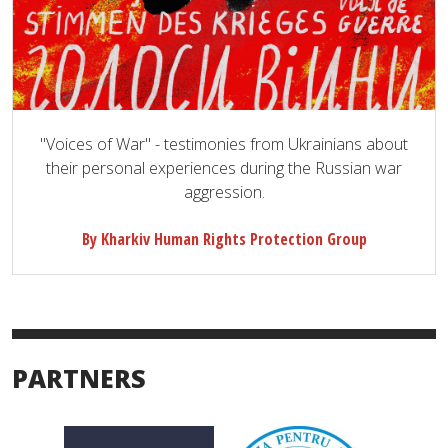
"Voices of War" - testimonies from Ukrainians about
their personal experiences during the Russian war
aggression.
By Kharkiv Human Rights Protection Group
PARTNERS