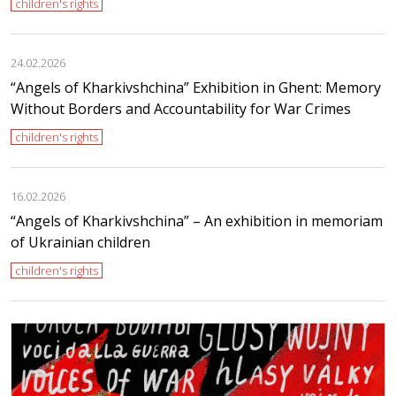
children's rights
24.02.2026
“Angels of Kharkivshchina” Exhibition in Ghent: Memory
Without Borders and Accountability for War Crimes
children's rights
16.02.2026
“Angels of Kharkivshchina” – An exhibition in memoriam
of Ukrainian children
children's rights