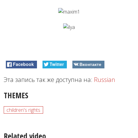
Facebook
Twitter
Вконтакте
Эта запись так же доступна на:
Russian
THEMES
children's rights
Related video