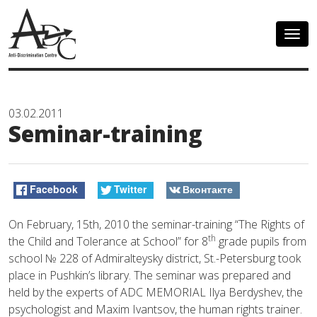
Togg
navig
03.02.2011
Seminar-training
Facebook
Twitter
Вконтакте
On February, 15th, 2010 the seminar-training “The Rights of
th
the Child and Tolerance at School” for 8
grade pupils from
school № 228 of Admiralteysky district, St.-Petersburg took
place in Pushkin’s library. The seminar was prepared and
held by the experts of ADC MEMORIAL Ilya Berdyshev, the
psychologist and Maxim Ivantsov, the human rights trainer.