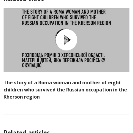
The story of a Roma woman and mother of eight
children who survived the Russian occupation in the
Kherson region
Related articles