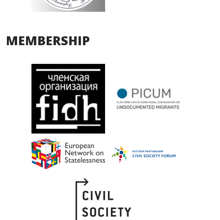
MEMBERSHIP