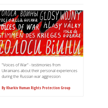
"Voices of War" - testimonies from
Ukrainians about their personal experiences
during the Russian war aggression.
By Kharkiv Human Rights Protection Group