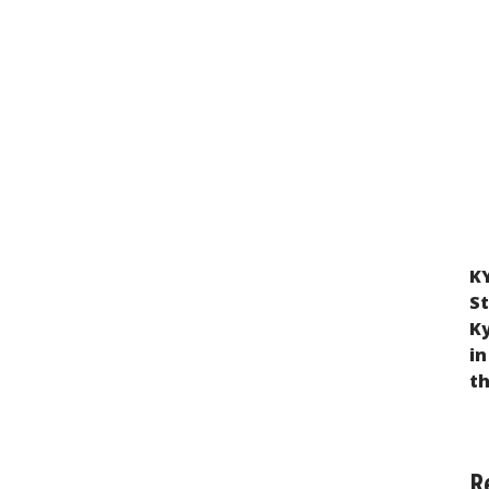
KY
Violation of the Rights of Children Taken
St
from Ukraine to Russia and Belarus as a
K
Result of Russian Military Aggression
in
t
R