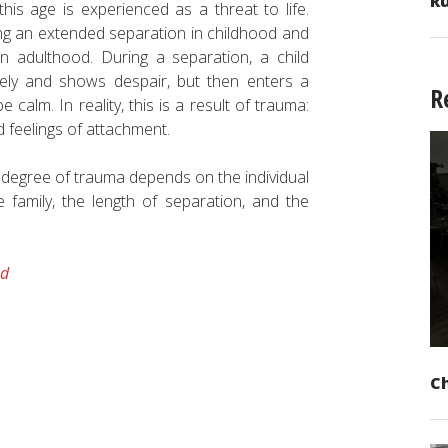
Ru
this age is experienced as a threat to life.
ng an extended separation in childhood and
n adulthood. During a separation, a child
utely and shows despair, but then enters a
R
calm. In reality, this is a result of trauma:
d feelings of attachment.
e degree of trauma depends on the individual
he family, the length of separation, and the
od
C