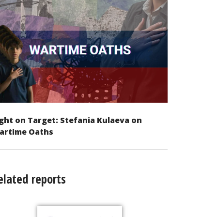
ght on Target: Stefania Kulaeva on
artime Oaths
elated reports