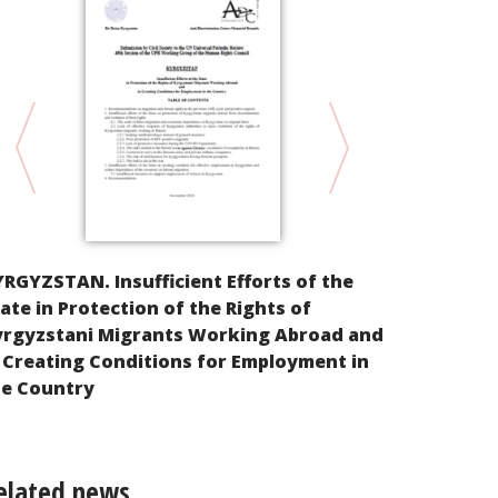
Alternative
RGYZSTAN. Insufficient Efforts of the
implementat
ate in Protection of the Rights of
Rights of th
yrgyzstani Migrants Working Abroad and
Federation
 Creating Conditions for Employment in
he Country
elated news