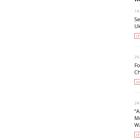
14
Se
Uk
ch
29
Fo
Ch
ci
24
“A
Me
Wa
ch