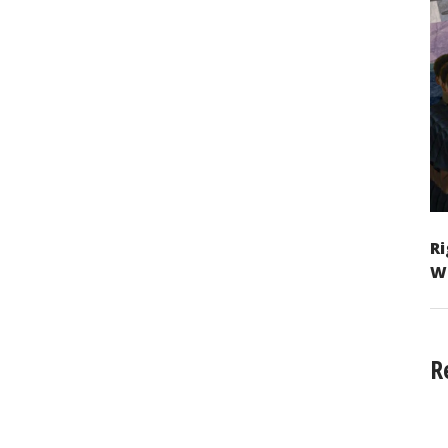
Ri
W
R