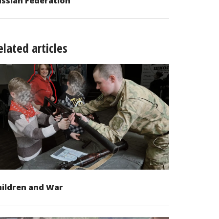
ssian Federation
elated articles
hildren and War