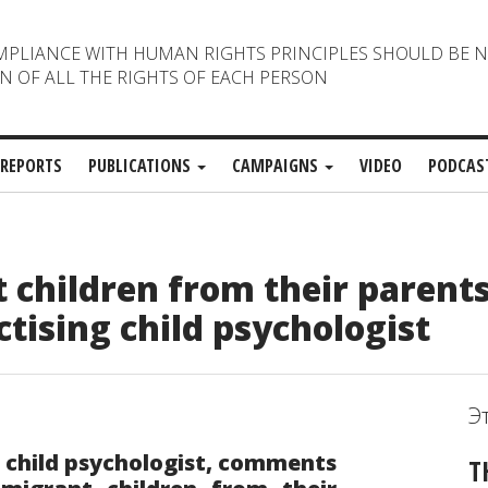
MPLIANCE WITH HUMAN RIGHTS PRINCIPLES SHOULD BE 
N OF ALL THE RIGHTS OF EACH PERSON
REPORTS
PUBLICATIONS
CAMPAIGNS
VIDEO
PODCAS
 children from their parents
ising child psychologist
Э
g child psychologist, comments
T