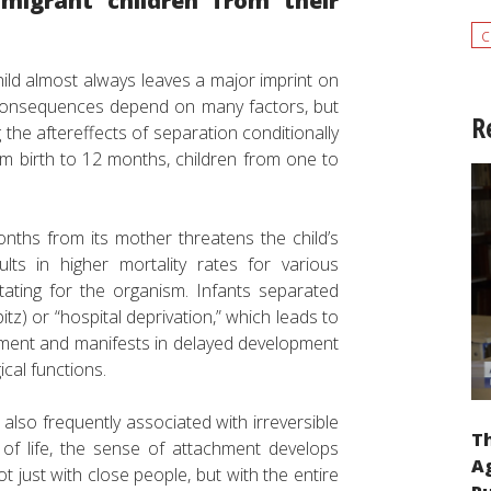
migrant children from their
c
ld almost always leaves a major imprint on
e consequences depend on many factors, but
R
 the aftereffects of separation conditionally
rom birth to 12 months, children from one to
nths from its mother threatens the child’s
lts in higher mortality rates for various
litating for the organism. Infants separated
tz) or “hospital deprivation,” which leads to
pment and manifests in delayed development
ical functions.
lso frequently associated with irreversible
Th
 of life, the sense of attachment develops
Ag
t just with close people, but with the entire