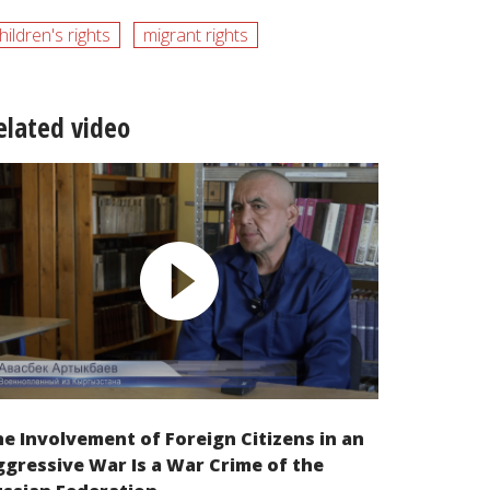
hildren's rights
migrant rights
elated video
e Involvement of Foreign Citizens in an
gressive War Is a War Crime of the