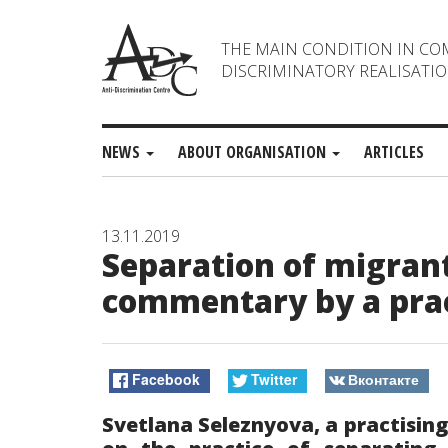
THE MAIN CONDITION IN CO
DISCRIMINATORY REALISATIO
NEWS
ABOUT ORGANISATION
ARTICLES
13.11.2019
Separation of migrant
commentary by a pract
Facebook
Twitter
Вконтакте
Svetlana Seleznyova, a practisin