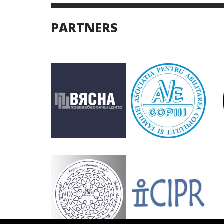
PARTNERS