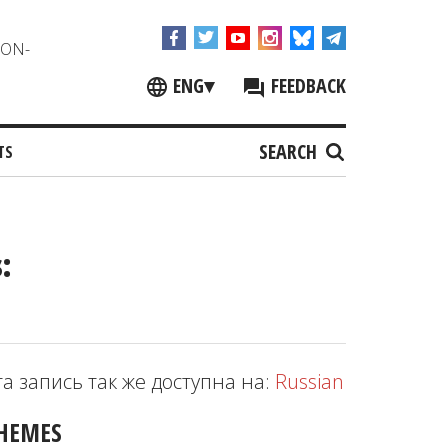
NON-
ENG
▾
FEEDBACK
SEARCH
TS
:
та запись так же доступна на:
Russian
HEMES