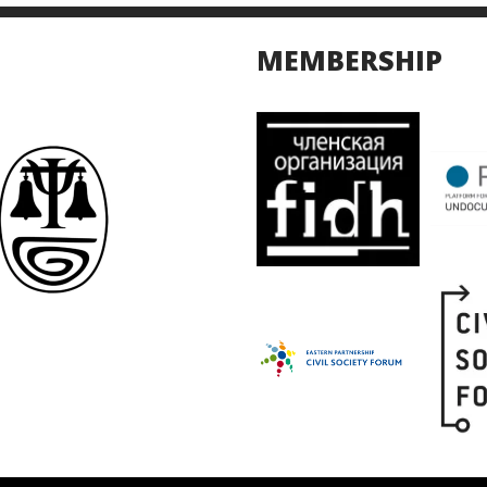
MEMBERSHIP