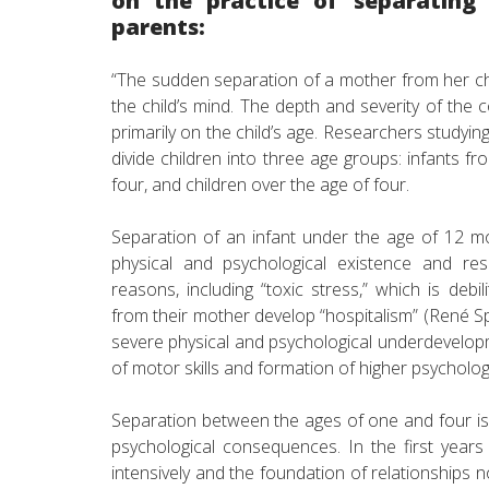
on the practice of separating 
parents:
“The sudden separation of a mother from her chi
the child’s mind. The depth and severity of th
primarily on the child’s age. Researchers studying
divide children into three age groups: infants f
four, and children over the age of four.
Separation of an infant under the age of 12 mo
physical and psychological existence and resu
reasons, including “toxic stress,” which is debi
from their mother develop “hospitalism” (René Spi
severe physical and psychological underdevelo
of motor skills and formation of higher psycholog
Separation between the ages of one and four is a
psychological consequences. In the first years
intensively and the foundation of relationships no