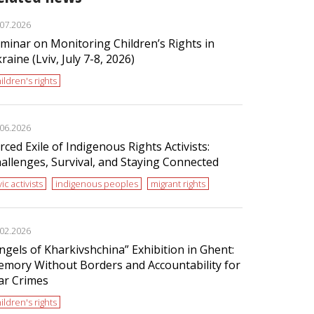
.07.2026
minar on Monitoring Children’s Rights in
raine (Lviv, July 7-8, 2026)
ildren's rights
.06.2026
rced Exile of Indigenous Rights Activists:
allenges, Survival, and Staying Connected
vic activists
indigenous peoples
migrant rights
.02.2026
ngels of Kharkivshchina” Exhibition in Ghent:
mory Without Borders and Accountability for
r Crimes
ildren's rights