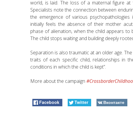
world, is laid. The loss of a maternal figure at 
Specialists note the connection between enduri
the emergence of various psychopathologies i
initially feels the absence of their mother ac
phase of alienation, when the child appears to be 
The child stops waiting and building deeply roote
Separation is also traumatic at an older age. Th
traits of each specific child, relationships in t
conditions in which the child is kept”.
More about the campaign
#CrossborderChildho
Facebook
Twitter
Вконтакте