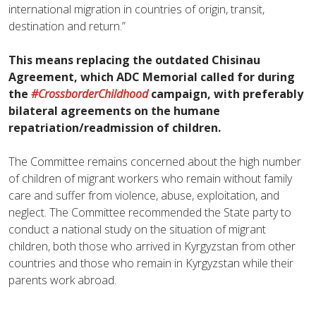
international migration in countries of origin, transit,
destination and return.”
This means replacing the outdated Chisinau
Agreement, which ADC Memorial called for during
the
#CrossborderChildhood
campaign, with preferably
bilateral agreements on the humane
repatriation/readmission of children.
The Committee remains concerned about the high number
of children of migrant workers who remain without family
care and suffer from violence, abuse, exploitation, and
neglect. The Committee recommended the State party to
conduct a national study on the situation of migrant
children, both those who arrived in Kyrgyzstan from other
countries and those who remain in Kyrgyzstan while their
parents work abroad.