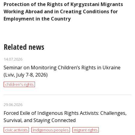
t
Protection of the Rights of Kyrgyzstani Migrants
n
R
Working Abroad and in Creating Conditions for
Employment in the Country
Related news
14.07.2026
Seminar on Monitoring Children’s Rights in Ukraine
(Lviv, July 7-8, 2026)
children's rights
29.06.2026
Forced Exile of Indigenous Rights Activists: Challenges,
Survival, and Staying Connected
civic activists
indigenous peoples
migrant rights