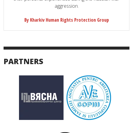
aggression.
By Kharkiv Human Rights Protection Group
PARTNERS