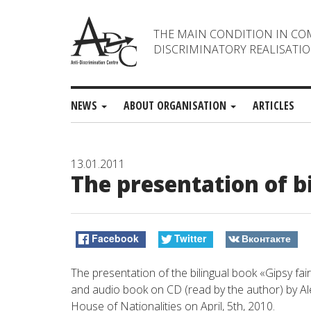
THE MAIN CONDITION IN CO
DISCRIMINATORY REALISATIO
NEWS
ABOUT ORGANISATION
ARTICLES
13.01.2011
The presentation of b
Facebook
Twitter
Вконтакте
The presentation of the bilingual book «Gipsy fa
and audio book on СD (read by the author) by Ale
House of Nationalities on April, 5th, 2010.