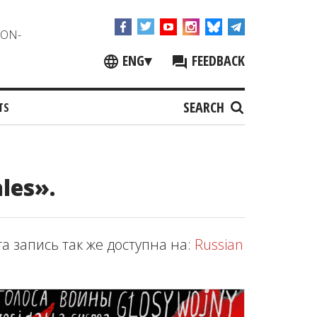
NON-
ENG
▾
FEEDBACK
SEARCH
TS
les».
та запись так же доступна на:
Russian