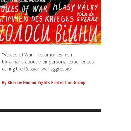
"Voices of War" - testimonies from
Ukrainians about their personal experiences
during the Russian war aggression.
By Kharkiv Human Rights Protection Group