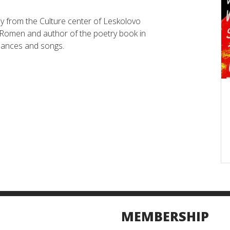
y from the Culture center of Leskolovo
e Romen and author of the poetry book in
dances and songs.
MEMBERSHIP