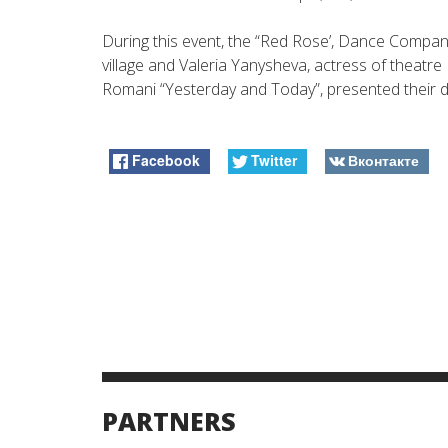
During this event, the “Red Rose’, Dance Compan
village and Valeria Yanysheva, actress of theatr
Romani “Yesterday and Today”, presented their 
Facebook
Twitter
Вконтакте
PARTNERS