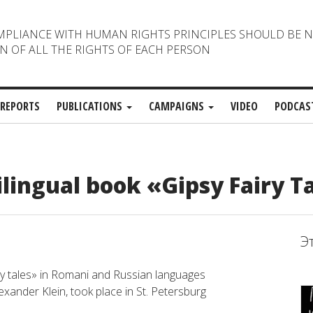
MPLIANCE WITH HUMAN RIGHTS PRINCIPLES SHOULD BE 
N OF ALL THE RIGHTS OF EACH PERSON
REPORTS
PUBLICATIONS
CAMPAIGNS
VIDEO
PODCAS
ilingual book «Gipsy Fairy Ta
Э
iry tales» in Romani and Russian languages
xander Klein, took place in St. Petersburg