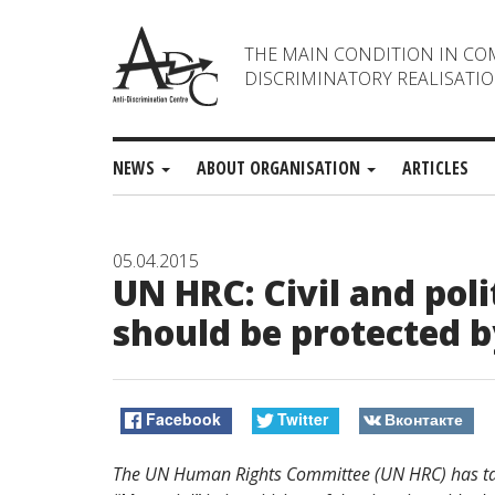
THE MAIN CONDITION IN CO
DISCRIMINATORY REALISATIO
NEWS
ABOUT ORGANISATION
ARTICLES
05.04.2015
UN HRC: Civil and poli
should be protected b
Facebook
Twitter
Вконтакте
The UN Human Rights Committee (UN HRC) has t