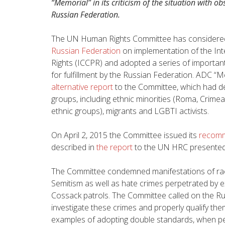
“Memorial” in its criticism of the situation with obs
Russian Federation.
The UN Human Rights Committee has consider
Russian Federation
on implementation of the Inte
Rights (ICCPR) and adopted a series of importan
for fulfillment by the Russian Federation. ADC “M
alternative report
to the Committee, which had des
groups, including ethnic minorities (Roma, Crime
ethnic groups), migrants and LGBTI activists.
On April 2, 2015 the Committee issued its
recomm
described in
the report
to the UN HRC presented
The Committee condemned manifestations of rac
Semitism as well as hate crimes perpetrated by e
Cossack patrols. The Committee called on the Russ
investigate these crimes and properly qualify them
examples of adopting double standards, when per