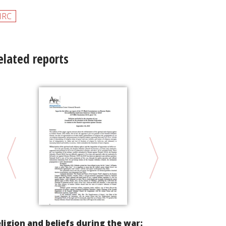
HRC
elated reports
ligion and beliefs during the war: