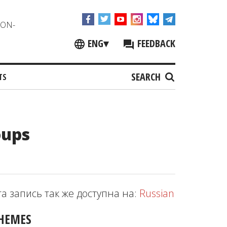
NON-
ENG
▾
FEEDBACK
SEARCH
TS
oups
та запись так же доступна на:
Russian
HEMES