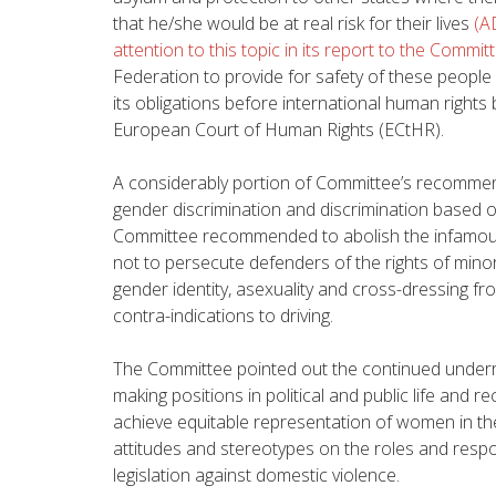
that he/she would be at real risk for their lives
(A
attention to this topic in its report to the Commit
Federation to provide for safety of these people a
its obligations before international human rights
European Court of Human Rights (ECtHR).
A considerably portion of Committee’s recomme
gender discrimination and discrimination based o
Committee recommended to abolish the infamous
not to persecute defenders of the rights of minori
gender identity, asexuality and cross-dressing fro
contra-indications to driving.
The Committee pointed out the continued underr
making positions in political and public life a
achieve equitable representation of women in the
attitudes and stereotypes on the roles and respon
legislation against domestic violence.