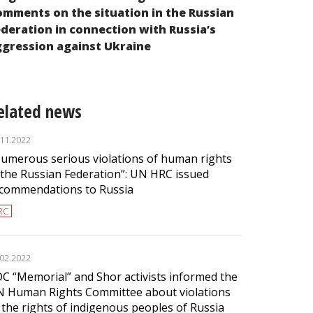
ADC “Memori
mments on the situation in the Russian
111th Sessi
deration in connection with Russia’s
Human Righ
gression against Ukraine
elated news
.11.2022
umerous serious violations of human rights
 the Russian Federation”: UN HRC issued
commendations to Russia
RC
.02.2022
C “Memorial” and Shor activists informed the
 Human Rights Committee about violations
 the rights of indigenous peoples of Russia