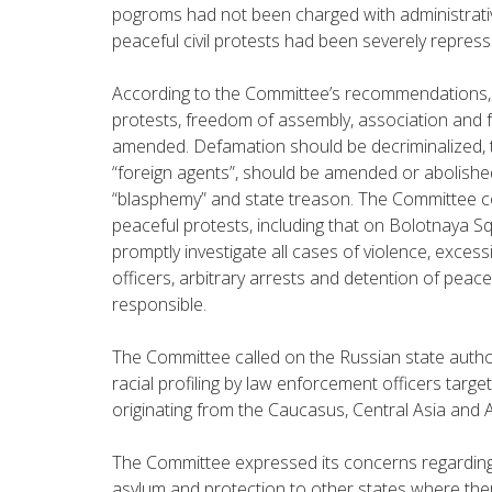
pogroms had not been charged with administrative 
peaceful civil protests had been severely repress
According to the Committee’s recommendations, 
protests, freedom of assembly, association and 
amended. Defamation should be decriminalized,
“foreign agents”, should be amended or abolished
“blasphemy” and state treason. The Committee c
peaceful protests, including that on Bolotnaya S
promptly investigate all cases of violence, exces
officers, arbitrary arrests and detention of peac
responsible.
The Committee called on the Russian state author
racial profiling by law enforcement officers targe
originating from the Caucasus, Central Asia and A
The Committee expressed its concerns regarding
asylum and protection to other states where ther