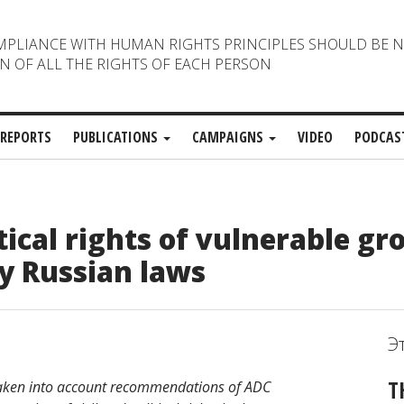
MPLIANCE WITH HUMAN RIGHTS PRINCIPLES SHOULD BE 
N OF ALL THE RIGHTS OF EACH PERSON
REPORTS
PUBLICATIONS
CAMPAIGNS
VIDEO
PODCAS
tical rights of vulnerable gr
y Russian laws
Э
T
aken into account recommendations of ADC