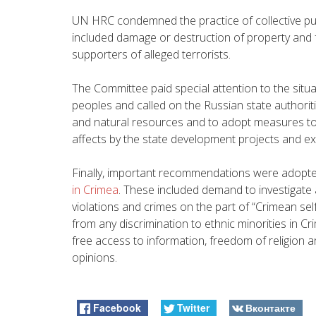
UN HRC condemned the practice of collective pu
included damage or destruction of property and 
supporters of alleged terrorists.
The Committee paid special attention to the situat
peoples and called on the Russian state authoritie
and natural resources and to adopt measures to 
affects by the state development projects and ext
Finally, important recommendations were adopt
in Crimea
. These included demand to investigate a
violations and crimes on the part of “Crimean se
from any discrimination to ethnic minorities in Cr
free access to information, freedom of religion a
opinions.
Facebook
Twitter
Вконтакте