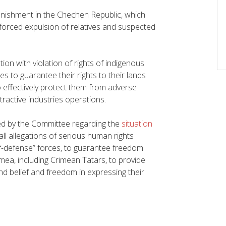
nishment in the Chechen Republic, which
forced expulsion of relatives and suspected
ion with violation of rights of indigenous
s to guarantee their rights to their lands
effectively protect them from adverse
ractive industries operations.
ed by the Committee regarding the
situation
ll allegations of serious human rights
lf-defense” forces, to guarantee freedom
imea, including Crimean Tatars, to provide
nd belief and freedom in expressing their