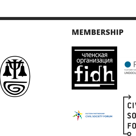
MEMBERSHIP