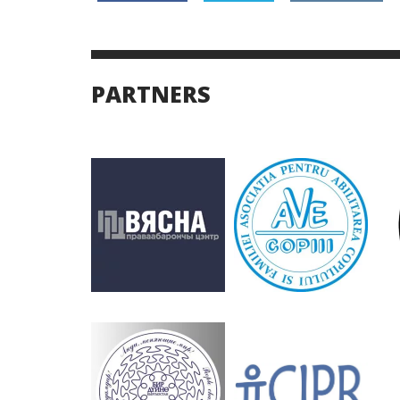
PARTNERS