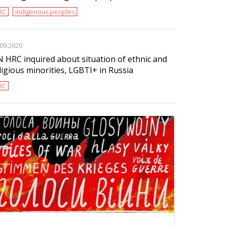
RC
indigenous peoples
.09.2020
 HRC inquired about situation of ethnic and
ligious minorities, LGBTI+ in Russia
RC