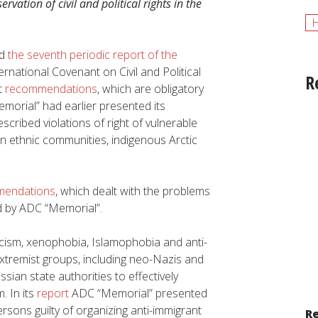
ervation of civil and political rights in the
ed
the seventh periodic report of the
rnational Covenant on Civil and Political
R
t
recommendations
, which are obligatory
emorial” had earlier presented its
cribed violations of right of vulnerable
an ethnic communities, indigenous Arctic
endations
, which dealt with the problems
 by ADC “Memorial”.
ism, xenophobia, Islamophobia and anti-
xtremist groups, including neo-Nazis and
ian state authorities to effectively
. In its
report
ADC “Memorial” presented
sons guilty of organizing anti-immigrant
Re