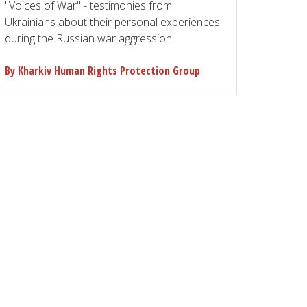
"Voices of War" - testimonies from
Ukrainians about their personal experiences
during the Russian war aggression.
By Kharkiv Human Rights Protection Group