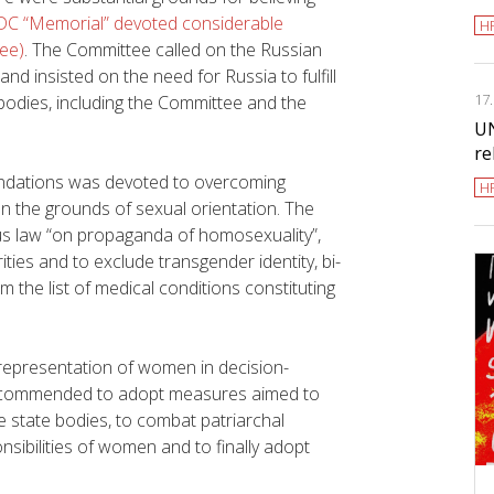
DC “Memorial” devoted considerable
H
tee)
. The Committee called on the Russian
nd insisted on the need for Russia to fulfill
17
 bodies, including the Committee and the
UN
re
ndations was devoted to overcoming
H
n the grounds of sexual orientation. The
 law “on propaganda of homosexuality”,
ties and to exclude transgender identity, bi-
m the list of medical conditions constituting
epresentation of women in decision-
nd recommended to adopt measures aimed to
 state bodies, to combat patriarchal
sibilities of women and to finally adopt