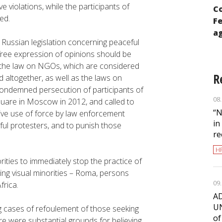
ADC “Memorial” prepared report to the
violations, while the participants of
Co
111th Session of the UN Committee on
ed.
Fe
Human Rights
ag
Russian legislation concerning peaceful
free expression of opinions should be
 the law on NGOs, which are considered
R
 altogether, as well as the laws on
ondemned persecution of participants of
08
quare in Moscow in 2012, and called to
“N
sive use of force by law enforcement
in
eful protesters, and to punish those
re
H
ities to immediately stop the practice of
ting visual minorities – Roma, persons
09
frica.
AD
UN
 cases of refoulement of those seeking
of
e were substantial grounds for believing