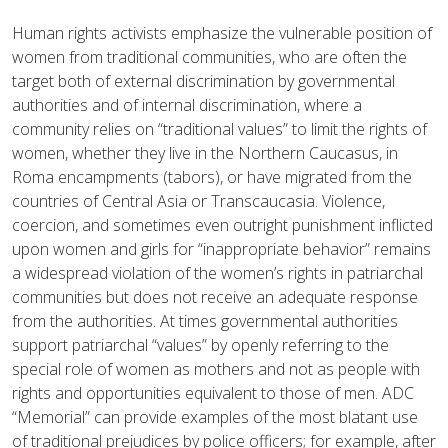
Human rights activists emphasize the vulnerable position of
women from traditional communities, who are often the
target both of external discrimination by governmental
authorities and of internal discrimination, where a
community relies on “traditional values” to limit the rights of
women, whether they live in the Northern Caucasus, in
Roma encampments (tabors), or have migrated from the
countries of Central Asia or Transcaucasia. Violence,
coercion, and sometimes even outright punishment inflicted
upon women and girls for “inappropriate behavior” remains
a widespread violation of the women’s rights in patriarchal
communities but does not receive an adequate response
from the authorities. At times governmental authorities
support patriarchal “values” by openly referring to the
special role of women as mothers and not as people with
rights and opportunities equivalent to those of men. ADC
“Memorial” can provide examples of the most blatant use
of traditional prejudices by police officers; for example, after