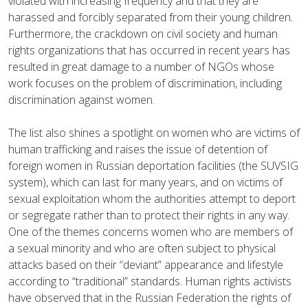
violated with increasing frequency and that they are
harassed and forcibly separated from their young children.
Furthermore, the crackdown on civil society and human
rights organizations that has occurred in recent years has
resulted in great damage to a number of NGOs whose
work focuses on the problem of discrimination, including
discrimination against women.
The list also shines a spotlight on women who are victims of
human trafficking and raises the issue of detention of
foreign women in Russian deportation facilities (the SUVSIG
system), which can last for many years, and on victims of
sexual exploitation whom the authorities attempt to deport
or segregate rather than to protect their rights in any way.
One of the themes concerns women who are members of
a sexual minority and who are often subject to physical
attacks based on their “deviant” appearance and lifestyle
according to “traditional” standards. Human rights activists
have observed that in the Russian Federation the rights of