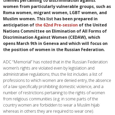
themes pertaining to discrimination against
women from particularly vulnerable groups, such as
Roma women, migrant women, LGBT women, and
Muslim women. This list has been prepared in
anticipation of
the 62nd Pre-session
of the United
Nations Committee on Elimination of All Forms of
Discrimination Against Women (CEDAW), which
opens March 9th in Geneva and which will focus on
the position of women in the Russian Federation.
ADC “Memorial” has noted that in the Russian Federation
women’s rights are violated even by legislation and
administrative regulations; thus the list includes a list of
professions to which women are denied entry, the absence
of a law specifically prohibiting domestic violence, and a
number of restrictions pertaining to the rights of women
from religious communities (e.g. in some parts of the
country women are forbidden to wear a Muslim hijab
whereas in others they are required to wear one).