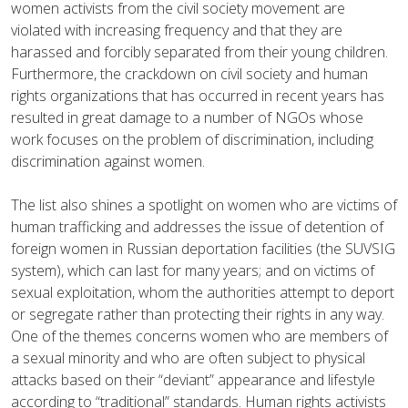
women activists from the civil society movement are
violated with increasing frequency and that they are
harassed and forcibly separated from their young children.
Furthermore, the crackdown on civil society and human
rights organizations that has occurred in recent years has
resulted in great damage to a number of NGOs whose
work focuses on the problem of discrimination, including
discrimination against women.
The list also shines a spotlight on women who are victims of
human trafficking and addresses the issue of detention of
foreign women in Russian deportation facilities (the SUVSIG
system), which can last for many years; and on victims of
sexual exploitation, whom the authorities attempt to deport
or segregate rather than protecting their rights in any way.
One of the themes concerns women who are members of
a sexual minority and who are often subject to physical
attacks based on their “deviant” appearance and lifestyle
according to “traditional” standards. Human rights activists