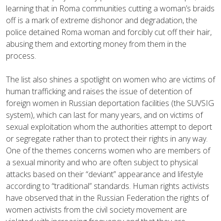
learning that in Roma communities cutting a woman’s braids
off is a mark of extreme dishonor and degradation, the
police detained Roma woman and forcibly cut off their hair,
abusing them and extorting money from them in the
process.
The list also shines a spotlight on women who are victims of
human trafficking and raises the issue of detention of
foreign women in Russian deportation facilities (the SUVSIG
system), which can last for many years, and on victims of
sexual exploitation whom the authorities attempt to deport
or segregate rather than to protect their rights in any way.
One of the themes concerns women who are members of
a sexual minority and who are often subject to physical
attacks based on their “deviant” appearance and lifestyle
according to “traditional” standards. Human rights activists
have observed that in the Russian Federation the rights of
women activists from the civil society movement are