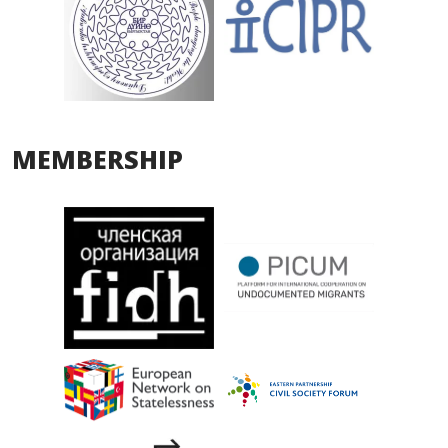
MEMBERSHIP