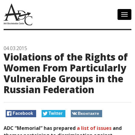
Togg
navig
04.03.2015
Violations of the Rights of
Women From Particularly
Vulnerable Groups in the
Russian Federation
Facebook
Twitter
Вконтакте
ADC “Memorial” has prepared
a list of issues
and