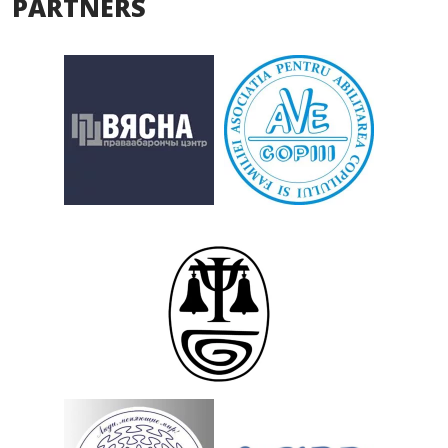
PARTNERS