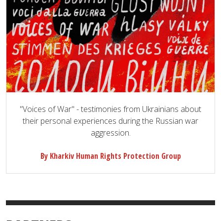
"Voices of War" - testimonies from Ukrainians about
their personal experiences during the Russian war
aggression.
By Kharkiv Human Rights Protection Group