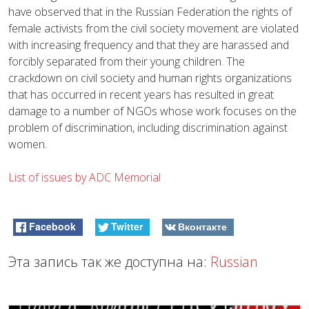
have observed that in the Russian Federation the rights of
female activists from the civil society movement are violated
with increasing frequency and that they are harassed and
forcibly separated from their young children. The
crackdown on civil society and human rights organizations
that has occurred in recent years has resulted in great
damage to a number of NGOs whose work focuses on the
problem of discrimination, including discrimination against
women.
List of issues by ADC Memorial
Facebook
Twitter
Вконтакте
Эта запись так же доступна на:
Russian