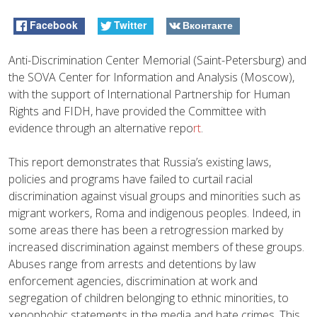
Facebook
Twitter
Вконтакте
Anti-Discrimination Center Memorial (Saint-Petersburg) and
the SOVA Center for Information and Analysis (Moscow),
with the support of International Partnership for Human
Rights and FIDH, have provided the Committee with
evidence through an alternative repo
rt
.
This report demonstrates that Russia’s existing laws,
policies and programs have failed to curtail racial
discrimination against visual groups and minorities such as
migrant workers, Roma and indigenous peoples. Indeed, in
some areas there has been a retrogression marked by
increased discrimination against members of these groups.
Abuses range from arrests and detentions by law
enforcement agencies, discrimination at work and
segregation of children belonging to ethnic minorities, to
xenophobic statements in the media and hate crimes. This