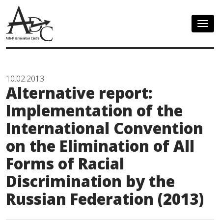
Togg
navig
10.02.2013
Alternative report:
Implementation of the
International Convention
on the Elimination of All
Forms of Racial
Discrimination by the
Russian Federation (2013)