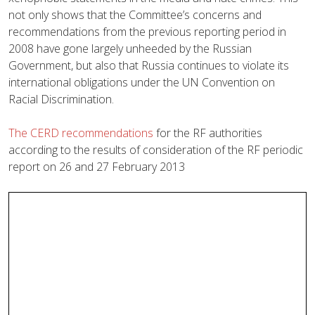
not only shows that the Committee’s concerns and
recommendations from the previous reporting period in
2008 have gone largely unheeded by the Russian
Government, but also that Russia continues to violate its
international obligations under the UN Convention on
Racial Discrimination.
The CERD recommendations
for the RF authorities
according to the results of consideration of the RF periodic
report on 26 and 27 February 2013