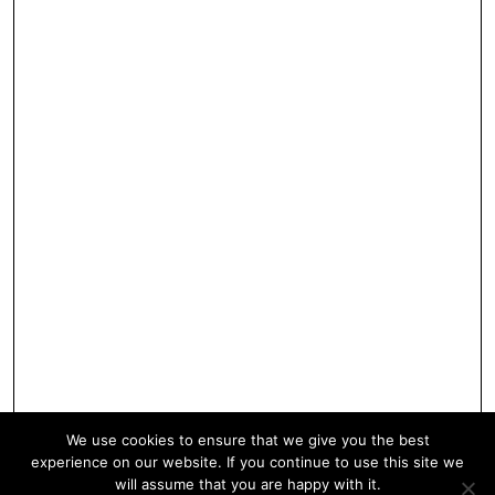
We use cookies to ensure that we give you the best
experience on our website. If you continue to use this site we
will assume that you are happy with it.