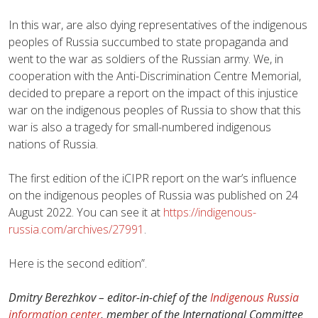
In this war, are also dying representatives of the indigenous
peoples of Russia succumbed to state propaganda and
went to the war as soldiers of the Russian army. We, in
cooperation with the Anti-Discrimination Centre Memorial,
decided to prepare a report on the impact of this injustice
war on the indigenous peoples of Russia to show that this
war is also a tragedy for small-numbered indigenous
nations of Russia.
The first edition of the iCIPR report on the war’s influence
on the indigenous peoples of Russia was published on 24
August 2022. You can see it at
https://indigenous-
russia.com/archives/27991
.
Here is the second edition”.
Dmitry Berezhkov – editor-in-chief of the
Indigenous Russia
information center
, member of the International Committee