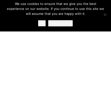
We use cookies to ensure that we give you the best
experience on our website. If you continue to use this site we
will assume that you are happy with it.
OK
Privacy policy