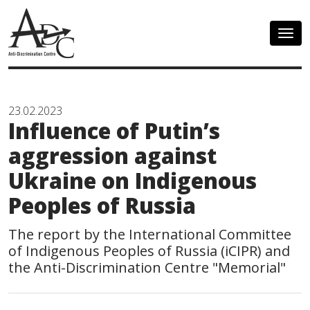
Togg
navig
23.02.2023
Influence of Putin’s
aggression against
Ukraine on Indigenous
Peoples of Russia
The report by the International Committee
of Indigenous Peoples of Russia (iCIPR) and
the Anti-Discrimination Centre "Memorial"