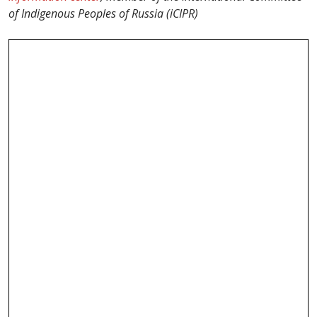
of Indigenous Peoples of Russia (iCIPR)