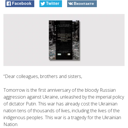
Facebook
Twitter
Вконтакте
“Dear colleagues, brothers and sisters,
Tomorrow is the first anniversary of the bloody Russian
aggression against Ukraine, unleashed by the imperial policy
of dictator Putin. This war has already cost the Ukrainian
nation tens of thousands of lives, including the lives of the
indigenous peoples. This war is a tragedy for the Ukrainian
Nation.