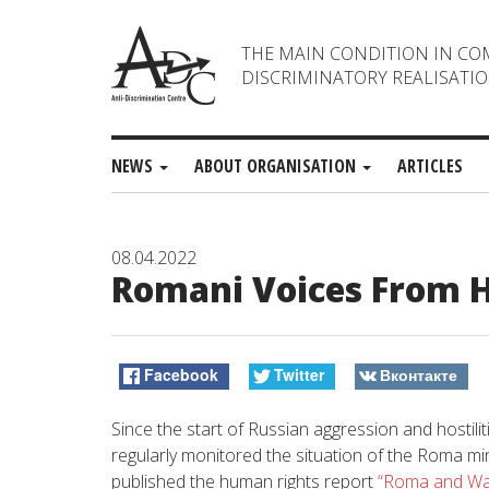
THE MAIN CONDITION IN CO
DISCRIMINATORY REALISATIO
NEWS
ABOUT ORGANISATION
ARTICLES
08.04.2022
Romani Voices From He
Facebook
Twitter
Вконтакте
Since the start of Russian aggression and hostili
regularly monitored the situation of the Roma min
published the human rights report
“Roma and Wa