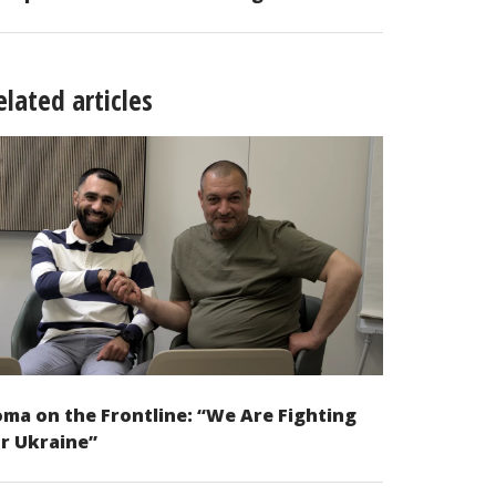
elated articles
ma on the Frontline: “We Are Fighting
r Ukraine”