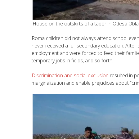
House on the outskirts of a tabor in Odesa Obl
Roma children did not always attend school even in
never received a full secondary education. After 
employment and were forced to feed their familie
temporary jobs in fields, and so forth.
Discrimination and social exclusion
resulted in p
marginalization and enable prejudices about “crim