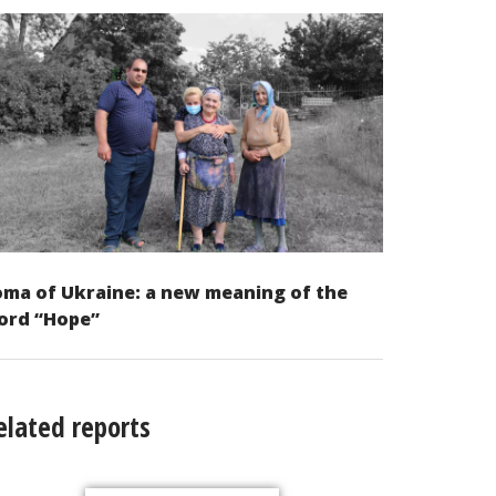
ma of Ukraine: a new meaning of the
ord “Hope”
elated reports