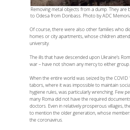
Removing metal objects from a dump. They are b
to Odesa from Donbass. Photo by ADC Memori
Of course, there were also other families who did
homes or city apartments, whose children attend
university.
The ills that have descended upon Ukraine’s Roma
war – have not shown any mercy to either group.
When the entire world was seized by the COVID 
tabors, where it was impossible to maintain soci
hygiene rules, was particularly wrenching. Few p
many Roma did not have the required documents 
doctors. Even in relatively prosperous villages, 
to mention the older generation, whose members f
the coronavirus.