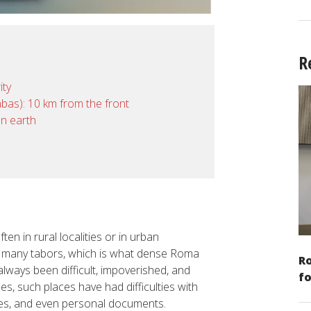
R
ity
onbas): 10 km from the front
on earth
ten in rural localities or in urban
n many tabors, which is what dense Roma
Ro
lways been difficult, impoverished, and
fo
es, such places have had difficulties with
omes, and even personal documents.