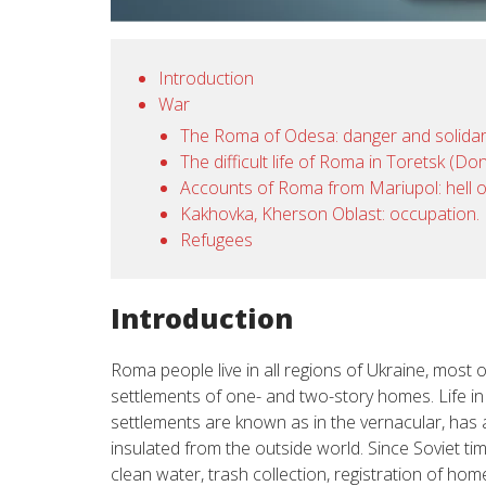
Introduction
War
The Roma of Odesa: danger and solidar
The difficult life of Roma in Toretsk (D
Accounts of Roma from Mariupol: hell 
Kakhovka, Kherson Oblast: occupation.
Refugees
Introduction
Roma people live in all regions of Ukraine, most of
settlements of one- and two-story homes. Life i
settlements are known as in the vernacular, has a
insulated from the outside world. Since Soviet tim
clean water, trash collection, registration of h