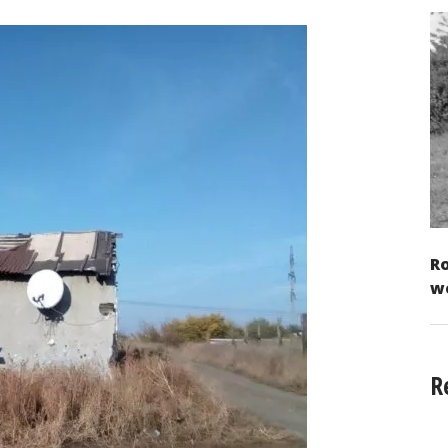
Ro
w
R