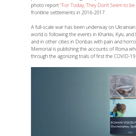
photo report
“For Today, They Don’t Seem to be 
frontline settlements in 2016-2017.
A full-scale war has been underway on Ukrainian 
world is following the events in Kharkiv, Kyiv, and
and in other cities in Donbas with pain and hor
Memorial is publishing the accounts of Roma who
through the agonizing trials of first the COVID-1