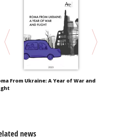
oma From Ukraine: A Year of War and
Alternative
ight
Implementat
Convention 
of Racial Di
elated news