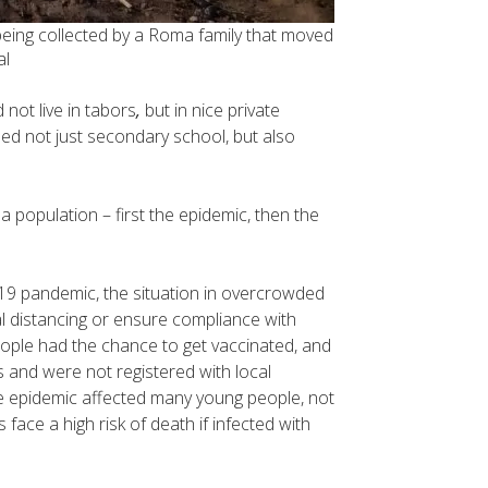
eing collected by a Roma family that moved
al
 not live in tabors
,
but in nice private
ed not just secondary school, but also
 population – first the epidemic, then the
19 pandemic, the situation in overcrowded
al distancing or ensure compliance with
eople had the chance to get vaccinated, and
and were not registered with local
the epidemic affected many young people, not
ace a high risk of death if infected with