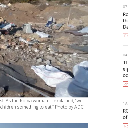
07
Ro
th
D
Ro
04
Th
ei
oc
ch
ast. As the Roma woman L. explained, “we
13
 children something to eat.” Photo by ADC
RO
of
Ro