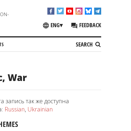
NON-
ENG
▾
FEEDBACK
SEARCH
TS
c, War
та запись так же доступна
а:
Russian
,
Ukrainian
HEMES