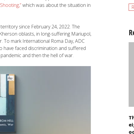
Shooting,”
which was about the situation in
R
territory since February 24, 2022. The
R
 Kherson oblasts, in long-suffering Mariupol,
ror. To mark International Roma Day, ADC
 have faced discrimination and suffered
9 pandemic and then the hell of war.
T
ei
oc