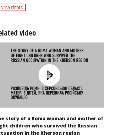
oma rights
elated video
he story of a Roma woman and mother of
ght children who survived the Russian
cupation in the Kherson region