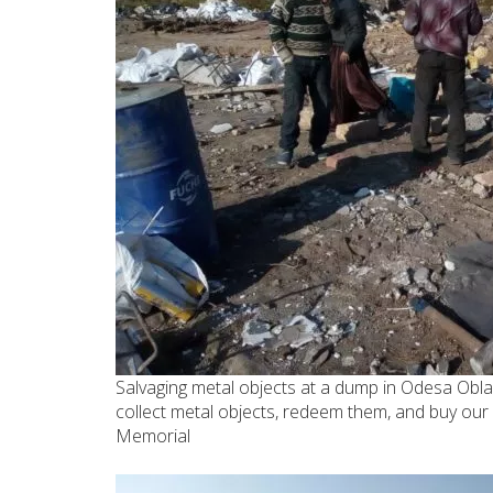
Salvaging metal objects at a dump in Odesa Obl
collect metal objects, redeem them, and buy our
Memorial