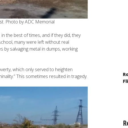
ast. Photo by ADC Memorial
 the best of times, and if they did, they
school, many were left without real
s by salvaging metal in dumps, working
overty, which only served to heighten
The Year of War: Reporting on the
R
inality.” This sometimes resulted in tragedy.
Situation of Minorities and Migrants
Fl
R