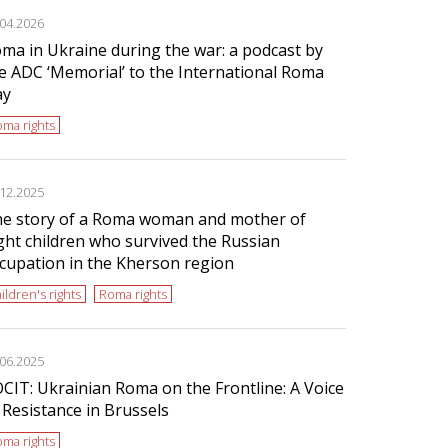
.04.2026
ma in Ukraine during the war: a podcast by
e ADC ‘Memorial’ to the International Roma
ay
ma rights
.12.2025
e story of a Roma woman and mother of
ght children who survived the Russian
cupation in the Kherson region
ildren's rights
Roma rights
.06.2025
CIT: Ukrainian Roma on the Frontline: A Voice
 Resistance in Brussels
ma rights