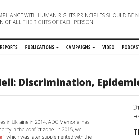
MPLIANCE WITH HUMAN RIGHTS PRINCIPLES SHOULD BE 
N OF ALL THE RIGHTS OF EACH PERSON
REPORTS
PUBLICATIONS
CAMPAIGNS
VIDEO
PODCAS
ll: Discrimination, Epidemi
Э
н
ties in Ukraine in 2014, ADC Memorial has
ority in the conflict zone. In 2015, we
T
r”
, which was later supplemented with the