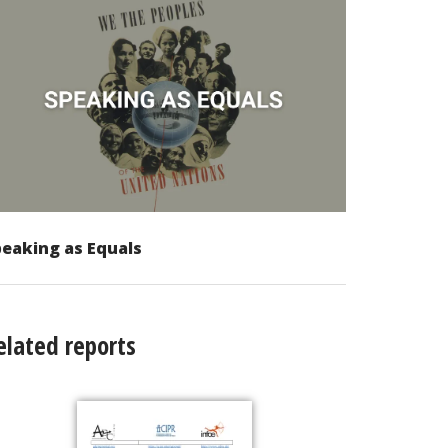
eaking as Equals
elated reports