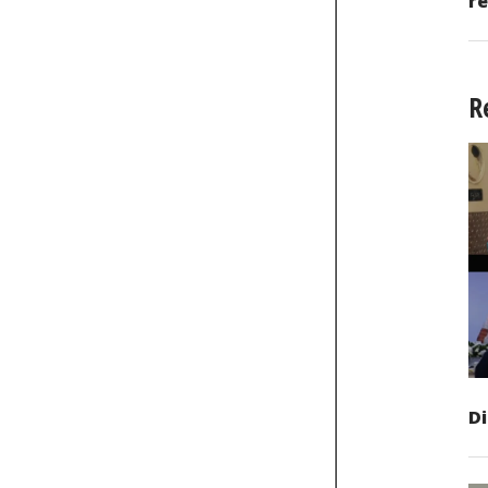
re
R
D