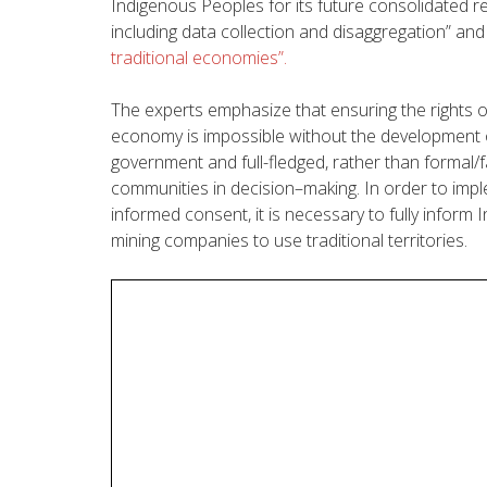
Indigenous
Peoples
for
its
future
consolidated
r
including data collection and disaggregation” an
traditional economies”
.
The experts
emphasize
that
ensuring
the
rights
o
economy
is
impossible
without
the
development
government
and
full-
fledged
,
rather
than
formal
/
communities
in
decision
–
making
.
In
order
to
imp
informed
consent
, it is
necessary
to
fully
inform
I
mining
companies
to
use
traditional
territories
.