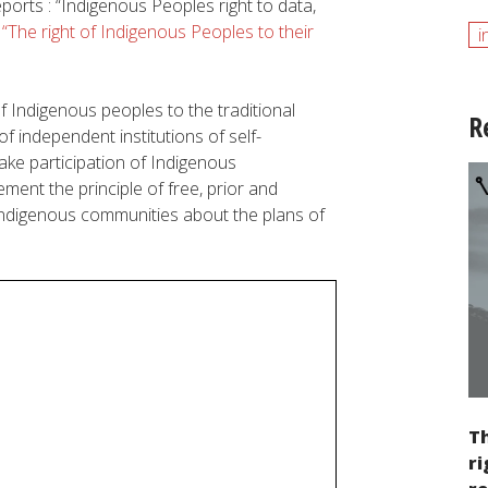
eports
:
“Indigenous Peoples right to data,
d
“The right of Indigenous Peoples to their
i
f I
ndigenous
peoples
to
the
traditional
R
of
independent
institutions
of
self
-
fake
participation
of I
ndigenous
lement
the
principle
of
free
,
prior
and
ndigenous
communities
about
the
plans
of
Th
ri