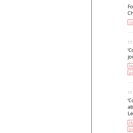
Fo
Ch
ci
17
‘С
jo
H
po
11
‘С
ab
Le
H
po