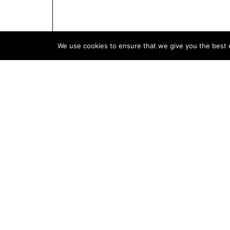
We use cookies to ensure that we give you the best e