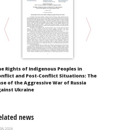
Religion and
e Rights of Indigenous Peoples in
Comments on
nflict and Post-Conflict Situations: The
Federation 
se of the Aggressive War of Russia
aggression 
ainst Ukraine
elated news
.06.2026