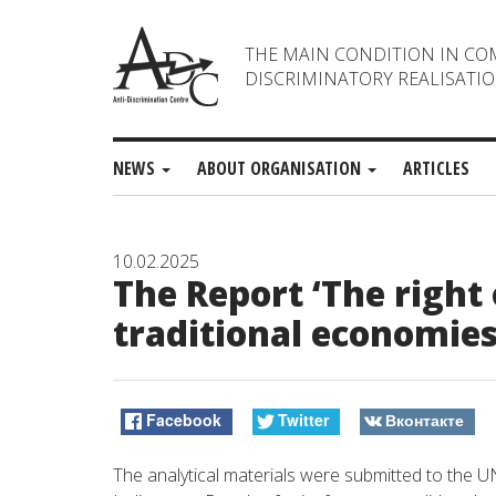
THE MAIN CONDITION IN CO
DISCRIMINATORY REALISATIO
NEWS
ABOUT ORGANISATION
ARTICLES
10.02.2025
The Report ‘The right 
traditional economies
Facebook
Twitter
Вконтакте
The
analytical
materials
were
submitted
to
the
U