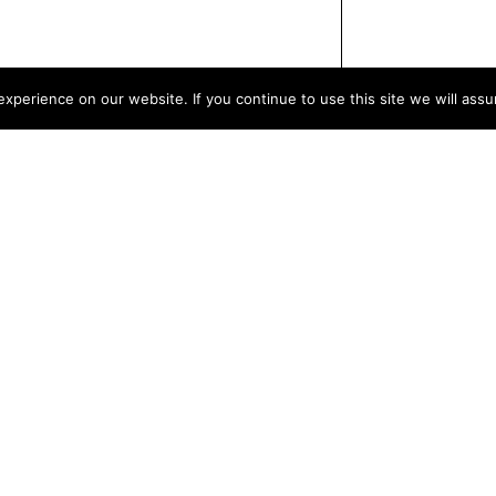
xperience on our website. If you continue to use this site we will assu