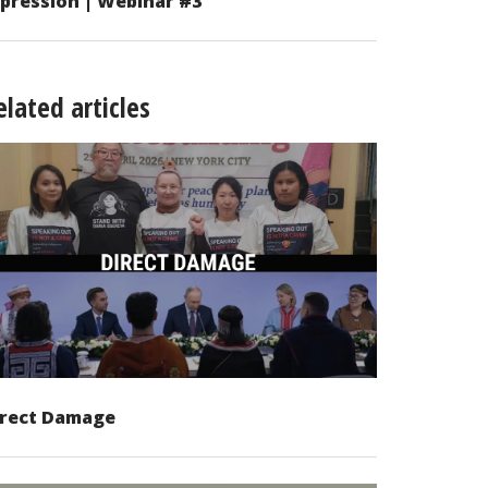
pression | Webinar #3
elated articles
irect Damage