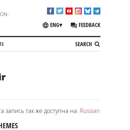
NON-
ENG
▾
FEEDBACK
SEARCH
TS
ir
та запись так же доступна на:
Russian
HEMES