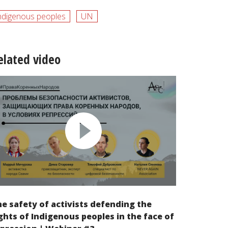
ndigenous peoples
UN
elated video
e safety of activists defending the
ghts of Indigenous peoples in the face of