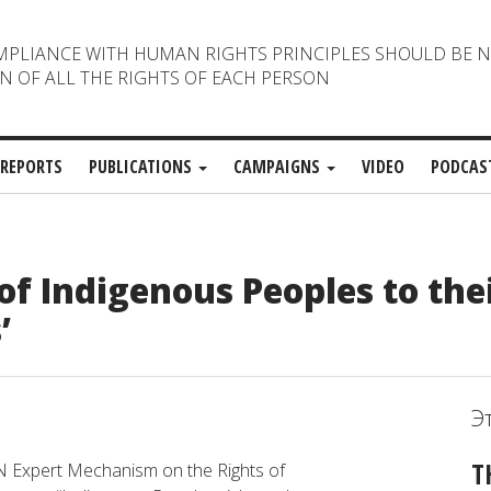
MPLIANCE WITH HUMAN RIGHTS PRINCIPLES SHOULD BE 
N OF ALL THE RIGHTS OF EACH PERSON
REPORTS
PUBLICATIONS
CAMPAIGNS
VIDEO
PODCAS
of Indigenous Peoples to the
’
Э
T
N
Expert
Mechanism
on
the
Rights
of