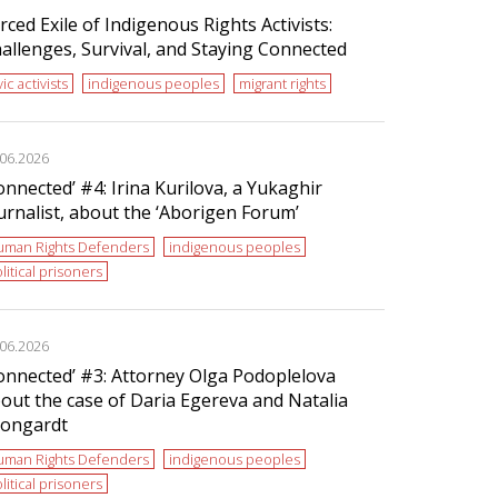
rced Exile of Indigenous Rights Activists:
allenges, Survival, and Staying Connected
vic activists
indigenous peoples
migrant rights
.06.2026
onnected’ #4: Irina Kurilova, a Yukaghir
urnalist, about the ‘Aborigen Forum’
uman Rights Defenders
indigenous peoples
litical prisoners
.06.2026
onnected’ #3: Attorney Olga Podoplelova
out the case of Daria Egereva and Natalia
ongardt
uman Rights Defenders
indigenous peoples
litical prisoners