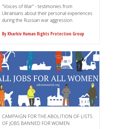
"Voices of War" - testimonies from
Ukrainians about their personal experiences
during the Russian war aggression.
By Kharkiv Human Rights Protection Group
CAMPAIGN FOR THE ABOLITION OF LISTS
OF JOBS BANNED FOR WOMEN