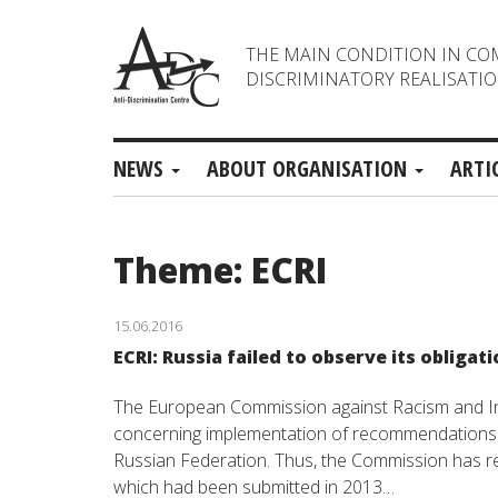
THE MAIN CONDITION IN CO
DISCRIMINATORY REALISATIO
NEWS
ABOUT ORGANISATION
ARTI
Theme: ECRI
15.06.2016
ECRI: Russia failed to observe its obligat
The European Commission against Racism and Int
concerning implementation of recommendations o
Russian Federation. Thus, the Commission has re
which had been submitted in 2013…