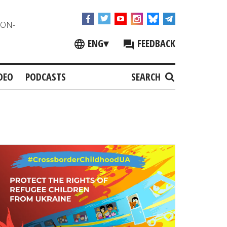
NON-
ENG
▾
FEEDBACK
DEO
PODCASTS
SEARCH