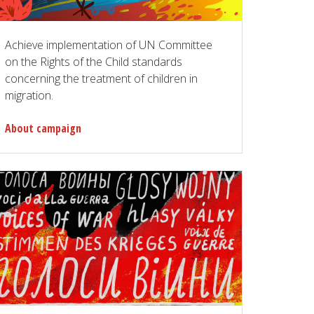
Achieve implementation of UN Committee
on the Rights of the Child standards
concerning the treatment of children in
migration.
About campaign