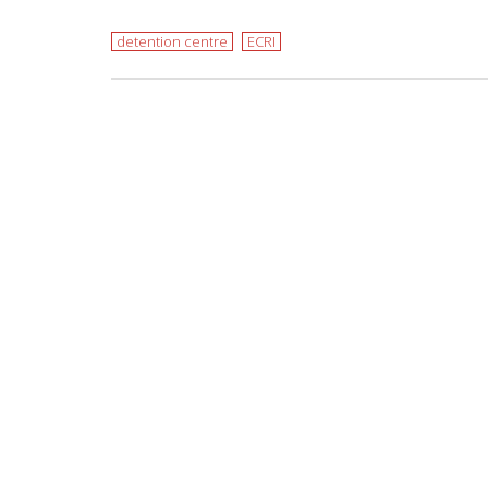
detention centre
ECRI