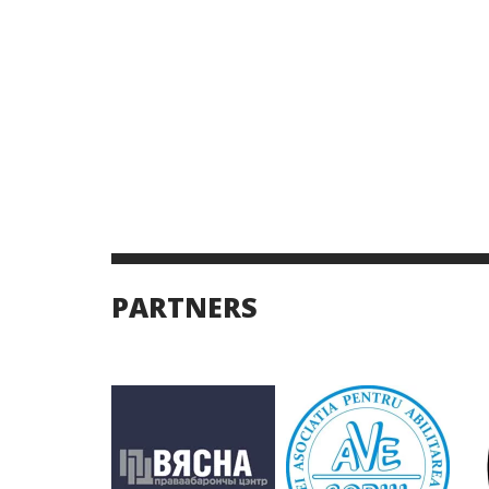
PARTNERS