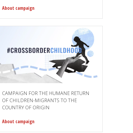
About campaign
CAMPAIGN FOR THE HUMANE RETURN
OF CHILDREN-MIGRANTS TO THE
COUNTRY OF ORIGIN
About campaign