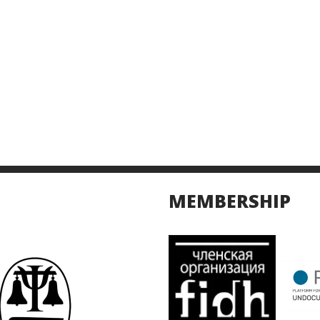
MEMBERSHIP