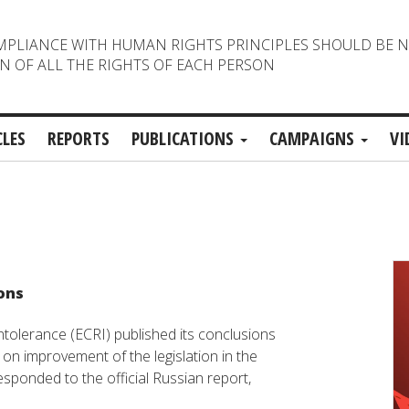
MPLIANCE WITH HUMAN RIGHTS PRINCIPLES SHOULD BE 
N OF ALL THE RIGHTS OF EACH PERSON
CLES
REPORTS
PUBLICATIONS
CAMPAIGNS
VI
ions
olerance (ECRI) published its conclusions
n improvement of the legislation in the
sponded to the official Russian report,