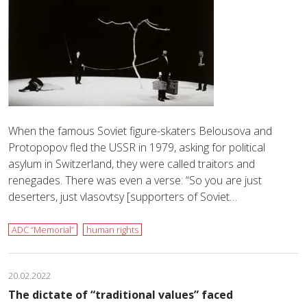
When the famous Soviet figure-skaters Belousova and
Protopopov fled the USSR in 1979, asking for political
asylum in Switzerland, they were called traitors and
renegades. There was even a verse: “So you are just
deserters, just vlasovtsy [supporters of Soviet…
ADC “Memorial”
human rights
20.02.2022
The dictate of “traditional values” faced