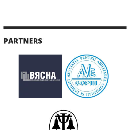
PARTNERS