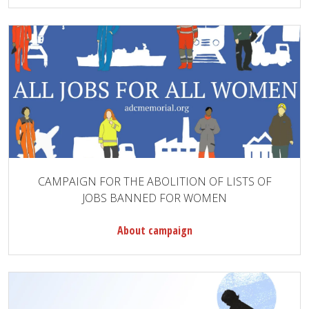
CAMPAIGN FOR THE ABOLITION OF LISTS OF
JOBS BANNED FOR WOMEN
About campaign