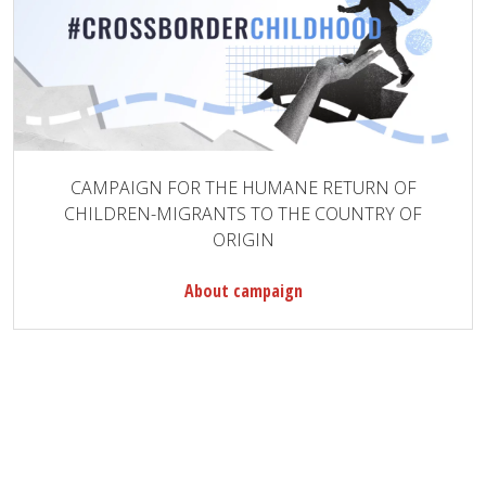
CAMPAIGN FOR THE HUMANE RETURN OF
CHILDREN-MIGRANTS TO THE COUNTRY OF
ORIGIN
About campaign