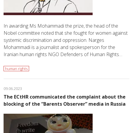
In awarding Ms Mohammadi the prize, the head of the
Nobel committee noted that she fought for women against
systemic discrimination and oppression. Narges
Mohammadi is a journalist and spokesperson for the
Iranian human rights NGO Defenders of Human Rights…
human rights
09.06.2023
The ECtHR communicated the complaint about the
blocking of the “Barents Observer” media in Russia