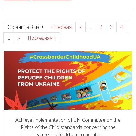
Страница 3 из 9
« Первая
«
...
2
3
4
...
»
Последняя »
Achieve implementation of UN Committee on the
Rights of the Child standards concerning the
treatment of children in migration.