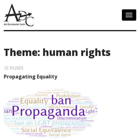
Togg
navig
Theme: human rights
12.10.2023
Propagating Equality