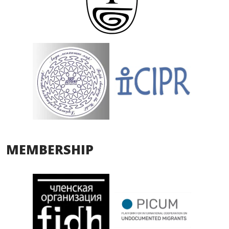
MEMBERSHIP