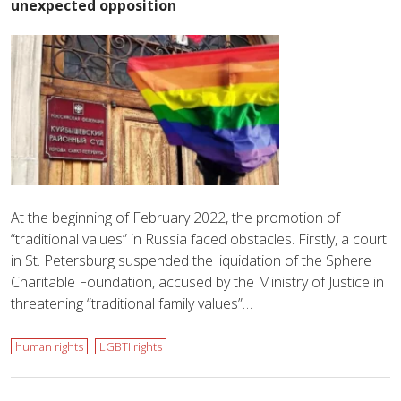
unexpected opposition
At the beginning of February 2022, the promotion of
“traditional values” in Russia faced obstacles. Firstly, a court
in St. Petersburg suspended the liquidation of the Sphere
Charitable Foundation, accused by the Ministry of Justice in
threatening “traditional family values”…
human rights
LGBTI rights