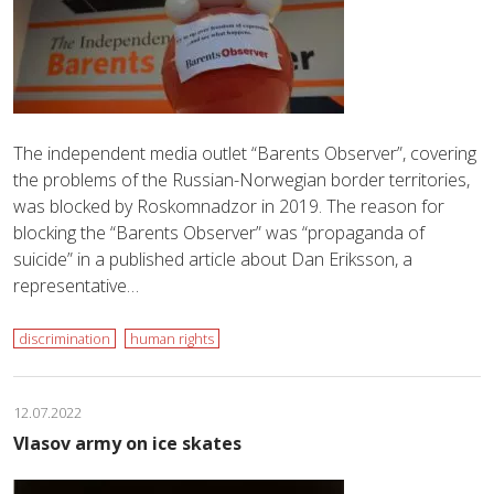
The independent media outlet “Barents Observer”, covering
the problems of the Russian-Norwegian border territories,
was blocked by Roskomnadzor in 2019. The reason for
blocking the “Barents Observer” was “propaganda of
suicide” in a published article about Dan Eriksson, a
representative…
discrimination
human rights
12.07.2022
Vlasov army on ice skates