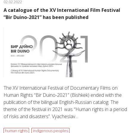
02.02.2022
A catalogue of the XV International Film Festival
“Bir Duino-2021” has been published
The XV International Festival of Documentary Films on
Human Rights “Bir Duino-2021” (Bishkek) ended with the
publication of the bilingual English-Russian catalog. The
theme of the festival in 2021 was “Human rights in a period
of risks and disasters”. Vyacheslav…
human rights
indigenous peoples