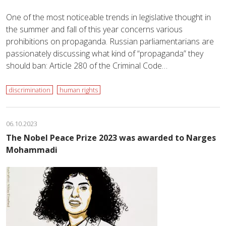
One of the most noticeable trends in legislative thought in
the summer and fall of this year concerns various
prohibitions on propaganda. Russian parliamentarians are
passionately discussing what kind of “propaganda” they
should ban: Article 280 of the Criminal Code…
discrimination
human rights
06.10.2023
The Nobel Peace Prize 2023 was awarded to Narges
Mohammadi