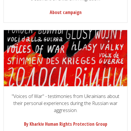
About campaign
"Voices of War" - testimonies from Ukrainians about
their personal experiences during the Russian war
aggression.
By Kharkiv Human Rights Protection Group