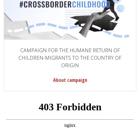
CAMPAIGN FOR THE HUMANE RETURN OF
CHILDREN-MIGRANTS TO THE COUNTRY OF
ORIGIN
About campaign