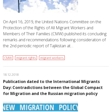
On April 16, 2019, the United Nations Committee on the
Protection of the Rights of All Migrant Workers and
Members of Their Families (CMW) published its concluding
remarks and recommendations following consideration of
the 2nd periodic report of Tajikistan at…
CMW
migrant rights
migrant workers
18.12.2018
Publication dated to the International Migrants
Day: Contradictions between the Global Compact
for Migration and the Russian migration policy