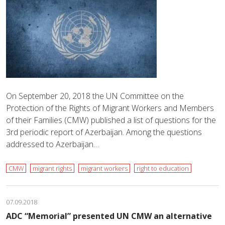
On September 20, 2018 the UN Committee on the
Protection of the Rights of Migrant Workers and Members
of their Families (CMW) published a list of questions for the
3rd periodic report of Azerbaijan. Among the questions
addressed to Azerbaijan…
CMW
migrant rights
migrant workers
right to education
07.09.2018
ADC “Memorial” presented UN CMW an alternative