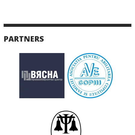
PARTNERS