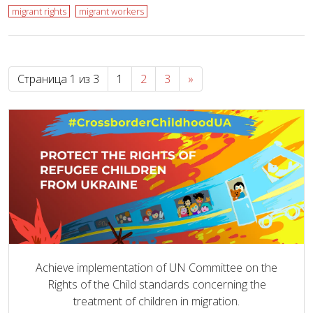
migrant rights
migrant workers
Страница 1 из 3
1
2
3
»
Achieve implementation of UN Committee on the
Rights of the Child standards concerning the
treatment of children in migration.