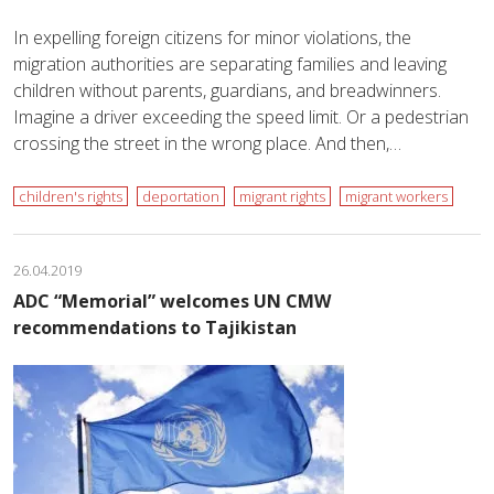
In expelling foreign citizens for minor violations, the
migration authorities are separating families and leaving
children without parents, guardians, and breadwinners.
Imagine a driver exceeding the speed limit. Or a pedestrian
crossing the street in the wrong place. And then,…
children's rights
deportation
migrant rights
migrant workers
26.04.2019
ADC “Memorial” welcomes UN CMW
recommendations to Tajikistan