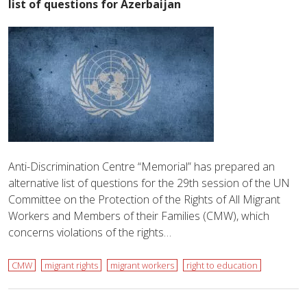
list of questions for Azerbaijan
Anti-Discrimination Centre “Memorial” has prepared an
alternative list of questions for the 29th session of the UN
Committee on the Protection of the Rights of All Migrant
Workers and Members of their Families (CMW), which
concerns violations of the rights…
CMW
migrant rights
migrant workers
right to education