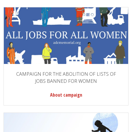
CAMPAIGN FOR THE ABOLITION OF LISTS OF
JOBS BANNED FOR WOMEN
About campaign