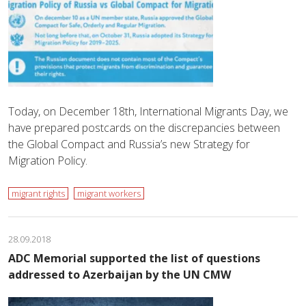
Today, on December 18th, International Migrants Day, we
have prepared postcards on the discrepancies between
the Global Compact and Russia’s new Strategy for
Migration Policy.
migrant rights
migrant workers
28.09.2018
ADC Memorial supported the list of questions
addressed to Azerbaijan by the UN CMW