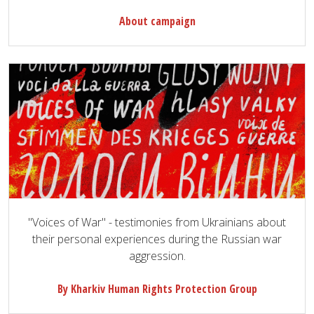
About campaign
"Voices of War" - testimonies from Ukrainians about
their personal experiences during the Russian war
aggression.
By Kharkiv Human Rights Protection Group