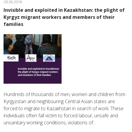
28.06.2018
Invisible and exploited in Kazakhstan: the plight of
Kyrgyz migrant workers and members of their
families
Hundreds of thousands of men, women and children from
Kyrgyzstan and neighbouring Central Asian states are
forced to migrate to Kazakhstan in search of work. These
individuals often fall victim to forced labour, unsafe and
unsanitary working conditions, violations of…