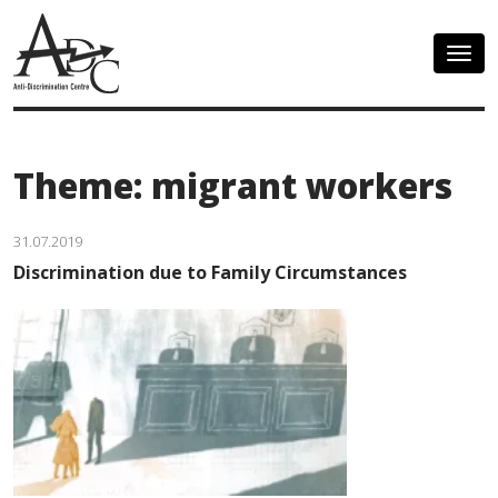
Togg
navig
Theme: migrant workers
31.07.2019
Discrimination due to Family Circumstances