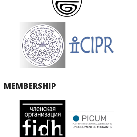
MEMBERSHIP