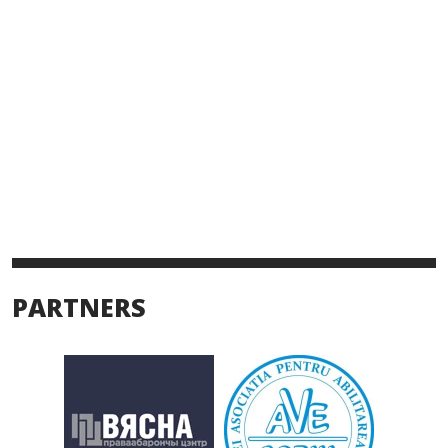
PARTNERS