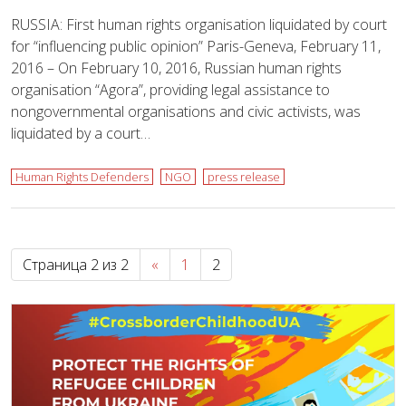
RUSSIA: First human rights organisation liquidated by court
for “influencing public opinion” Paris-Geneva, February 11,
2016 – On February 10, 2016, Russian human rights
organisation “Agora”, providing legal assistance to
nongovernmental organisations and civic activists, was
liquidated by a court…
Human Rights Defenders
NGO
press release
Страница 2 из 2
«
1
2