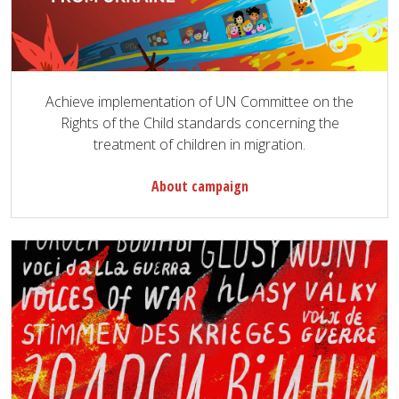
Achieve implementation of UN Committee on the
Rights of the Child standards concerning the
treatment of children in migration.
About campaign