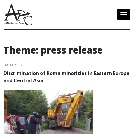
Togg
navig
Theme: press release
08.04.2017
Discrimination of Roma minorities in Eastern Europe
and Central Asia