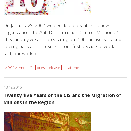
On January 29, 2007 we decided to establish a new
organization, the Anti-Discrimination Centre “Memorial.”
This January we are celebrating our 10th anniversary and
looking back at the results of our first decade of work. In
fact, our work to…
ADC “Memorial”
press release
statement
18.12.2016
Twenty-five Years of the CIS and the Migration of
Millions in the Region