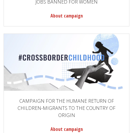
JOBS BANNED FOR WOMEN
About campaign
CAMPAIGN FOR THE HUMANE RETURN OF
CHILDREN-MIGRANTS TO THE COUNTRY OF
ORIGIN
About campaign