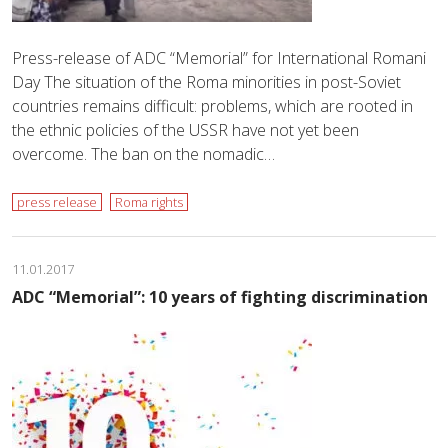
Press-release of ADC “Memorial” for International Romani
Day The situation of the Roma minorities in post-Soviet
countries remains difficult: problems, which are rooted in
the ethnic policies of the USSR have not yet been
overcome. The ban on the nomadic…
press release
Roma rights
11.01.2017
ADC “Memorial”: 10 years of fighting discrimination