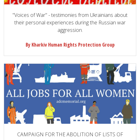
"Voices of War" - testimonies from Ukrainians about
their personal experiences during the Russian war
aggression.
By Kharkiv Human Rights Protection Group
CAMPAIGN FOR THE ABOLITION OF LISTS OF