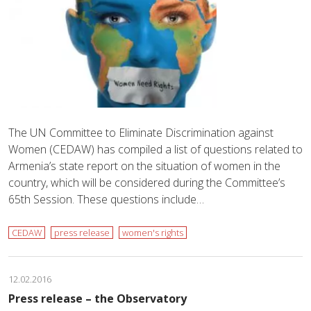
The UN Committee to Eliminate Discrimination against
Women (CEDAW) has compiled a list of questions related to
Armenia’s state report on the situation of women in the
country, which will be considered during the Committee’s
65th Session. These questions include…
CEDAW
press release
women's rights
12.02.2016
Press release – the Observatory