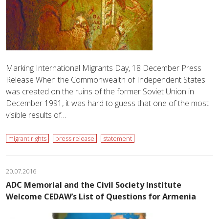
Marking International Migrants Day, 18 December Press
Release When the Commonwealth of Independent States
was created on the ruins of the former Soviet Union in
December 1991, it was hard to guess that one of the most
visible results of…
migrant rights
press release
statement
20.07.2016
ADC Memorial and the Civil Society Institute
Welcome CEDAW’s List of Questions for Armenia