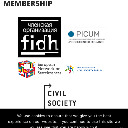
MEMBERSHIP
We use cookies to ensure that we give you the best
experience on our website. If you continue to use this site we
will assume that you are happy with it.