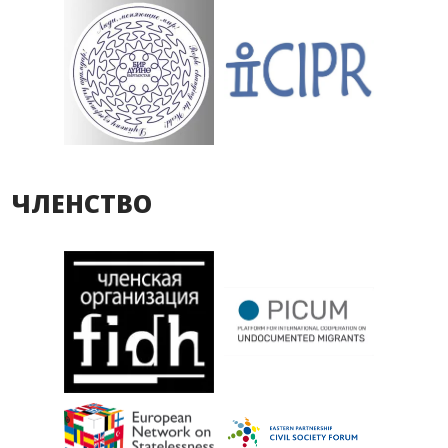
ЧЛЕНСТВО