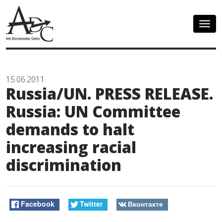
Togg
navig
15.06.2011
Russia/UN. PRESS RELEASE.
Russia: UN Committee
demands to halt
increasing racial
discrimination
Facebook
Twitter
Вконтакте