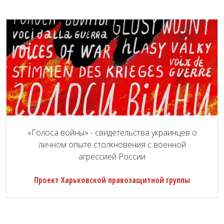
«Голоса войны» - свидетельства украинцев о
личном опыте столкновения с военной
агрессией России
Проект Харьковской правозащитной группы