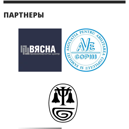
ПАРТНЕРЫ