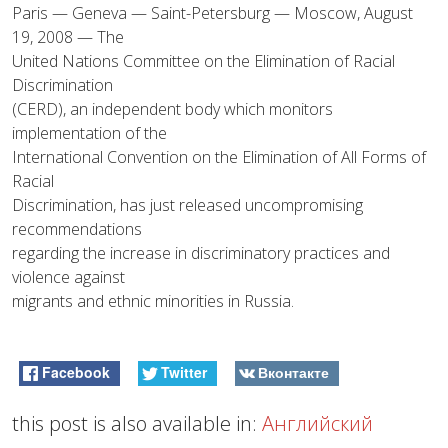
Paris — Geneva — Saint-Petersburg — Moscow, August
19, 2008 — The
United Nations Committee on the Elimination of Racial
Discrimination
(CERD), an independent body which monitors
implementation of the
International Convention on the Elimination of All Forms of
Racial
Discrimination, has just released uncompromising
recommendations
regarding the increase in discriminatory practices and
violence against
migrants and ethnic minorities in Russia.
Facebook
Twitter
Вконтакте
this post is also available in:
Английский