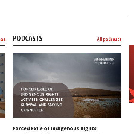
PODCASTS
eos
All podcasts
Forced Exile of Indigenous Rights