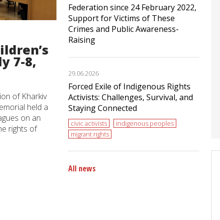
Federation since 24 February 2022,
Support for Victims of These
Crimes and Public Awareness-
Raising
ildren’s
y 7-8,
29.06.2026
Forced Exile of Indigenous Rights
ion of Kharkiv
Activists: Challenges, Survival, and
morial held a
Staying Connected
eagues on an
civic activists
indigenous peoples
e rights of
migrant rights
All news