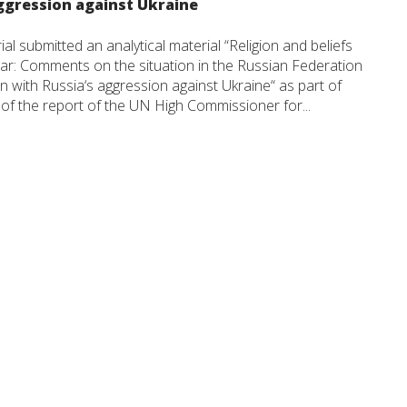
ggression against Ukraine
 submitted an analytical material “Religion and beliefs
ar: Comments on the situation in the Russian Federation
n with Russia‘s aggression against Ukraine“ as part of
of the report of the UN High Commissioner for...