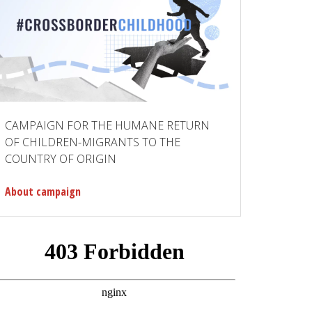
CAMPAIGN FOR THE HUMANE RETURN
OF CHILDREN-MIGRANTS TO THE
COUNTRY OF ORIGIN
About campaign