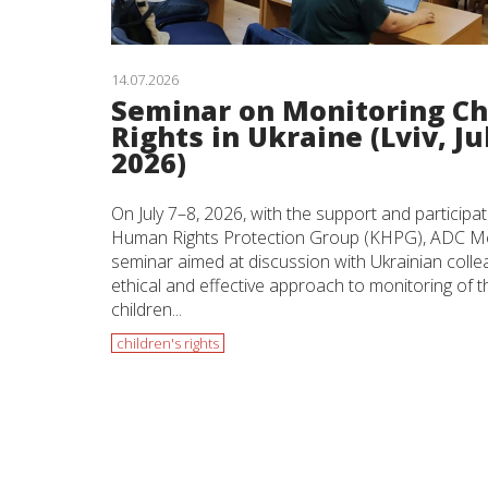
14.07.2026
Seminar on Monitoring Ch
Rights in Ukraine (Lviv, Jul
2026)
On July 7–8, 2026, with the support and participat
Human Rights Protection Group (KHPG), ADC Me
seminar aimed at discussion with Ukrainian coll
ethical and effective approach to monitoring of th
children...
children's rights