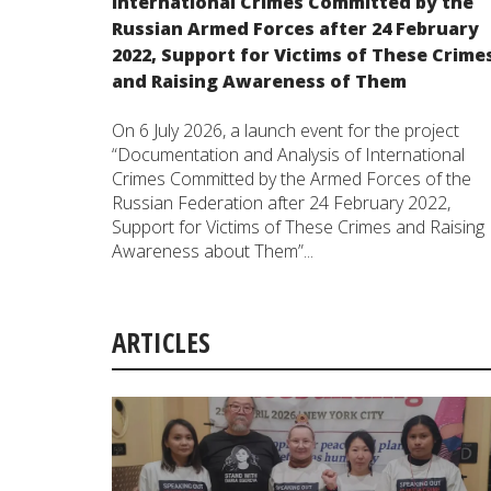
International Crimes Committed by the
Russian Armed Forces after 24 February
2022, Support for Victims of These Crime
and Raising Awareness of Them
On 6 July 2026, a launch event for the project
“Documentation and Analysis of International
Crimes Committed by the Armed Forces of the
Russian Federation after 24 February 2022,
Support for Victims of These Crimes and Raising
Awareness about Them”...
ARTICLES