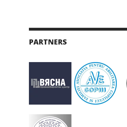
PARTNERS