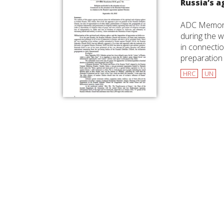
Russia’s a
ADC Memorial
during the w
in connectio
preparation 
HRC
UN