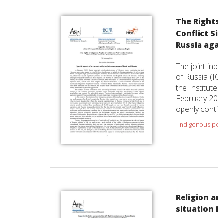
The Rights
Conflict S
Russia ag
The joint in
of Russia (I
the Institut
February 202
openly conti
indigenous p
Religion a
situation 