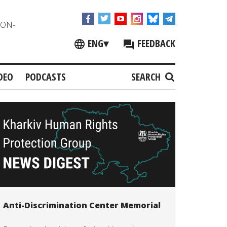
NON-
ENG
▾
FEEDBACK
DEO
PODCASTS
SEARCH
Anti-Discrimination Center Memorial