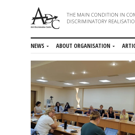
THE MAIN CONDITION IN CO
DISCRIMINATORY REALISATIO
NEWS
ABOUT ORGANISATION
ARTI