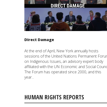
Direct Damage
At the end of April, New York annually hosts
sessions of the United Nations Permanent For
on Indigenous Issues, an advisory expert body
affiliated with the UN Economic and Social Counci
The Forum has operated since 2000, and this
year...
HUMAN RIGHTS REPORTS