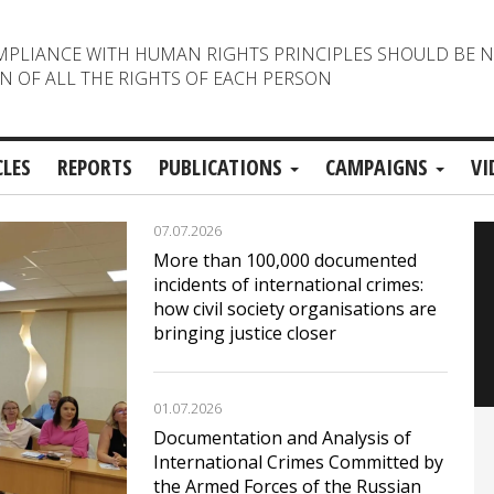
MPLIANCE WITH HUMAN RIGHTS PRINCIPLES SHOULD BE 
N OF ALL THE RIGHTS OF EACH PERSON
CLES
REPORTS
PUBLICATIONS
CAMPAIGNS
VI
07.07.2026
More than 100,000 documented
incidents of international crimes:
how civil society organisations are
bringing justice closer
01.07.2026
Documentation and Analysis of
International Crimes Committed by
the Armed Forces of the Russian