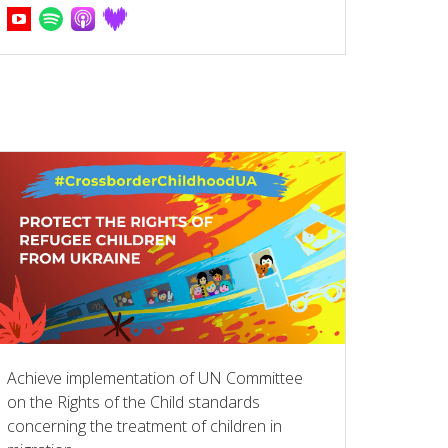
Achieve implementation of UN Committee
on the Rights of the Child standards
concerning the treatment of children in