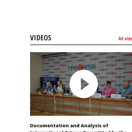
VIDEOS
All vid
Documentation and Analysis of