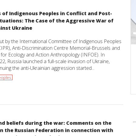
 of Indigenous Peoples in Conflict and Post-
ituations: The Case of the Aggressive War of
ainst Ukraine
put by the International Committee of Indigenous Peoples
CIPR), Anti-Discrimination Centre Memorial-Brussels and
e for Ecology and Action Anthropology (INFOE). In
2, Russia launched a full-scale invasion of Ukraine,
nuing the anti-Ukrainian aggression started...
eoples
nd beliefs during the war: Comments on the
in the Russian Federation in connection with