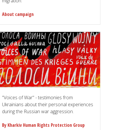
migration.
About campaign
"Voices of War" - testimonies from
Ukrainians about their personal experiences
during the Russian war aggression.
By Kharkiv Human Rights Protection Group