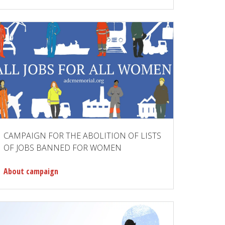
CAMPAIGN FOR THE ABOLITION OF LISTS
OF JOBS BANNED FOR WOMEN
About campaign