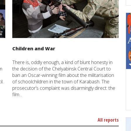
Children and War
There is, oddly enough, a kind of blunt honesty in
um
the decision of the Chelyabinsk Central Court to
ban an Oscar-winning film about the militarisation
l.
of schoolchildren in the town of Karabash. The
prosecutor’s complaint was disarmingly direct: the
film...
All reports