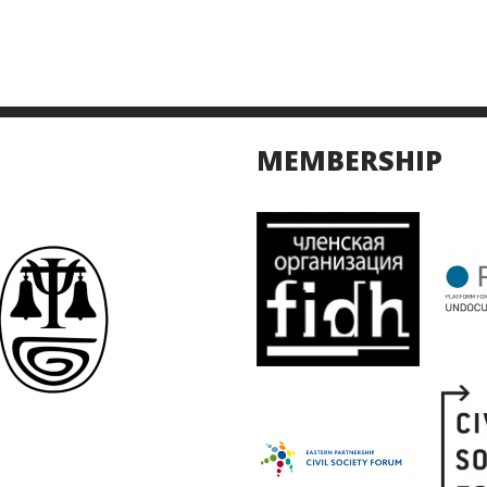
MEMBERSHIP