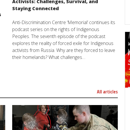
Activists: Challenges, Survival, and
Staying Connected
s
Anti-Discrimination Centre ‘Memorial’ continues its
podcast series on the rights of Indigenous
Peoples. The seventh episode of the podcast
explores the reality of forced exile for Indigenous
activists from Russia. Why are they forced to leave
their homelands? What challenges…
All articles