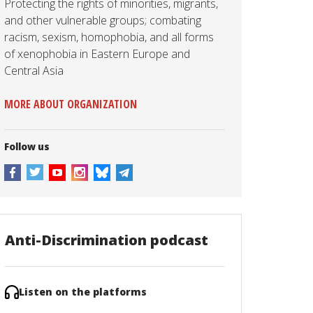
Protecting the rights of minorities, migrants,
and other vulnerable groups; combating
racism, sexism, homophobia, and all forms
of xenophobia in Eastern Europe and
Central Asia
MORE ABOUT ORGANIZATION
Follow us
Anti-Discrimination podcast
Listen on the platforms