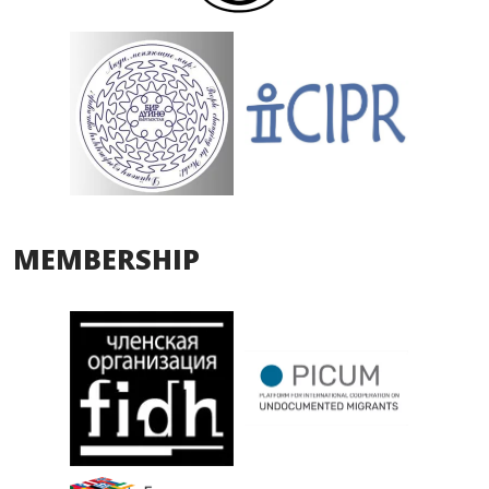
MEMBERSHIP