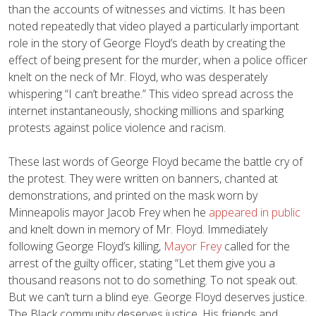
than the accounts of witnesses and victims. It has been
noted repeatedly that video played a particularly important
role in the story of George Floyd’s death by creating the
effect of being present for the murder, when a police officer
knelt on the neck of Mr. Floyd, who was desperately
whispering “I can’t breathe.” This video spread across the
internet instantaneously, shocking millions and sparking
protests against police violence and racism.
These last words of George Floyd became the battle cry of
the protest. They were written on banners, chanted at
demonstrations, and printed on the mask worn by
Minneapolis mayor Jacob Frey when he
appeared in public
and knelt down in memory of Mr. Floyd. Immediately
following George Floyd’s killing,
Mayor Frey
called for the
arrest of the guilty officer, stating “Let them give you a
thousand reasons not to do something. To not speak out.
But we can’t turn a blind eye. George Floyd deserves justice.
The Black community deserves justice. His friends and