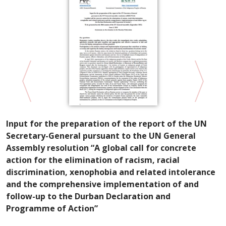
Input for the preparation of the report of the UN
D
Secretary-General pursuant to the UN General
T
Assembly resolution “A global call for concrete
action for the elimination of racism, racial
discrimination, xenophobia and related intolerance
and the comprehensive implementation of and
follow-up to the Durban Declaration and
Programme of Action”