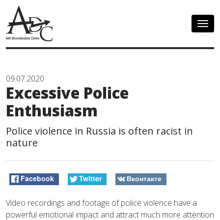
Togg
navig
09.07.2020
Excessive Police
Enthusiasm
Police violence in Russia is often racist in
nature
Facebook
Twitter
Вконтакте
Video recordings and footage of police violence have a
powerful emotional impact and attract much more attention