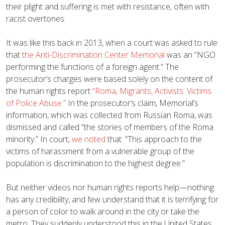
their plight and suffering is met with resistance, often with
racist overtones.
It was like this back in 2013, when a court was asked to rule
that
the Anti-Discrimination Center Memorial
was an “NGO
performing the functions of a foreign agent.” The
prosecutor’s charges were based solely on the content of
the human rights report
“Roma, Migrants, Activists: Victims
of Police Abuse.”
In the prosecutor’s claim, Memorial’s
information, which was collected from Russian Roma, was
dismissed and called “the stories of members of the Roma
minority.” In court,
we noted
that: “This approach to the
victims of harassment from a vulnerable group of the
population is discrimination to the highest degree.”
But neither videos nor human rights reports help—nothing
has any credibility, and few understand that it is terrifying for
a person of color to walk around in the city or take the
metro. They suddenly understood this in the United States