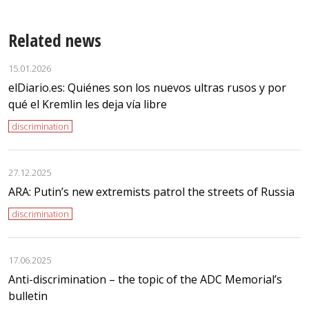
Related news
15.01.2026
elDiario.es: Quiénes son los nuevos ultras rusos y por
qué el Kremlin les deja vía libre
discrimination
27.12.2025
ARA: Putin’s new extremists patrol the streets of Russia
discrimination
17.06.2025
Anti-discrimination – the topic of the ADC Memorial’s
bulletin