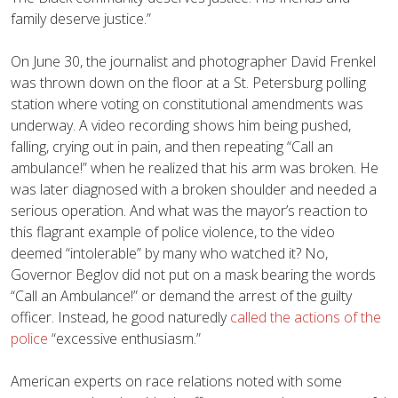
family deserve justice.”
On June 30, the journalist and photographer David Frenkel
was thrown down on the floor at a St. Petersburg polling
station where voting on constitutional amendments was
underway. A video recording shows him being pushed,
falling, crying out in pain, and then repeating “Call an
ambulance!” when he realized that his arm was broken. He
was later diagnosed with a broken shoulder and needed a
serious operation. And what was the mayor’s reaction to
this flagrant example of police violence, to the video
deemed “intolerable” by many who watched it? No,
Governor Beglov did not put on a mask bearing the words
“Call an Ambulance!” or demand the arrest of the guilty
officer. Instead, he good naturedly
called the actions of the
police
“excessive enthusiasm.”
American experts on race relations noted with some