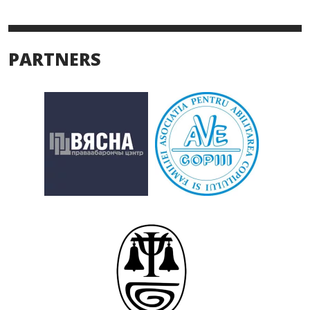
PARTNERS