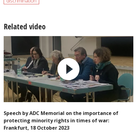
discrimination
Related video
Speech by ADC Memorial on the importance of
protecting minority rights in times of war:
Frankfurt, 18 October 2023