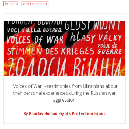
bulletin
discrimination
"Voices of War" - testimonies from Ukrainians about
their personal experiences during the Russian war
aggression.
By Kharkiv Human Rights Protection Group