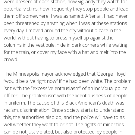
were present at each station, how vigilantly they watch for
potential victims, how frequently they stop people and lead
them off somewhere. I was ashamed: After all, I had never
been threatened by anything when I was at these stations
every day. I moved around the city without a care in the
world, without having to press myself up against the
columns in the vestibule, hide in dark corners while waiting
for the train, or cover my face with a hat and melt into the
crowd.
The Minneapolis mayor acknowledged that George Floyd
“would be alive right now” if he had been white. The problem
isn’t with the “excessive enthusiasm” of an individual police
officer. The problem isn’t with the licentiousness of people
in uniform. The cause of this Black American’s death was
racism, discrimination. Once society starts to understand
this, the authorities also do, and the police will have to as
well whether they want to or not. The rights of minorities
can be not just violated, but also protected, by people in