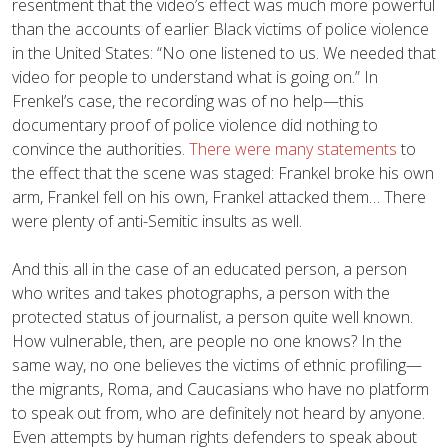
resentment that the video’s effect was much more powerful
than the accounts of earlier Black victims of police violence
in the United States: “No one listened to us. We needed that
video for people to understand what is going on.” In
Frenkel’s case, the recording was of no help—this
documentary proof of police violence did nothing to
convince the authorities.
There were many statements
to
the effect that the scene was staged: Frankel broke his own
arm, Frankel fell on his own, Frankel attacked them… There
were plenty of anti-Semitic insults as well.
And this all in the case of an educated person, a person
who writes and takes photographs, a person with the
protected status of journalist, a person quite well known.
How vulnerable, then, are people no one knows? In the
same way, no one believes the victims of ethnic profiling—
the migrants, Roma, and Caucasians who have no platform
to speak out from, who are definitely not heard by anyone.
Even attempts by human rights defenders to speak about