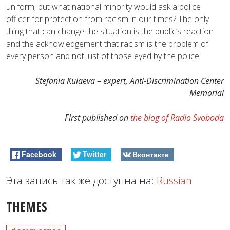
uniform, but what national minority would ask a police
officer for protection from racism in our times? The only
thing that can change the situation is the public’s reaction
and the acknowledgement that racism is the problem of
every person and not just of those eyed by the police.
Stefania Kulaeva – expert, Anti-Discrimination Center
Memorial
First published on
the blog of Radio Svoboda
Facebook
Twitter
Вконтакте
Эта запись так же доступна на:
Russian
THEMES