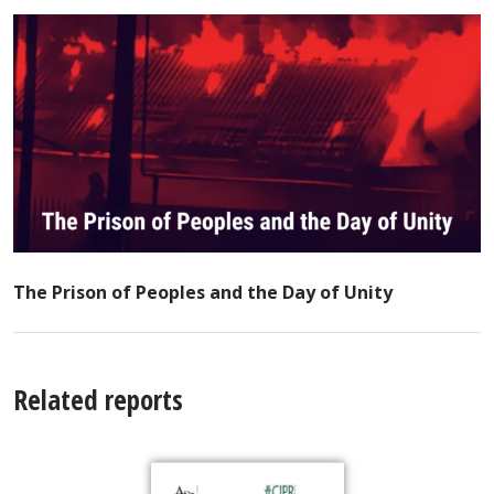
The Prison of Peoples and the Day of Unity
Related reports