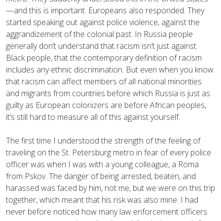
—and this is important. Europeans also responded. They
started speaking out against police violence, against the
aggrandizement of the colonial past. In Russia people
generally don’t understand that racism isn’t just against
Black people, that the contemporary definition of racism
includes any ethnic discrimination. But even when you know
that racism can affect members of all national minorities
and migrants from countries before which Russia is just as
guilty as European colonizers are before African peoples,
it’s still hard to measure all of this against yourself.
The first time I understood the strength of the feeling of
traveling on the St. Petersburg metro in fear of every police
officer was when I was with a young colleague, a Roma
from Pskov. The danger of being arrested, beaten, and
harassed was faced by him, not me, but we were on this trip
together, which meant that his risk was also mine. I had
never before noticed how many law enforcement officers