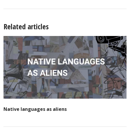
Related articles
Native languages as aliens