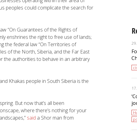
sinesses operating within their area of
Programme of Action”
nous peoples could complicate the search for
R
 law “On Guarantees of the Rights of
y enshrines the right to free use of lands;
29
 the federal law “On Territories of
Fo
es of the North, Siberia, and the Far East
Ch
r the authorities to behave in an arbitrary
ci
 and Khakas people in South Siberia is the
17
‘С
 spring. But now that’s all been
jo
onscape, where there’s nothing for your
H
 landscapes,”
said
a Shor man from
po