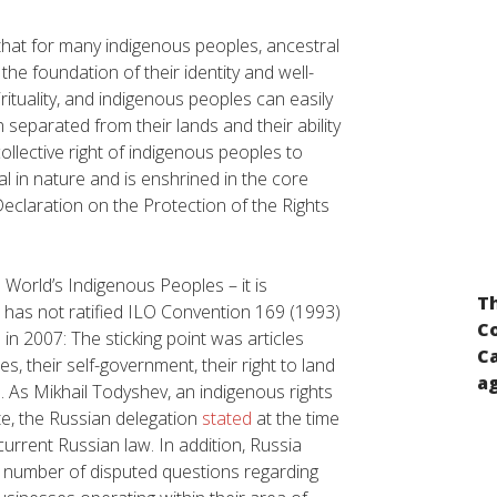
 that for many indigenous peoples, ancestral
 the foundation of their identity and well-
irituality, and indigenous peoples can easily
n separated from their lands and their ability
 collective right of indigenous peoples to
al in nature and is enshrined in the core
eclaration on the Protection of the Rights
 World’s Indigenous Peoples – it is
Input for the preparation of the report of
Th
n has not ratified ILO Convention 169 (1993)
the UN Secretary-General pursuant to the
Co
n 2007: The sticking point was articles
UN General Assembly resolution “A global
Ca
, their self-government, their right to land
call for concrete action for the elimination
ag
n. As Mikhail Todyshev, an indigenous rights
of racism, racial discrimination,
e, the Russian delegation
stated
at the time
xenophobia and related intolerance and
current Russian law
. In addition, Russia
the comprehensive implementation of and
 number of disputed questions regarding
follow-up to the Durban Declaration and