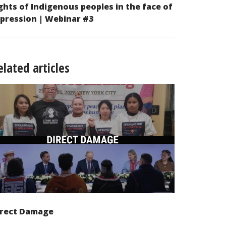
ghts of Indigenous peoples in the face of
pression | Webinar #3
elated articles
irect Damage