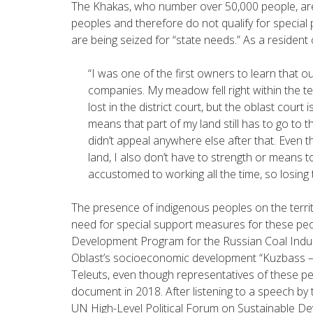
The Khakas, who number over 50,000 people, are n
peoples and therefore do not qualify for special 
are being seized for “state needs.” As a resident
“
I was one of the first owners to learn that o
companies. My meadow fell right within the ter
lost in the district court, but the oblast court 
means that part of my land still has to go to t
didn’t appeal anywhere else after that. Even th
land, I also don’t have to strength or means t
accustomed to working all the time, so losing t
The presence of indigenous peoples on the territ
need for special support measures for these peo
Development Program for the Russian Coal Indus
Oblast’s socioeconomic development “Kuzbass – 
Teleuts, even though representatives of these 
document in 2018. After listening to a speech by t
UN High-Level Political Forum on Sustainable De