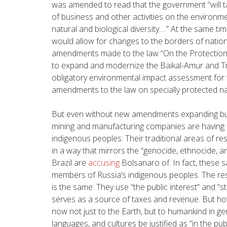
was amended to read that the government
“will
of business and other activities on the environm
natural and biological diversity….” At the same t
would allow for changes to the borders of nationa
amendments made to the law “On the Protection of
to expand and modernize the Baikal-Amur and Tr
obligatory environmental impact assessment for 
amendments to the law on specially protected na
But even without new amendments expanding busin
mining and manufacturing companies are having a
indigenous peoples: Their traditional areas of r
in a way that mirrors the “genocide, ethnocide, 
Brazil are
accusing
Bolsanaro of. In fact, these
members of Russia’s indigenous peoples. The res
is the same: They use “the public interest” and “sta
serves as a source of taxes and revenue. But h
now not just to the Earth, but to humankind in g
languages, and cultures be justified as “in the publ