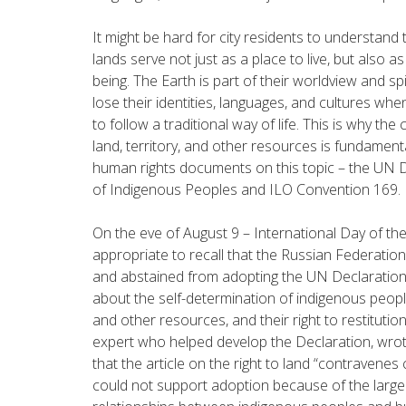
It might be hard for city residents to understand
lands serve not just as a place to live, but also as
being. The Earth is part of their worldview and sp
lose their identities, languages, and cultures whe
to follow a traditional way of life. This is why the
land, territory, and other resources is fundament
human rights documents on this topic – the UN D
of Indigenous Peoples and ILO Convention 169.
On the eve of August 9 – International Day of the
appropriate to recall that the Russian Federatio
and abstained from adopting the UN Declaration i
about the self-determination of indigenous peoples
and other resources, and their right to restitutio
expert who helped develop the Declaration, wrot
that the article on the right to land “
contravenes 
could not support adoption because of the large