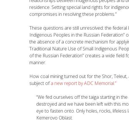
relationships between indigenous peoples and bu
residence. Setting special land rights for indige
compromises in resolving these problems.”
These questions are still unresolved: the federal
Indigenous Peoples in the Russian Federation” onl
the absence of a concrete mechanism for applying
Traditional Nature Use of Small Indigenous Peopl
of the Russian Federation” creates a wide field fo
manner.
How coal mining turned out for the Shor, Teleut,
subject of
a new report by ADC Memorial.”
“We fed ourselves off the taiga starting in the
destroyed and we have been left with this mo
eye to fasten onto. Only holes, rocks, lifeless
Kemerovo Oblast.