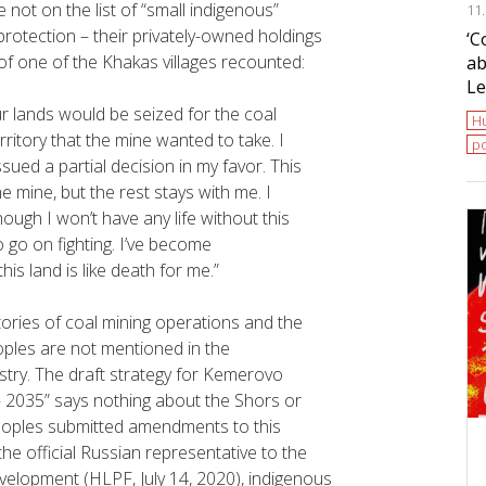
ot on the list of “small indigenous”
11
protection – their privately-owned holdings
‘С
 of one of the Khakas villages recounted:
ab
Le
ur lands would be seized for the coal
H
ritory that the mine wanted to take. I
po
issued a partial decision in my favor. This
he mine, but the rest stays with me. I
ough I won’t have any life without this
o go on fighting. I’ve become
his land is like death for me.”
ories of coal mining operations and the
ples are not mentioned in the
try. The
draft strategy for Kemerovo
2035” says nothing about the Shors or
peoples submitted amendments to this
he official Russian representative to the
velopment (HLPF, July 14, 2020), indigenous