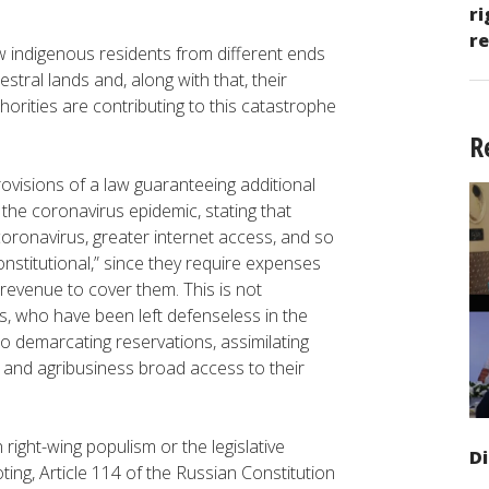
ri
re
how indigenous residents from different ends
stral lands and, along with that, their
horities are contributing to this catastrophe
R
ovisions of a law guaranteeing additional
 the coronavirus epidemic, stating that
oronavirus, greater internet access, and so
onstitutional,” since they require expenses
revenue to cover them. This is not
s, who have been left defenseless in the
to demarcating reservations, assimilating
 and agribusiness broad access to their
right-wing populism or the legislative
D
ting, Article 114 of the Russian Constitution