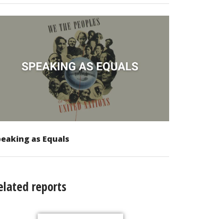
eaking as Equals
elated reports