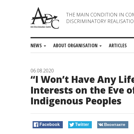
THE MAIN CONDITION IN CO
DISCRIMINATORY REALISATIO
NEWS
ABOUT ORGANISATION
ARTICLES
06.08.2020
“I Won’t Have Any Lif
Interests on the Eve o
Indigenous Peoples
Facebook
Twitter
Вконтакте