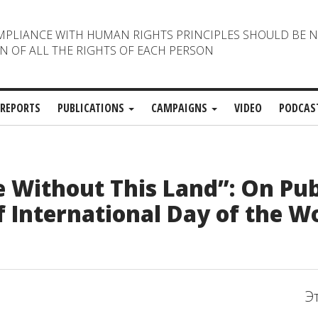
MPLIANCE WITH HUMAN RIGHTS PRINCIPLES SHOULD BE 
N OF ALL THE RIGHTS OF EACH PERSON
REPORTS
PUBLICATIONS
CAMPAIGNS
VIDEO
PODCAS
e Without This Land”: On Pub
f International Day of the W
Э