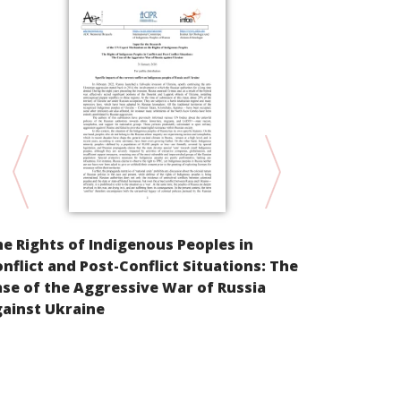
Parallel Inf
e Rights of Indigenous Peoples in
Cultural Ri
nflict and Post-Conflict Situations: The
peoples of t
se of the Aggressive War of Russia
East of the
ainst Ukraine