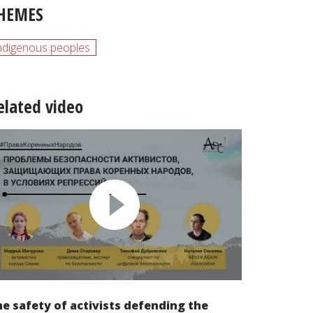
HEMES
ndigenous peoples
elated video
e safety of activists defending the