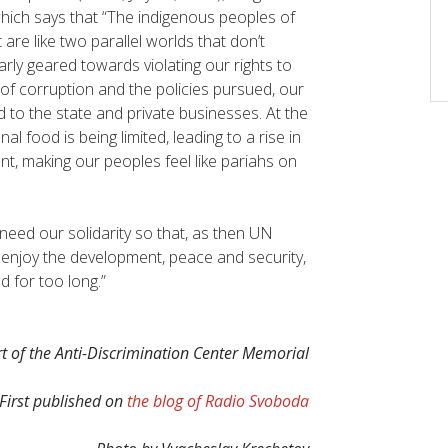
which says that “The indigenous peoples of
are like two parallel worlds that don’t
early geared towards violating our rights to
 of corruption and the policies pursued, our
d to the state and private businesses. At the
l food is being limited, leading to a rise in
t, making our peoples feel like pariahs on
eed our solidarity so that, as then UN
 enjoy the development, peace and security,
 for too long.”
 of the Anti-Discrimination Center Memorial
First published on
the blog of Radio Svoboda