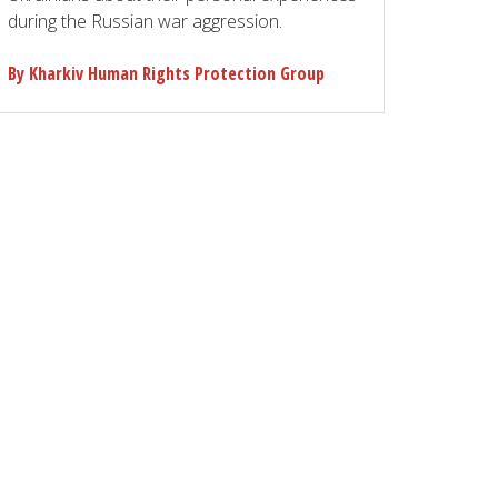
during the Russian war aggression.
By Kharkiv Human Rights Protection Group