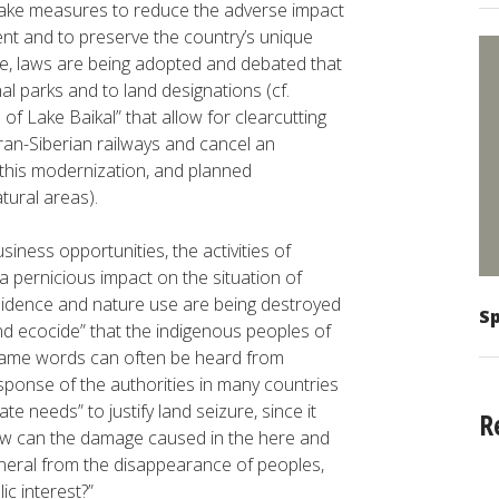
 take measures to reduce the adverse impact
ent and to preserve the country’s unique
ime, laws are being adopted and debated that
l parks and to land designations (cf.
 Lake Baikal” that allow for clearcutting
an-Siberian railways and cancel an
this modernization, and planned
tural areas).
ess opportunities, the activities of
 pernicious impact on the situation of
esidence and nature use are being destroyed
Sp
and ecocide” that the indigenous peoples of
 same words can often be heard from
ponse of the authorities in many countries
te needs” to justify land seizure, since it
R
ow can the damage caused in the here and
eneral from the disappearance of peoples,
ic interest?”