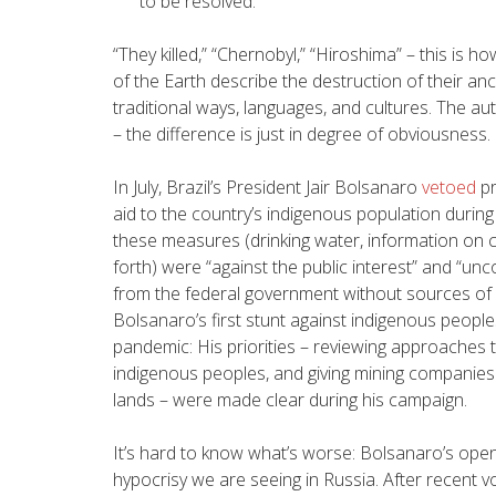
to be resolved.
“
They killed,” “Chernobyl,” “Hiroshima” – this is 
of the Earth describe the destruction of their ance
traditional ways, languages, and cultures. The aut
– the difference is just in degree of obviousness.
In July, Brazil’s President Jair Bolsanaro
vetoed
pr
aid to the country’s indigenous population during
these measures (drinking water, information on c
forth) were “against the public interest” and “unc
from the federal government without sources of 
Bolsanaro’s first stunt against indigenous people
pandemic: His priorities – reviewing approaches 
indigenous peoples, and giving mining companies
lands – were made clear during his campaign.
It’s hard to know what’s worse: Bolsanaro’s open 
hypocrisy we are seeing in Russia. After recent vo