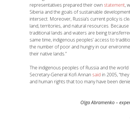
representatives prepared their own
statement
, 
Siberia and the goals of sustainable development 
intersect. Moreover, Russia’s current policy is cl
land, territories, and natural resources. Because
traditional lands and waters are being transferre
same time, indigenous peoples’ access to traditiona
the number of poor and hungry in our environmen
their native lands.”
The indigenous peoples of Russia and the world n
Secretary-General Kofi Annan
said
in 2005, “
they
and human rights that too many have been denied
Olga Abramenko – expert