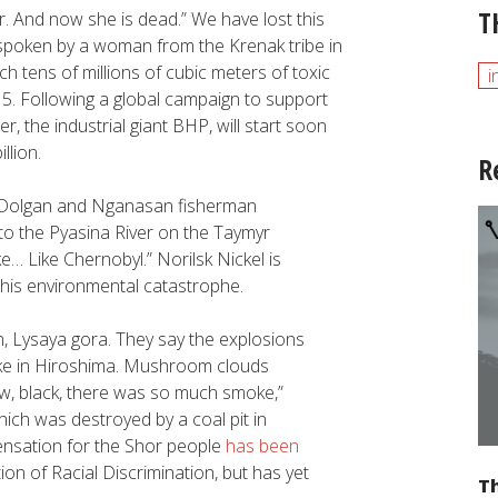
T
r. And now she is dead.” We have lost this
poken by a woman from the Krenak tribe in
h tens of millions of cubic meters of toxic
i
5. Following a global campaign to support
r, the industrial giant BHP, will start soon
llion.
R
Dolgan and Nganasan fisherman
nto the Pyasina River on the Taymyr
ke… Like Chernobyl.” Norilsk Nickel is
his environmental catastrophe.
, Lysaya gora. They say the explosions
like in Hiroshima. Mushroom clouds
ow, black, there was so much smoke,”
hich was destroyed by a coal pit in
ensation for the Shor people
has been
on of Racial Discrimination, but has yet
Th