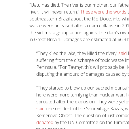
“
Uatu has died. The river is our mother, our fathe
river. It will never return.”
These were the words
s
southeastern Brazil about the Rio Doce, into whic
waste were unleased after a dam collapse in 201
the victims, a group action against the dam’s owne
in Great Britain. Damages are estimated at $6.3 bi
“
They killed the lake, they killed the river,”
said
suffering from the discharge of toxic waste i
Peninsula. “For Taymyr, this will probably be li
disputing the amount of damages caused by t
“
They started to blow up our sacred mountain
here were more terrifying than nuclear war, 
sprouted after the explosion. They were yell
said
one resident of the Shor village Kazas, w
Kemerovo Oblast. The question of just comp
debated
by the UN Committee on the Eliminati