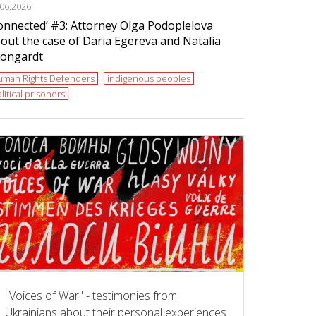
.06.2026
onnected’ #3: Attorney Olga Podoplelova
out the case of Daria Egereva and Natalia
ongardt
uman Rights Defenders
indigenous peoples
litical prisoners
"Voices of War" - testimonies from
Ukrainians about their personal experiences