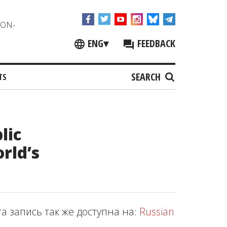
NON-
ENG
▾
FEEDBACK
SEARCH
TS
lic
orld’s
та запись так же доступна на:
Russian