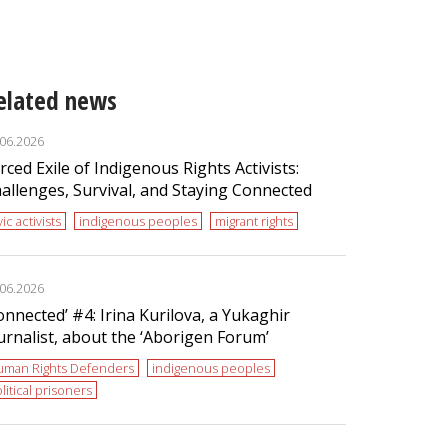
elated news
.06.2026
rced Exile of Indigenous Rights Activists:
allenges, Survival, and Staying Connected
vic activists
indigenous peoples
migrant rights
.06.2026
onnected’ #4: Irina Kurilova, a Yukaghir
urnalist, about the ‘Aborigen Forum’
uman Rights Defenders
indigenous peoples
litical prisoners