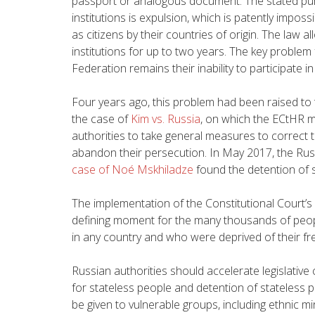
passport or analogous document. The stated pur
institutions is expulsion, which is patently impos
as citizens by their countries of origin. The law a
institutions for up to two years. The key problem 
Federation remains their inability to participate in
Four years ago, this problem had been raised to
the case of
Kim vs. Russia
, on
which the ECtHR ma
authorities to take general measures to correct t
abandon their persecution. In May 2017,
the Rus
case of Noé Mskhiladze
found the detention of s
The implementation of the Constitutional Court’s 
defining moment for the many thousands of people
in any country and who were deprived of their f
Russian authorities should accelerate legislativ
for stateless people and detention of stateless 
be given to vulnerable groups, including ethnic m