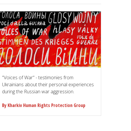
"Voices of War" - testimonies from
Ukrainians about their personal experiences
during the Russian war aggression.
By Kharkiv Human Rights Protection Group