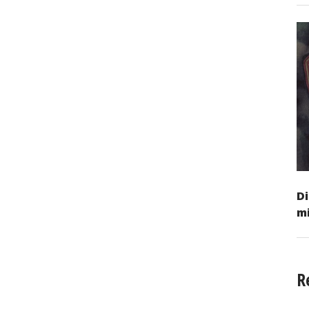
Di
mi
R