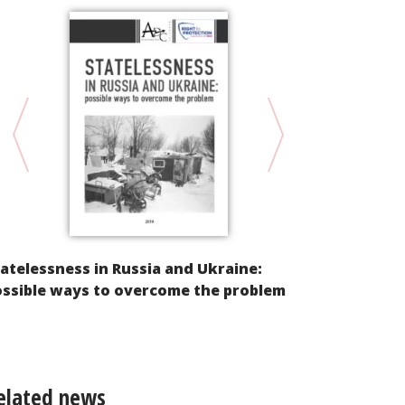
atelessness in Russia and Ukraine:
Racism, Dis
ossible ways to overcome the problem
“Extremism”
its Controll
elated news