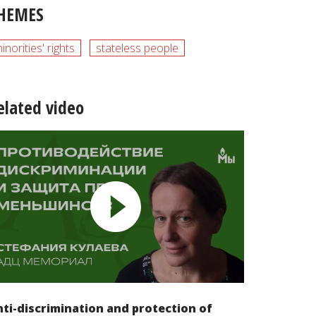
HEMES
inorities' rights
stateless people
elated video
ti-discrimination and protection of