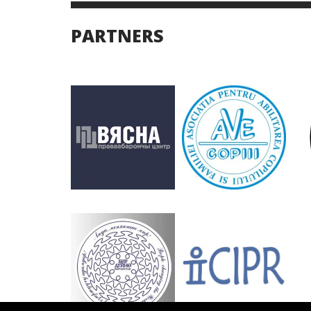
PARTNERS