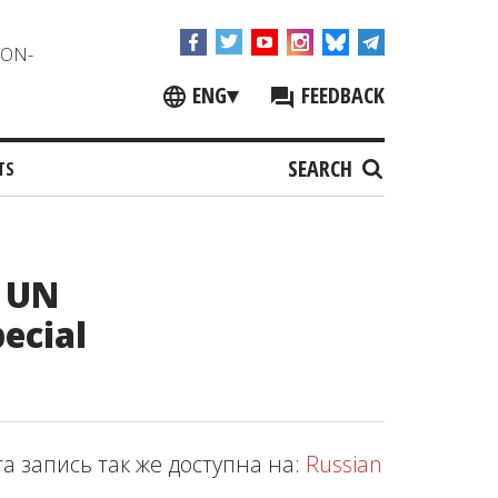
NON-
ENG
▾
FEEDBACK
SEARCH
TS
e UN
ecial
та запись так же доступна на:
Russian