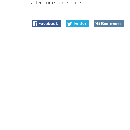
suffer from statelessness.
Facebook
Twitter
Вконтакте