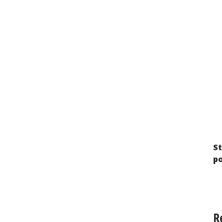
Imprisoned Stateless Persons in Russia:
The Search for a Way Out of a Legal Dead
End
St
p
R