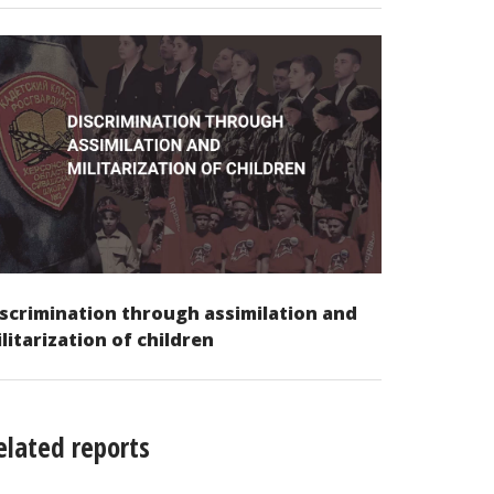
scrimination through assimilation and
litarization of children
elated reports