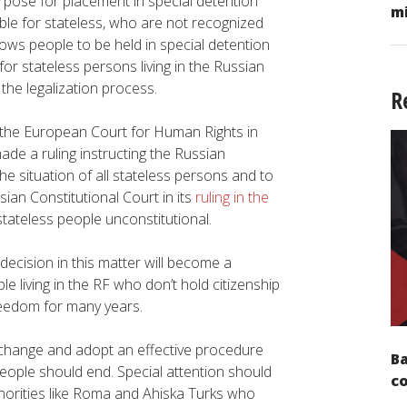
pose for placement in special detention
mi
sible for stateless, who are not recognized
llows people to be held in special detention
for stateless persons living in the Russian
 the legalization process.
R
 the European Court for Human Rights in
de a ruling instructing the Russian
he situation of all stateless persons and to
sian Constitutional Court in its
ruling in the
tateless people unconstitutional.
decision in this matter will become a
 living in the RF who don’t hold citizenship
reedom for many years.
e change and adopt an effective procedure
Ba
people should end. Special attention should
c
inorities like Roma and Ahiska Turks who