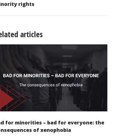
nority rights
elated articles
d for minorities – bad for everyone: the
onsequences of xenophobia