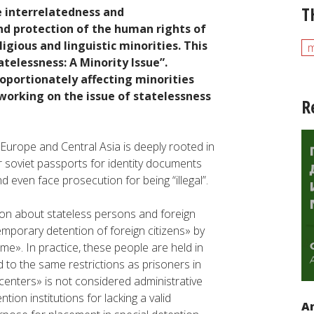
T
 interrelatedness and
d protection of the human rights of
igious and linguistic minorities. This
m
telessness: A Minority Issue”.
roportionately affecting minorities
orking on the issue of statelessness
R
Europe and Central Asia is deeply rooted in
r soviet passports for identity documents
d even face prosecution for being “illegal”.
on about stateless persons and foreign
 temporary detention of foreign citizens» by
ime». In practice, these people are held in
 to the same restrictions as prisoners in
 centers» is not considered administrative
tion institutions for lacking a valid
An