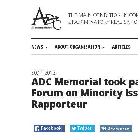
THE MAIN CONDITION IN CO
DISCRIMINATORY REALISATIO
NEWS
ABOUT ORGANISATION
ARTICLES
30.11.2018
ADC Memorial took par
Forum on Minority Iss
Rapporteur
Facebook
Twitter
Вконтакте