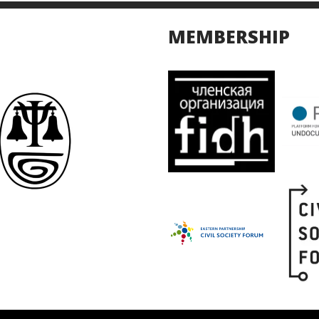
MEMBERSHIP