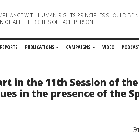
MPLIANCE WITH HUMAN RIGHTS PRINCIPLES SHOULD BE 
N OF ALL THE RIGHTS OF EACH PERSON
REPORTS
PUBLICATIONS
CAMPAIGNS
VIDEO
PODCAS
t in the 11th Session of th
ues in the presence of the Sp
Э