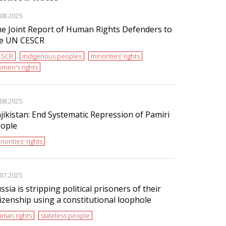
.08.2025
e Joint Report of Human Rights Defenders to
e UN CESCR
ESCR
indigenous peoples
minorities' rights
men's rights
.08.2025
jikistan: End Systematic Repression of Pamiri
ople
norities' rights
.07.2025
ssia is stripping political prisoners of their
tizenship using a constitutional loophole
man rights
stateless people