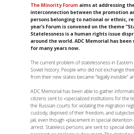
The Minority Forum
aims at addressing the
interconnection between the promotion an
persons belonging to national or ethnic, rel
year’s Forum is convened on the theme “Sta
Statelessness is a human rights issue disp
around the world. ADC Memorial has been w
for many years now.
The current problem of statelessness in Eastern 
Soviet history. People who did not exchange thei
from their new states became “legally invisible” an
ADC Memorial has been able to gather informati
citizens sent to «specialized institutions for the
the Russian courts for violating the migration reg
custody, deprived of their freedom, and subjected
jail, even though «placement in special detention
arrest. Stateless persons are sent to special deten