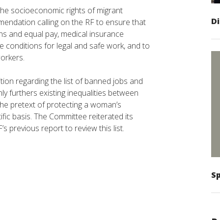
the socioeconomic rights of migrant
D
endation calling on the RF to ensure that
ns and equal pay, medical insurance
te conditions for legal and safe work, and to
orkers.
on regarding the list of banned jobs and
ly furthers existing inequalities between
e pretext of protecting a woman’s
fic basis. The Committee reiterated its
 previous report to review this list.
Sp