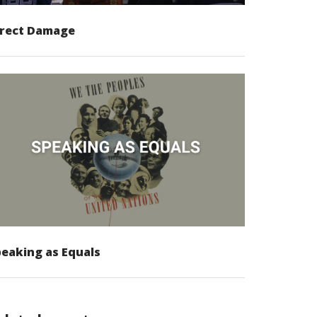
irect Damage
eaking as Equals