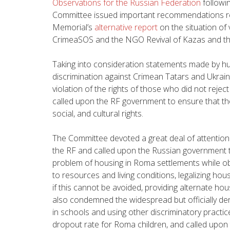
Observations for the Russian Federation
followi
Committee issued important recommendations rel
Memorial’s
alternative report
on the situation of 
CrimeaSOS and the NGO Revival of Kazas and th
Taking into consideration statements made by h
discrimination against Crimean Tatars and Ukrain
violation of the rights of those who did not rejec
called upon the RF government to ensure that th
social, and cultural rights.
The Committee devoted a great deal of attention 
the RF and called upon the Russian government t
problem of housing in Roma settlements while o
to resources and living conditions, legalizing hou
if this cannot be avoided, providing alternate 
also condemned the widespread but officially de
in schools and using other discriminatory practic
dropout rate for Roma children, and called upon