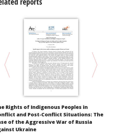
elated reports
Parallel Inf
e Rights of Indigenous Peoples in
Cultural Ri
nflict and Post-Conflict Situations: The
peoples of t
se of the Aggressive War of Russia
East of the
ainst Ukraine