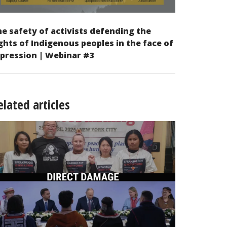
e safety of activists defending the
ghts of Indigenous peoples in the face of
pression | Webinar #3
elated articles