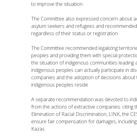
to improve the situation.
The Committee also expressed concern about acc
asylum seekers and refugees and recommended t
regardless of their status or registration.
The Committee recommended legalizing territories
peoples and providing them with special protect
the situation of indigenous communities leading a 
indigenous peoples can actually participate in di
companies and the adoption of decisions about th
indigenous peoples reside.
A separate recommendation was devoted to indi
from the actions of extractive companies: citing
Elimination of Racial Discrimination, LINK, the 
ensure fair compensation for damages, including 
Kazas.