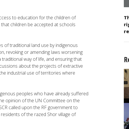
ess to education for the children of
Th
hat children be accepted at schools
ri
re
 of traditional land use by indigenous
ion, revoking or amending laws worsening
R
traditional way of life, and ensuring that
scussions about the projects of extractive
e industrial use of territories where
genous peoples who have already suffered
 the opinion of the UN Committee on the
CESCR called upon the RF government to
residents of the razed Shor village of