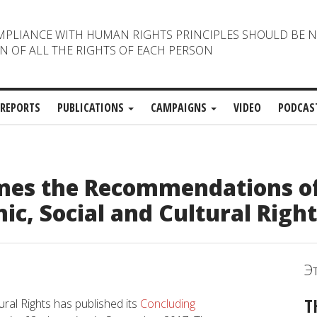
MPLIANCE WITH HUMAN RIGHTS PRINCIPLES SHOULD BE 
N OF ALL THE RIGHTS OF EACH PERSON
REPORTS
PUBLICATIONS
CAMPAIGNS
VIDEO
PODCAS
es the Recommendations of
c, Social and Cultural Right
Э
T
al Rights has published its
Concluding