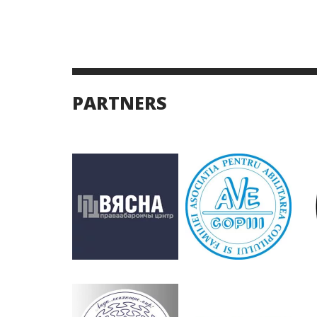
PARTNERS