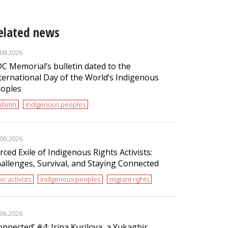
elated news
.08.2026
C Memorial’s bulletin dated to the
ternational Day of the World’s Indigenous
oples
lletin
indigenous peoples
.06.2026
rced Exile of Indigenous Rights Activists:
allenges, Survival, and Staying Connected
vic activists
indigenous peoples
migrant rights
.06.2026
onnected’ #4: Irina Kurilova, a Yukaghir