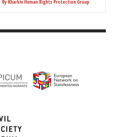
By Kharkiv Human Rights Protection Group