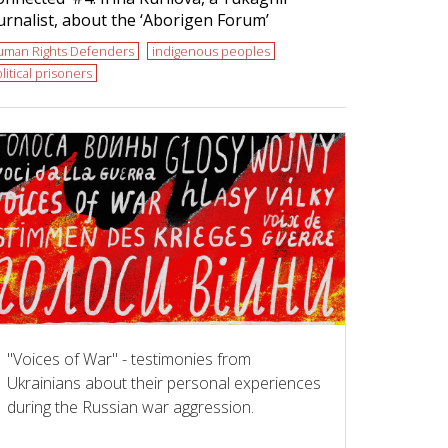
urnalist, about the ‘Aborigen Forum’
uman Rights Defenders
indigenous peoples
litical prisoners
"Voices of War" - testimonies from
Ukrainians about their personal experiences
during the Russian war aggression.