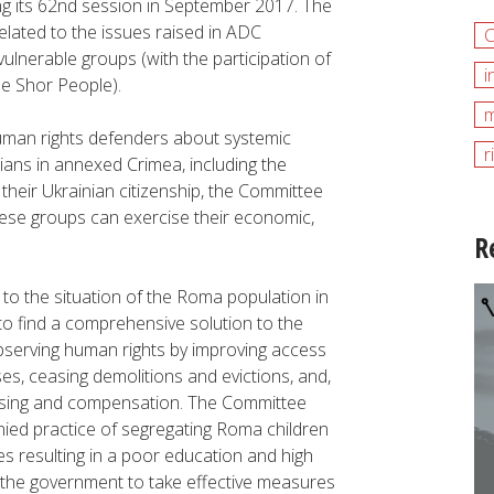
ng its 62nd session in September 2017. The
ated to the issues raised in ADC
vulnerable groups (with the participation of
i
e Shor People).
m
uman rights defenders about systemic
r
ians in annexed Crimea, including the
t their Ukrainian citizenship, the Committee
ese groups can exercise their economic,
R
to the situation of the Roma population in
o find a comprehensive solution to the
bserving human rights by improving access
ses, ceasing demolitions and evictions, and,
housing and compensation. The Committee
nied practice of segregating Roma children
es resulting in a poor education and high
 the government to take effective measures