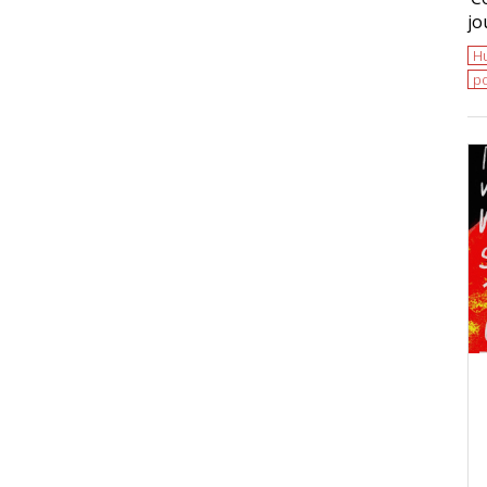
jo
H
po