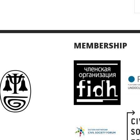
MEMBERSHIP