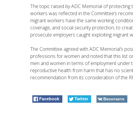
The topic raised by ADC Memorial of protecting 
workers was reflected in the Committee’s recomm
migrant workers have the same working conditio
coverage, and social security protection, to crea
prosecute employers caught exploiting migrant w
The Committee agreed with ADC Memorial’s positi
professions for women and noted that this list on
men and women in terms of employment under th
reproductive health from harm that has no scienti
recommendation from its consideration of the RF’s
Facebook
Twitter
Вконтакте