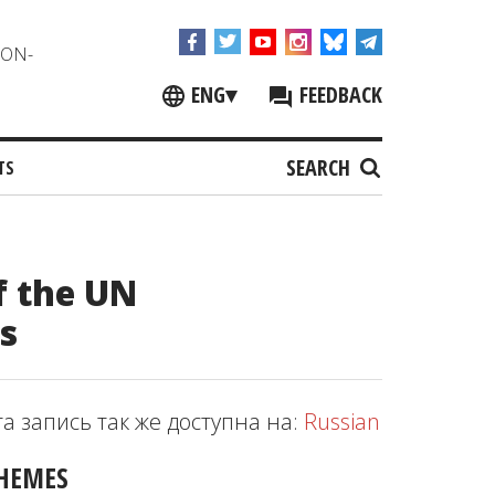
NON-
ENG
▾
FEEDBACK
SEARCH
TS
 the UN
s
та запись так же доступна на:
Russian
HEMES