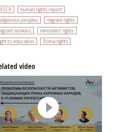
CESCR
human rights report
ndigenous peoples
migrant rights
igrant workers
minorities' rights
ight to education
Roma rights
elated video