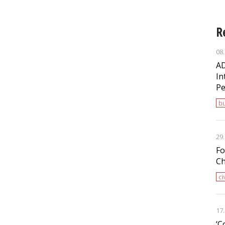
R
08
AD
In
Pe
bu
29
Fo
Ch
ci
17
‘С