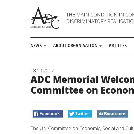
THE MAIN CONDITION IN CO
DISCRIMINATORY REALISATIO
NEWS
ABOUT ORGANISATION
ARTICLES
18.10.2017
ADC Memorial Welcom
Committee on Economi
Facebook
Twitter
Вконтакте
The UN Committee on Economic, Social and Cultur