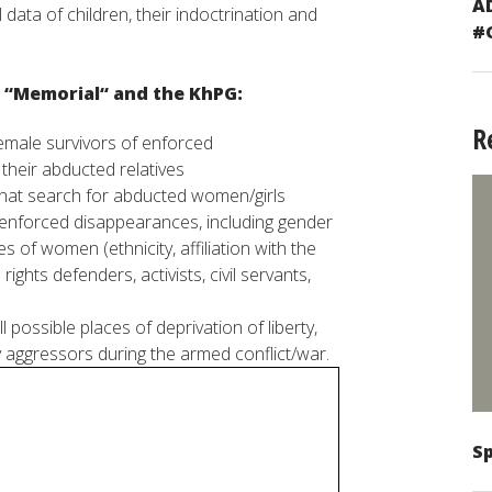
A
l
data
of
children
,
their
indoctrination
and
#
“
Memorial
“
and
the Kh
PG
:
R
emale
survivors
of
enforced
r
their
abducted
relatives
hat
search
for
abducted
women
/
girls
enforced
disappearances
,
including
gender
es
of
women
(
ethnicity
,
affiliation
with
the
rights
defenders
,
activists
,
civil
servants
,
ll
possible
places
of deprivation of
liberty
,
y
aggressors
during
the
armed
conflict
/
war
.
Sp