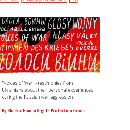
vic activists
Human Rights Defenders
UN
"Voices of War" - testimonies from
Ukrainians about their personal experiences
during the Russian war aggression.
By Kharkiv Human Rights Protection Group