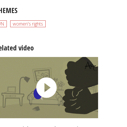
HEMES
UN
women's rights
elated video