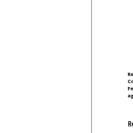
Re
Recognition of Indigenous Peoples
Co
Fe
ag
R