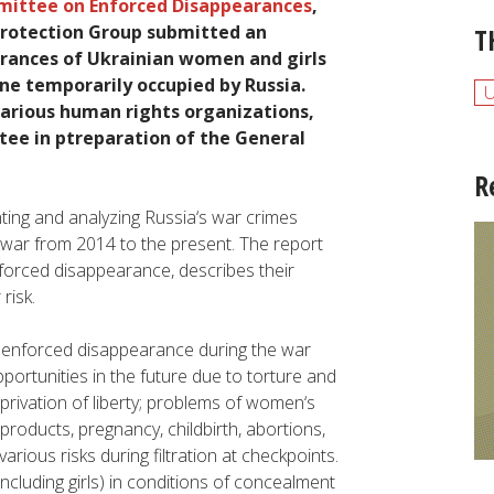
mittee
on
Enforced
Disappearances
,
Protection
Group
submitted
an
T
rances
of
Ukrainian
women
and
girls
ine
temporarily
occupied
by
Russia
.
arious
human
rights
organizations
,
tee
in ptreparation of the G
eneral
R
ting
and
analyzing
Russia
‘s
war
crimes
war
from
2014
to
the
present
.
The
report
forced
disappearance
,
describes
their
r
risk
.
f
enforced
disappearance
during
the
war
portunities
in
the
future
due
to
torture
and
privation of
liberty
;
problems
of
women
‘s
products
,
pregnancy
,
childbirth
,
abortions
,
various
risks
during
filtration at checkpoints
.
including
girls
)
in
conditions
of
concealment