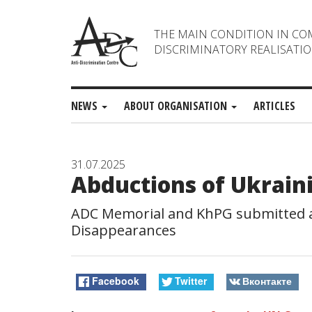
THE MAIN CONDITION IN CO
DISCRIMINATORY REALISATIO
NEWS
ABOUT ORGANISATION
ARTICLES
31.07.2025
Abductions of Ukrain
ADC Memorial and KhPG submitted an
Disappearances
Facebook
Twitter
Вконтакте