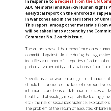
In
response
to
a
request
from the
UN
Com
ADC
Memorial
and
Kharkiv
Human
Rights 
analytical
report
on
the
enforced
disappea
in
war
zones
and
in
the
territories
of
Ukra
This
report
,
among
other
materials
from
v
will
be taken innto account by the
Commit
C
omment
No.
2
on
this
issue
.
The
authors
based
their
experience
on
documen
committed
against
Ukraine
during
the
aggressive
identifies
a
number
of
categories
of
victims
of
en
particular
vulnerability
and
situations
of
particula
Specific
risks
for
women
and
girls
in
situations
o
should
be
considered
the
loss
of
reproductive
op
inhumane
conditions
of
detention
in
places
of de
health
and
physiology
in
captivity
(
lack
of
hygiene
etc
.
)
;
the
risk
of
sexualized
violence
,
exploitation
;
The
problem
of the
return
of
abducted
children
(