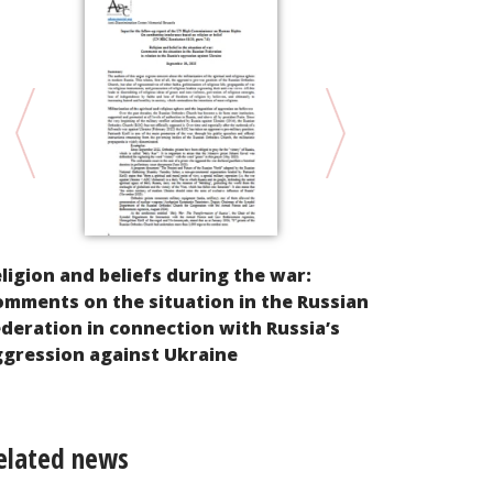
Input For t
ligion and beliefs during the war:
of the Comm
mments on the situation in the Russian
Disappearan
deration in connection with Russia’s
enforced di
gression against Ukraine
elated news