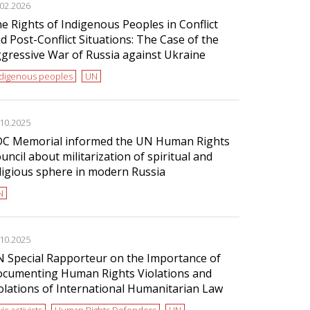
.02.2026
e Rights of Indigenous Peoples in Conflict
d Post-Conflict Situations: The Case of the
gressive War of Russia against Ukraine
ndigenous peoples
UN
.10.2025
C Memorial informed the UN Human Rights
uncil about militarization of spiritual and
ligious sphere in modern Russia
N
.10.2025
 Special Rapporteur on the Importance of
cumenting Human Rights Violations and
olations of International Humanitarian Law