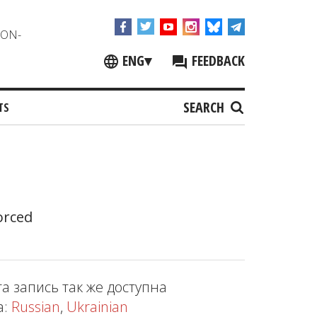
NON-
ENG
▾
FEEDBACK
SEARCH
TS
orced
та запись так же доступна
а:
Russian
,
Ukrainian