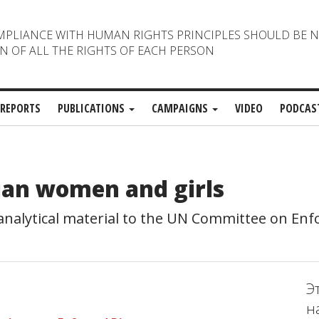
MPLIANCE WITH HUMAN RIGHTS PRINCIPLES SHOULD BE 
N OF ALL THE RIGHTS OF EACH PERSON
REPORTS
PUBLICATIONS
CAMPAIGNS
VIDEO
PODCAS
ian women and girls
alytical material to the UN Committee on Enf
Э
н