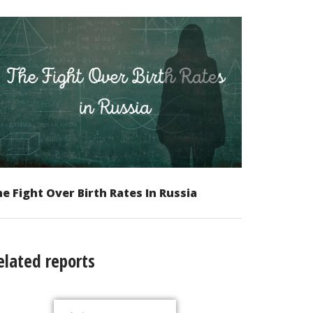
e Fight Over Birth Rates In Russia
elated reports