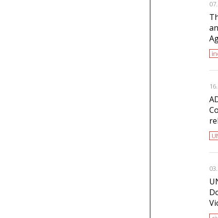
07
Th
an
Ag
i
16
AD
Co
re
U
03
UN
Do
Vi