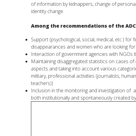
of
information
by
kidnappers
,
change
of
persona
identity
change
.
Among
the
recommendations
of the
ADC
Support
(
psychological
,
social
,
medical
,
etc
.
)
for
f
disappearances
and
women
who
are
looking
fo
Interaction
of government
agencies
with
NGOs
t
Maintaining
disaggregated
statistics
on
cases
of
aspects
and
taking into
account
various
categori
military
,
professional
activities
(
journalists
,
human 
teachers
))
Inclusion
in
the
monitoring
and
investigation
of
a
both
institutionally
and
spontaneously
created
b