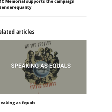
DC Memorial supports the campaign
Genderequality
elated articles
eaking as Equals