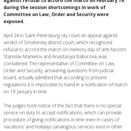
against refusal to accord the march on February 19:
during the session shortcomings in work of
Committee on Law, Order and Security were
exposed.
April 24 in Saint-Petersburg city court an appeal against
verdict of Smolninsky district court, which recognized
refusal to accord the march on memory day of anti-fascists
Stanislav Markelov and Anastasiya Baburova, was
considered. The representative of Committee on Law,
Order and Security, answering questions from judicial
board, actually admitted that according to present
regulations it is impossible to hand in a notification of march
on 19 January in time.
The judges took notice of the fact that there is no special
service on duty to accept notifications, which can provide
procedure of giving notifications in time even in cases of
‘vacations’ and holidays (analogous services exist in other