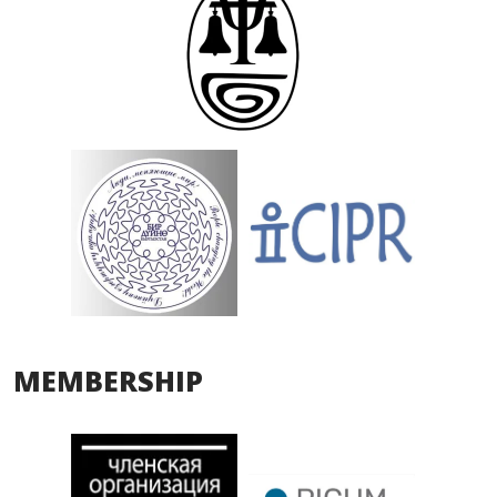
MEMBERSHIP