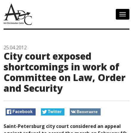
Togg
navig
25.04.2012
City court exposed
shortcomings in work of
Committee on Law, Order
and Security
Facebook
Twitter
Вконтакте
Saint-Petersburg city court considered an appeal