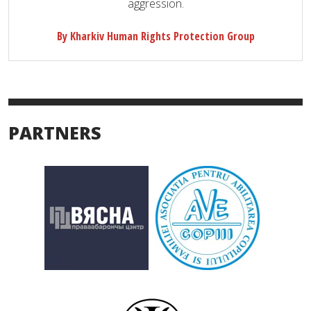
aggression.
By Kharkiv Human Rights Protection Group
PARTNERS