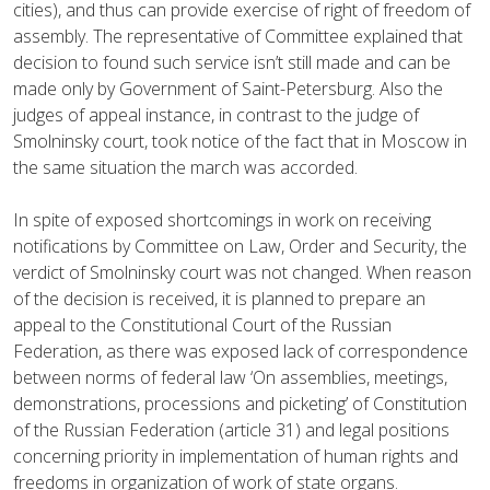
cities), and thus can provide exercise of right of freedom of
assembly. The representative of Committee explained that
decision to found such service isn’t still made and can be
made only by Government of Saint-Petersburg. Also the
judges of appeal instance, in contrast to the judge of
Smolninsky court, took notice of the fact that in Moscow in
the same situation the march was accorded.
In spite of exposed shortcomings in work on receiving
notifications by Committee on Law, Order and Security, the
verdict of Smolninsky court was not changed. When reason
of the decision is received, it is planned to prepare an
appeal to the Constitutional Court of the Russian
Federation, as there was exposed lack of correspondence
between norms of federal law ‘On assemblies, meetings,
demonstrations, processions and picketing’ of Constitution
of the Russian Federation (article 31) and legal positions
concerning priority in implementation of human rights and
freedoms in organization of work of state organs.