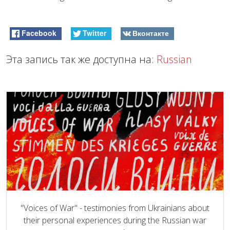
Facebook
Twitter
Вконтакте
Эта запись так же доступна на:
Russian
"Voices of War" - testimonies from Ukrainians about
their personal experiences during the Russian war