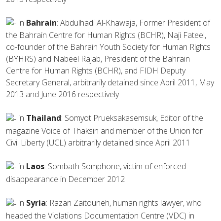
in
Bahrain
: Abdulhadi Al-Khawaja, Former President of
the Bahrain Centre for Human Rights (BCHR), Naji Fateel,
co-founder of the Bahrain Youth Society for Human Rights
(BYHRS) and Nabeel Rajab, President of the Bahrain
Centre for Human Rights (BCHR), and FIDH Deputy
Secretary General, arbitrarily detained since April 2011, May
2013 and June 2016 respectively
in
Thailand
: Somyot Prueksakasemsuk, Editor of the
magazine Voice of Thaksin and member of the Union for
Civil Liberty (UCL) arbitrarily detained since April 2011
in
Laos
: Sombath Somphone, victim of enforced
disappearance in December 2012
in
Syria
: Razan Zaitouneh, human rights lawyer, who
headed the Violations Documentation Centre (VDC) in