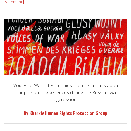
statement
"Voices of War" - testimonies from Ukrainians about
their personal experiences during the Russian war
aggression.
By Kharkiv Human Rights Protection Group