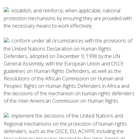
establish, and reinforce, when applicable, national
protection mechanisms by ensuring they are provided with
the necessary means to work effectively
conform under all circumstances with the provisions of
the United Nations Declaration on Human Rights
Defenders, adopted on December 9, 1998 by the UN
General Assembly, with the European Union and OSCE
guidelines on Human Rights Defenders, as well as the
Resolutions of the African Commission on Human and
Peoples’ Rights on Human Rights Defenders in Africa and
the decisions of the mechanism on human rights defenders
of the Inter-American Commission on Human Rights
implement the decisions of the United Nations and
Regional mechanisms on the protection of human rights
defenders, such as the OSCE, EU, ACHPR, including the
precautionary measures decided by the Inter-American