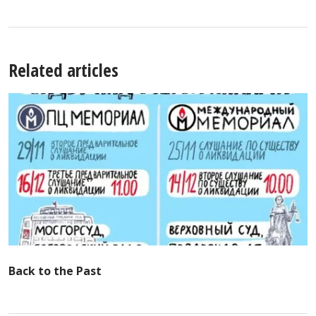
Related articles
Back to the Past