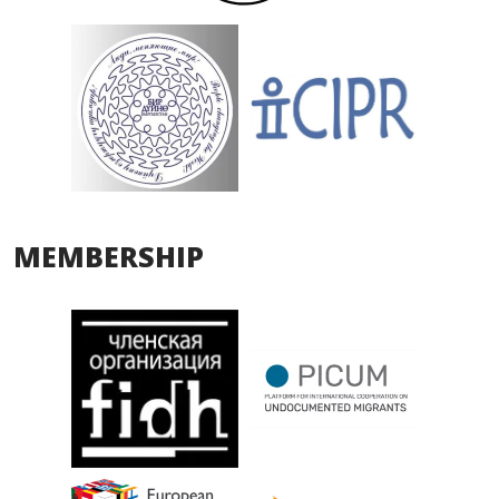
MEMBERSHIP