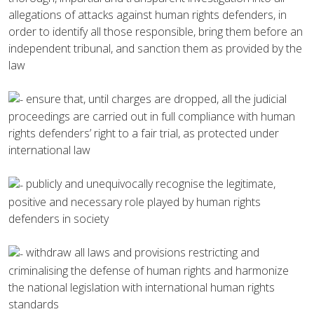
allegations of attacks against human rights defenders, in
order to identify all those responsible, bring them before an
independent tribunal, and sanction them as provided by the
law
ensure that, until charges are dropped, all the judicial
proceedings are carried out in full compliance with human
rights defenders’ right to a fair trial, as protected under
international law
publicly and unequivocally recognise the legitimate,
positive and necessary role played by human rights
defenders in society
withdraw all laws and provisions restricting and
criminalising the defense of human rights and harmonize
the national legislation with international human rights
standards