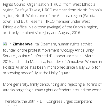
Rights Council Organisation (HRCO) from West Ethiopia
region, Tesfaye Takele, HRCO member from North Ethiopia
region, North Wollo zone of the Amhara region (Weldia
town) and Bulti Tesema, HRCO member under West
Ethiopia office, Nejo town (welega) of the Oromia region,
arbitrarily detained since July and August, 2016
in
Zimbabwe
: Itai Dzamara, human rights activist
founder of the protest movement “Occupy Africa Unity
Square”, victim of enforced disappearance since March
2015 and Linda Masarira, Founder of Zimbabwe Women in
Politics Alliance, has been imprisoned since 6 July 2016 for
protesting peacefully at the Unity Square
More generally, firmly denouncing and rejecting all forms of
attacks targeting human rights defenders around the world.
Therefore, the 39th FIDH Congress urges competent