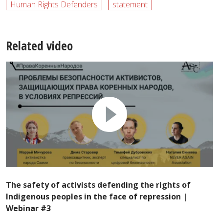
Human Rights Defenders
statement
Related video
The safety of activists defending the rights of
Indigenous peoples in the face of repression |
Webinar #3