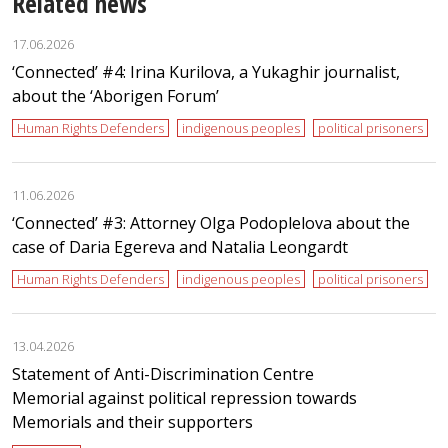
Related news
17.06.2026
‘Сonnected’ #4: Irina Kurilova, a Yukaghir journalist,
about the ‘Aborigen Forum’
Human Rights Defenders
indigenous peoples
political prisoners
11.06.2026
‘Сonnected’ #3: Attorney Olga Podoplelova about the
case of Daria Egereva and Natalia Leongardt
Human Rights Defenders
indigenous peoples
political prisoners
13.04.2026
Statement of Anti-Discrimination Centre
Memorial against political repression towards
Memorials and their supporters