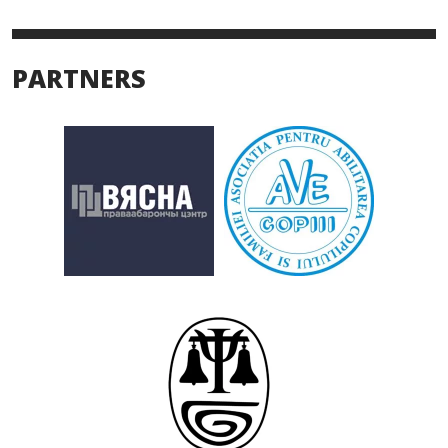
PARTNERS