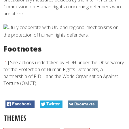
Commission on Human Rights concerning defenders who
are at risk
fully cooperate with UN and regional mechanisms on
the protection of human rights defenders.
Footnotes
[
1
]
See actions undertaken by FIDH under the Observatory
for the Protection of Human Rights Defenders, a
partnership of FIDH and the World Organisation Against
Torture (OMCT).
Facebook
Twitter
Вконтакте
THEMES