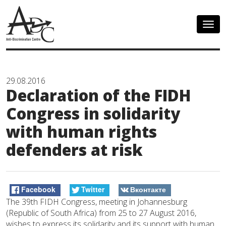
Togg
navig
29.08.2016
Declaration of the FIDH
Congress in solidarity
with human rights
defenders at risk
Facebook
Twitter
Вконтакте
The 39th FIDH Congress, meeting in Johannesburg
(Republic of South Africa) from 25 to 27 August 2016,
wishes to express its solidarity and its support with human