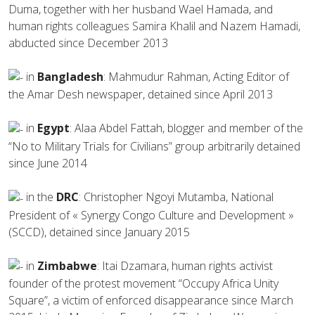
Duma, together with her husband Wael Hamada, and
human rights colleagues Samira Khalil and Nazem Hamadi,
abducted since December 2013
in
Bangladesh
: Mahmudur Rahman, Acting Editor of
the Amar Desh newspaper, detained since April 2013
in
Egypt
: Alaa Abdel Fattah, blogger and member of the
“No to Military Trials for Civilians” group arbitrarily detained
since June 2014
in the
DRC
: Christopher Ngoyi Mutamba, National
President of « Synergy Congo Culture and Development »
(SCCD), detained since January 2015
in
Zimbabwe
: Itai Dzamara, human rights activist
founder of the protest movement “Occupy Africa Unity
Square”, a victim of enforced disappearance since March