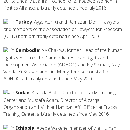
2015; Linda Masarira, Founder of Zimbabwe Women in
Politics Alliance, arbitrarily detained since July 2016
in
Turkey
: Ayşe Acinikli and Ramazan Demir, lawyers
and members of the Association of Lawyers for Freedom
(ÖHD) both arbitrarily detained since April 2016
in
Cambodia
: Ny Chakrya, former Head of the human
rights section of the Cambodian Human Rights and
Development Association (ADHOC) and Ny Sokhan, Nay
Vanda, Yi Soksan and Lim Mony, four senior staff of
ADHOC, arbitrarily detained since May 2016
in
Sudan
: Khalalla Alafif, Director of Tracks Training
Center and Mustafa Adam, Director of Alzarqa
Organisation and Midhat Hamdan Affi, Officer at Tracks
Training Center, arbitrarily detained since May 2016
in
Ethiopia
: Abebe Wakene, member of the Human