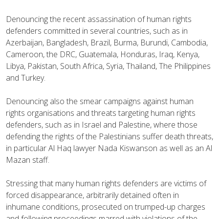
Denouncing the recent assassination of human rights
defenders committed in several countries, such as in
Azerbaijan, Bangladesh, Brazil, Burma, Burundi, Cambodia,
Cameroon, the DRC, Guatemala, Honduras, Iraq, Kenya,
Libya, Pakistan, South Africa, Syria, Thailand, The Philippines
and Turkey.
Denouncing also the smear campaigns against human
rights organisations and threats targeting human rights
defenders, such as in Israel and Palestine, where those
defending the rights of the Palestinians suffer death threats,
in particular Al Haq lawyer Nada Kiswanson as well as an Al
Mazan staff.
Stressing that many human rights defenders are victims of
forced disappearance, arbitrarily detained often in
inhumane conditions, prosecuted on trumped-up charges
and following proceedings marred with violations of the