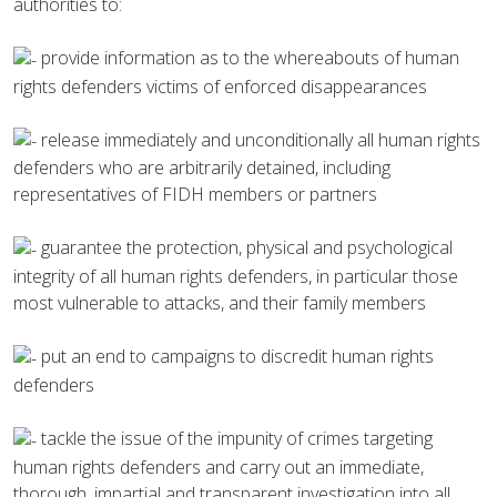
authorities to:
provide information as to the whereabouts of human
rights defenders victims of enforced disappearances
release immediately and unconditionally all human rights
defenders who are arbitrarily detained, including
representatives of FIDH members or partners
guarantee the protection, physical and psychological
integrity of all human rights defenders, in particular those
most vulnerable to attacks, and their family members
put an end to campaigns to discredit human rights
defenders
tackle the issue of the impunity of crimes targeting
human rights defenders and carry out an immediate,
thorough, impartial and transparent investigation into all