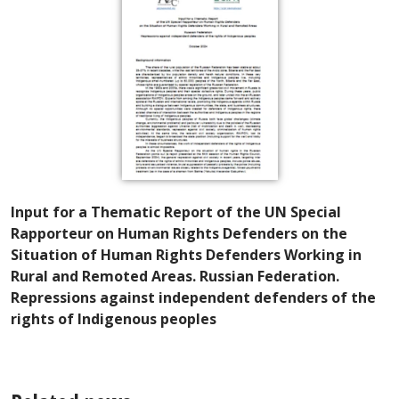
Input for a Thematic Report of the UN Special
Rapporteur on Human Rights Defenders on the
Situation of Human Rights Defenders Working in
Rural and Remoted Areas. Russian Federation.
Repressions against independent defenders of the
rights of Indigenous peoples