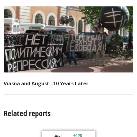
Viasna and August –10 Years Later
Related reports