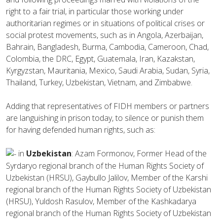
right to a fair trial, in particular those working under
authoritarian regimes or in situations of political crises or
social protest movements, such as in Angola, Azerbaijan,
Bahrain, Bangladesh, Burma, Cambodia, Cameroon, Chad,
Colombia, the DRC, Egypt, Guatemala, Iran, Kazakstan,
Kyrgyzstan, Mauritania, Mexico, Saudi Arabia, Sudan, Syria,
Thailand, Turkey, Uzbekistan, Vietnam, and Zimbabwe.
Adding that representatives of FIDH members or partners
are languishing in prison today, to silence or punish them
for having defended human rights, such as:
in
Uzbekistan
: Azam Formonov, Former Head of the
Syrdaryo regional branch of the Human Rights Society of
Uzbekistan (HRSU), Gaybullo Jalilov, Member of the Karshi
regional branch of the Human Rights Society of Uzbekistan
(HRSU), Yuldosh Rasulov, Member of the Kashkadarya
regional branch of the Human Rights Society of Uzbekistan