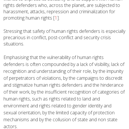
rights defenders who, across the planet, are subjected to
harassment, attacks, repression and criminalization for
promoting human rights
[
1
]
.
Stressing that safety of human rights defenders is especially
precarious in conflict, post-conflict and security crisis
situations.
Emphasising that the vulnerability of human rights
defenders is often compounded by a lack of visibility, lack of
recognition and understanding of their role, by the impunity
of perpetrators of violations, by the campaigns to discredit
and stigmatize human rights defenders and the hinderance
of their work, by the insufficient recognition of categories of
human rights, such as rights related to land and
environment and rights related to gender identity and
sexual orientation, by the limited capacity of protection
mechanisms and by the collusion of state and non state
actors.