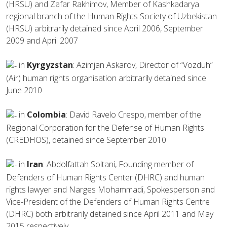
(HRSU) and Zafar Rakhimov, Member of Kashkadarya
regional branch of the Human Rights Society of Uzbekistan
(HRSU) arbitrarily detained since April 2006, September
2009 and April 2007
in
Kyrgyzstan
: Azimjan Askarov, Director of “Vozduh”
(Air) human rights organisation arbitrarily detained since
June 2010
in
Colombia
: David Ravelo Crespo, member of the
Regional Corporation for the Defense of Human Rights
(CREDHOS), detained since September 2010
in
Iran
: Abdolfattah Soltani, Founding member of
Defenders of Human Rights Center (DHRC) and human
rights lawyer and Narges Mohammadi, Spokesperson and
Vice-President of the Defenders of Human Rights Centre
(DHRC) both arbitrarily detained since April 2011 and May
2015 respectively