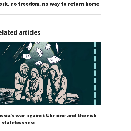
ork, no freedom, no way to return home
elated articles
ssia’s war against Ukraine and the risk
 statelessness