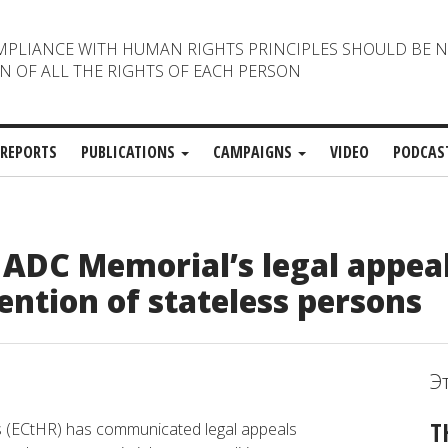
MPLIANCE WITH HUMAN RIGHTS PRINCIPLES SHOULD BE 
N OF ALL THE RIGHTS OF EACH PERSON
REPORTS
PUBLICATIONS
CAMPAIGNS
VIDEO
PODCAS
ADC Memorial’s legal appea
ention of stateless persons
Э
T
s (ECtHR) has communicated legal appeals