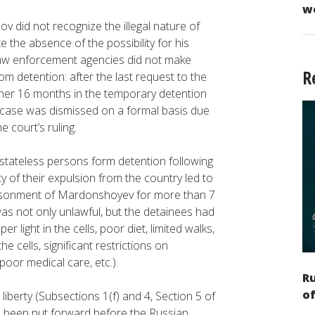
w
 did not recognize the illegal nature of
 the absence of the possibility for his
law enforcement agencies did not make
R
rom detention: after the last request to the
other 16 months in the temporary detention
he case was dismissed on a formal basis due
e court’s ruling.
stateless persons form detention following
ty of their expulsion from the country led to
imprisonment of Mardonshoyev for more than 7
 not only unlawful, but the detainees had
 light in the cells, poor diet, limited walks,
e cells, significant restrictions on
oor medical care, etc.).
Ru
of
 liberty (Subsections 1(f) and 4, Section 5 of
 been put forward before the Russian