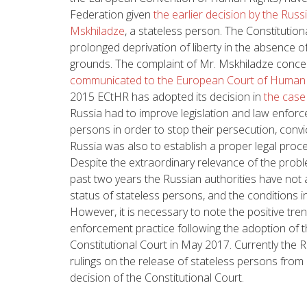
Federation given
the earlier decision by the Russ
Mskhiladze
, a stateless person. The Constitutio
prolonged deprivation of liberty in the absence of 
grounds. The complaint of Mr. Mskhiladze concer
communicated to the European Court of Human
2015 ECtHR has adopted its decision in
the case 
Russia had to improve legislation and law enforc
persons in order to stop their persecution, conv
Russia was also to establish a proper legal pro
Despite the extraordinary relevance of the probl
past two years the Russian authorities have not
status of stateless persons, and the conditions in
However, it is necessary to note the positive tre
enforcement practice following the adoption of 
Constitutional Court in May 2017. Currently the 
rulings on the release of stateless persons from 
decision of the Constitutional Court.