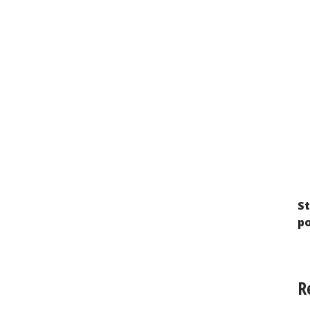
Imprisoned Stateless Persons in Russia:
The Search for a Way Out of a Legal Dead
End
St
p
R