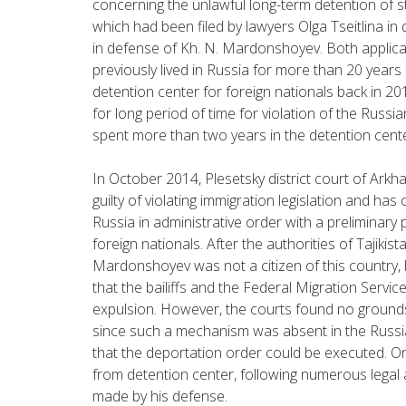
concerning the unlawful long-term detention of s
which had been filed by lawyers Olga Tseitlina i
in defense of Kh. N. Mardonshoyev. Both applican
previously lived in Russia for more than 20 yea
detention center for foreign nationals back in 2
for long period of time for violation of the Russi
spent more than two years in the detention cente
In October 2014, Plesetsky district court of Ar
guilty of violating immigration legislation and ha
Russia in administrative order with a preliminary
foreign nationals. After the authorities of Tajik
Mardonshoyev was not a citizen of this country, 
that the bailiffs and the Federal Migration Serv
expulsion. However, the courts found no grounds 
since such a mechanism was absent in the Russia
that the deportation order could be executed. On
from detention center, following numerous legal 
made by his defense.