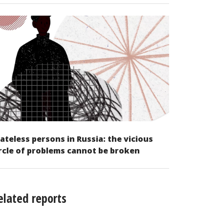
ateless persons in Russia: the vicious
rcle of problems cannot be broken
elated reports