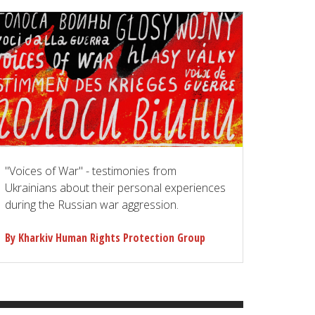
"Voices of War" - testimonies from
Ukrainians about their personal experiences
during the Russian war aggression.
By Kharkiv Human Rights Protection Group