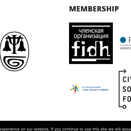
MEMBERSHIP
xperience on our website. If you continue to use this site we will assu