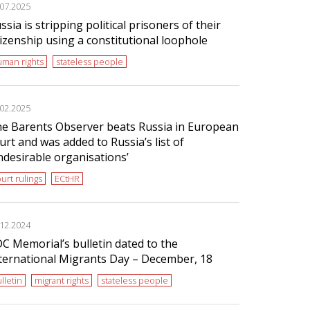
.07.2025
ssia is stripping political prisoners of their
tizenship using a constitutional loophole
man rights
stateless people
.02.2025
e Barents Observer beats Russia in European
urt and was added to Russia’s list of
ndesirable organisations’
urt rulings
ECtHR
.12.2024
C Memorial’s bulletin dated to the
ternational Migrants Day – December, 18
lletin
migrant rights
stateless people