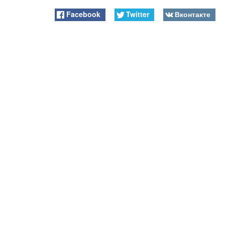
Facebook
Twitter
Вконтакте