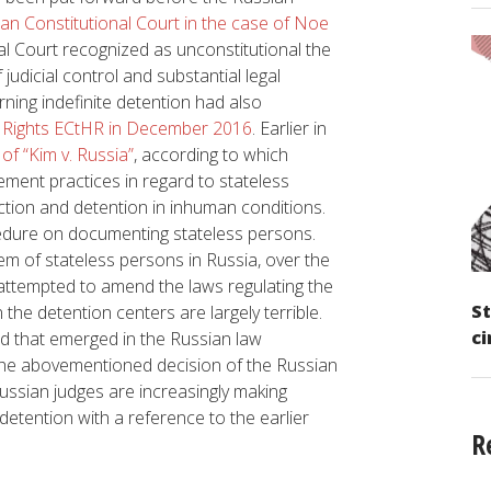
ian Constitutional Court in the case of Noe
nal Court recognized as unconstitutional the
judicial control and substantial legal
ning indefinite detention had also
 Rights ECtHR in December 2016
. Earlier in
of “Kim v. Russia”
, according to which
ement practices in regard to stateless
iction and detention in inhuman conditions.
cedure on documenting stateless persons.
em of stateless persons in Russia, over the
 attempted to amend the laws regulating the
St
 the detention centers are largely terrible.
ci
nd that emerged in the Russian law
the abovementioned decision of the Russian
Russian judges are increasingly making
detention with a reference to the earlier
R