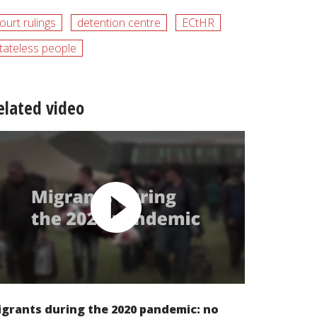
ourt rulings
detention centre
ECtHR
tateless people
elated video
grants during the 2020 pandemic: no