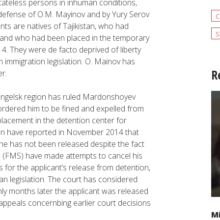
tateless persons in inhuman conditions,
n defense of O.M. Mayinov and by Yury Serov
c
ts are natives of Tajikistan, who had
s
rs and who had been placed in the temporary
014. They were
de facto
deprived of liberty
an immigration legislation. O. Mainov has
R
r.
khangelsk region has ruled Mardonshoyev
s ordered him to be fined and expelled from
 placement in the detention center for
istan have reported in November 2014 that
he has not been released despite the fact
ice (FMS) have made attempts to cancel his
for the applicant’s release from detention,
n legislation. The court has considered
ly months later the applicant was released
appeals concernbing earlier court decisions
Mi