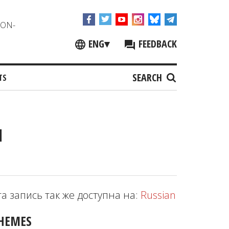
NON-
ENG
▾
FEEDBACK
SEARCH
TS
l
та запись так же доступна на:
Russian
HEMES