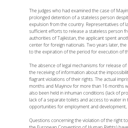
The judges who had examined the case of Mayinov
prolonged detention of a stateless person despite
expulsion from the country. Representatives of 
sufficient efforts to release a stateless person f
authorities of Tajikistan, the applicant spent an
center for foreign nationals. Two years later, t
to the expiration of the period for execution of th
The absence of legal mechanisms for release of 
the receiving of information about the impossibili
flagrant violations of their rights. The actual 
months and Mayinov for more than 16 months was
also been held in inhuman conditions (lack of proper
lack of a separate toilets and access to water in th
opportunities for employment and development, p
Questions concerning the violation of the right to
the European Convention of Human Rights) have