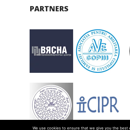
PARTNERS
We use cookies to ensure that we give you the best e