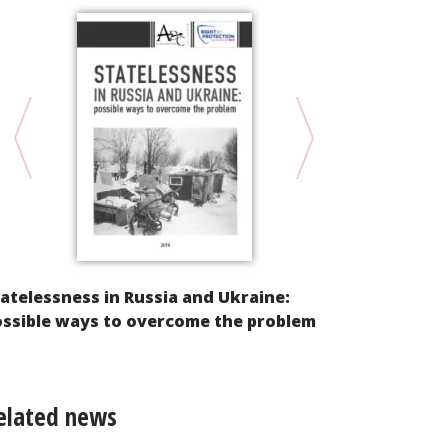
atelessness in Russia and Ukraine:
Protection 
ossible ways to overcome the problem
of successfu
elated news