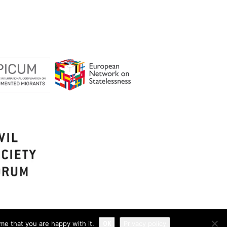
OK
me that you are happy with it.
Privacy policy