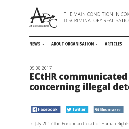
THE MAIN CONDITION IN CO
DISCRIMINATORY REALISATIO
NEWS
ABOUT ORGANISATION
ARTICLES
09.08.2017
ECtHR communicated 
concerning illegal det
Facebook
Twitter
Вконтакте
In July 2017 the European Court of Human Right