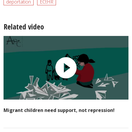
deportation
ECtHR
Related video
Migrant children need support, not repression!