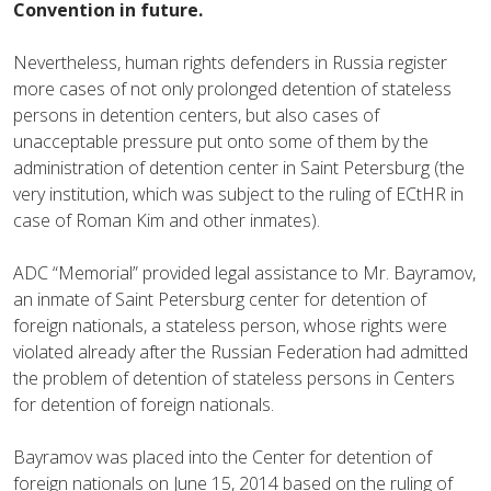
Convention in future.
Nevertheless, human rights defenders in Russia register
more cases of not only prolonged detention of stateless
persons in detention centers, but also cases of
unacceptable pressure put onto some of them by the
administration of detention center in Saint Petersburg (the
very institution, which was subject to the ruling of ECtHR in
case of Roman Kim and other inmates).
ADC “Memorial” provided legal assistance to Mr. Bayramov,
an inmate of Saint Petersburg center for detention of
foreign nationals, a stateless person, whose rights were
violated already after the Russian Federation had admitted
the problem of detention of stateless persons in Centers
for detention of foreign nationals.
Bayramov was placed into the Center for detention of
foreign nationals on June 15, 2014 based on the ruling of