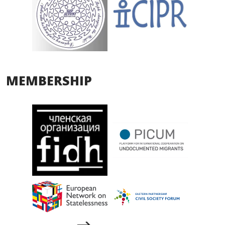
MEMBERSHIP