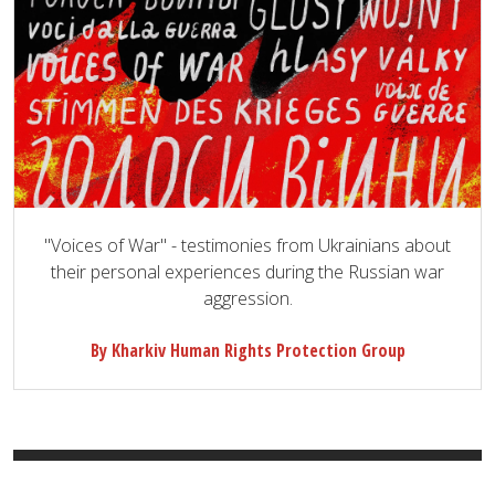
"Voices of War" - testimonies from Ukrainians about
their personal experiences during the Russian war
aggression.
By Kharkiv Human Rights Protection Group