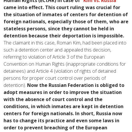
Human Rights (ECtHR) in case of
“Kim vs. Russia”
came into effect.
This court ruling was crucial for
the situation of inmates of centers for detention of
foreign nationals, especially those of them, who are
stateless persons, since they cannot be held in
detention because their deportation is impossible.
The claimant in this case, Roman Kim, had been placed into
such a detention center and appealed this decision,
referring to violation of Article 3 of the European
Convention on Human Rights (inappropriate conditions for
detainees) and Article 4 (violation of rights of detained
persons for proper court control over periods of
detention).
Now the Russian Federation is obliged to
adopt measures in order to improve the situation
with the absence of court control and the
conditions, in which inmates are kept in detention
centers for foreign nationals. In short, Russia now
has to change its practice and even some laws in
order to prevent breaching of the European