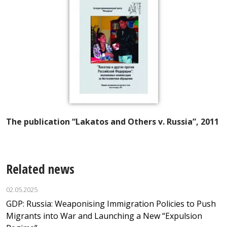
The publication “Lakatos and Others v. Russia”, 2011
Related news
02.05.2025
GDP: Russia: Weaponising Immigration Policies to Push
Migrants into War and Launching a New “Expulsion