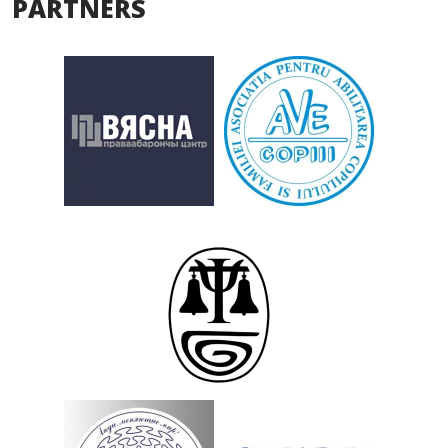
PARTNERS