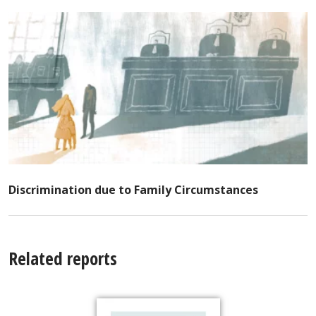
Discrimination due to Family Circumstances
Related reports