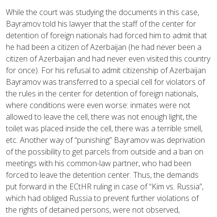
While the court was studying the documents in this case,
Bayramov told his lawyer that the staff of the center for
detention of foreign nationals had forced him to admit that
he had been a citizen of Azerbaijan (he had never been a
citizen of Azerbaijan and had never even visited this country
for once). For his refusal to admit citizenship of Azerbaijan
Bayramov was transferred to a special cell for violators of
the rules in the center for detention of foreign nationals,
where conditions were even worse: inmates were not
allowed to leave the cell, there was not enough light, the
toilet was placed inside the cell, there was a terrible smell,
etc. Another way of “punishing” Bayramov was deprivation
of the possibility to get parcels from outside and a ban on
meetings with his common-law partner, who had been
forced to leave the detention center. Thus, the demands
put forward in the ECtHR ruling in case of “Kim vs. Russia”,
which had obliged Russia to prevent further violations of
the rights of detained persons, were not observed,