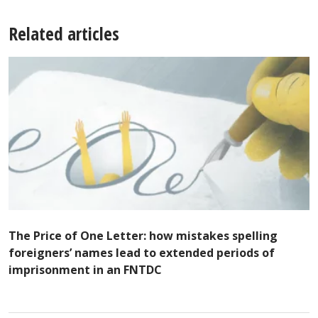
Related articles
The Price of One Letter: how mistakes spelling
foreigners’ names lead to extended periods of
imprisonment in an FNTDC