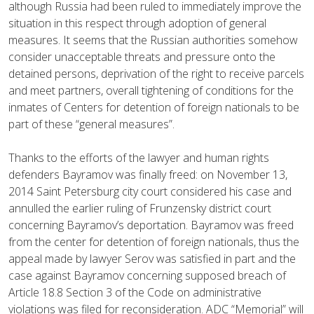
although Russia had been ruled to immediately improve the
situation in this respect through adoption of general
measures. It seems that the Russian authorities somehow
consider unacceptable threats and pressure onto the
detained persons, deprivation of the right to receive parcels
and meet partners, overall tightening of conditions for the
inmates of Centers for detention of foreign nationals to be
part of these “general measures”.
Thanks to the efforts of the lawyer and human rights
defenders Bayramov was finally freed: on November 13,
2014 Saint Petersburg city court considered his case and
annulled the earlier ruling of Frunzensky district court
concerning Bayramov’s deportation. Bayramov was freed
from the center for detention of foreign nationals, thus the
appeal made by lawyer Serov was satisfied in part and the
case against Bayramov concerning supposed breach of
Article 18.8 Section 3 of the Code on administrative
violations was filed for reconsideration. ADC “Memorial” will