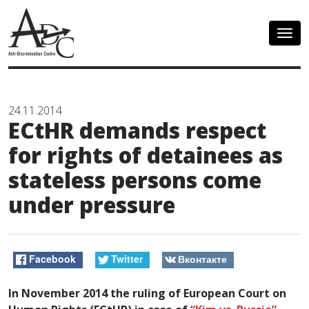
Togg
navig
24.11.2014
ECtHR demands respect
for rights of detainees as
stateless persons come
under pressure
Facebook
Twitter
Вконтакте
In November 2014 the ruling of European Court on