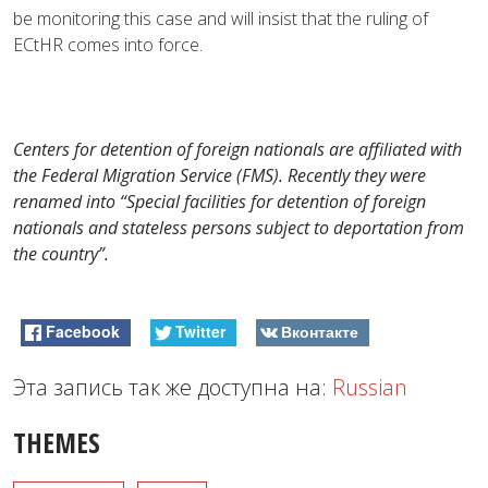
be monitoring this case and will insist that the ruling of
ECtHR comes into force.
Centers for detention of foreign nationals are affiliated with
the Federal Migration Service (FMS). Recently they were
renamed into “Special facilities for detention of foreign
nationals and stateless persons subject to deportation from
the country”.
Facebook
Twitter
Вконтакте
Эта запись так же доступна на:
Russian
THEMES