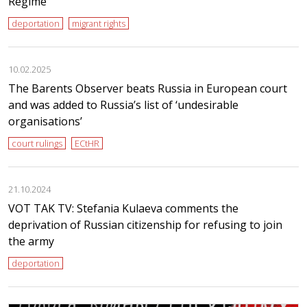
Regime”
deportation
migrant rights
10.02.2025
The Barents Observer beats Russia in European court
and was added to Russia’s list of ‘undesirable
organisations’
court rulings
ECtHR
21.10.2024
VOT TAK TV: Stefania Kulaeva comments the
deprivation of Russian citizenship for refusing to join
the army
deportation