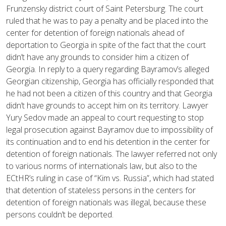
Frunzensky district court of Saint Petersburg. The court
ruled that he was to pay a penalty and be placed into the
center for detention of foreign nationals ahead of
deportation to Georgia in spite of the fact that the court
didn’t have any grounds to consider him a citizen of
Georgia. In reply to a query regarding Bayramov’s alleged
Georgian citizenship, Georgia has officially responded that
he had not been a citizen of this country and that Georgia
didn’t have grounds to accept him on its territory. Lawyer
Yury Sedov made an appeal to court requesting to stop
legal prosecution against Bayramov due to impossibility of
its continuation and to end his detention in the center for
detention of foreign nationals. The lawyer referred not only
to various norms of internationals law, but also to the
ECtHR’s ruling in case of “Kim vs. Russia”, which had stated
that detention of stateless persons in the centers for
detention of foreign nationals was illegal, because these
persons couldn’t be deported.