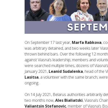
On September 17 last year,
Marfa Rabkova
, c
was arbitrary detained, and two weeks later Vias
thrown behind bars. Over the following 12 month
against Viasna’s leadership, members and volunt
were searched multiple times, dozens of Viasna’s
January 2021,
Leanid Sudalenka
, head of the 
Lasitsa
, a volunteer with the same branch, were 
ongoing.
On 14 July 2021, Belarus authorities arbitrarily 
two months now,
Ales Bialiatski
, Viasna’s Cha
Valiantsin Stefanovic
, member of Viasna’s Boa