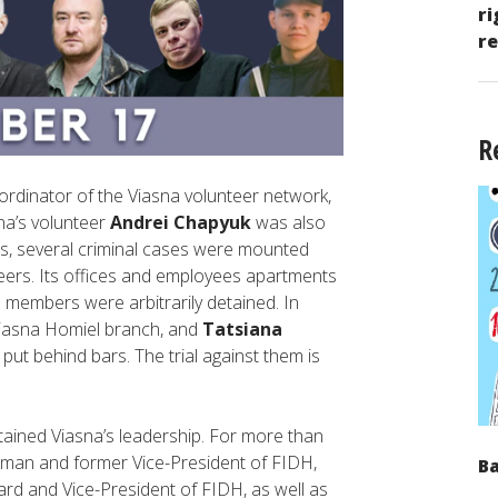
ri
re
R
oordinator of the Viasna volunteer network,
na’s volunteer
Andrei Chapyuk
was also
s, several criminal cases were mounted
eers. Its offices and employees apartments
 members were arbitrarily detained. In
Viasna Homiel branch, and
Tatsiana
put behind bars. The trial against them is
detained Viasna’s leadership. For more than
irman and former Vice-President of FIDH,
Ba
rd and Vice-President of FIDH, as well as