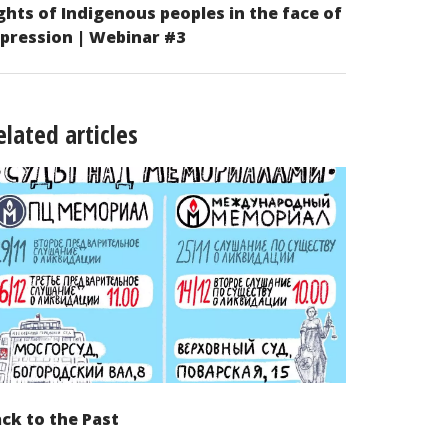
ghts of Indigenous peoples in the face of
pression | Webinar #3
elated articles
ck to the Past