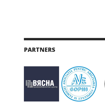
PARTNERS