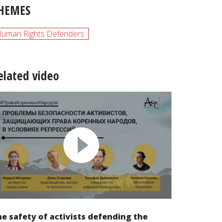
HEMES
uman Rights Defenders
elated video
e safety of activists defending the