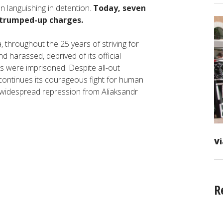
n languishing in detention.
Today, seven
 trumped-up charges.
na, throughout the 25 years of striving for
 harassed, deprived of its official
rs were imprisoned. Despite all-out
 continues its courageous fight for human
g widespread repression from Aliaksandr
Vi
R