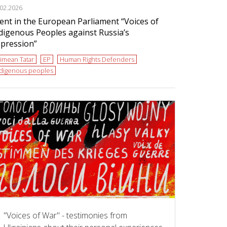
.02.2026
ent in the European Parliament “Voices of
digenous Peoples against Russia’s
pression”
imean Tatar
EP
Human Rights Defenders
ndigenous peoples
"Voices of War" - testimonies from