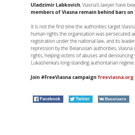
Uladzimir Labkovich
, Viasna’s lawyer have bee
members of Viasna remain behind bars on
It is not the first time the authorities target Vias
human rights the organisation was persecuted and
registration under the national law, and its leade
repression by the Belarusian authorities, Viasna
rights, helping victims of abuses and denouncin
Lukashenka’s long-standing authoritarian regime.
Join #FreeViasna campaign
freeviasna.org
Facebook
Twitter
Вконтакте