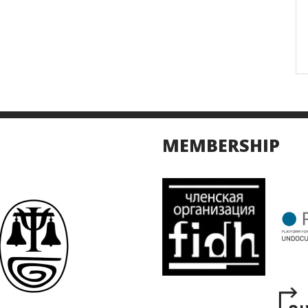
MEMBERSHIP