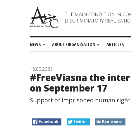
THE MAIN CONDITION IN CO
DISCRIMINATORY REALISATIO
NEWS
ABOUT ORGANISATION
ARTICLES
16.09.2021
#FreeViasna the inte
on September 17
Support of imprisoned human rights
Facebook
Twitter
Вконтакте