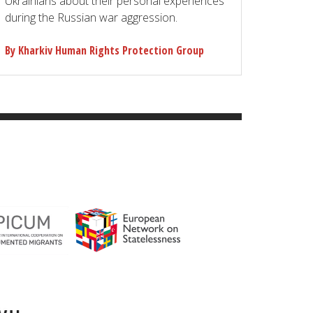
Ukrainians about their personal experiences
during the Russian war aggression.
By Kharkiv Human Rights Protection Group