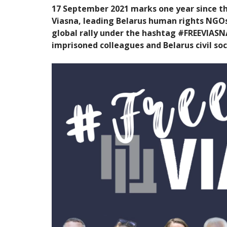
17 September 2021 marks one year since t
Viasna, leading Belarus human rights NGOs. 
global rally under the hashtag #FREEVIASNA 
imprisoned colleagues and Belarus civil soc