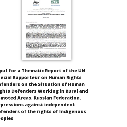
put for a Thematic Report of the UN
ecial Rapporteur on Human Rights
efenders on the Situation of Human
ghts Defenders Working in Rural and
moted Areas. Russian Federation.
epressions against independent
fenders of the rights of Indigenous
eoples