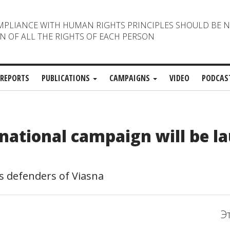
MPLIANCE WITH HUMAN RIGHTS PRINCIPLES SHOULD BE 
N OF ALL THE RIGHTS OF EACH PERSON
REPORTS
PUBLICATIONS
CAMPAIGNS
VIDEO
PODCAS
rnational campaign will be l
 defenders of Viasna
Э