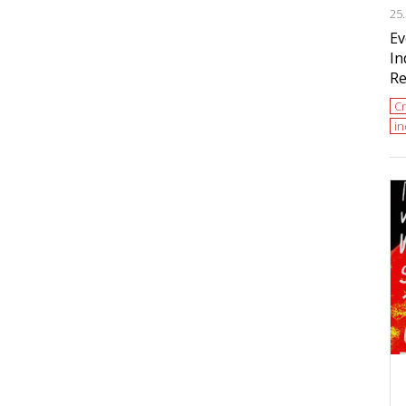
25
Ev
In
Re
Cr
i