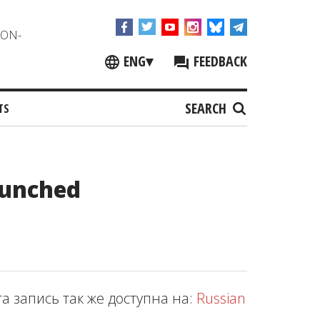
NON-
ENG
▾
FEEDBACK
SEARCH
TS
aunched
та запись так же доступна на:
Russian