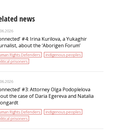
elated news
.06.2026
onnected’ #4: Irina Kurilova, a Yukaghir
urnalist, about the ‘Aborigen Forum’
uman Rights Defenders
indigenous peoples
litical prisoners
.06.2026
onnected’ #3: Attorney Olga Podoplelova
out the case of Daria Egereva and Natalia
ongardt
uman Rights Defenders
indigenous peoples
litical prisoners