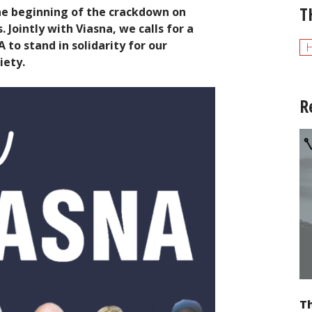
T
he beginning of the crackdown on
Jointly with Viasna, we calls for a
to stand in solidarity for our
H
iety.
R
Th