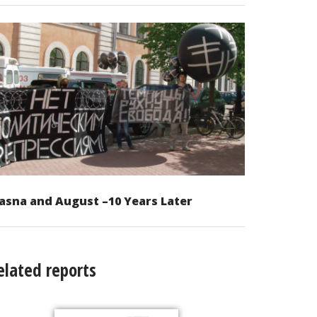
asna and August –10 Years Later
elated reports