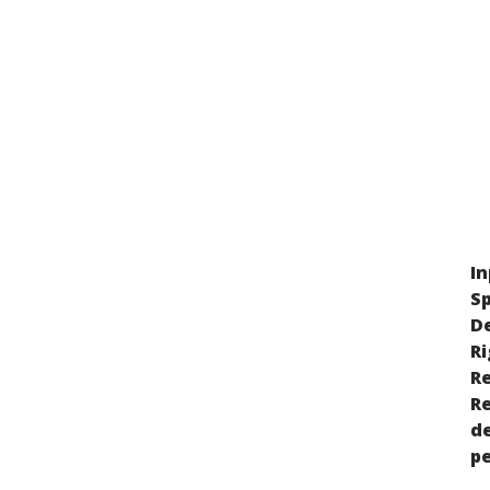
In
Sp
D
Ri
Re
R
de
p