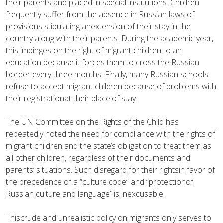
their parents and placed in special institutions. Children
frequently suffer from the absence in Russian laws of
provisions stipulating anextension of their stay in the
country along with their parents. During the academic year,
this impinges on the right of migrant children to an
education because it forces them to cross the Russian
border every three months. Finally, many Russian schools
refuse to accept migrant children because of problems with
their registrationat their place of stay.
The UN Committee on the Rights of the Child has
repeatedly noted the need for compliance with the rights of
migrant children and the state’s obligation to treat them as
all other children, regardless of their documents and
parents’ situations. Such disregard for their rightsin favor of
the precedence of a “culture code” and “protectionof
Russian culture and language” is inexcusable.
Thiscrude and unrealistic policy on migrants only serves to