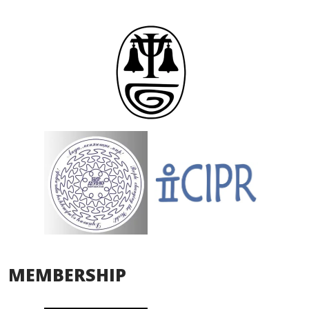
MEMBERSHIP