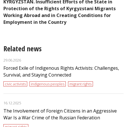
A
KYRGYZSTAN. Insufficient Efforts of the State in
I
Protection of the Rights of Kyrgyzstani Migrants
t
Working Abroad and in Creating Conditions for
Employment in the Country
Related news
29.06.2026
Forced Exile of Indigenous Rights Activists: Challenges,
Survival, and Staying Connected
civic activists
indigenous peoples
migrant rights
16.12.2025
The Involvement of Foreign Citizens in an Aggressive
War Is a War Crime of the Russian Federation
migrant rights