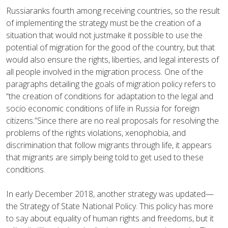
Russiaranks fourth among receiving countries, so the result
of implementing the strategy must be the creation of a
situation that would not justmake it possible to use the
potential of migration for the good of the country, but that
would also ensure the rights, liberties, and legal interests of
all people involved in the migration process. One of the
paragraphs detailing the goals of migration policy refers to
“the creation of conditions for adaptation to the legal and
socio economic conditions of life in Russia for foreign
citizens.”Since there are no real proposals for resolving the
problems of the rights violations, xenophobia, and
discrimination that follow migrants through life, it appears
that migrants are simply being told to get used to these
conditions.
In early December 2018, another strategy was updated—
the Strategy of State National Policy. This policy has more
to say about equality of human rights and freedoms, but it