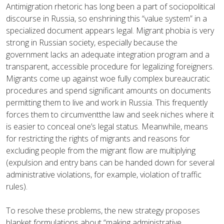
Antimigration rhetoric has long been a part of sociopolitical
discourse in Russia, so enshrining this “value system” in a
specialized document appears legal. Migrant phobia is very
strong in Russian society, especially because the
government lacks an adequate integration program and a
transparent, accessible procedure for legalizing foreigners.
Migrants come up against woe fully complex bureaucratic
procedures and spend significant amounts on documents
permitting them to live and work in Russia. This frequently
forces them to circumventthe law and seek niches where it
is easier to conceal one’s legal status. Meanwhile, means
for restricting the rights of migrants and reasons for
excluding people from the migrant flow are multiplying
(expulsion and entry bans can be handed down for several
administrative violations, for example, violation of traffic
rules).
To resolve these problems, the new strategy proposes
blanket formulations about “making administrative