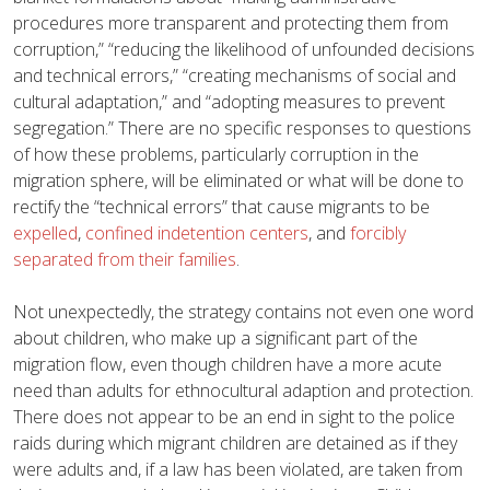
procedures more transparent and protecting them from
corruption,” “reducing the likelihood of unfounded decisions
and technical errors,” “creating mechanisms of social and
cultural adaptation,” and “adopting measures to prevent
segregation.” There are no specific responses to questions
of how these problems, particularly corruption in the
migration sphere, will be eliminated or what will be done to
rectify the “technical errors” that cause migrants to be
expelled
,
confined indetention centers
, and
forcibly
separated from their families
.
Not unexpectedly, the strategy contains not even one word
about children, who make up a significant part of the
migration flow, even though children have a more acute
need than adults for ethnocultural adaption and protection.
There does not appear to be an end in sight to the police
raids during which migrant children are detained as if they
were adults and, if a law has been violated, are taken from