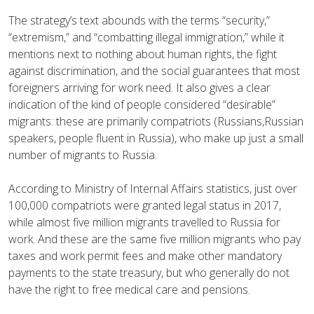
The strategy’s text abounds with the terms “security,”
“extremism,” and “combatting illegal immigration,” while it
mentions next to nothing about human rights, the fight
against discrimination, and the social guarantees that most
foreigners arriving for work need. It also gives a clear
indication of the kind of people considered “desirable”
migrants: these are primarily compatriots (Russians,Russian
speakers, people fluent in Russia), who make up just a small
number of migrants to Russia.
According to Ministry of Internal Affairs statistics, just over
100,000 compatriots were granted legal status in 2017,
while almost five million migrants travelled to Russia for
work. And these are the same five million migrants who pay
taxes and work permit fees and make other mandatory
payments to the state treasury, but who generally do not
have the right to free medical care and pensions.