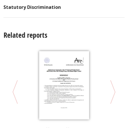
Statutory Discrimination
Related reports