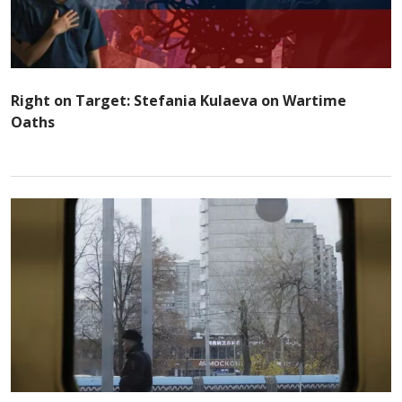
Right on Target: Stefania Kulaeva on Wartime
Oaths