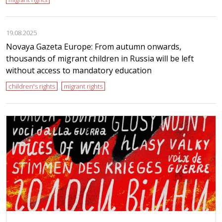
19.08.2025
Novaya Gazeta Europe: From autumn onwards,
thousands of migrant children in Russia will be left
without access to mandatory education
children's rights
migrant rights