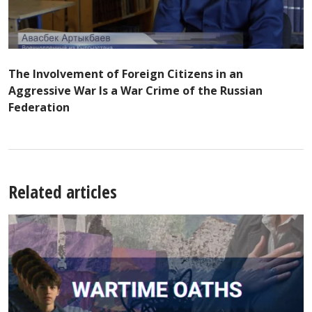
The Involvement of Foreign Citizens in an
Aggressive War Is a War Crime of the Russian
Federation
Related articles