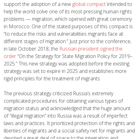
support the adoption of a new
global compact
intended to
help the world solve one of its most pressing human rights
problems — migration, which opened with great ceremony
in Morocco. One of the stated purposes of this compact is
“to reduce the risks and vulnerabilities migrants face at
different stages of migration.” Just prior to the conference,
in late October 2018, the
Russian president signed the
order
“On the Strategy for State Migration Policy for 2019–
2025.” This new strategy was adopted before the existing
strategy was set to expire in 2025 and establishes more
rigid principles for the treatment of migrants.
The previous strategy criticized Russia’s extremely
complicated procedures for obtaining various types of
migration status and acknowledged that the huge amount
of “illegal migration” into Russia was a result of imperfect
laws and practices. It prioritized protection of the rights and
liberties of migrants and a social safety net for migrants and
devoted a great deal of space to the integration and