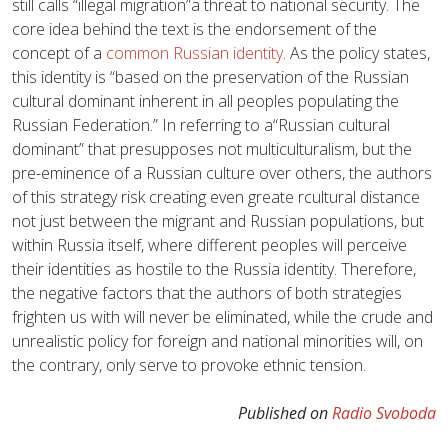
still calls “illegal migration”a threat to national security. The
core idea behind the text is the endorsement of the
concept of a
common Russian identity
. As the policy states,
this identity is “based on the preservation of the Russian
cultural dominant inherent in all peoples populating the
Russian Federation.” In referring to a“Russian cultural
dominant” that presupposes not multiculturalism, but the
pre-eminence of a Russian culture over others, the authors
of this strategy risk creating even greate rcultural distance
not just between the migrant and Russian populations, but
within Russia itself, where different peoples will perceive
their identities as hostile to the Russia identity. Therefore,
the negative factors that the authors of both strategies
frighten us with will never be eliminated, while the crude and
unrealistic policy for foreign and national minorities will, on
the contrary, only serve to provoke ethnic tension.
Published on
Radio Svoboda