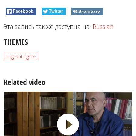
Facebook
Twitter
Вконтакте
Эта запись так же доступна на:
Russian
THEMES
migrant rights
Related video