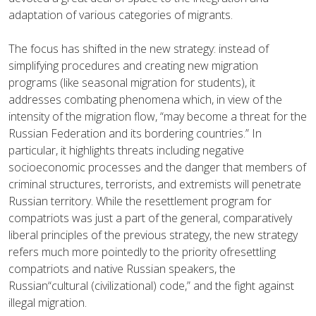
adaptation of various categories of migrants.
The focus has shifted in the new strategy: instead of
simplifying procedures and creating new migration
programs (like seasonal migration for students), it
addresses combating phenomena which, in view of the
intensity of the migration flow, “may become a threat for the
Russian Federation and its bordering countries.” In
particular, it highlights threats including negative
socioeconomic processes and the danger that members of
criminal structures, terrorists, and extremists will penetrate
Russian territory. While the resettlement program for
compatriots was just a part of the general, comparatively
liberal principles of the previous strategy, the new strategy
refers much more pointedly to the priority ofresettling
compatriots and native Russian speakers, the
Russian“cultural (civilizational) code,” and the fight against
illegal migration.