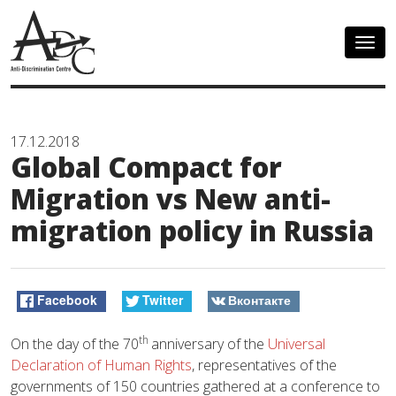
Togg
navig
17.12.2018
Global Compact for
Migration vs New anti-
migration policy in Russia
Facebook
Twitter
Вконтакте
th
On the day of the 70
anniversary of the
Universal
Declaration of Human Rights
, representatives of the
governments of 150 countries gathered at a conference to