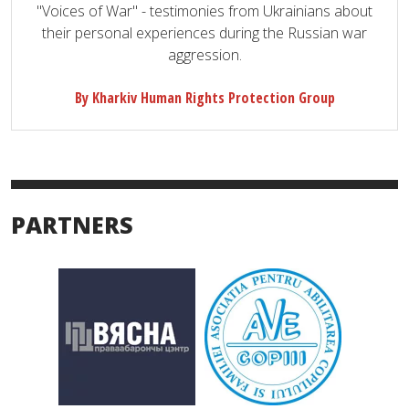
"Voices of War" - testimonies from Ukrainians about
their personal experiences during the Russian war
aggression.
By Kharkiv Human Rights Protection Group
PARTNERS