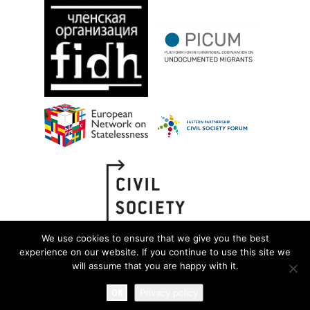
We use cookies to ensure that we give you the best
experience on our website. If you continue to use this site we
will assume that you are happy with it.
OK
Privacy policy