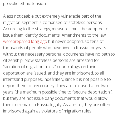
provoke ethnic tension.
Aless noticeable but extremely vulnerable part of the
migration segment is comprised of stateless persons.
According to the strategy, measures must be adopted to
issue them identity documents. Amendments to the law
wereprepared long ago
but never adopted, so tens of
thousands of people who have lived in Russia for years
without the necessary personal documents have no path to
citizenship. Now stateless persons are arrested for
“violation of migration rules,” court rulings on their
deportation are issued, and they are imprisoned, to all
intentsand purposes, indefinitely, since it is not possible to
deport them to any country. They are released after two
years (the maximum possible time to “secure deportation”),
but they are not issue dany documents that would allow
them to remain in Russia legally. As aresult, they are often
imprisoned again as violators of migration rules.