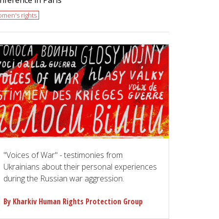
men's rights
"Voices of War" - testimonies from
Ukrainians about their personal experiences
during the Russian war aggression.
By Kharkiv Human Rights Protection Group