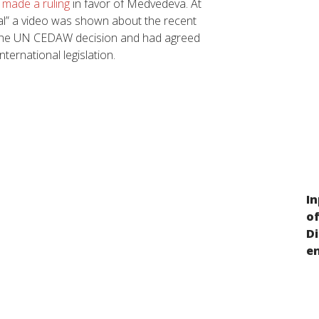
 made a ruling
in favor of Medvedeva. At
al” a video was shown about the recent
d the UN CEDAW decision and had agreed
ternational legislation.
In
Discrimination on the basis of gender
o
and/or SOGI in Russia
D
e