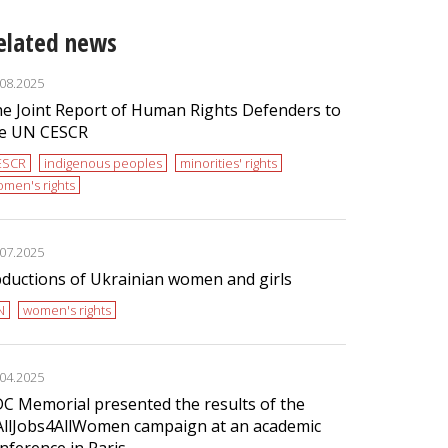
elated news
.08.2025
e Joint Report of Human Rights Defenders to
e UN CESCR
ESCR
indigenous peoples
minorities' rights
men's rights
.07.2025
ductions of Ukrainian women and girls
N
women's rights
.04.2025
C Memorial presented the results of the
llJobs4AllWomen campaign at an academic
nference in Paris