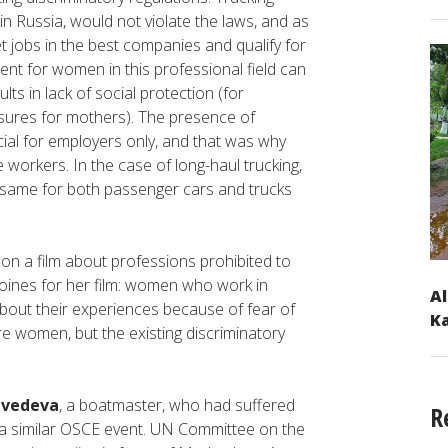
in Russia, would not violate the laws, and as
t jobs in the best companies and qualify for
nt for women in this professional field can
lts in lack of social protection (for
sures for mothers). The presence of
al for employers only, and that was why
 workers. In the case of long-haul trucking,
the same for both passenger cars and trucks
 on a film about professions prohibited to
roines for her film: women who work in
Al
about their experiences because of fear of
Ka
ore women, but the existing discriminatory
dvedeva
, a boatmaster, who had suffered
R
at a similar OSCE event. UN Committee on the