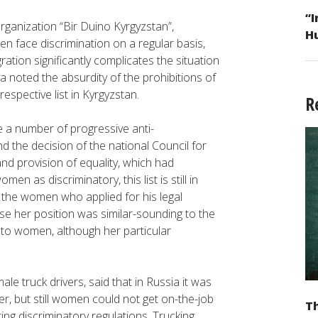
“I
rganization “Bir Duino Kyrgyzstan”,
H
n face discrimination on a regular basis,
ation significantly complicates the situation
a noted the absurdity of the prohibitions of
espective list in Kyrgyzstan.
R
e a number of progressive anti-
d the decision of the national Council for
and provision of equality, which had
en as discriminatory, this list is still in
of the women who applied for his legal
 her position was similar-sounding to the
d to women, although her particular
ale truck drivers, said that in Russia it was
er, but still women could not get on-the-job
Th
sting discriminatory regulations. Trucking