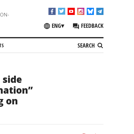
NON-
ENG
▾
FEEDBACK
SEARCH
TS
 side
nation”
g on