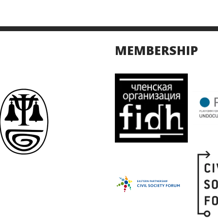
MEMBERSHIP