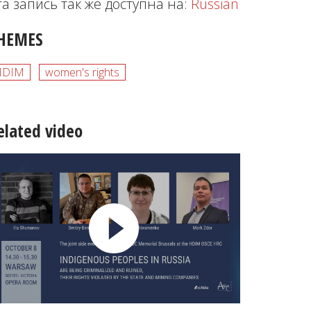
та запись так же доступна на:
Russian
HEMES
HDIM
women's rights
elated video