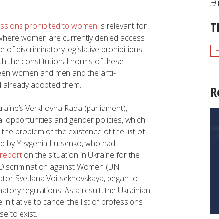
Э
T
fessions prohibited to women
is relevant for
, where women are currently denied access
of discriminatory legislative prohibitions
oth the constitutional norms of these
tween women and men and the anti-
ad already adopted them.
R
kraine’s Verkhovna Rada (parliament),
l opportunities and gender policies, which
 the problem of the existence of the list of
ed by Yevgenia Lutsenko, who had
 report
on the situation in Ukraine for the
f Discrimination against Women (UN
islator Svetlana Voitsekhovskaya, began to
atory regulations. As a result, the Ukrainian
 initiative to cancel the list of professions
e to exist.