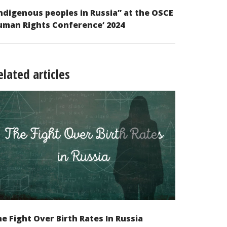
ndigenous peoples in Russia” at the OSCE
uman Rights Conference’ 2024
elated articles
e Fight Over Birth Rates In Russia