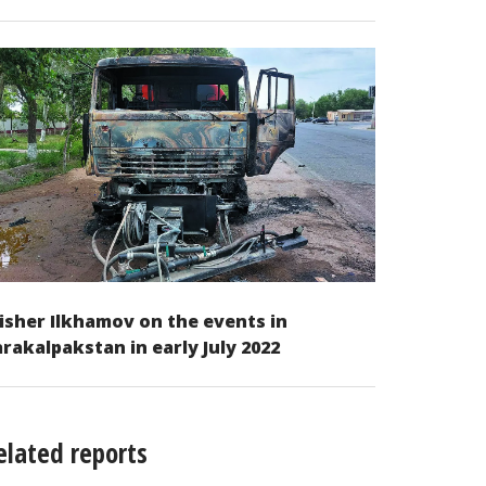
isher Ilkhamov on the events in
rakalpakstan in early July 2022
elated reports