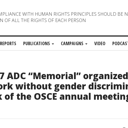
MPLIANCE WITH HUMAN RIGHTS PRINCIPLES SHOULD BE 
N OF ALL THE RIGHTS OF EACH PERSON
REPORTS
PUBLICATIONS
CAMPAIGNS
VIDEO
PODCAS
7 ADC “Memorial” organized
ork without gender discrimi
 of the OSCE annual meetin