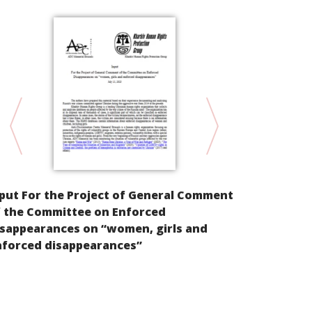
put For the Project of General Comment
KYRGYZSTAN.
f the Committee on Enforced
State in Pro
isappearances on “women, girls and
Kyrgyzstan
nforced disappearances”
in Creating
the Countr