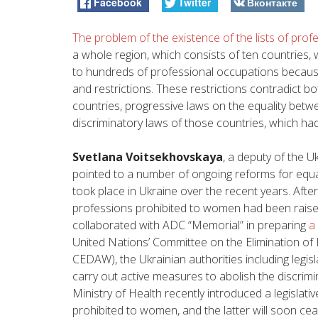
Facebook
Twitter
Вконтакте
The problem of the existence of the lists of pro
a whole region, which consists of ten countries
to hundreds of professional occupations because 
and restrictions. These restrictions contradict b
countries, progressive laws on the equality be
discriminatory laws of those countries, which h
Svetlana Voitsekhovskaya
, a deputy of the U
pointed to a number of ongoing reforms for equa
took place in Ukraine over the recent years. After
professions prohibited to women had been rais
collaborated with ADC “Memorial” in preparing
a
United Nations’ Committee on the Elimination o
CEDAW)
, the Ukrainian authorities including leg
carry out active measures to abolish the discrimin
Ministry of Health recently introduced a legislative
prohibited to women, and the latter will soon ceas