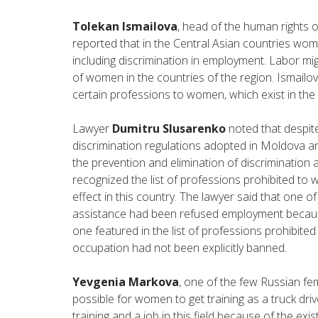
Tolekan Ismailova
, head of the human rights o
reported that in the Central Asian countries wome
including discrimination in employment. Labor migr
of women in the countries of the region. Ismailov
certain professions to women, which exist in the r
Lawyer
Dumitru Slusarenko
noted that despit
discrimination regulations adopted in Moldova an
the prevention and elimination of discrimination 
recognized the list of professions prohibited to wom
effect in this country. The lawyer said that one 
assistance had been refused employment because
one featured in the list of professions prohibite
occupation had not been explicitly banned.
Yevgenia Markova
, one of the few Russian fem
possible for women to get training as a truck driv
training and a job in this field because of the exi