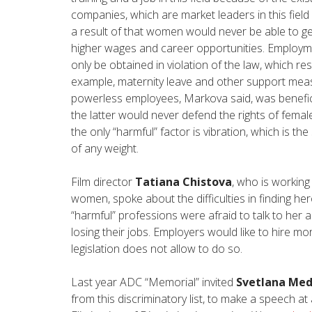
companies, which are market leaders in this field 
a result of that women would never be able to ge
higher wages and career opportunities. Employme
only be obtained in violation of the law, which resu
example, maternity leave and other support mea
powerless employees, Markova said, was benefici
the latter would never defend the rights of female
the only “harmful” factor is vibration, which is 
of any weight.
Film director
Tatiana Chistova
, who is working
women, spoke about the difficulties in finding he
“harmful” professions were afraid to talk to her 
losing their jobs. Employers would like to hire m
legislation does not allow to do so.
Last year ADC “Memorial” invited
Svetlana Me
from this discriminatory list, to make a speech 