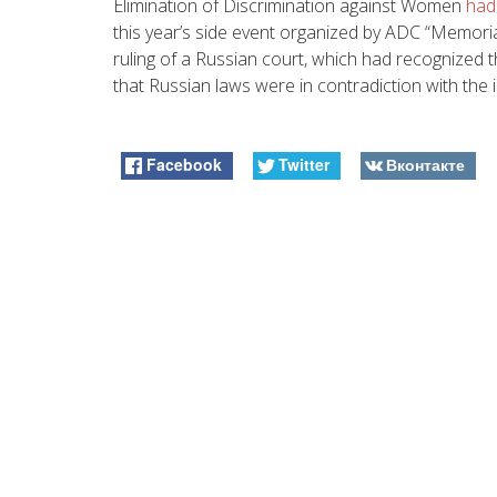
Elimination of Discrimination against Women
had
this year’s side event organized by ADC “Memori
ruling of a Russian court, which had recognize
that Russian laws were in contradiction with the in
Facebook
Twitter
Вконтакте