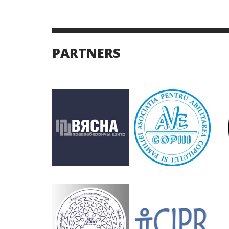
PARTNERS