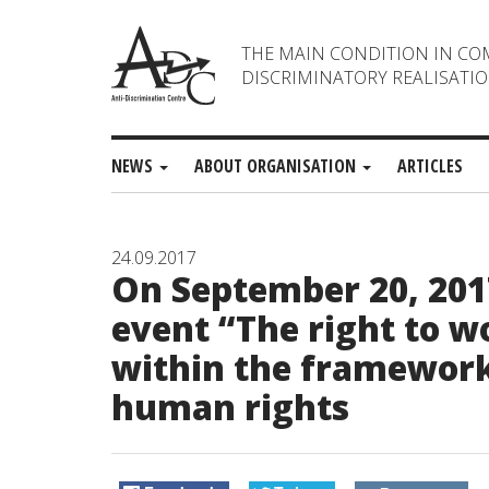
THE MAIN CONDITION IN CO
DISCRIMINATORY REALISATIO
NEWS
ABOUT ORGANISATION
ARTICLES
24.09.2017
On September 20, 201
event “The right to w
within the framework
human rights