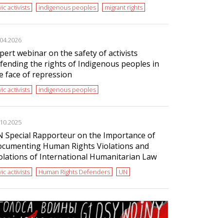
vic activists
indigenous peoples
migrant rights
.04.2026
pert webinar on the safety of activists
fending the rights of Indigenous peoples in
e face of repression
vic activists
indigenous peoples
.10.2025
 Special Rapporteur on the Importance of
cumenting Human Rights Violations and
olations of International Humanitarian Law
vic activists
Human Rights Defenders
UN