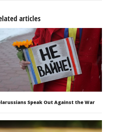
elated articles
larussians Speak Out Against the War