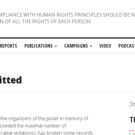
MPLIANCE WITH HUMAN RIGHTS PRINCIPLES SHOULD BE 
N OF ALL THE RIGHTS OF EACH PERSON
REPORTS
PUBLICATIONS
CAMPAIGNS
VIDEO
PODCAS
itted
Э
T
 the organizers of the picket in memory of
exceeded the maximal number of
strative violations), has broken some records
a