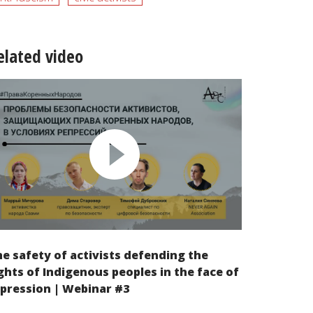
elated video
e safety of activists defending the
ghts of Indigenous peoples in the face of
pression | Webinar #3