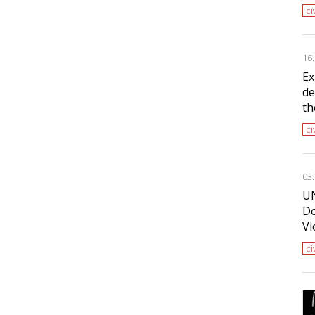
ci
16
Ex
de
th
ci
03
UN
Do
Vi
ci