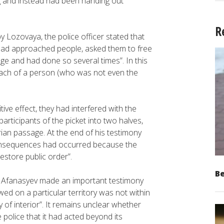
ng and instead had been handing out
R
 Lozovaya, the police officer stated that
had approached people, asked them to free
e and had done so several times”. In this
roach of a person (who was not even the
tive effect, they had interfered with the
participants of the picket into two halves,
ian passage. At the end of his testimony
 consequences had occurred because the
estore public order”.
Be
s Afanasyev made an important testimony
ed on a particular territory was not within
 of interior”. It remains unclear whether
police that it had acted beyond its