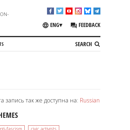
NON-
ENG
▾
FEEDBACK
SEARCH
TS
та запись так же доступна на:
Russian
HEMES
nti-fascism
civic activists