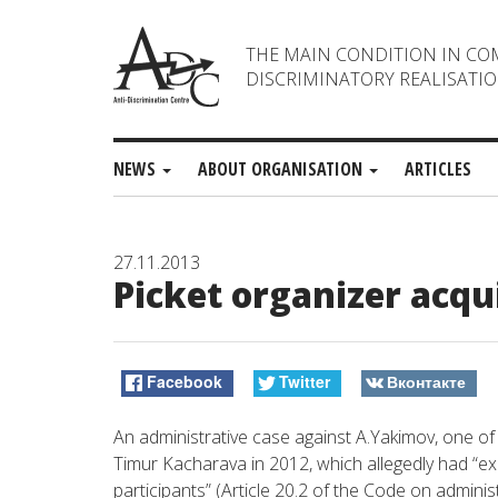
THE MAIN CONDITION IN CO
DISCRIMINATORY REALISATIO
NEWS
ABOUT ORGANISATION
ARTICLES
27.11.2013
Picket organizer acqu
Facebook
Twitter
Вконтакте
An administrative case against A.Yakimov, one of
Timur Kacharava in 2012, which allegedly had “
participants” (Article 20.2 of the Code on admini