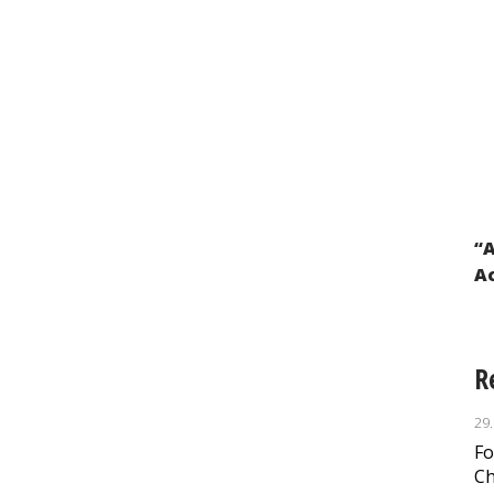
RUSSIA 2012-2013 : Attack on Freedom
“A
Ac
R
29
Fo
Ch