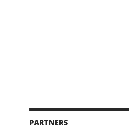
PARTNERS