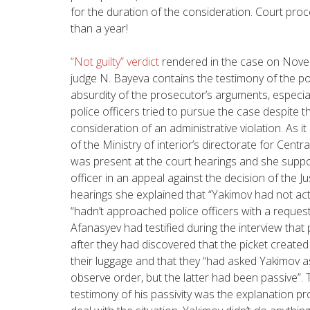
for the duration of the consideration. Court pro
than a year!
“Not guilty” verdict
rendered in the case on Novem
judge N. Bayeva contains the testimony of the po
absurdity of the prosecutor’s arguments, especial
police officers tried to pursue the case despite t
consideration of an administrative violation.
As it
of the Ministry of interior’s directorate for Centr
was present at the court hearings and she suppo
officer in an appeal against the decision of the J
hearings she explained that “Yakimov had not acte
“hadn’t approached police officers with a request
Afanasyev had testified during the interview tha
after they had discovered that the picket created
their luggage and that they “had asked Yakimov a
observe order, but the latter had been passive”. 
testimony of his passivity was the explanation pr