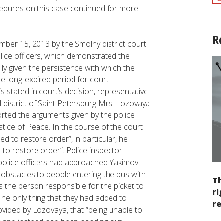
cedures on this case continued for more
R
ber 15, 2013 by the Smolny district court
lice officers, which demonstrated the
ly given the persistence with which the
he long-expired period for court
 is stated in court’s decision, representative
al district of Saint Petersburg Mrs. Lozovaya
rted the arguments given by the police
ustice of Peace. In the course of the court
d to restore order”, in particular, he
 to restore order”. Police inspector
t police officers had approached Yakimov
 obstacles to people entering the bus with
Th
s the person responsible for the picket to
ri
The only thing that they had added to
re
ovided by Lozovaya, that “being unable to