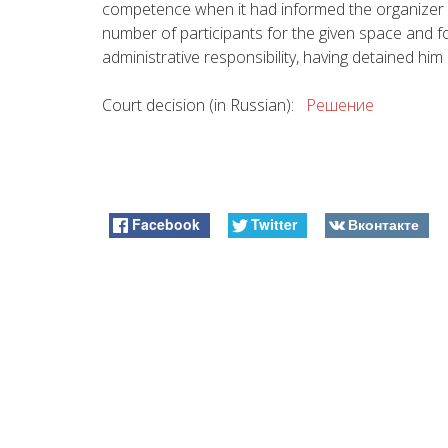
competence when it had informed the organizer 
number of participants for the given space and fol
administrative responsibility, having detained him 
Court decision (in Russian):
Решение
Facebook
Twitter
Вконтакте