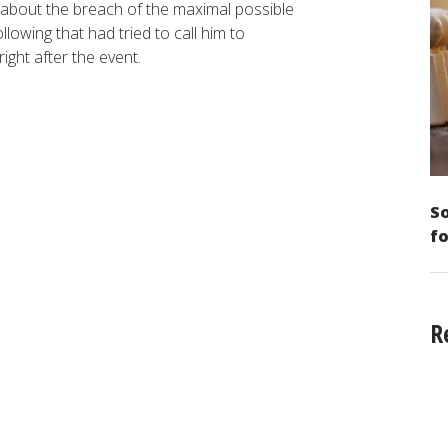
about the breach of the maximal possible
lowing that had tried to call him to
right after the event.
So
fo
R