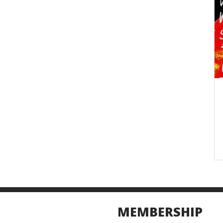
MEMBERSHIP