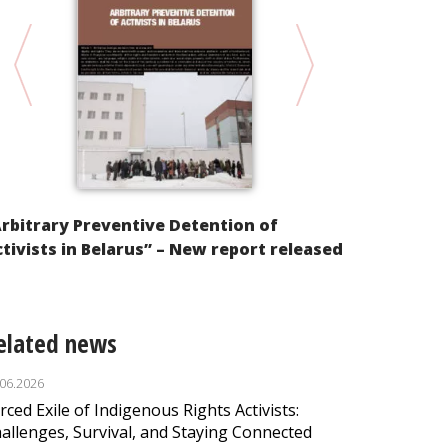
RUSSIA 2012
rbitrary Preventive Detention of
tivists in Belarus” – New report released
elated news
.06.2026
rced Exile of Indigenous Rights Activists:
allenges, Survival, and Staying Connected