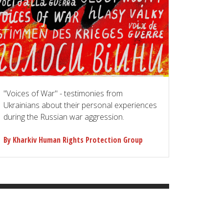
"Voices of War" - testimonies from
Ukrainians about their personal experiences
during the Russian war aggression.
By Kharkiv Human Rights Protection Group