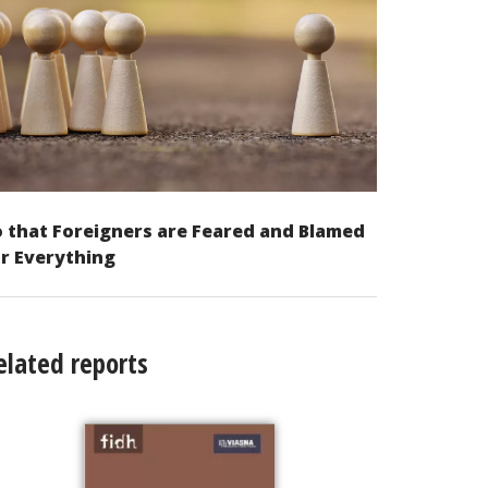
 that Foreigners are Feared and Blamed
r Everything
elated reports