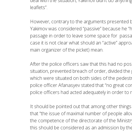
deal with the situation, Yakimov didn’t do anythi
leaflets”.
However, contrary to the arguments presented by
Yakimov was considered “passive” because he “
passage in order to leave some space for passag
case it is not clear what should an “active” app
main organizer of the picket) mean.
After the police officers saw that this had no posi
situation, prevented breach of order, divided the 
which were situated on both sides of the pedestr
police officer Afanasyev stated that “no great
police officers had acted adequately in order to r
It should be pointed out that among other thing
that “the issue of maximal number of people allow
the competence of the directorate of the Ministry
this should be considered as an admission by the 