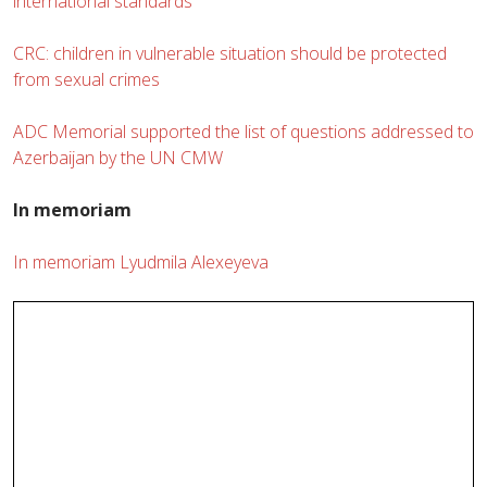
international standards
CRC: children in vulnerable situation should be protected
from sexual crimes
ADC Memorial supported the list of questions addressed to
Azerbaijan by the UN CMW
In memoriam
In memoriam Lyudmila Alexeyeva