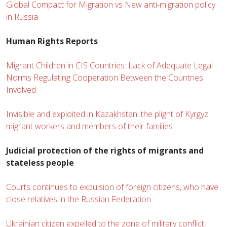
Global Compact for Migration vs New anti-migration policy
in Russia
Human Rights Reports
Migrant Children in CIS Countries: Lack of Adequate Legal
Norms Regulating Cooperation Between the Countries
Involved
Invisible and exploited in Kazakhstan: the plight of Kyrgyz
migrant workers and members of their families
Judicial protection of the rights of migrants and
stateless people
Courts continues to expulsion of foreign citizens, who have
close relatives in the Russian Federation
Ukrainian citizen expelled to the zone of military conflict,