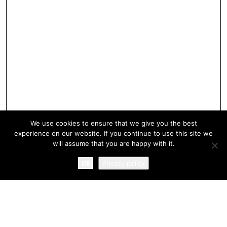
We use cookies to ensure that we give you the best
experience on our website. If you continue to use this site we
will assume that you are happy with it.
OK
Privacy policy