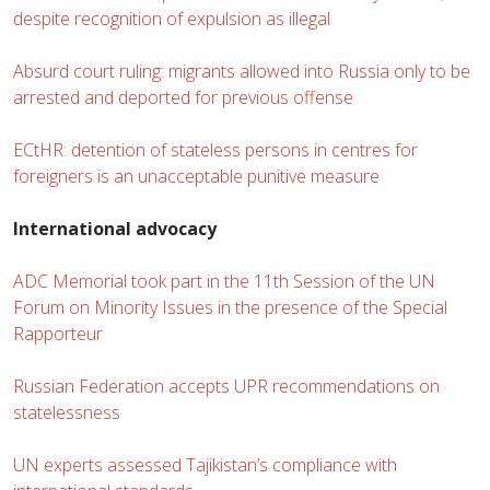
despite recognition of expulsion as illegal
Absurd court ruling: migrants allowed into Russia only to be
arrested and deported for previous offense
ECtHR: detention of stateless persons in centres for
foreigners is an unacceptable punitive measure
International advocacy
ADC Memorial took part in the 11th Session of the UN
Forum on Minority Issues in the presence of the Special
Rapporteur
Russian Federation accepts UPR recommendations on
statelessness
UN experts assessed Tajikistan’s compliance with