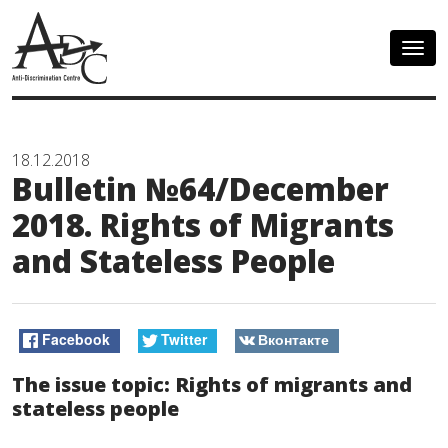
Togg
navig
18.12.2018
Bulletin №64/December
2018. Rights of Migrants
and Stateless People
Facebook
Twitter
Вконтакте
The issue topic: Rights of migrants and
stateless people