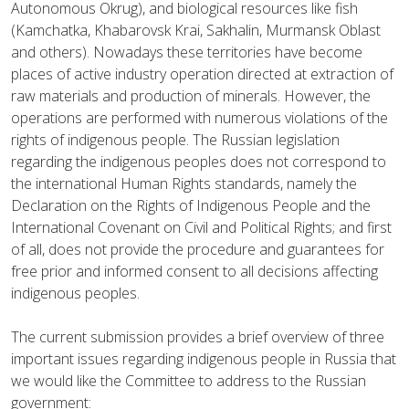
Autonomous Okrug), and biological resources like fish
(Kamchatka, Khabarovsk Krai, Sakhalin, Murmansk Oblast
and others).
Nowadays these territories have become
places of active industry operation directed at extraction of
raw materials and production of minerals. However, the
operations are performed with numerous violations of the
rights of indigenous people. T
he Russian legislation
regarding
the
indigenous peoples does not correspond to
the international Human Rights standards, namely the
Declaration on the Rights of Indigenous People
and the
International Covenant on Civil and Political Rights; and first
of all, does not provide the procedure and guarantees for
free prior and informed consent to all decisions affecting
indigenous peoples
.
The current submission provides a brief overview of three
important issues regarding indigenous people in Russia that
we would like the Committee to address to the Russian
government: