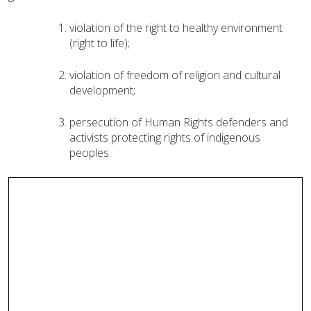
violation of the right to healthy environment
(right to life)
;
violation of freedom of religion and cultural
development
;
persecution of Human Rights defenders and
activists protecting rights of indigenous
peoples.