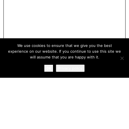
We use cookies to ensure that we give you the best
experience on our website. If you continue to use this site we
will assume that you are happy with it.
OK
Privacy policy