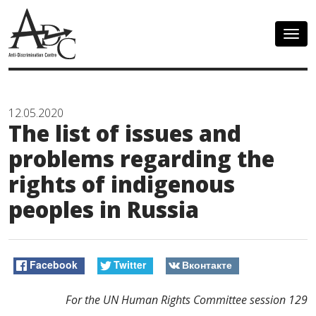
Togg
navig
12.05.2020
The list of issues and
problems regarding the
rights of indigenous
peoples in Russia
Facebook
Twitter
Вконтакте
For the UN
Human Rights
Committee
session
129