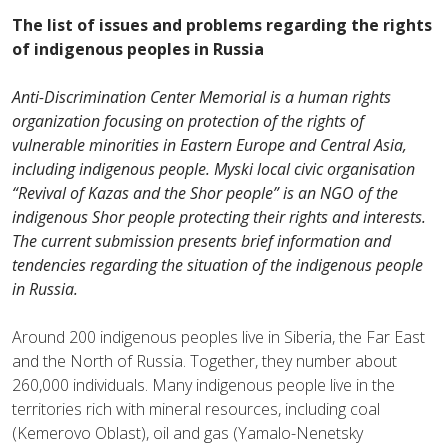
The list of issues and problems
regarding the rights
of
indigenous peoples in Russia
Anti-Discrimination Center Memorial is a human rights
organization focusing on protection of the rights of
vulnerable minorities in Eastern Europe and Central Asia,
including indigenous people.
Myski local civic organisation
“Revival of Kazas and the Shor people”
is an NGO of the
indigenous Shor people protecting their rights and interests.
The current submission presents brief information and
tendencies regarding the situation of the indigenous people
in Russia.
Around 200 indigenous peoples live in Siberia, the Far East
and the North of Russia.
Together, they number about
260,000 individuals. Many indigenous people live in the
territories rich with mineral resources, including coal
(Kemerovo Oblast), oil and gas (Yamalo-Nenetsky