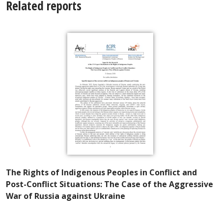
Related reports
P
The Rights of Indigenous Peoples in Conflict and
R
Post-Conflict Situations: The Case of the Aggressive
S
War of Russia against Ukraine
e