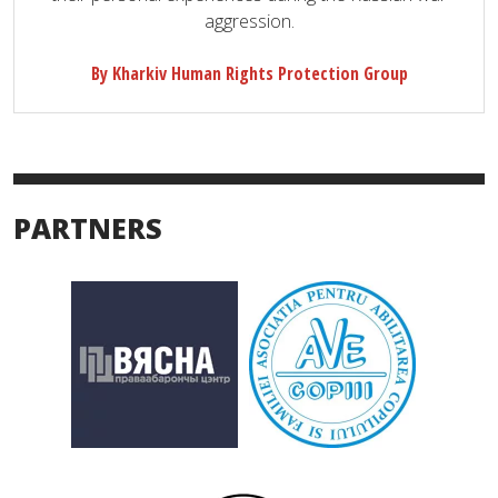
aggression.
By Kharkiv Human Rights Protection Group
PARTNERS