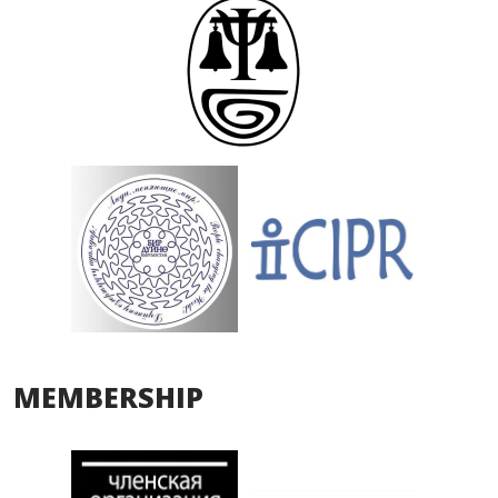
MEMBERSHIP