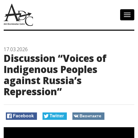
Togg
navig
17.03.2026
Discussion “Voices of
Indigenous Peoples
against Russia’s
Repression”
Facebook
Twitter
Вконтакте