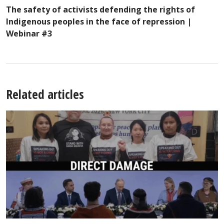
The safety of activists defending the rights of
Indigenous peoples in the face of repression |
Webinar #3
Related articles