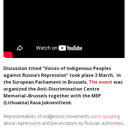
Discussion titled “Voices of Indigenous Peoples
against Russia’s Repression” took place 3 March, in
the European Parliament in Brussels.
The event
was
organized the Anti-Discrimination Centre
Memorial–Brussels together with
the MEP
(Lithuania) Rasa Juknevičienė
.
Representatives of indigenous movements
were speaking
about repressions and persecutions by Russian authorities,