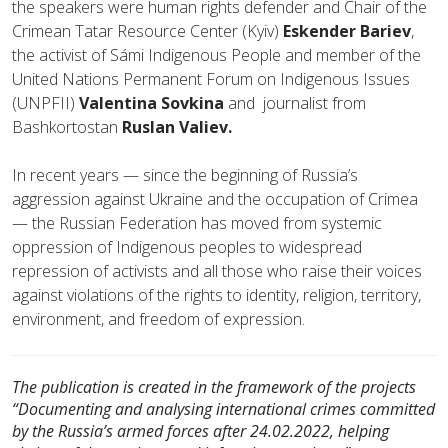
the speakers were human rights defender and Chair of the
Crimean Tatar Resource Center (Kyiv)
Eskender Bariev
,
the activist of Sámi Indigenous People and member of the
United Nations Permanent Forum on Indigenous Issues
(UNPFII)
Valentina Sovkina
and journalist from
Bashkortostan
Ruslan Valiev.
In recent years — since the beginning of Russia’s
aggression against Ukraine and the occupation of Crimea
— the Russian Federation has moved from systemic
oppression of Indigenous peoples to widespread
repression of activists and all those who raise their voices
against violations of the rights to identity, religion, territory,
environment, and freedom of expression.
The publication is created in the framework of the projects
“Documenting and analysing international crimes committed
by the Russia’s armed forces after 24.02.2022, helping