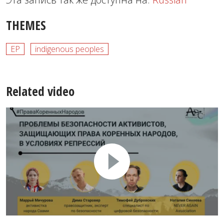
THEMES
EP
indigenous peoples
Related video