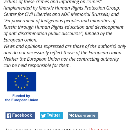
victims of these crimes and informing on crimes”
(implemented by Kharkiv Human Rights Protection Group,
Center for Civil Liberties and ADC Memorial Brussels) and
“Empowerment of Indigenous peoples and minorities of
Russia through Human Rights education and develoopment
of anti-discrimination public discourse”, funded by the
European Union.
Views and opinions expressed are those of the author(s) only
and do not necessarily reflect those of the European Union.
Neither the European Union nor the contracting authority
can be held responsible for them.
Facebook
Twitter
Вконтакте
Эта запись так же доступна на:
Russian