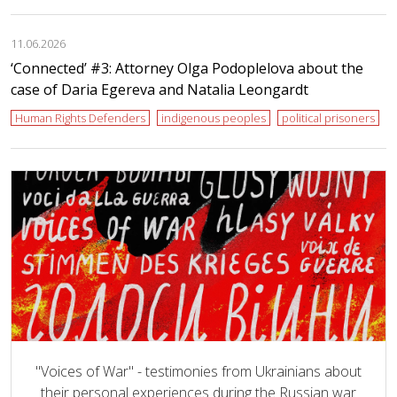
11.06.2026
‘Сonnected’ #3: Attorney Olga Podoplelova about the
case of Daria Egereva and Natalia Leongardt
Human Rights Defenders
indigenous peoples
political prisoners
"Voices of War" - testimonies from Ukrainians about
their personal experiences during the Russian war