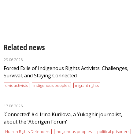
Related news
29.06.2026
Forced Exile of Indigenous Rights Activists: Challenges,
Survival, and Staying Connected
civic activists
indigenous peoples
migrant rights
17.06.2026
‘Сonnected’ #4: Irina Kurilova, a Yukaghir journalist,
about the ‘Aborigen Forum’
Human Rights Defenders
indigenous peoples
political prisoners