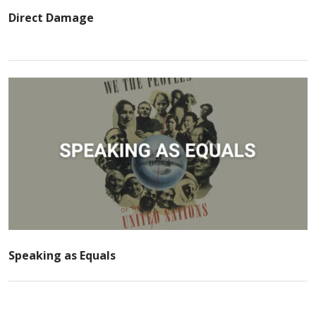
Direct Damage
Speaking as Equals