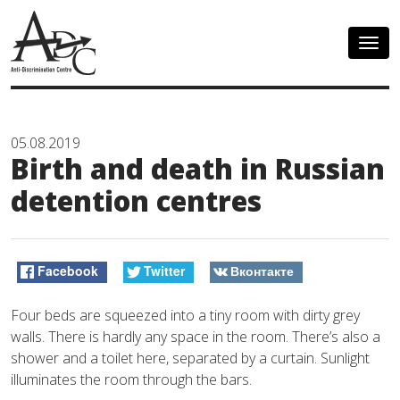
Togg
navig
05.08.2019
Birth and death in Russian
detention centres
Facebook
Twitter
Вконтакте
Four beds are squeezed into a tiny room with dirty grey
walls. There is hardly any space in the room. There’s also a
shower and a toilet here, separated by a curtain. Sunlight
illuminates the room through the bars.