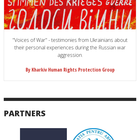
"Voices of War" - testimonies from Ukrainians about
their personal experiences during the Russian war
aggression.
By Kharkiv Human Rights Protection Group
PARTNERS