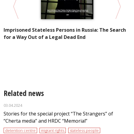
Imprisoned Stateless Persons in Russia: The Search
for a Way Out of a Legal Dead End
of
H
ns
t
i
Related news
03.04.2024
Stories for the special project “The Strangers” of
“Cherta media” and HRDC “Memorial”
detention centre
migrant rights
stateless people