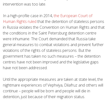
intervention was too late.
In a high-profile case in 2014,
the European Court of
Human Rights ruled
that the detention of stateless persons
in Russia violates the Convention on Human Rights and that
the conditions in the Saint Petersburg detention centre
were inhumane. The Court demanded that Russia take
general measures to combat violations and prevent further
violations of the rights of stateless persons. But the
government has taken no such measures – the detention
centres have not been improved and the legislative gaps
have not been addressed.
Until the appropriate measures are taken at state level, the
nightmare experiences of Vephviya, Dilafruz and others will
continue – people will be born and people will die in
detention, just because of their migration status.