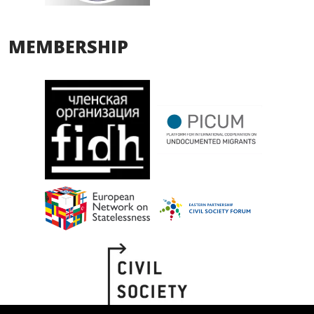
MEMBERSHIP