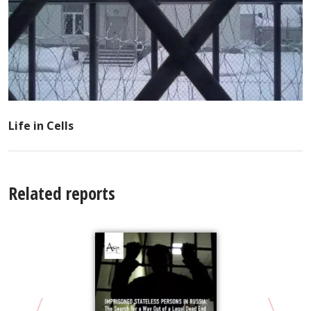
Life in Cells
Related reports