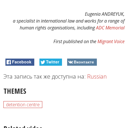
Eugenia ANDREYUK,
a specialist in international law and works for a range of
human rights organisations, including
ADC Memorial
First published on the
Migrant Voice
Facebook
Twitter
Вконтакте
Эта запись так же доступна на:
Russian
THEMES
detention centre