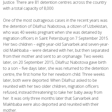
Justice. There are 81 detention centres across the country
with a total capacity of 8,000.
One of the most outrageous cases in the recent years was
the detention of Dilafruz Nabotova, a citizen of Uzbekistan,
who was 40 weeks pregnant when she was detained by
migration officers in Saint Petersburg on 7 September 2015.
Her two children – eight-year-old Sarvarbek and seven-year-
old Makhbaba – were detained with her, but then separated
from their mother and sent to an orphanage. Two weeks
later, on 20 September 2015, Dilafruz Nabotova gave birth
to a son – five days later, she was returned to the detention
centre, the first home for her newborn child. Three weeks
later, both were deported. When Dilafruz asked to be
reunited with her two older children, migration officers
refused, instead threatening to take her baby away from
her. It was only three months later that Sarvarbek and
Makhbaba were also deported and reunited with their
mother.