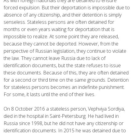
As with foreign nationals they are detained to ensure
forced expulsion. But their deportation is impossible due to
absence of any citizenship, and their detention is simply
senseless. Stateless persons are often detained for
months or even years waiting for deportation that is
impossible to realize. At some point they are released,
because they cannot be deported. However, from the
perspective of Russian legislation, they continue to violate
the law. They cannot leave Russia due to lack of
identification documents, but the state refuses to issue
these documents. Because of this, they are often detained
for a second or third time on the same grounds. Detention
for stateless persons becomes an indefinite punishment.
For some, it lasts until the end of their lives.
On 8 October 2016 a stateless person, Vephviya Sordiya,
died in the hospital in Saint-Petersburg. He had lived in
Russia since 1998, but he did not have any citizenship or
identification documents. In 2015 he was detained due to