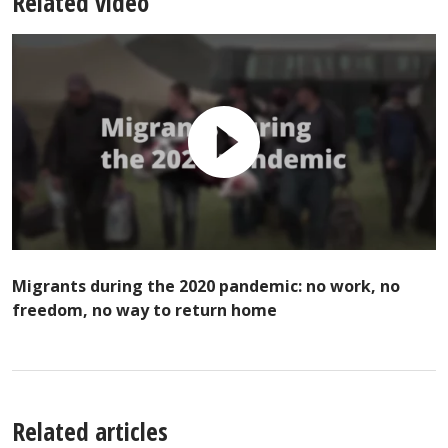
Related video
Migrants during the 2020 pandemic: no work, no
freedom, no way to return home
Related articles