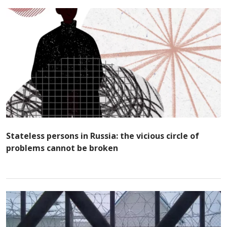
Stateless persons in Russia: the vicious circle of
problems cannot be broken