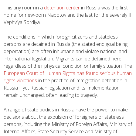
This tiny room in a
detention center
in Russia was the first
home for new-born Nabotov and the last for the severely ill
Vephviya Sordiya.
The conditions in which foreign citizens and stateless
persons are detained in Russia (the stated end goal being
deportation) are often inhumane and violate national and
international legislation. Migrants can be detained here
regardless of their physical condition or family situation. The
European Court of Human Rights has found serious human
rights violations
in the practice of immigration detention in
Russia – yet Russian legislation and its implementation
remain unchanged, often leading to tragedy.
A range of state bodies in Russia have the power to make
decisions about the expulsion of foreigners or stateless
persons, including the Ministry of Foreign Affairs, Ministry of
Internal Affairs, State Security Service and Ministry of