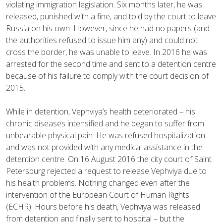
violating immigration legislation. Six months later, he was
released, punished with a fine, and told by the court to leave
Russia on his own. However, since he had no papers (and
the authorities refused to issue him any) and could not
cross the border, he was unable to leave. In 2016 he was
arrested for the second time and sent to a detention centre
because of his failure to comply with the court decision of
2015.
While in detention, Vephviya’s health deteriorated – his
chronic diseases intensified and he began to suffer from
unbearable physical pain. He was refused hospitalization
and was not provided with any medical assistance in the
detention centre. On 16 August 2016 the city court of Saint
Petersburg rejected a request to release Vephviya due to
his health problems. Nothing changed even after the
intervention of the European Court of Human Rights
(ECHR). Hours before his death, Vephviya was released
from detention and finally sent to hospital – but the