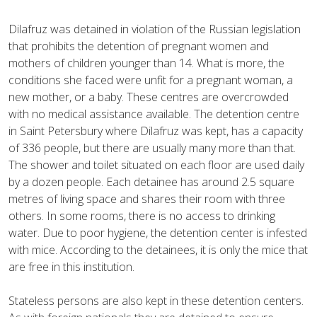
Dilafruz was detained in violation of the Russian legislation
that prohibits the detention of pregnant women and
mothers of children younger than 14. What is more, the
conditions she faced were unfit for a pregnant woman, a
new mother, or a baby. These centres are overcrowded
with no medical assistance available. The detention centre
in Saint Petersbury where Dilafruz was kept, has a capacity
of 336 people, but there are usually many more than that.
The shower and toilet situated on each floor are used daily
by a dozen people. Each detainee has around 2.5 square
metres of living space and shares their room with three
others. In some rooms, there is no access to drinking
water. Due to poor hygiene, the detention center is infested
with mice. According to the detainees, it is only the mice that
are free in this institution.
Stateless persons are also kept in these detention centers.