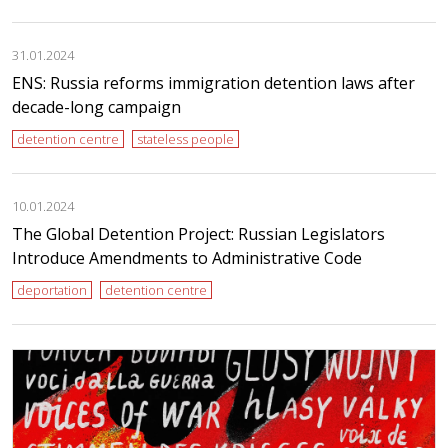
31.01.2024
ENS: Russia reforms immigration detention laws after
decade-long campaign
detention centre
stateless people
10.01.2024
The Global Detention Project: Russian Legislators
Introduce Amendments to Administrative Code
deportation
detention centre