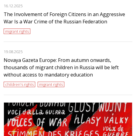
16.12.2025
The Involvement of Foreign Citizens in an Aggressive
War Is a War Crime of the Russian Federation
migrant rights
19.08.2025
Novaya Gazeta Europe: From autumn onwards,
thousands of migrant children in Russia will be left
without access to mandatory education
children's rights
migrant rights