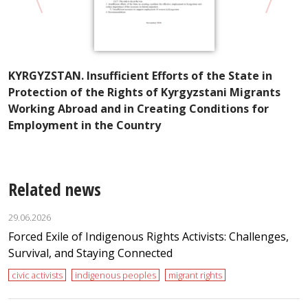
A
KYRGYZSTAN. Insufficient Efforts of the State in
I
Protection of the Rights of Kyrgyzstani Migrants
t
Working Abroad and in Creating Conditions for
Employment in the Country
Related news
29.06.2026
Forced Exile of Indigenous Rights Activists: Challenges,
Survival, and Staying Connected
civic activists
indigenous peoples
migrant rights