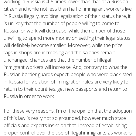
working in Russia is 4-5 times lower than that of a Russian
citizen and while not less than half of immigrant workers live
in Russia illegally, avoiding legalization of their status here, it
is unlikely that the number of people willing to come to
Russia for work will decrease, while the number of those
unwilling to spend more money on settling their legal status
will definitely become smaller. Moreover, while the price
tags in shops are increasing and the salaries remain
unchanged, chances are that the number of illegal
immigrant workers will increase. And, contrary to what the
Russian border guards expect, people who were blacklisted
in Russia for violation of immigration rules are very likely to
return to their countries, get new passports and return to
Russia in order to work.
For these very reasons, I’m of the opinion that the adoption
of this law is really not so grounded, however much state
officials and experts insist on that. Instead of establishing
proper control over the use of illegal immigrants as workers