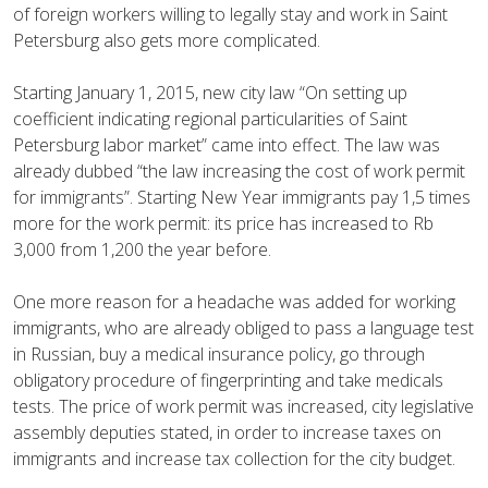
of foreign workers willing to legally stay and work in Saint
Petersburg also gets more complicated.
Starting January 1, 2015, new city law “On setting up
coefficient indicating regional particularities of Saint
Petersburg labor market” came into effect. The law was
already dubbed “the law increasing the cost of work permit
for immigrants”. Starting New Year immigrants pay 1,5 times
more for the work permit: its price has increased to Rb
3,000 from 1,200 the year before.
One more reason for a headache was added for working
immigrants, who are already obliged to pass a language test
in Russian, buy a medical insurance policy, go through
obligatory procedure of fingerprinting and take medicals
tests. The price of work permit was increased, city legislative
assembly deputies stated, in order to increase taxes on
immigrants and increase tax collection for the city budget.