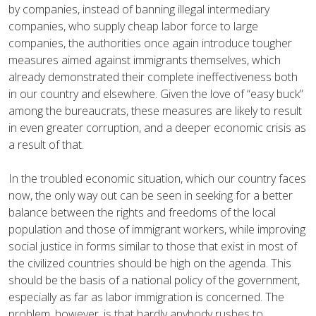
by companies, instead of banning illegal intermediary
companies, who supply cheap labor force to large
companies, the authorities once again introduce tougher
measures aimed against immigrants themselves, which
already demonstrated their complete ineffectiveness both
in our country and elsewhere. Given the love of “easy buck”
among the bureaucrats, these measures are likely to result
in even greater corruption, and a deeper economic crisis as
a result of that.
In the troubled economic situation, which our country faces
now, the only way out can be seen in seeking for a better
balance between the rights and freedoms of the local
population and those of immigrant workers, while improving
social justice in forms similar to those that exist in most of
the civilized countries should be high on the agenda. This
should be the basis of a national policy of the government,
especially as far as labor immigration is concerned. The
problem, however, is that hardly anybody rushes to