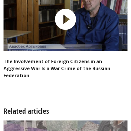
The Involvement of Foreign Citizens in an
Aggressive War Is a War Crime of the Russian
Federation
Related articles