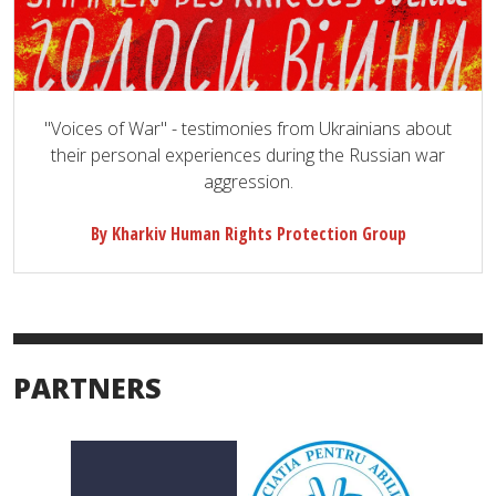
"Voices of War" - testimonies from Ukrainians about
their personal experiences during the Russian war
aggression.
By Kharkiv Human Rights Protection Group
PARTNERS