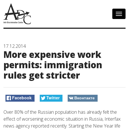
Togg
navig
17.12.2014
More expensive work
permits: immigration
rules get stricter
Facebook
Twitter
Вконтакте
Over 80% of the Russian population has already felt the
effect of worsening economic situation in Russia, Interfax
news agency reported recently. Starting the New Year life