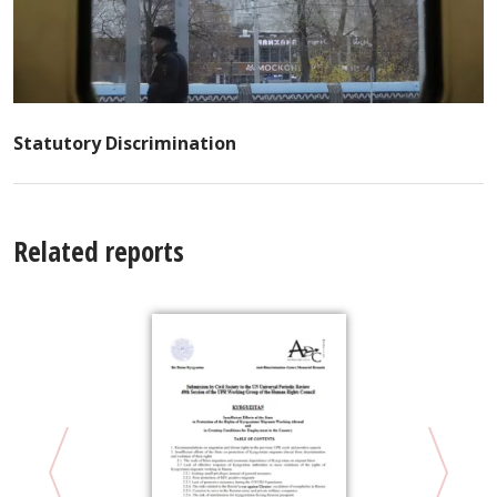
Statutory Discrimination
Related reports