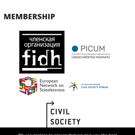
MEMBERSHIP