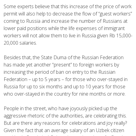
Some experts believe that this increase of the price of work
permit will also help to decrease the flow of “guest workers”
coming to Russia and increase the number of Russians at
lower paid positions while the life expenses of immigrant
workers will not allow them to live in Russia given Rb 15,000-
20,000 salaries.
Besides that, the State Duma of the Russian Federation
has made yet another “present” to foreign workers by
increasing the period of ban on entry to the Russian
Federation – up to 5 years – for those who over-stayed in
Russia for up to six months and up to 10 years for those
who over-stayed in the country for nine months or more.
People in the street, who have joyously picked up the
aggressive rhetoric of the authorities, are celebrating this.
But are there any reasons for celebrations and joy really?
Given the fact that an average salary of an Uzbek citizen