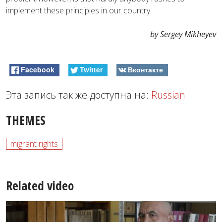
implement these principles in our country.
by Sergey Mikheyev
Facebook
Twitter
Вконтакте
Эта запись так же доступна на:
Russian
THEMES
migrant rights
Related video