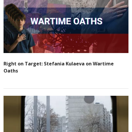
Right on Target: Stefania Kulaeva on Wartime
Oaths