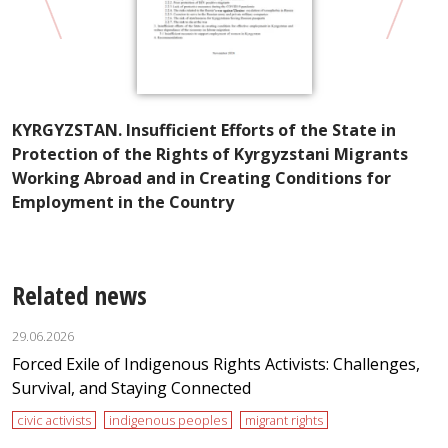
A
KYRGYZSTAN. Insufficient Efforts of the State in
I
Protection of the Rights of Kyrgyzstani Migrants
t
Working Abroad and in Creating Conditions for
Employment in the Country
Related news
29.06.2026
Forced Exile of Indigenous Rights Activists: Challenges,
Survival, and Staying Connected
civic activists
indigenous peoples
migrant rights