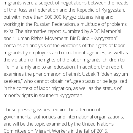
migrants were a subject of negotiations between the heads
of the Russian Federation and the Republic of Kyrgyzstan,
but with more than 500,000 Kyrgyz citizens living and
working in the Russian Federation, a multitude of problems
exist. The alternative report submitted by ADC Memorial
and “Human Rights Movement: Bir Duino –Kyrgyzstan”
contains an analysis of the violations of the rights of labor
migrants by employers and recruitment agencies, as well as
the violation of the rights of the labor migrants’ children to
life in a family and to an education. In addition, the report
examines the phenomenon of ethnic Uzbek “hidden asylum
seekers,” who cannot obtain refugee status or be legalized
in the context of labor migration, as well as the status of
minority rights in southern Kyrgyzstan.
These pressing issues require the attention of
governmental authorities and international organizations,
and will be the topic examined by the United Nations
Committee on Migrant Workers in the fall of 2015.