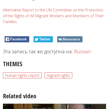
Alternative Report to the UN Committee on the Protection
of the Rights of All Migrant Workers and Members of Their
Families
Facebook
Twitter
Вконтакте
Эта запись так же доступна на:
Russian
THEMES
human rights report
migrant rights
Related video