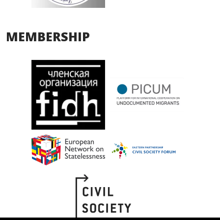
MEMBERSHIP