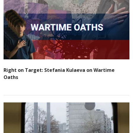
Right on Target: Stefania Kulaeva on Wartime
Oaths