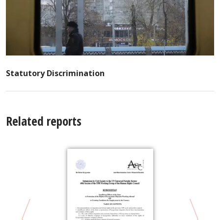
Statutory Discrimination
Related reports