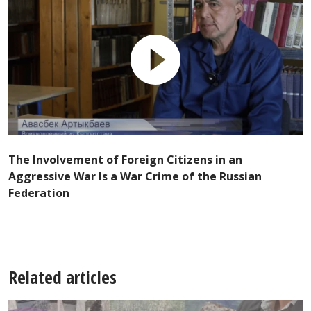
The Involvement of Foreign Citizens in an
Aggressive War Is a War Crime of the Russian
Federation
Related articles