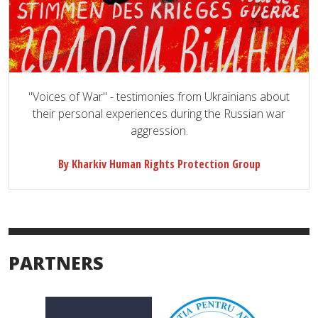
"Voices of War" - testimonies from Ukrainians about
their personal experiences during the Russian war
aggression.
By Kharkiv Human Rights Protection Group
PARTNERS