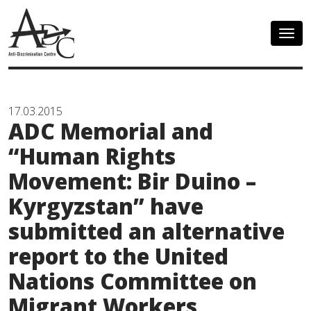
Togg
navig
17.03.2015
ADC Memorial and
“Human Rights
Movement: Bir Duino –
Kyrgyzstan” have
submitted an alternative
report to the United
Nations Committee on
Migrant Workers