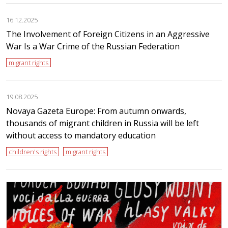
16.12.2025
The Involvement of Foreign Citizens in an Aggressive
War Is a War Crime of the Russian Federation
migrant rights
19.08.2025
Novaya Gazeta Europe: From autumn onwards,
thousands of migrant children in Russia will be left
without access to mandatory education
children's rights
migrant rights