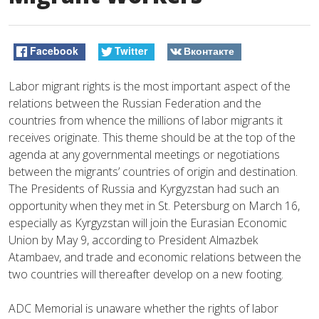
Facebook
Twitter
Вконтакте
Labor migrant rights is the most important aspect of the
relations between the Russian Federation and the
countries from whence the millions of labor migrants it
receives originate. This theme should be at the top of the
agenda at any governmental meetings or negotiations
between the migrants’ countries of origin and destination.
The Presidents of Russia and Kyrgyzstan had such an
opportunity when they met in St. Petersburg on March 16,
especially as Kyrgyzstan will join the Eurasian Economic
Union by May 9, according to President Almazbek
Atambaev, and trade and economic relations between the
two countries will thereafter develop on a new footing.
ADC Memorial is unaware whether the rights of labor