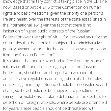
knowledge that military conflict is taking place in the Ukraine
now. Based on Article 21.5 of the Convention on human
rights and basic freedoms, given the priority of a person’s
life and health over the interests of the state established in
the international law, given the fact that there is no
indication of higher public interests of the Russian
Federation over the right of Mr. L. for personal security, the
court rules that he should be subjected to administrative
penalty payment without further administrative deportation
from the Russian Federation”.
It is evident that people, who had to flee from the zone of
military conflict and are seeking asylum in the Russian
Federation, should not be charged with violation of
administrative regulations on immigration at all. The rules
concerning their stay in Russia should be reconsidered and
changed, they should not be subjected to penalties for
immigration violations, let alone detention in the Centers for
detention of foreign nationals, where people are often held
for years. These people shouldn’t be threatened with