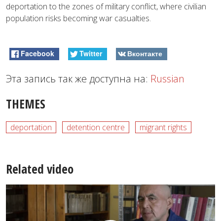
deportation to the zones of military conflict, where civilian
population risks becoming war casualties.
Facebook
Twitter
Вконтакте
Эта запись так же доступна на:
Russian
THEMES
deportation
detention centre
migrant rights
Related video