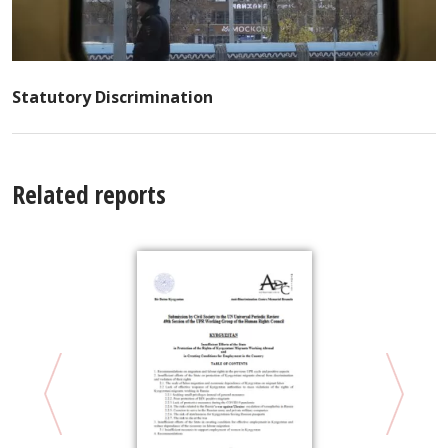
Statutory Discrimination
Related reports