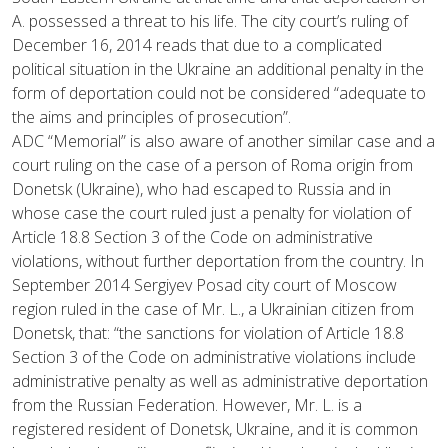
A. possessed a threat to his life. The city court’s ruling of
December 16, 2014 reads that due to a complicated
political situation in the Ukraine an additional penalty in the
form of deportation could not be considered “adequate to
the aims and principles of prosecution”.
ADC “Memorial” is also aware of another similar case and a
court ruling on the case of a person of Roma origin from
Donetsk (Ukraine), who had escaped to Russia and in
whose case the court ruled just a penalty for violation of
Article 18.8 Section 3 of the Code on administrative
violations, without further deportation from the country. In
September 2014 Sergiyev Posad city court of Moscow
region ruled in the case of Mr. L., a Ukrainian citizen from
Donetsk, that: “the sanctions for violation of Article 18.8
Section 3 of the Code on administrative violations include
administrative penalty as well as administrative deportation
from the Russian Federation. However, Mr. L. is a
registered resident of Donetsk, Ukraine, and it is common