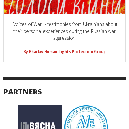
"Voices of War" - testimonies from Ukrainians about
their personal experiences during the Russian war
aggression.
By Kharkiv Human Rights Protection Group
PARTNERS