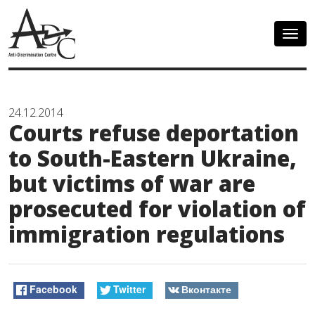
Togg
navig
24.12.2014
Courts refuse deportation
to South-Eastern Ukraine,
but victims of war are
prosecuted for violation of
immigration regulations
Facebook
Twitter
Вконтакте