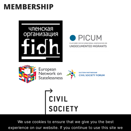
MEMBERSHIP
We use cookies to ensure that we give you the best
experience on our website. If you continue to use this site we