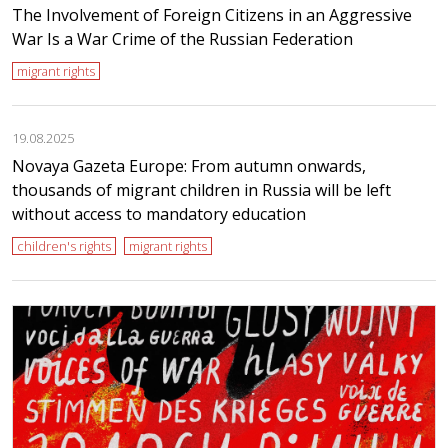
The Involvement of Foreign Citizens in an Aggressive
War Is a War Crime of the Russian Federation
migrant rights
19.08.2025
Novaya Gazeta Europe: From autumn onwards,
thousands of migrant children in Russia will be left
without access to mandatory education
children's rights
migrant rights