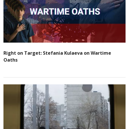
Right on Target: Stefania Kulaeva on Wartime
Oaths