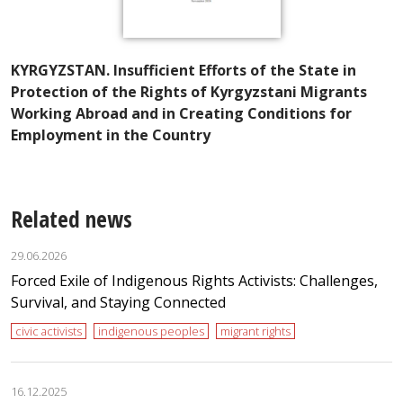
A
KYRGYZSTAN. Insufficient Efforts of the State in
I
Protection of the Rights of Kyrgyzstani Migrants
t
Working Abroad and in Creating Conditions for
Employment in the Country
Related news
29.06.2026
Forced Exile of Indigenous Rights Activists: Challenges,
Survival, and Staying Connected
civic activists
indigenous peoples
migrant rights
16.12.2025