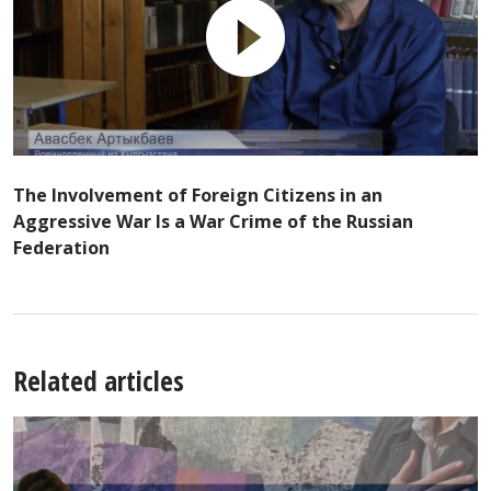
The Involvement of Foreign Citizens in an
Aggressive War Is a War Crime of the Russian
Federation
Related articles