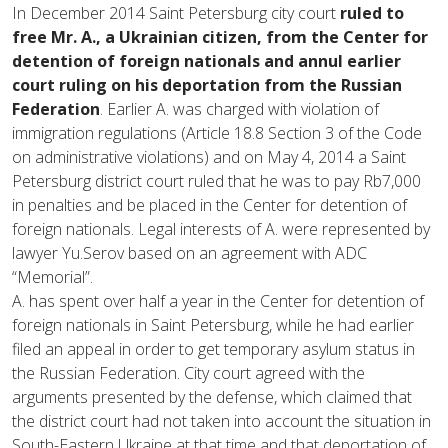
In December 2014 Saint Petersburg city court
ruled to
free Mr. A., a Ukrainian citizen, from the Center for
detention of foreign nationals and annul earlier
court ruling on his deportation from the Russian
Federation
. Earlier A. was charged with violation of
immigration regulations (Article 18.8 Section 3 of the Code
on administrative violations) and on May 4, 2014 a Saint
Petersburg district court ruled that he was to pay Rb7,000
in penalties and be placed in the Center for detention of
foreign nationals. Legal interests of A. were represented by
lawyer Yu.Serov based on an agreement with ADC
“Memorial”.
A. has spent over half a year in the Center for detention of
foreign nationals in Saint Petersburg, while he had earlier
filed an appeal in order to get temporary asylum status in
the Russian Federation. City court agreed with the
arguments presented by the defense, which claimed that
the district court had not taken into account the situation in
South-Eastern Ukraine at that time and that deportation of