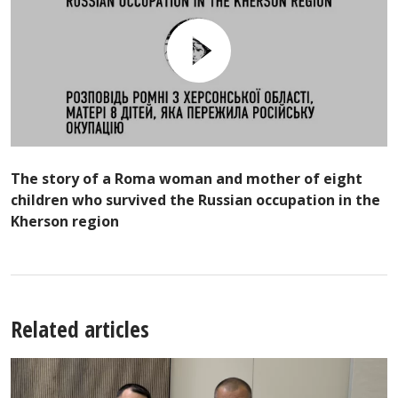
The story of a Roma woman and mother of eight
children who survived the Russian occupation in the
Kherson region
Related articles