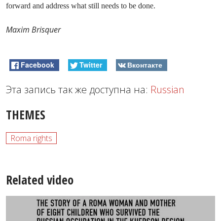
forward and address what still needs to be done.
Maxim Brisquer
Facebook
Twitter
Вконтакте
Эта запись так же доступна на:
Russian
THEMES
Roma rights
Related video