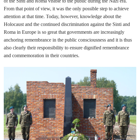
of the Sinti and Roma visible to the public during the Nazi era.
From that point of view, it was the only possible step to achieve
attention at that time. Today, however, knowledge about the
Holocaust and the continued discrimination against the Sinti and
Roma in Europe is so great that governments are increasingly
anchoring remembrance in the public consciousness and it is thus
also clearly their responsibility to ensure dignified remembrance
and commemoration in their countries.