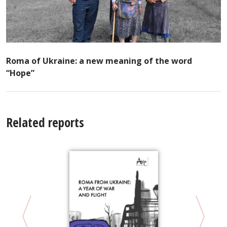
Roma of Ukraine: a new meaning of the word
“Hope”
Related reports