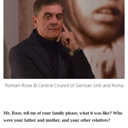
Romani Rose © Central Council of German Sinti and Roma
Mr. Rose, tell me of your family please, what it was like? Who
were your father and mother, and your other relatives?