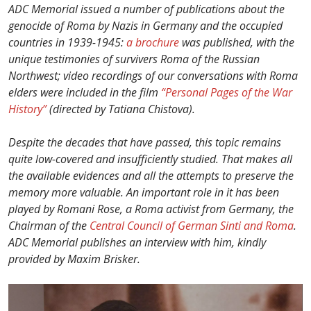
ADC Memorial issued a number of publications about the
genocide of Roma by Nazis in Germany and the occupied
countries in 1939-1945:
a brochure
was published, with the
unique testimonies of survivers Roma of the Russian
Northwest; video recordings of our conversations with Roma
elders were included in the film
“Personal Pages of the War
History”
(directed by Tatiana Chistova).
Despite the decades that have passed, this topic remains
quite low-covered and insufficiently studied. That makes all
the available evidences and all the attempts to preserve the
memory more valuable. An important role in it has been
played by Romani Rose, a Roma activist from Germany, the
Chairman of the
Central Council of German Sinti and Roma
.
ADC Memorial publishes an interview with him, kindly
provided by Maxim Brisker.