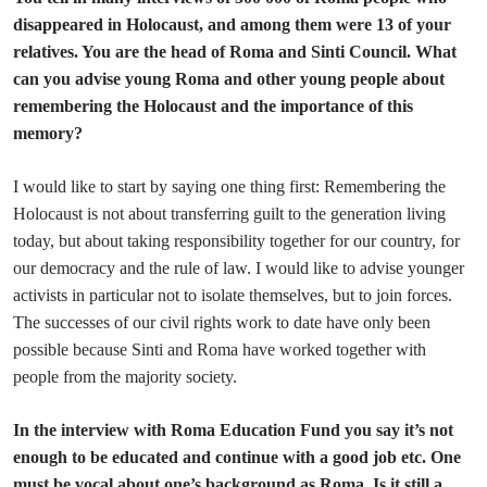
disappeared in Holocaust, and among them were 13 of your
relatives. You are the head of Roma and Sinti Council. What
can you advise young Roma and other young people about
remembering the Holocaust and the importance of this
memory?
I would like to start by saying one thing first: Remembering the
Holocaust is not about transferring guilt to the generation living
today, but about taking responsibility together for our country, for
our democracy and the rule of law. I would like to advise younger
activists in particular not to isolate themselves, but to join forces.
The successes of our civil rights work to date have only been
possible because Sinti and Roma have worked together with
people from the majority society.
In the interview with Roma Education Fund you say it’s not
enough to be educated and continue with a good job etc. One
must be vocal about one’s background as Roma. Is it still a