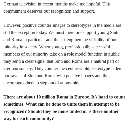
German television in recent months make me hopeful. This
commitment deserves our recognition and support.
However, positive counter-images to stereotypes in the media are
still the exception today. We must therefore support young Sinti
and Roma in particular and thus strengthen the visibility of our
minority in society. When young, professionally successful
members of our minority take on a role model function in public,
they send a clear signal that Sinti and Roma are a natural part of
German society. They counter the centuries-old, stereotype-laden
portrayals of Sinti and Roma with positive images and thus
encourage others to step out of anonymity.
There are about 10 million Roma in Europe. It’s hard to count
sometimes. What can be done to unite them in attempt to be
recognized? Should they be more united or is there another
way for each community?