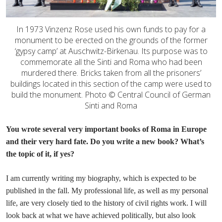
In 1973 Vinzenz Rose used his own funds to pay for a
monument to be erected on the grounds of the former
‘gypsy camp’ at Auschwitz-Birkenau. Its purpose was to
commemorate all the Sinti and Roma who had been
murdered there. Bricks taken from all the prisoners’
buildings located in this section of the camp were used to
build the monument. Photo © Central Council of German
Sinti and Roma
You wrote several very important books of Roma in Europe
and their very hard fate. Do you write a new book? What’s
the topic of it, if yes?
I am currently writing my biography, which is expected to be
published in the fall. My professional life, as well as my personal
life, are very closely tied to the history of civil rights work. I will
look back at what we have achieved politically, but also look