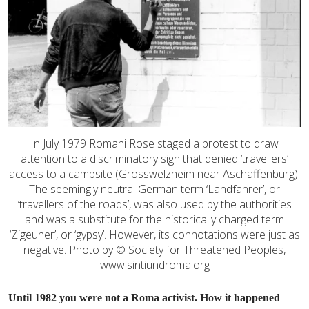
In July 1979 Romani Rose staged a protest to draw
attention to a discriminatory sign that denied ‘travellers’
access to a campsite (Grosswelzheim near Aschaffenburg).
The seemingly neutral German term ‘Landfahrer’, or
‘travellers of the roads’, was also used by the authorities
and was a substitute for the historically charged term
‘Zigeuner’, or ‘gypsy’. However, its connotations were just as
negative. Photo by © Society for Threatened Peoples,
www.sintiundroma.org
Until 1982 you were not a Roma activist. How it happened