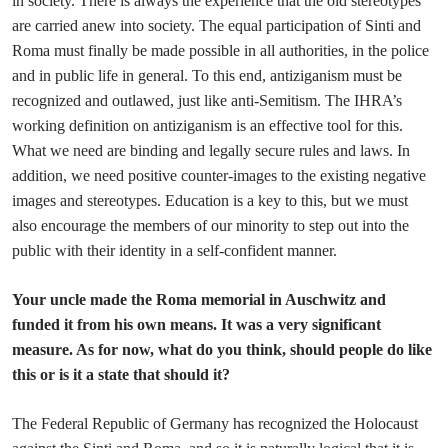
in society. There is always the experience that the old stereotypes
are carried anew into society. The equal participation of Sinti and
Roma must finally be made possible in all authorities, in the police
and in public life in general. To this end, antiziganism must be
recognized and outlawed, just like anti-Semitism. The IHRA’s
working definition on antiziganism is an effective tool for this.
What we need are binding and legally secure rules and laws. In
addition, we need positive counter-images to the existing negative
images and stereotypes. Education is a key to this, but we must
also encourage the members of our minority to step out into the
public with their identity in a self-confident manner.
Your uncle made the Roma memorial in Auschwitz and
funded it from his own means. It was a very significant
measure. As for now, what do you think, should people do like
this or is it a state that should it?
The Federal Republic of Germany has recognized the Holocaust