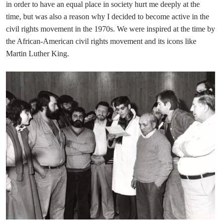
in order to have an equal place in society hurt me deeply at the
time, but was also a reason why I decided to become active in the
civil rights movement in the 1970s. We were inspired at the time by
the African-American civil rights movement and its icons like
Martin Luther King.