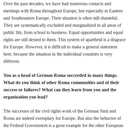
Over the past decades, we have had numerous contacts and
meetings with Roma throughout Europe, but especially in Eastern
and Southeastern Europe. Their situation is often still shameful.
They are systematically excluded and marginalized in all areas of
public life, from school to business. Equal opportunities and equal
rights are still denied to them. This system of apartheid is a disgrace
for Europe. However, it is difficult to make a general statement
here, because the situation in the individual countries is very
different.
You as a head of German Roma succeeded in many things.
What do you think of other Roma communities and of their
success or failures? What can they learn from you and the
organization you lead?
The successes of the civil rights work of the German Sinti and
Roma are indeed exemplary for Europe. But also the behavior of
the Federal Government is a great example for the other European