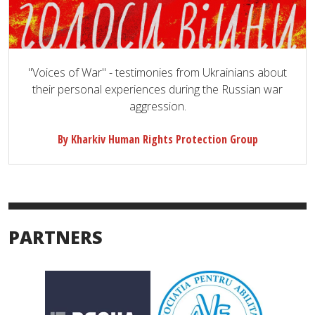
"Voices of War" - testimonies from Ukrainians about
their personal experiences during the Russian war
aggression.
By Kharkiv Human Rights Protection Group
PARTNERS