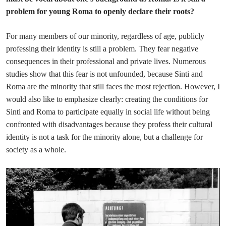
problem for young Roma to openly declare their roots?
For many members of our minority, regardless of age, publicly
professing their identity is still a problem. They fear negative
consequences in their professional and private lives. Numerous
studies show that this fear is not unfounded, because Sinti and
Roma are the minority that still faces the most rejection. However, I
would also like to emphasize clearly: creating the conditions for
Sinti and Roma to participate equally in social life without being
confronted with disadvantages because they profess their cultural
identity is not a task for the minority alone, but a challenge for
society as a whole.