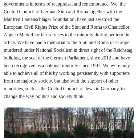
governments in terms of reappraisal and remembrance. We, the
Central Council of German Sinti and Roma together with the
Manfred Lautenschläger Foundation, have just awarded the
European Civil Rights Prize of the Sinti and Roma to Chancellor
Angela Merkel for her services to the minority during her term in
office. We have had a memorial to the Sinti and Roma of Europe
murdered under National Socialism in direct sight of the Reichstag
building, the seat of the German Parliament, since 2012 and have
been recognized as a national minority since 1997. We were only
able to achieve all of this by working persistently with supporters
from the majority society, but also with the support of other
minorities, such as the Central Council of Jews in Germany, to
change the way politics and society think.