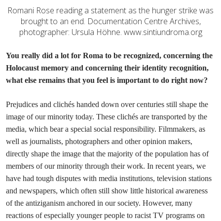
Romani Rose reading a statement as the hunger strike was
brought to an end. Documentation Centre Archives,
photographer: Ursula Höhne. www.sintiundroma.org
You really did a lot for Roma to be recognized, concerning the
Holocaust memory and concerning their identity recognition,
what else remains that you feel is important to do right now?
Prejudices and clichés handed down over centuries still shape the
image of our minority today. These clichés are transported by the
media, which bear a special social responsibility. Filmmakers, as
well as journalists, photographers and other opinion makers,
directly shape the image that the majority of the population has of
members of our minority through their work. In recent years, we
have had tough disputes with media institutions, television stations
and newspapers, which often still show little historical awareness
of the antiziganism anchored in our society. However, many
reactions of especially younger people to racist TV programs on