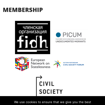
MEMBERSHIP
We use cookies to ensure that we give you the best