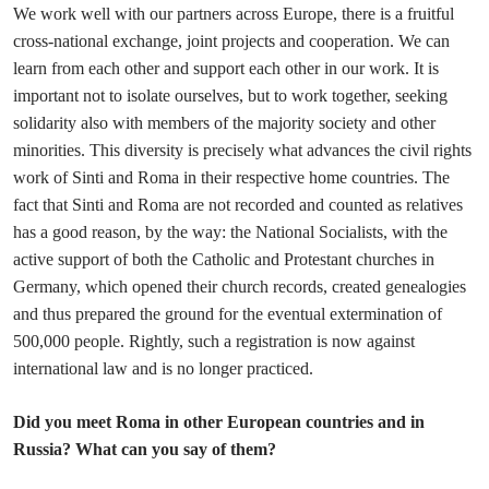
We work well with our partners across Europe, there is a fruitful
cross-national exchange, joint projects and cooperation. We can
learn from each other and support each other in our work. It is
important not to isolate ourselves, but to work together, seeking
solidarity also with members of the majority society and other
minorities. This diversity is precisely what advances the civil rights
work of Sinti and Roma in their respective home countries. The
fact that Sinti and Roma are not recorded and counted as relatives
has a good reason, by the way: the National Socialists, with the
active support of both the Catholic and Protestant churches in
Germany, which opened their church records, created genealogies
and thus prepared the ground for the eventual extermination of
500,000 people. Rightly, such a registration is now against
international law and is no longer practiced.
Did you meet Roma in other European countries and in
Russia? What can you say of them?