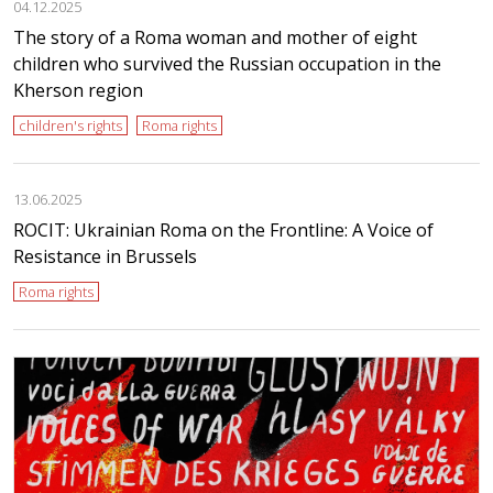
04.12.2025
The story of a Roma woman and mother of eight
children who survived the Russian occupation in the
Kherson region
children's rights
Roma rights
13.06.2025
ROCIT: Ukrainian Roma on the Frontline: A Voice of
Resistance in Brussels
Roma rights