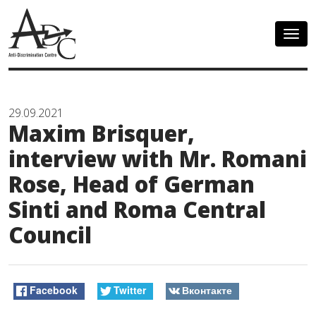
Togg
navig
29.09.2021
Maxim Brisquer,
interview with Mr. Romani
Rose, Head of German
Sinti and Roma Central
Council
Facebook
Twitter
Вконтакте