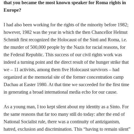
that you became the most known speaker for Roma rights in
Europe?
I had also been working for the rights of the minority before 1982;
however, 1982 was the year in which the then Chancellor Helmut
Schmidt first recognized the Holocaust of the Sinti and Roma, i.e.
the murder of 500,000 people by the Nazis for racial reasons, for
the Federal Republic. This success of our civil rights work was
indeed a turning point and the direct result of the hunger strike that
we – 11 activists, among them five Holocaust survivors – had
organized at the memorial site of the former concentration camp
Dachau at Easter 1980. At that time we succeeded for the first time
in generating a broad international media echo for our cause.
As a young man, I too kept silent about my identity as a Sinto. For
the same reasons that far too many still do today: after the end of
National Socialist rule, there was a continuity of antiziganism,
hatred, exclusion and discrimination. This “having to remain silent”