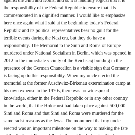
against the Sinti and Roma, and so it is naturally logical that it is
the responsibility of the Federal Republic to ensure that it is
commemorated in a dignified manner. I would like to emphasize
here once again what I said at the beginning: today’s Federal
Republic and its political representatives bear no guilt for the
terrible events during the Nazi era, but they do have a
responsibility. The Memorial to the Sinti and Roma of Europe
murdered under National Socialism in Berlin, which was opened in
2012 in the immediate vicinity of the Reichstag building in the
presence of the German Chancellor, is a visible sign that Germany
is facing up to this responsibility. When my uncle erected the
memorial at the former Auschwitz-Birkenau extermination camp at
his own expense in the 1970s, there was no widespread
knowledge, either in the Federal Republic or in any other country
in the world, that the Holocaust had taken place against 500,000
Sinti and Roma and that Sinti and Roma were murdered for the
same racist reasons as the Jews. The monument that my uncle
erected was an important milestone on the way to making the fate