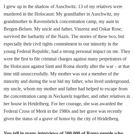
I grew up in the shadow of Auschwitz. 13 of my relatives were
murdered in the Holocaust: My grandfather in Auschwitz, my
grandmother in Ravensbrück concentration camp, my aunt in
Bergen-Belsen. My uncle and father, Vinzenz and Oskar Rose,
survived the barbarity of the Nazis. The stories of these two, but
especially their civil rights commitment to our minority in the
young Federal Republic, had a strong personal impact on me. They
were the first to file criminal charges against many perpetrators of
the Holocaust against Sinti and Roma shortly after the war – at that
time still unsuccessfully. My mother was not a member of the
minority and during the war hid my father, who lived underground,
my uncle, whom my mother and father had helped to escape from
the concentration camp in Neckarelz together, and other relatives in
her house in Heidelberg. For her courage, she was awarded the
Federal Cross of Merit in the 1980s and her grave was recently
given the status of a grave of honor by the city of Heidelberg.
You tell in many interviews of 500 000 of Roma people who