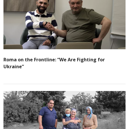
Roma on the Frontline: “We Are Fighting for
Ukraine”