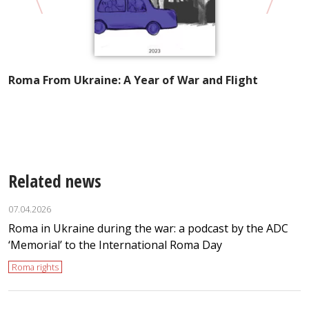
Roma From Ukraine: A Year of War and Flight
A
I
t
Related news
07.04.2026
Roma in Ukraine during the war: a podcast by the ADC
‘Memorial’ to the International Roma Day
Roma rights