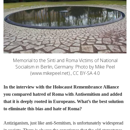
Memorial to the Sinti and Roma Victims of National
Socialism in Berlin, Germany. Photo by Mike Peel
(www.mikepeel.net)., CC BY-SA 4.0
In the interview with the Holocaust Remembrance Alliance
you compared hatred of Roma with Antisemitism and added
that it is deeply rooted in Europeans. What’s the best solution
to eliminate this bias and hate of Roma?
Antiziganism, just like anti-Semitism, is unfortunately widespread