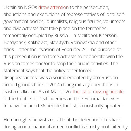
Ukrainian NGOs
draw attention
to the persecution,
abductions and executions of representatives of local self-
government bodies, journalists, religious figures, volunteers
and civic activists that take place on the territories
temporarily occupied by Russia – in Melitopol, Kherson,
Berdyansk, Kakhovka, Slavutych, Volnovakha and other
cities – after the invasion of February 24. The purpose of
this persecution is to force activists to cooperate with the
Russian forces and/or to stop their public activities. The
statement says that the policy of “enforced
disappearances” was also implemented by pro-Russian
armed groups back in 2014 during military operations in
eastern Ukraine. As of March 26,
the list of missing people
of the Centre for Civil Liberties and the Euromaidan SOS
Initiative included 36 people; the list is constantly updated.
Human rights activists recall that the detention of civilians
during an international armed conflict is strictly prohibited by