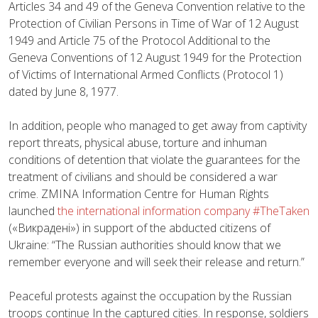
Articles 34 and 49 of the Geneva Convention relative to the
Protection of Civilian Persons in Time of War of 12 August
1949 and Article 75 of the Protocol Additional to the
Geneva Conventions of 12 August 1949 for the Protection
of Victims of International Armed Conflicts (Protocol 1)
dated by June 8, 1977.
In addition, people who managed to get away from captivity
report threats, physical abuse, torture and inhuman
conditions of detention that violate the guarantees for the
treatment of civilians and should be considered a war
crime. ZMINA Information Centre for Human Rights
launched
the international information company #TheTaken
(«Викрадені») in support of the abducted citizens of
Ukraine: “The Russian authorities should know that we
remember everyone and will seek their release and return.”
Peaceful protests against the occupation by the Russian
troops continue In the captured cities. In response, soldiers