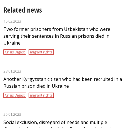
Related news
16.02.2023
Two former prisoners from Uzbekistan who were
serving their sentences in Russian prisons died in
Ukraine
Crisis Digest
migrant rights
28.01.2023
Another Kyrgyzstan citizen who had been recruited in a
Russian prison died in Ukraine
Crisis Digest
migrant rights
25.01.2023
Social exclusion, disregard of needs and multiple