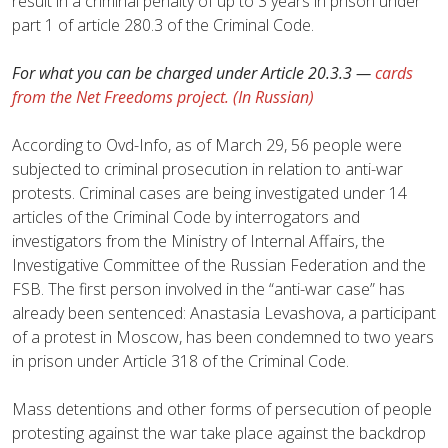
result in a criminal penalty of up to 3 years in prison under
part 1 of article 280.3 of the Criminal Code.
For what you can be charged under Article 20.3.3 —
cards
from the Net Freedoms project. (In Russian)
According to Ovd-Info, as of March 29, 56 people were
subjected to criminal prosecution in relation to anti-war
protests. Criminal cases are being investigated under 14
articles of the Criminal Code by interrogators and
investigators from the Ministry of Internal Affairs, the
Investigative Committee of the Russian Federation and the
FSB. The first person involved in the “anti-war case” has
already been sentenced: Anastasia Levashova, a participant
of a protest in Moscow, has been condemned to two years
in prison under Article 318 of the Criminal Code.
Mass detentions and other forms of persecution of people
protesting against the war take place against the backdrop