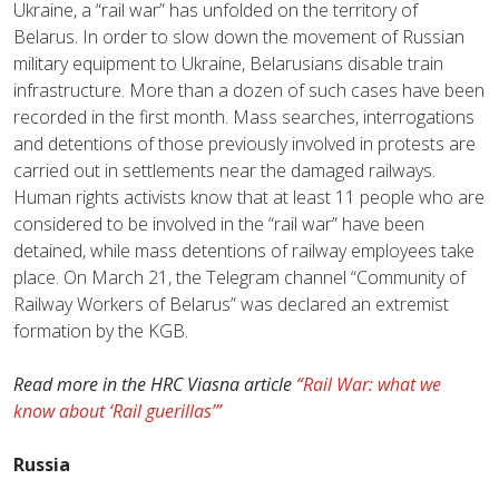
Ukraine, a “rail war” has unfolded on the territory of
Belarus. In order to slow down the movement of Russian
military equipment to Ukraine, Belarusians disable train
infrastructure. More than a dozen of such cases have been
recorded in the first month. Mass searches, interrogations
and detentions of those previously involved in protests are
carried out in settlements near the damaged railways.
Human rights activists know that at least 11 people who are
considered to be involved in the “rail war” have been
detained, while mass detentions of railway employees take
place. On March 21, the Telegram channel “Community of
Railway Workers of Belarus” was declared an extremist
formation by the KGB.
Read more in the HRC Viasna article
“Rail War: what we
know about ‘Rail guerillas’”
Russia