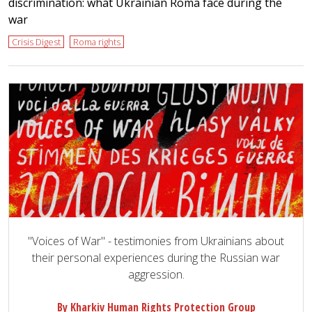
discrimination: what Ukrainian Roma face during the
war
Crisis Digest
Roma rights
"Voices of War" - testimonies from Ukrainians about
their personal experiences during the Russian war
aggression.
By Kharkiv Human Rights Protection Group