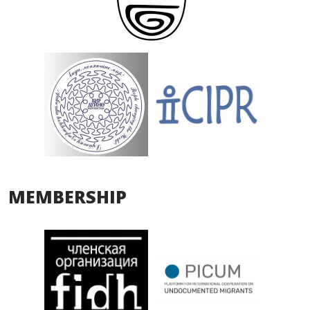
MEMBERSHIP