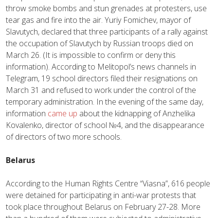
throw smoke bombs and stun grenades at protesters, use
tear gas and fire into the air. Yuriy Fomichev, mayor of
Slavutych, declared that three participants of a rally against
the occupation of Slavutych by Russian troops died on
March 26. (It is impossible to confirm or deny this
information). According to Melitopol’s news channels in
Telegram, 19 school directors filed their resignations on
March 31 and refused to work under the control of the
temporary administration. In the evening of the same day,
information
came up
about the kidnapping of Anzhelika
Kovalenko, director of school №4, and the disappearance
of directors of two more schools.
Belarus
According to the Human Rights Centre “Viasna”, 616 people
were detained for participating in anti-war protests that
took place throughout Belarus on February 27-28. More