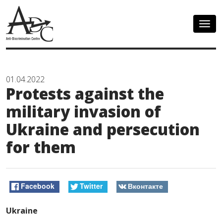
Togg
navig
01.04.2022
Protests against the
military invasion of
Ukraine and persecution
for them
Facebook
Twitter
Вконтакте
Ukraine