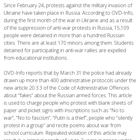
Since February 24, protests against the military invasion of
Ukraine have taken place in Russia. According to OVD-Info,
during the first month of the war in Ukraine and as a result
of the suppression of anti-war protests in Russia, 15,109
people were detained in more than a hundred Russian
cities. There are at least 170 minors among them. Students
detained for participating in anti-war rallies are expelled
from educational institutions.
OVD-Info reports that by March 31 the police had already
drawn up more than 400 administrative protocols under the
new article 20.3.3 of the Code of Administrative Offences
about “fakes” about the Russian armed forces. This article
is used to charge people who protest with blank sheets of
paper and picket signs with inscriptions such as “No to
war”, “No to fascism”, “Putin is a thief”, people who “silently
protest in a group” and recite poems about war from
school curriculum. Repeated violation of this article may