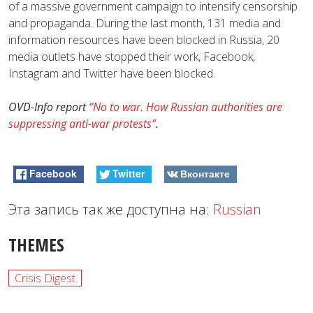
of a massive government campaign to intensify censorship
and propaganda. During the last month, 131 media and
information resources have been blocked in Russia, 20
media outlets have stopped their work, Facebook,
Instagram and Twitter have been blocked.
OVD-Info report
“No to war. How Russian authorities are
suppressing anti-war protests”
.
Facebook
Twitter
Вконтакте
Эта запись так же доступна на:
Russian
THEMES
Crisis Digest