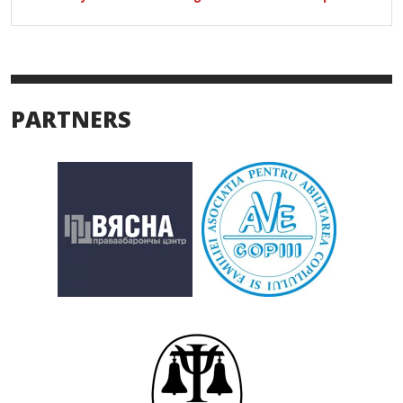
PARTNERS