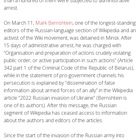
than a hundred of them were subjected to administrative
arrest.
On March 11,
Mark Bernshtein
, one of the longest-standing
editors of the Russian-language section of Wikipedia and an
activist of the Wiki movement, was detained in Minsk. After
15 days of administrative arrest, he was charged with
“Organisation and preparation of actions crudely violating
public order, or active participation in such actions” (Article
342 part 1 of the Criminal Code of the Republic of Belarus),
while in the statement of pro-government channels his
persecution is explained by “dissemination of false
information about armed forces of an ally” in the Wikipedia
article “2022 Russian invasion of Ukraine” (Bernshtein is
one of its authors). After this message, the Russian
segment of Wikipedia has ceased access to information
about the authors and editors of the articles.
Since the start of the invasion of the Russian army into