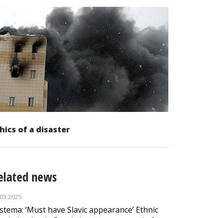
hics of a disaster
elated news
.03.2025
stema: ‘Must have Slavic appearance’ Ethnic