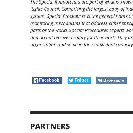
The Special Rapporteurs are part of what is know
Rights Council. Comprising the largest body of i
system, Special Procedures is the general name of
monitoring mechanisms that address either specific
parts of the world. Special Procedures experts wor
and do not receive a salary for their work. They
organization and serve in their individual capacity
Facebook
Twitter
Вконтакте
PARTNERS