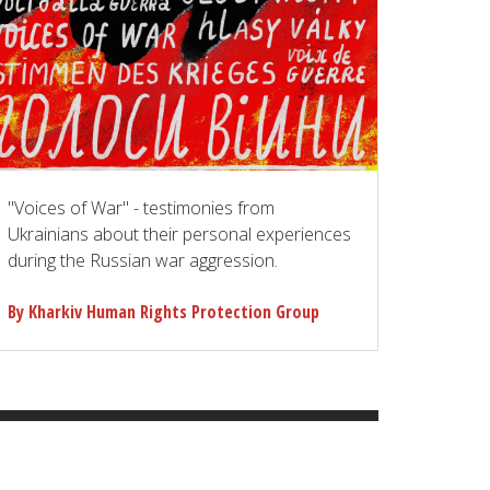
"Voices of War" - testimonies from
Ukrainians about their personal experiences
during the Russian war aggression.
By Kharkiv Human Rights Protection Group