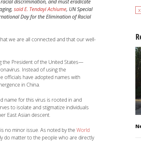
acial discrimination, and must eradicate
aging,
said E. Tendayi Achiume
, UN Special
x
national Day for the Elimination of Racial
R
that we are all connected and that our well-
ing the President of the United States—
onavirus. Instead of using the
ese officials have adopted names with
emergence in China.
d name for this virus is rooted in and
rves to isolate and stigmatize individuals
her East Asian descent.
Ne
c is no minor issue. As noted by the
World
ly do matter to the people who are directly