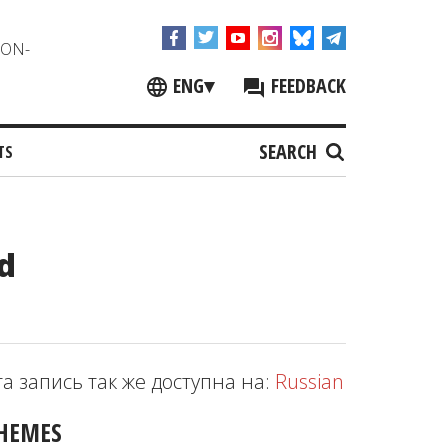
NON-
ENG
▾
FEEDBACK
SEARCH
TS
d
та запись так же доступна на:
Russian
HEMES