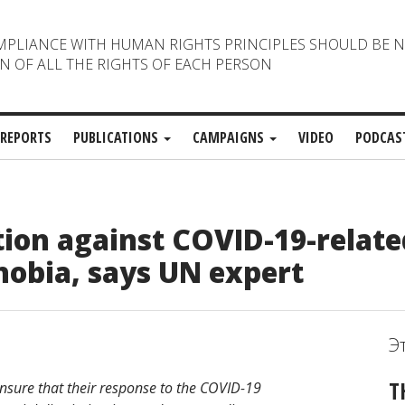
MPLIANCE WITH HUMAN RIGHTS PRINCIPLES SHOULD BE 
N OF ALL THE RIGHTS OF EACH PERSON
REPORTS
PUBLICATIONS
CAMPAIGNS
VIDEO
PODCAS
tion against COVID-19-relate
hobia, says UN expert
Э
T
sure that their response to the COVID-19