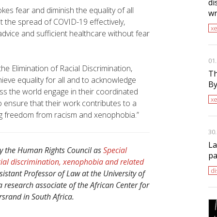
di
okes fear and diminish the equality of all
wr
 the spread of COVID-19 effectively,
x
dvice and sufficient healthcare without fear
01
e Elimination of Racial Discrimination,
Th
hieve equality for all and to acknowledge
By
ss the world engage in their coordinated
x
to ensure that their work contributes to a
ding freedom from racism and xenophobia.”
30
La
y the Human Rights Council as
Special
pa
ial discrimination, xenophobia and related
di
stant Professor of Law at the University of
a research associate of the African Center for
rsrand in South Africa.