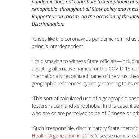
pandemic does not contribute to xenophobia and r
xenophobia throughout all State policy and mess
Rapporteur on racism, on the occasion of the Inter
Discrimination.
“Crises like the coronavirus pandemic remind us 
being is interdependent.
“It’s dismaying to witness State officials—includ
adopting alternative names for the COVID-19 cor
internationally recognized name of the virus, th
geographic references, typically referring to its 
“This sort of calculated use of a geographic-base
fosters racism and xenophobia. In this case, it se
who are or are perceived to be of Chinese or ot
“Such irresponsible, discriminatory State rhetori
Health Organization in 2015
: ‘disease names real