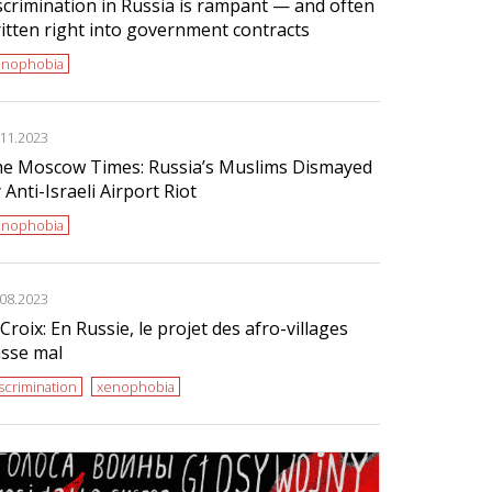
scrimination in Russia is rampant — and often
itten right into government contracts
enophobia
.11.2023
e Moscow Times: Russia’s Muslims Dismayed
 Anti-Israeli Airport Riot
enophobia
.08.2023
Croix: En Russie, le projet des afro-villages
sse mal
scrimination
xenophobia