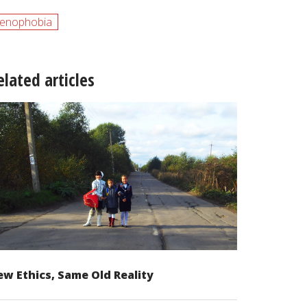
enophobia
elated articles
w Ethics, Same Old Reality