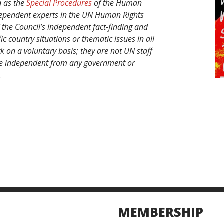
n as the
Special Procedures
of the Human
ndependent experts in the UN Human Rights
 the Council’s independent fact-finding and
 country situations or thematic issues in all
k on a voluntary basis; they are not UN staff
 are independent from any government or
.
MEMBERSHIP