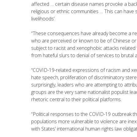
affected … certain disease names provoke a back
religious or ethnic communities … This can have 
livelihoods’.
“These consequences have already become a real
who are perceived or known to be of Chinese or
subject to racist and xenophobic attacks related
from hateful slurs to denial of services to brutal 
“COVID-19-related expressions of racism and xe
hate speech, proliferation of discriminatory ster
surprisingly, leaders who are attempting to attri
groups are the very same nationalist populist l
rhetoric central to their political platforms.
“Political responses to the COVID-19 outbreak th
populations more vulnerable to violence are ine
with States’ international human rights law obliga