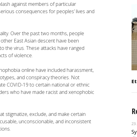
lash against members of particular
serious consequences for peoples’ lives and
ity. Over the past two months, people
 other East Asian descent have been
 to the virus. These attacks have ranged
acts of violence.
nophobia online have included harassment,
eotypes, and conspiracy theories. Not
Et
bute COVID-19 to certain national or ethnic
eaders who have made racist and xenophobic
R
at stigmatize, exclude, and make certain
xcusable, unconscionable, and inconsistent
23
tions.
Sy