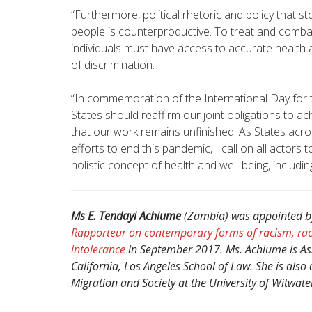
“Furthermore, political rhetoric and policy that st
people is counterproductive. To treat and combat
individuals must have access to accurate health a
of discrimination.
“In commemoration of the International Day for th
States should reaffirm our joint obligations to ac
that our work remains unfinished. As States acro
efforts to end this pandemic, I call on all actors 
holistic concept of health and well-being, inclu
Ms E. Tendayi Achiume
(Zambia) was appointed b
Rapporteur on contemporary forms of racism, rac
intolerance
in September 2017. Ms. Achiume is Assi
California, Los Angeles School of Law. She is also 
Migration and Society at the University of Witwate