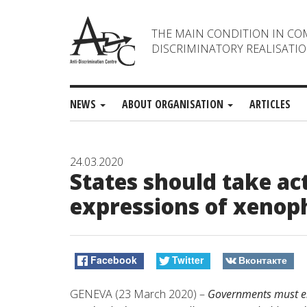
THE MAIN CONDITION IN CO
DISCRIMINATORY REALISATIO
NEWS
ABOUT ORGANISATION
ARTICLES
24.03.2020
States should take ac
expressions of xenop
Facebook
Twitter
Вконтакте
GENEVA (23 March 2020) –
Governments must en