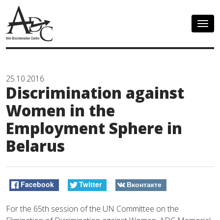
Togg
navig
25.10.2016
Discrimination against
Women in the
Employment Sphere in
Belarus
Facebook
Twitter
Вконтакте
For the 65th session of the UN Committee on the