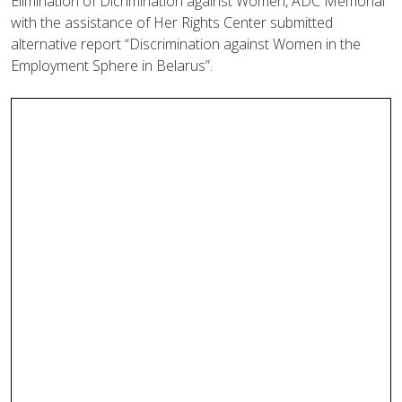
Elimination of Dicrimination against Women, ADC Memorial
with the assistance of Her Rights Center submitted
alternative report “Discrimination against Women in the
Employment Sphere in Belarus”.