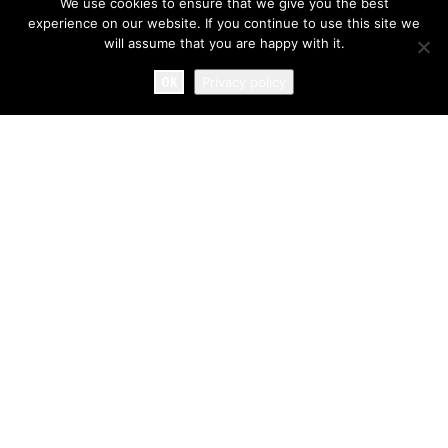
We use cookies to ensure that we give you the best
experience on our website. If you continue to use this site we
will assume that you are happy with it.
OK
Privacy policy