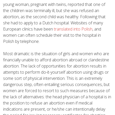
young woman, pregnant with twins, reported that one of
the children was terminally ill, but she was refused an
abortion, as the second child was healthy. Following that
she had to apply to a Dutch hospital. Websites of many
European clinics have been
translated into Polish
, and
women can often schedule their visit to the hospital in
Polish by telephone.
Most dramatic is the situation of girls and women who are
financially unable to afford abortion abroad or clandestine
abortion. The lack of opportunities for abortion results in
attempts to perform do-it-yourself abortion using drugs or
some sort of physical intervention. This is an extremely
dangerous step, often entailing serious consequences, but
women are forced to resort to such measures because of
the lack of alternatives: the head physician of a hospital is in
the position to refuse an abortion even if medical
indications are present, or he/she can intentionally delay