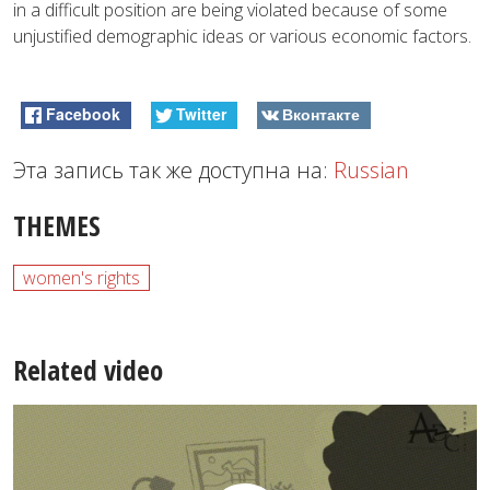
in a difficult position are being violated because of some
unjustified demographic ideas or various economic factors.
Facebook
Twitter
Вконтакте
Эта запись так же доступна на:
Russian
THEMES
women's rights
Related video