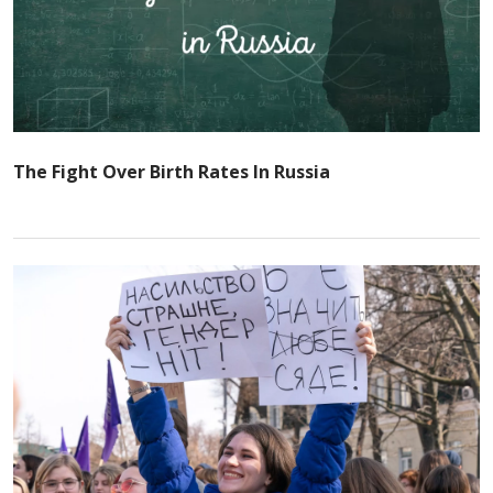
The Fight Over Birth Rates In Russia