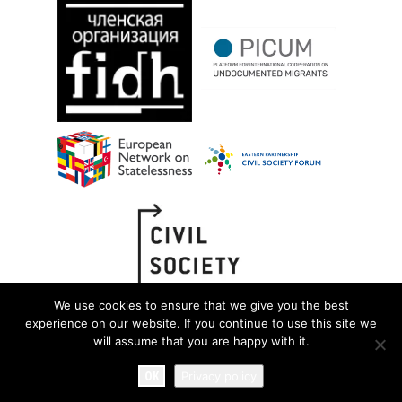
We use cookies to ensure that we give you the best
experience on our website. If you continue to use this site we
will assume that you are happy with it.
OK
Privacy policy