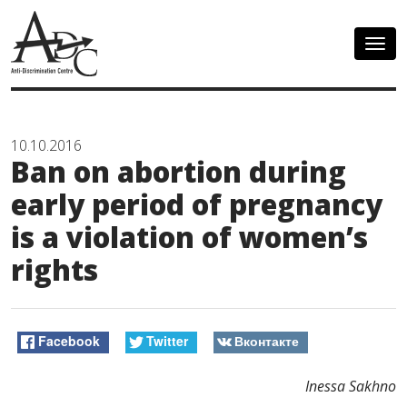
Togg
navig
10.10.2016
Ban on abortion during
early period of pregnancy
is a violation of women’s
rights
Facebook
Twitter
Вконтакте
Inessa Sakhno