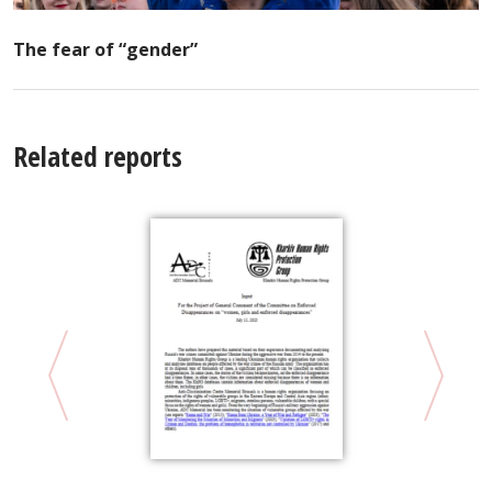
The fear of “gender”
Related reports