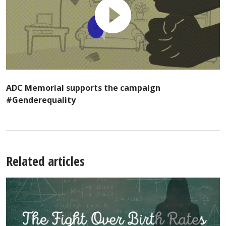
ADC Memorial supports the campaign
#Genderequality
Related articles