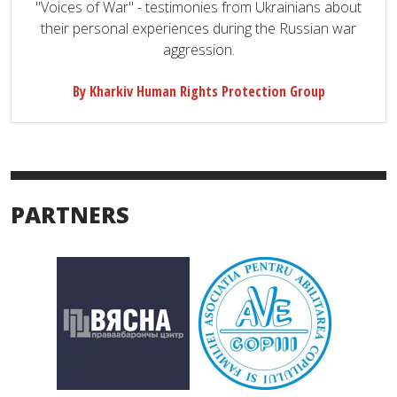
"Voices of War" - testimonies from Ukrainians about
their personal experiences during the Russian war
aggression.
By Kharkiv Human Rights Protection Group
PARTNERS