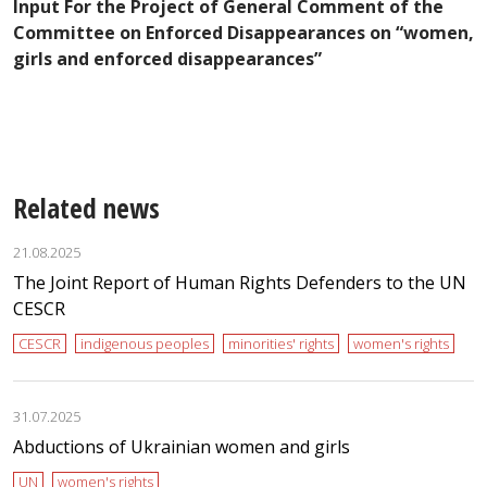
Input For the Project of General Comment of the
in
K
Committee on Enforced Disappearances on “women,
P
girls and enforced disappearances”
W
E
Related news
21.08.2025
The Joint Report of Human Rights Defenders to the UN
CESCR
CESCR
indigenous peoples
minorities' rights
women's rights
31.07.2025
Abductions of Ukrainian women and girls
UN
women's rights