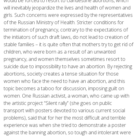
would be forced to resort to clandestine abortions, which
will inevitably jeopardize the lives and health of women and
girls. Such concerns were expressed by the representatives
of the Russian Ministry of Health. Stricter conditions for
termination of pregnancy, contrary to the expectations of
the initiators of such draft laws, do not lead to creation of
stable families – it is quite often that mothers try to get rid of
children, who were born as a result of an unwanted
pregnancy, and women themselves sometimes resort to
suicide due to impossibility to have an abortion. By rejecting
abortions, society creates a tense situation for those
women who face the need to have an abortion, and this
topic becomes a taboo for discussion, imposing guilt on
women. One Russian activist, a woman, who came up with
the artistic project “Silent rally” (she goes on public
transport with posters devoted to various current social
problems), said that for her the most difficult and terrible
experience was when she tried to demonstrate a poster
against the banning abortion, so tough and intolerant were