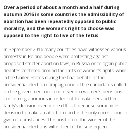
Over a period of about a month and a half during
autumn 2016 in some countries the admissibility of
abortion has been repeatedly opposed to public
morality, and the woman’s right to choose was
opposed to the right to live of the fetus
.
In September 2016 many countries have witnessed various
protests: in Poland people were protesting against
proposed stricter abortion laws, in Russia once again public
debates centered around the limits of women’s rights, while
in the United States during the final debate of the
presidential election campaign one of the candidates called
on the government not to intervene in women’s decisions
concerning abortions in order not to make her and her
family’s decision even more difficult, because sometimes
decision to make an abortion can be the only correct one in
given circumstances. The position of the winner of the
presidential elections will influence the subsequent