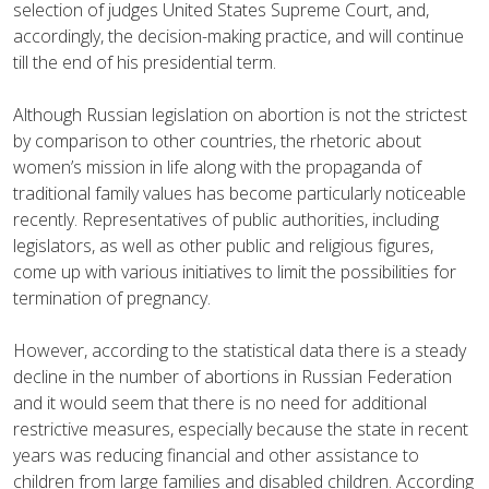
selection of judges United States Supreme Court, and,
accordingly, the decision-making practice, and will continue
till the end of his presidential term.
Although Russian legislation on abortion is not the strictest
by comparison to other countries, the rhetoric about
women’s mission in life along with the propaganda of
traditional family values has become particularly noticeable
recently. Representatives of public authorities, including
legislators, as well as other public and religious figures,
come up with various initiatives to limit the possibilities for
termination of pregnancy.
However, according to the statistical data there is a steady
decline in the number of abortions in Russian Federation
and it would seem that there is no need for additional
restrictive measures, especially because the state in recent
years was reducing financial and other assistance to
children from large families and disabled children. According