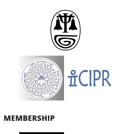
MEMBERSHIP