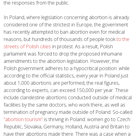
the responses from the public.
In Poland, where legislation concerning abortion is already
considered one of the strictest in Europe, the government
has recently attempted to ban abortion even for medical
reasons, but hundreds of thousands of people took
to the
streets of Polish cities
in protest. As a result, Polish
parliament was forced to drop the proposed inhumane
amendments to the abortion legislation. However, the
Polish government adheres to a hypocritical position: while
according to the official statistics, every year in Poland just
about 1,000 abortions are performed, the real figures,
according to experts, can exceed 150,000 per year. These
include clandestine abortions conducted outside of medical
facilities by the same doctors, who work there, as well as
termination of pregnancy made outside of Poland. So-called
“abortion tourism”
is thriving in Poland: women go to Czech
Republic, Slovakia, Germany, Holland, Austria and Britain to
have their abortions made there. There was a case when a