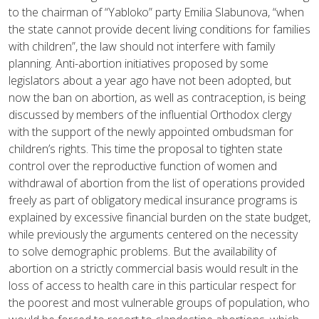
to the chairman of “Yabloko” party Emilia Slabunova, “when
the state cannot provide decent living conditions for families
with children”, the law should not interfere with family
planning. Anti-abortion initiatives proposed by some
legislators about a year ago have not been adopted, but
now the ban on abortion, as well as contraception, is being
discussed by members of the influential Orthodox clergy
with the support of the newly appointed ombudsman for
children’s rights. This time the proposal to tighten state
control over the reproductive function of women and
withdrawal of abortion from the list of operations provided
freely as part of obligatory medical insurance programs is
explained by excessive financial burden on the state budget,
while previously the arguments centered on the necessity
to solve demographic problems. But the availability of
abortion on a strictly commercial basis would result in the
loss of access to health care in this particular respect for
the poorest and most vulnerable groups of population, who