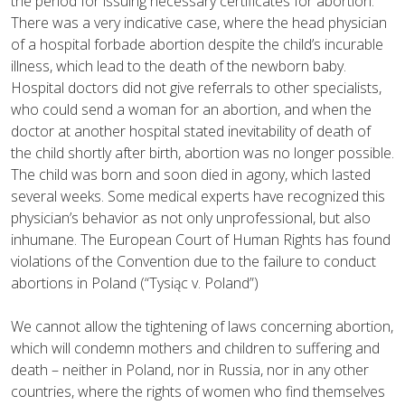
the period for issuing necessary certificates for abortion.
There was a very indicative case, where the head physician
of a hospital forbade abortion despite the child’s incurable
illness, which lead to the death of the newborn baby.
Hospital doctors did not give referrals to other specialists,
who could send a woman for an abortion, and when the
doctor at another hospital stated inevitability of death of
the child shortly after birth, abortion was no longer possible.
The child was born and soon died in agony, which lasted
several weeks. Some medical experts have recognized this
physician’s behavior as not only unprofessional, but also
inhumane. The European Court of Human Rights has found
violations of the Convention due to the failure to conduct
abortions in Poland (“Tysiąc v. Poland”)
We cannot allow the tightening of laws concerning abortion,
which will condemn mothers and children to suffering and
death – neither in Poland, nor in Russia, nor in any other
countries, where the rights of women who find themselves