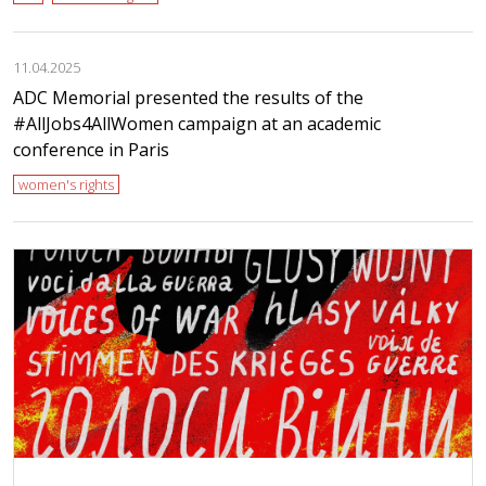
11.04.2025
ADC Memorial presented the results of the
#AllJobs4AllWomen campaign at an academic
conference in Paris
women's rights