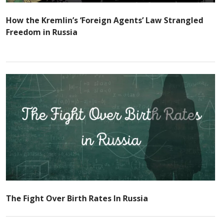
How the Kremlin’s ‘Foreign Agents’ Law Strangled
Freedom in Russia
The Fight Over Birth Rates In Russia