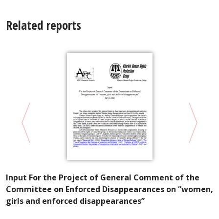
Related reports
Input For the Project of General Comment of the
in
K
Committee on Enforced Disappearances on “women,
P
girls and enforced disappearances”
W