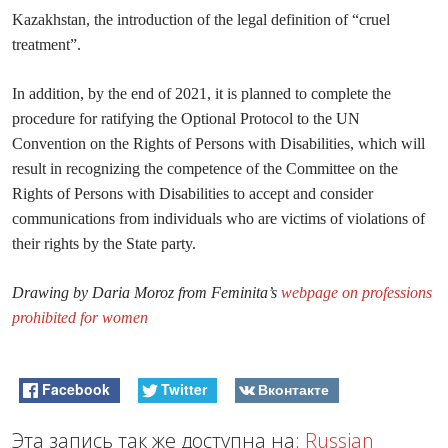
Kazakhstan, the introduction of the legal definition of “cruel
treatment”.
In addition, by the end of 2021, it is planned to complete the
procedure for ratifying the Optional Protocol to the UN
Convention on the Rights of Persons with Disabilities, which will
result in recognizing the competence of the Committee on the
Rights of Persons with Disabilities to accept and consider
communications from individuals who are victims of violations of
their rights by the State party.
Drawing by Daria Moroz from Feminita’s
webpage on professions
prohibited for women
Facebook
Twitter
Вконтакте
Эта запись так же доступна на:
Russian