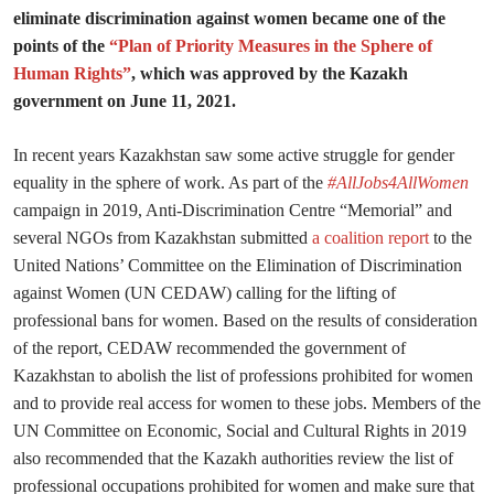
eliminate discrimination against women became one of the
points of the
“Plan of Priority Measures in the Sphere of
Human Rights”
, which was approved by the Kazakh
government on June 11, 2021.
In recent years Kazakhstan saw some active struggle for gender
equality in the sphere of work. As part of the
#AllJobs4AllWomen
campaign in 2019, Anti-Discrimination Centre “Memorial” and
several NGOs from Kazakhstan submitted
a coalition report
to the
United Nations’ Committee on the Elimination of Discrimination
against Women (UN CEDAW) calling for the lifting of
professional bans for women. Based on the results of consideration
of the report, CEDAW recommended the government of
Kazakhstan to abolish the list of professions prohibited for women
and to provide real access for women to these jobs. Members of the
UN Committee on Economic, Social and Cultural Rights in 2019
also recommended that the Kazakh authorities review the list of
professional occupations prohibited for women and make sure that