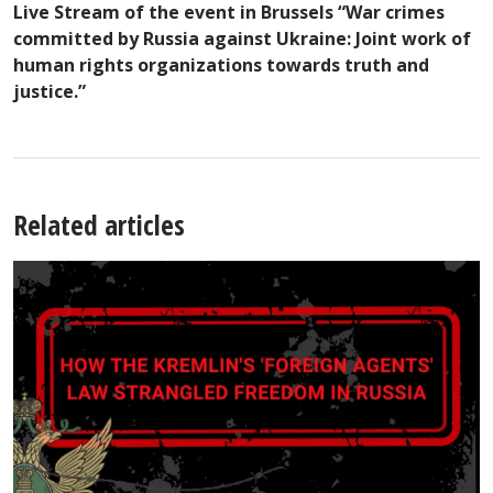
Live Stream of the event in Brussels “War crimes
committed by Russia against Ukraine: Joint work of
human rights organizations towards truth and
justice.”
Related articles