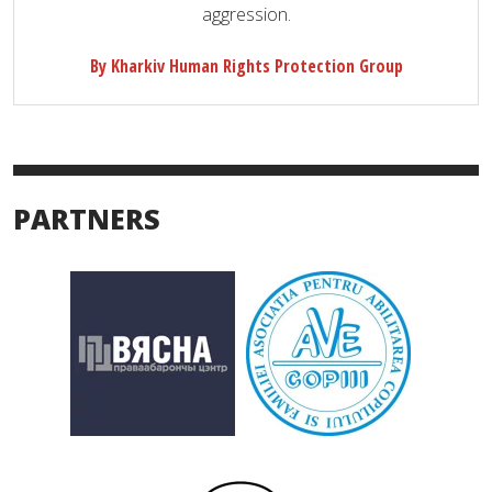
aggression.
By Kharkiv Human Rights Protection Group
PARTNERS