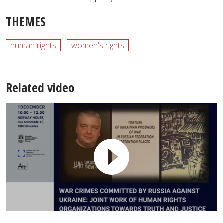
THEMES
human rights
women's rights
Related video