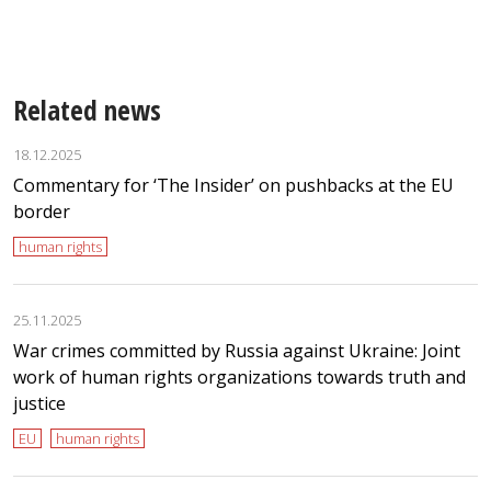
E
Related news
18.12.2025
Commentary for ‘The Insider’ on pushbacks at the EU
border
human rights
25.11.2025
War crimes committed by Russia against Ukraine: Joint
work of human rights organizations towards truth and
justice
EU
human rights