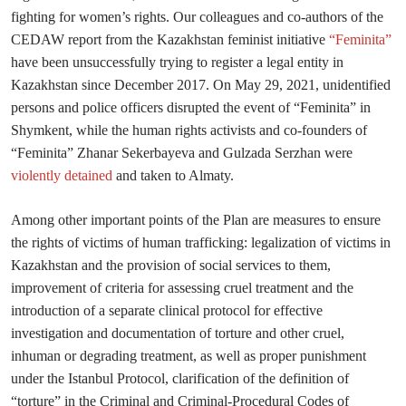
fighting for women’s rights. Our colleagues and co-authors of the
CEDAW report from the Kazakhstan feminist initiative
“Feminita”
have been unsuccessfully trying to register a legal entity in
Kazakhstan since December 2017. On May 29, 2021, unidentified
persons and police officers disrupted the event of “Feminita” in
Shymkent, while the human rights activists and co-founders of
“Feminita” Zhanar Sekerbayeva and Gulzada Serzhan were
violently detained
and taken to Almaty.
Among other important points of the Plan are measures to ensure
the rights of victims of human trafficking: legalization of victims in
Kazakhstan and the provision of social services to them,
improvement of criteria for assessing cruel treatment and the
introduction of a separate clinical protocol for effective
investigation and documentation of torture and other cruel,
inhuman or degrading treatment, as well as proper punishment
under the Istanbul Protocol, clarification of the definition of
“torture” in the Criminal and Criminal-Procedural Codes of