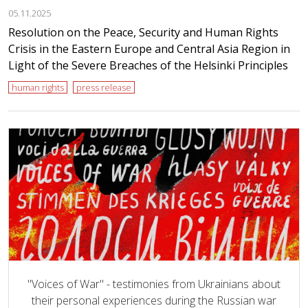
05.11.2025
Resolution on the Peace, Security and Human Rights
Crisis in the Eastern Europe and Central Asia Region in
Light of the Severe Breaches of the Helsinki Principles
human rights
press release
"Voices of War" - testimonies from Ukrainians about
their personal experiences during the Russian war