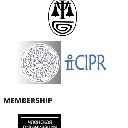
MEMBERSHIP