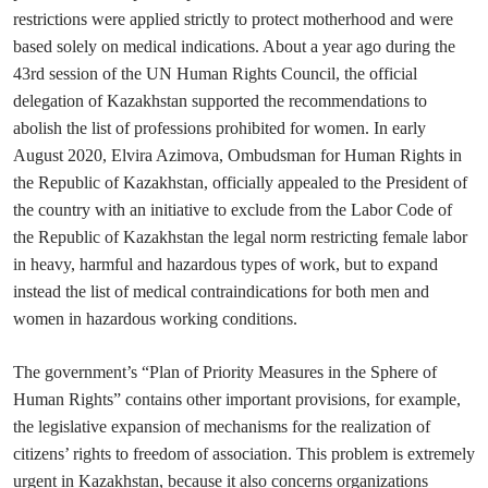
restrictions were applied strictly to protect motherhood and were
based solely on medical indications. About a year ago during the
43rd session of the UN Human Rights Council, the official
delegation of Kazakhstan supported the recommendations to
abolish the list of professions prohibited for women. In early
August 2020, Elvira Azimova, Ombudsman for Human Rights in
the Republic of Kazakhstan, officially appealed to the President of
the country with an initiative to exclude from the Labor Code of
the Republic of Kazakhstan the legal norm restricting female labor
in heavy, harmful and hazardous types of work, but to expand
instead the list of medical contraindications for both men and
women in hazardous working conditions.
The government’s “Plan of Priority Measures in the Sphere of
Human Rights” contains other important provisions, for example,
the legislative expansion of mechanisms for the realization of
citizens’ rights to freedom of association. This problem is extremely
urgent in Kazakhstan, because it also concerns organizations