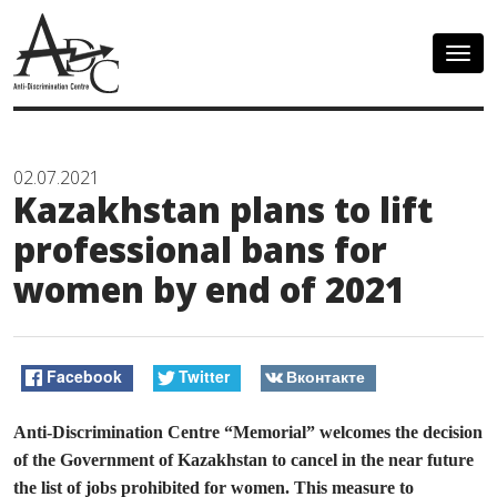
Togg
navig
02.07.2021
Kazakhstan plans to lift
professional bans for
women by end of 2021
Facebook
Twitter
Вконтакте
Anti-Discrimination Centre “Memorial” welcomes the decision
of the Government of Kazakhstan to cancel in the near future
the list of jobs prohibited for women. This measure to