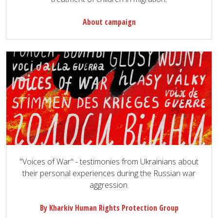
About campaign
"Voices of War" - testimonies from Ukrainians about
their personal experiences during the Russian war
aggression.
By Kharkiv Human Rights Protection Group