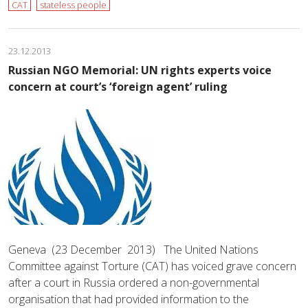
CAT
stateless people
23.12.2013
Russian NGO Memorial: UN rights experts voice
concern at court’s ‘foreign agent’ ruling
Geneva (23 December 2013) The United Nations
Committee against Torture (CAT) has voiced grave concern
after a court in Russia ordered a non-governmental
organisation that had provided information to the