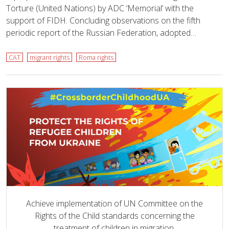
Torture (United Nations) by ADC ‘Memorial’ with the
support of FIDH. Concluding observations on the fifth
periodic report of the Russian Federation, adopted…
CAT
migrant rights
Roma rights
Achieve implementation of UN Committee on the
Rights of the Child standards concerning the
treatment of children in migration.