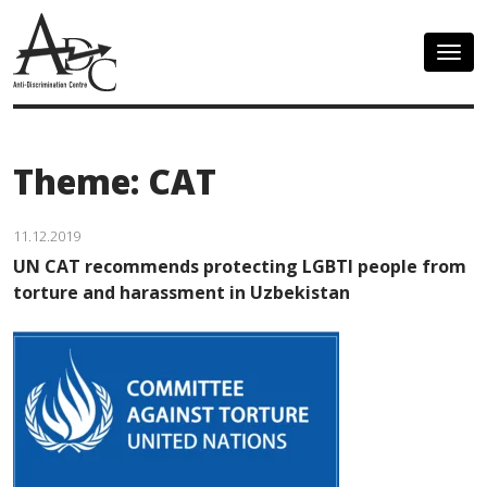
Togg
navig
Theme: CAT
11.12.2019
UN CAT recommends protecting LGBTI people from
torture and harassment in Uzbekistan