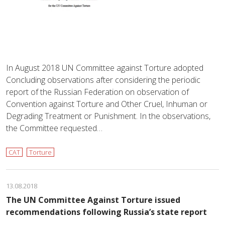
In August 2018 UN Committee against Torture adopted
Concluding observations after considering the periodic
report of the Russian Federation on observation of
Convention against Torture and Other Cruel, Inhuman or
Degrading Treatment or Punishment. In the observations,
the Committee requested…
CAT
Torture
13.08.2018
The UN Committee Against Torture issued
recommendations following Russia’s state report