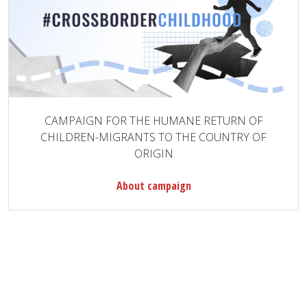
CAMPAIGN FOR THE HUMANE RETURN OF
CHILDREN-MIGRANTS TO THE COUNTRY OF
ORIGIN
About campaign