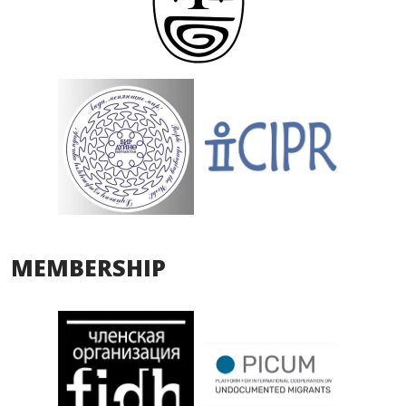
MEMBERSHIP