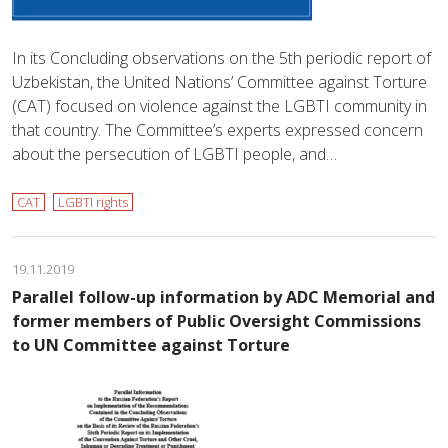
In its Concluding observations on the 5th periodic report of
Uzbekistan, the United Nations’ Committee against Torture
(CAT) focused on violence against the LGBTI community in
that country. The Committee’s experts expressed concern
about the persecution of LGBTI people, and…
CAT
LGBTI rights
19.11.2019
Parallel follow-up information by ADC Memorial and
former members of Public Oversight Commissions
to UN Committee against Torture