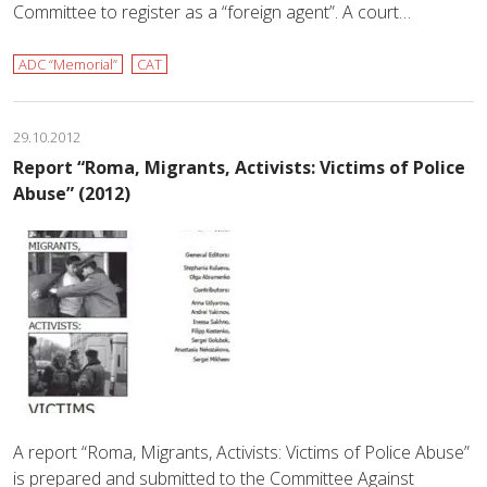
Committee to register as a “foreign agent”. A court…
ADC “Memorial”
CAT
29.10.2012
Report “Roma, Migrants, Activists: Victims of Police
Abuse” (2012)
A report “Roma, Migrants, Activists: Victims of Police Abuse”
is prepared and submitted to the Committee Against