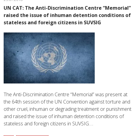
UN CAT: The Anti-Discrimination Centre “Memorial”
raised the issue of inhuman detention conditions of
stateless and foreign citizens in SUVSIG
The Anti-Discrimination Centre “Memorial” was present at
the 64th session of the UN Convention against torture and
other cruel, inhuman or degrading treatment or punishment
and raised the issue of inhuman detention conditions of
stateless and foreign citizens in SUVSIG….