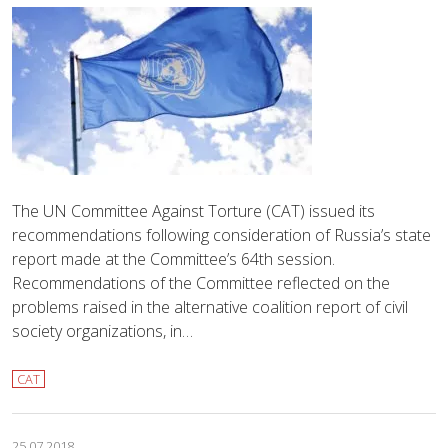
The UN Committee Against Torture (CAT) issued its
recommendations following consideration of Russia’s state
report made at the Committee’s 64th session.
Recommendations of the Committee reflected on the
problems raised in the alternative coalition report of civil
society organizations, in…
CAT
25.07.2018