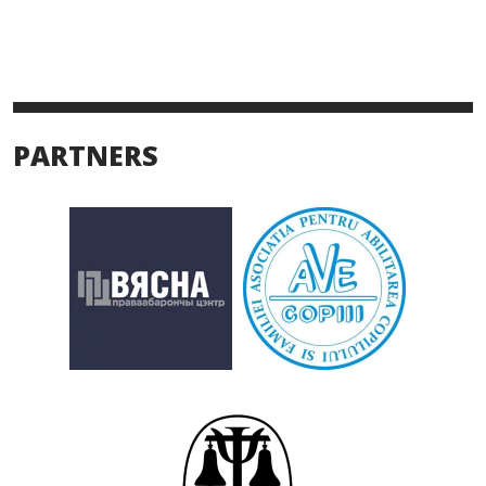
PARTNERS