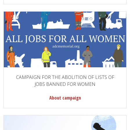
CAMPAIGN FOR THE ABOLITION OF LISTS OF
JOBS BANNED FOR WOMEN
About campaign