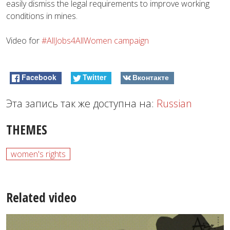
easily dismiss the legal requirements to improve working
conditions in mines.
Video for
#AllJobs4AllWomen campaign
Facebook
Twitter
Вконтакте
Эта запись так же доступна на:
Russian
THEMES
women's rights
Related video