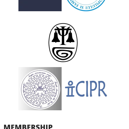
MEMBERSHIP