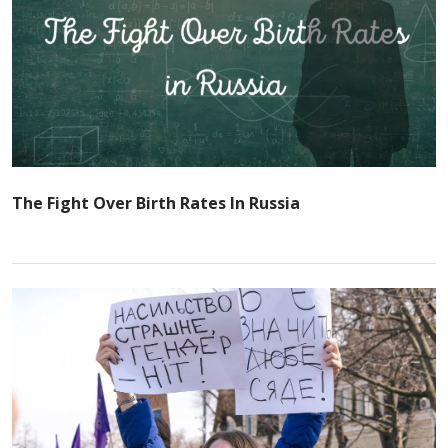
The Fight Over Birth Rates In Russia