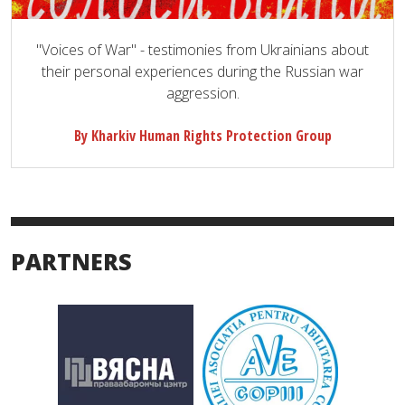
"Voices of War" - testimonies from Ukrainians about
their personal experiences during the Russian war
aggression.
By Kharkiv Human Rights Protection Group
PARTNERS