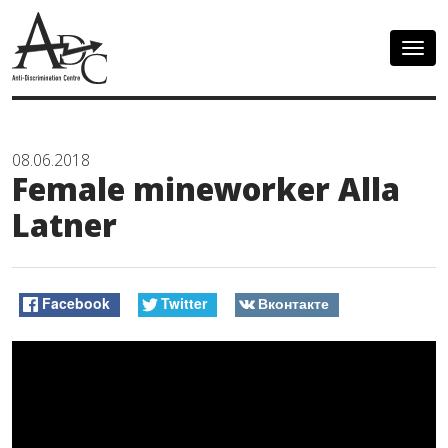
Togg
navig
08.06.2018
Female mineworker Alla
Latner
Facebook
Twitter
Вконтакте