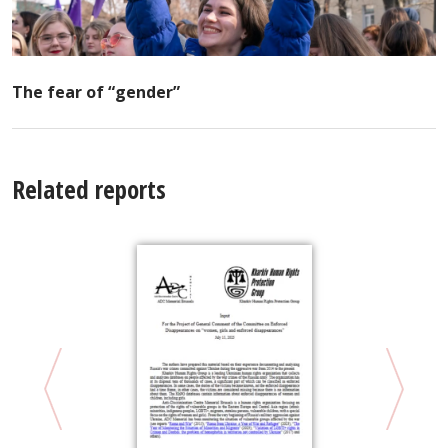
The fear of “gender”
Related reports