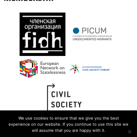
We use cookies to ensure that we give you the best
experience on our website. If you continue to use this site we
will assume that you are happy with it.