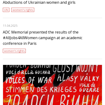
Abductions of Ukrainian women and girls
UN
women's rights
11.04.2025
ADC Memorial presented the results of the
#AllJobs4AllWomen campaign at an academic
conference in Paris
women's rights