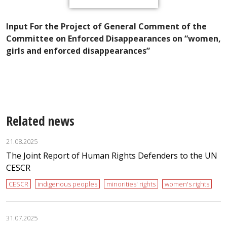
Input For the Project of General Comment of the
in
K
Committee on Enforced Disappearances on “women,
P
girls and enforced disappearances”
W
E
Related news
21.08.2025
The Joint Report of Human Rights Defenders to the UN
CESCR
CESCR
indigenous peoples
minorities' rights
women's rights
31.07.2025