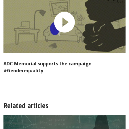
ADC Memorial supports the campaign
#Genderequality
Related articles