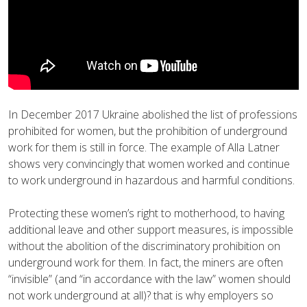
In December 2017 Ukraine abolished the list of professions
prohibited for women, but the prohibition of underground
work for them is still in force. The example of Alla Latner
shows very convincingly that women worked and continue
to work underground in hazardous and harmful conditions.
Protecting these women’s right to motherhood, to having
additional leave and other support measures, is impossible
without the abolition of the discriminatory prohibition on
underground work for them. In fact, the miners are often
“invisible” (and “in accordance with the law” women should
not work underground at all)? that is why employers so